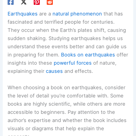
Earthquakes
are a
natural phenomenon
that has
fascinated and terrified people for centuries.
They occur when the Earth’s plates shift, causing
sudden shaking. Studying earthquakes helps us
understand these events better and can guide us
in preparing for them.
Books on earthquakes
offer
insights into these
powerful forces
of nature,
explaining their
causes
and effects.
When choosing a book on earthquakes, consider
the level of detail you’re comfortable with. Some
books are highly scientific, while others are more
accessible to beginners. Pay attention to the
author’s expertise and whether the book includes
visuals or diagrams that help explain the