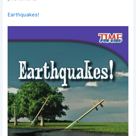
Earthquakes!