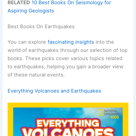
RELATED
10 Best Books On Seismology for
Aspiring Geologists
Best Books On Earthquakes
You can explore
fascinating insights
into the
world of earthquakes through our selection of top
books. These picks cover various topics related
to earthquakes, helping you gain a broader view
of these natural events.
Everything Volcanoes and Earthquakes