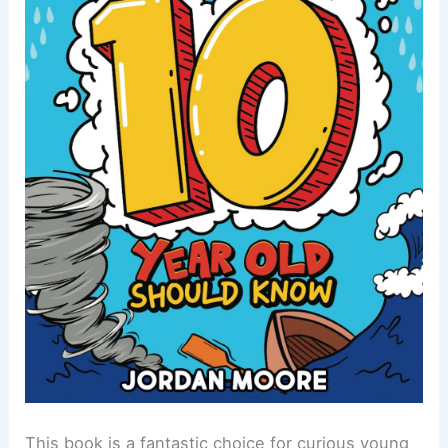
This book is a fantastic choice for curious young