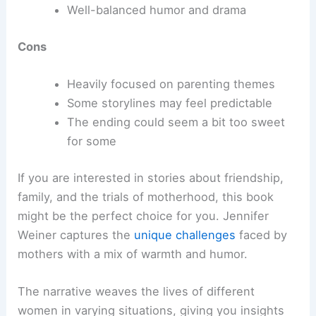
Well-balanced humor and drama
Cons
Heavily focused on parenting themes
Some storylines may feel predictable
The ending could seem a bit too sweet
for some
If you are interested in stories about friendship,
family, and the trials of motherhood, this book
might be the perfect choice for you. Jennifer
Weiner captures the
unique challenges
faced by
mothers with a mix of warmth and humor.
The narrative weaves the lives of different
women in varying situations, giving you insights