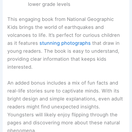
lower grade levels
This engaging book from National Geographic
Kids brings the world of earthquakes and
volcanoes to life. It’s perfect for curious children
as it features
stunning photographs
that draw in
young readers. The book is easy to understand,
providing clear information that keeps kids
interested.
An added bonus includes a mix of fun facts and
real-life stories sure to captivate minds. With its
bright design and simple explanations, even adult
readers might find unexpected insights.
Youngsters will likely enjoy flipping through the
pages and discovering more about these natural
phenomena.