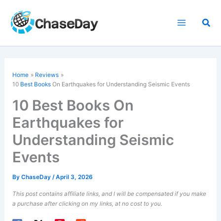
Skip
to
Sea
content
Home
Reviews
10
Best Books
On Earthquakes for Understanding Seismic Events
10 Best Books On
Earthquakes for
Understanding Seismic
Events
By
ChaseDay
/
April 3, 2026
This post contains affiliate links, and I will be compensated if you make
a purchase after clicking on my links, at no cost to you.