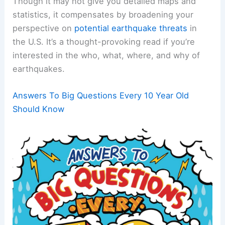
Though it may not give you detailed maps and
statistics, it compensates by broadening your
perspective on
potential earthquake threats
in
the U.S. It’s a thought-provoking read if you’re
interested in the who, what, where, and why of
earthquakes.
Answers To Big Questions Every 10 Year Old
Should Know