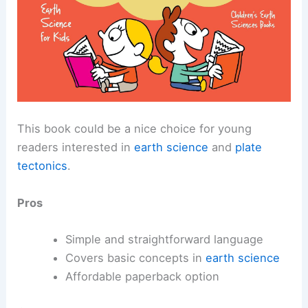
This book could be a nice choice for young
readers interested in
earth science
and
plate
tectonics
.
Pros
Simple and straightforward language
Covers basic concepts in
earth science
Affordable paperback option