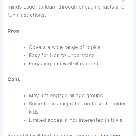
minds eager to learn through engaging facts and
fun illustrations.
Pros
Covers a wide range of topics
Easy for kids to understand
Engaging and well-illustrated
Cons
May not engage all age groups
Some topics might be too basic for older
kids
Limited appeal if not interested in trivia
Your child will find joy in exploring
big questions