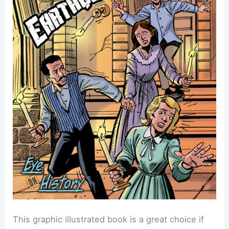
This graphic illustrated book is a great choice if