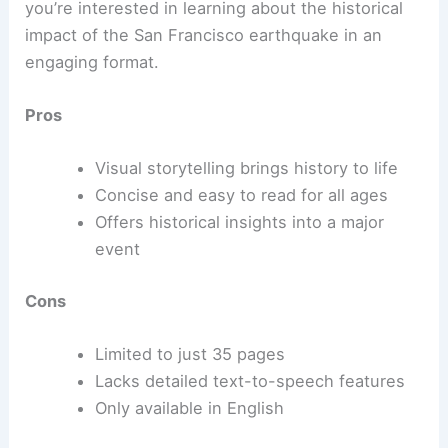
you’re interested in learning about the historical
impact of the San Francisco earthquake in an
engaging format.
Pros
Visual storytelling brings history to life
Concise and easy to read for all ages
Offers historical insights into a major
event
Cons
Limited to just 35 pages
Lacks detailed text-to-speech features
Only available in English