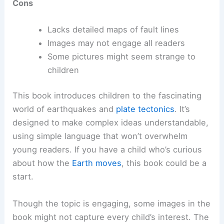
Cons
Lacks detailed maps of fault lines
Images may not engage all readers
Some pictures might seem strange to
children
This book introduces children to the fascinating
world of earthquakes and
plate tectonics
. It’s
designed to make complex ideas understandable,
using simple language that won’t overwhelm
young readers. If you have a child who’s curious
about how the
Earth moves
, this book could be a
start.
Though the topic is engaging, some images in the
book might not capture every child’s interest. The