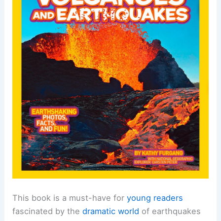
This book is a must-have for
young readers
fascinated by the
dramatic world
of earthquakes