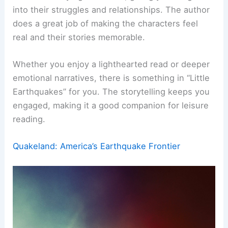
into their struggles and relationships. The author
does a great job of making the characters feel
real and their stories memorable.
Whether you enjoy a lighthearted read or deeper
emotional narratives, there is something in “Little
Earthquakes” for you. The storytelling keeps you
engaged, making it a good companion for leisure
reading.
Quakeland: America’s Earthquake Frontier