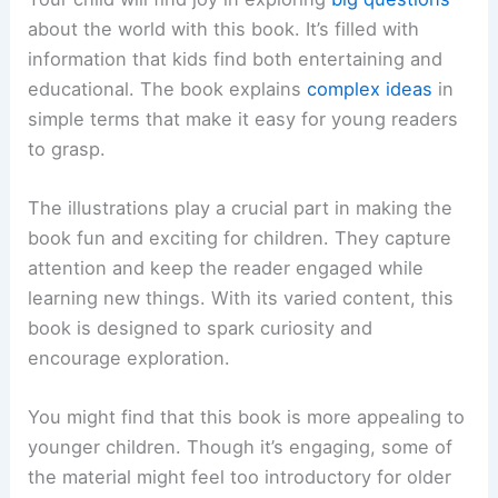
about the world with this book. It’s filled with
information that kids find both entertaining and
educational. The book explains
complex ideas
in
simple terms that make it easy for young readers
to grasp.
The illustrations play a crucial part in making the
book fun and exciting for children. They capture
attention and keep the reader engaged while
learning new things. With its varied content, this
book is designed to spark curiosity and
encourage exploration.
You might find that this book is more appealing to
younger children. Though it’s engaging, some of
the material might feel too introductory for older