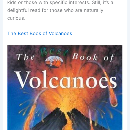
kids or those with specific interests. Still, it’s a
delightful read for those who are naturally
curious.
The Best Book of Volcanoes