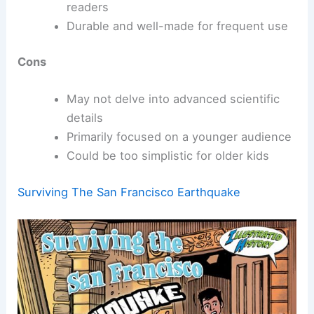
readers
Durable and well-made for frequent use
Cons
May not delve into advanced scientific
details
Primarily focused on a younger audience
Could be too simplistic for older kids
Surviving The San Francisco Earthquake