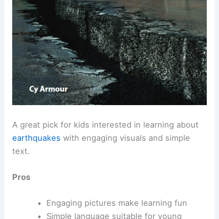
A great pick for kids interested in learning about
earthquakes
with engaging visuals and simple
text.
Pros
Engaging pictures make learning fun
Simple language suitable for young