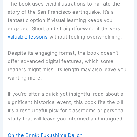
The book uses vivid illustrations to narrate the
story of the San Francisco earthquake. It’s a
fantastic option if visual learning keeps you
engaged. Short and straightforward, it delivers
valuable lessons
without feeling overwhelming.
Despite its engaging format, the book doesn’t
offer advanced digital features, which some
readers might miss. Its length may also leave you
wanting more.
If you’re after a quick yet insightful read about a
significant historical event, this book fits the bill.
It’s a resourceful pick for classrooms or personal
study that will leave you informed and intrigued.
On the Brink: Fukushima Daiichi