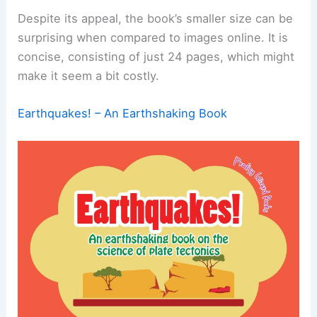
Despite its appeal, the book’s smaller size can be
surprising when compared to images online. It is
concise, consisting of just 24 pages, which might
make it seem a bit costly.
Earthquakes! – An Earthshaking Book