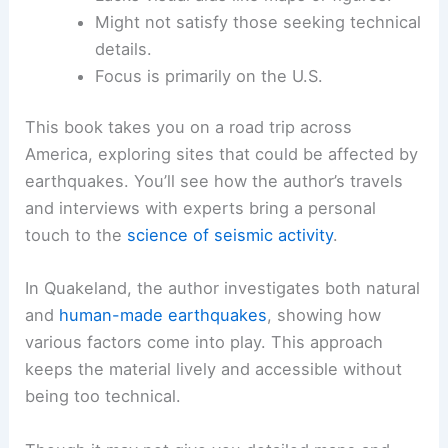
Might not satisfy those seeking technical
details.
Focus is primarily on the U.S.
This book takes you on a road trip across
America, exploring sites that could be affected by
earthquakes. You’ll see how the author’s travels
and interviews with experts bring a personal
touch to the
science of seismic activity
.
In Quakeland, the author investigates both natural
and
human-made earthquakes
, showing how
various factors come into play. This approach
keeps the material lively and accessible without
being too technical.