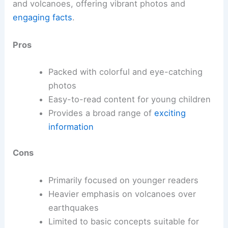
and volcanoes, offering vibrant photos and
engaging facts
.
Pros
Packed with colorful and eye-catching
photos
Easy-to-read content for young children
Provides a broad range of
exciting
information
Cons
Primarily focused on younger readers
Heavier emphasis on volcanoes over
earthquakes
Limited to basic concepts suitable for