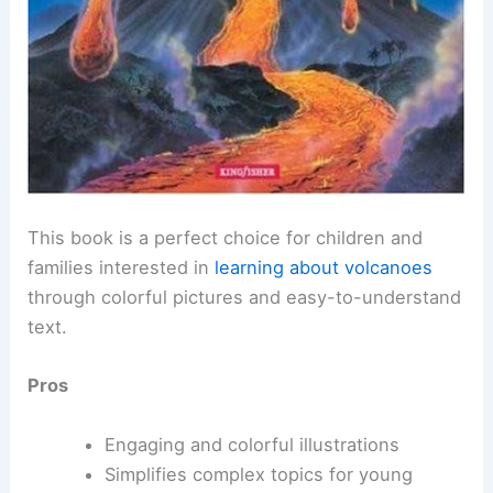
This book is a perfect choice for children and
families interested in
learning about volcanoes
through colorful pictures and easy-to-understand
text.
Pros
Engaging and colorful illustrations
Simplifies complex topics for young