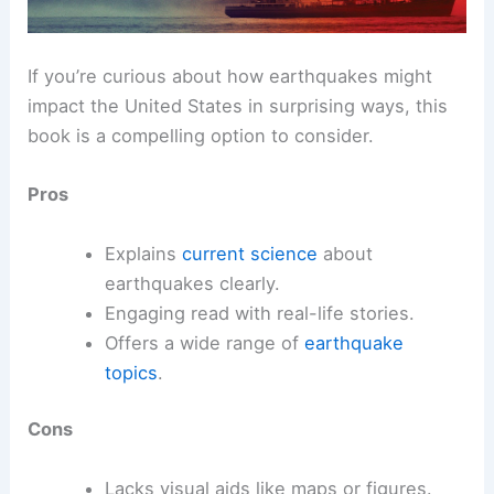
If you’re curious about how earthquakes might
impact the United States in surprising ways, this
book is a compelling option to consider.
Pros
Explains
current science
about
earthquakes clearly.
Engaging read with real-life stories.
Offers a wide range of
earthquake
topics
.
Cons
Lacks visual aids like maps or figures.