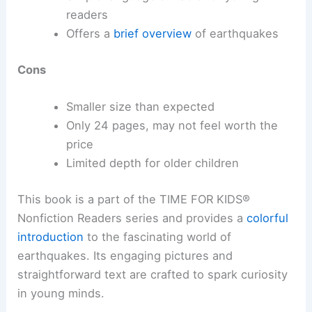
readers
Offers a
brief overview
of earthquakes
Cons
Smaller size than expected
Only 24 pages, may not feel worth the
price
Limited depth for older children
This book is a part of the TIME FOR KIDS®
Nonfiction Readers series and provides a
colorful
introduction
to the fascinating world of
earthquakes. Its engaging pictures and
straightforward text are crafted to spark curiosity
in young minds.