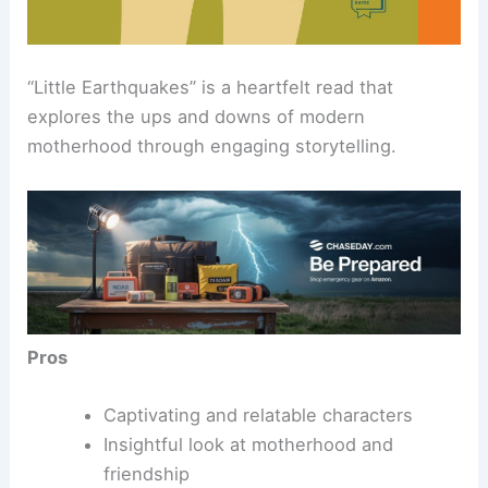
“Little Earthquakes” is a heartfelt read that
explores the ups and downs of modern
motherhood through engaging storytelling.
Pros
Captivating and relatable characters
Insightful look at motherhood and
friendship