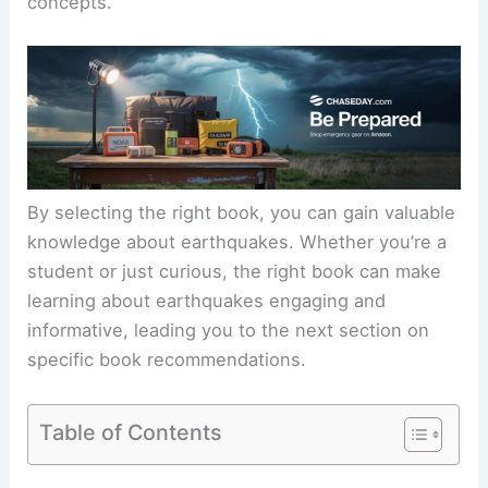
concepts.
By selecting the right book, you can gain valuable
knowledge about earthquakes. Whether you’re a
student or just curious, the right book can make
learning about earthquakes engaging and
informative, leading you to the next section on
specific book recommendations.
Table of Contents