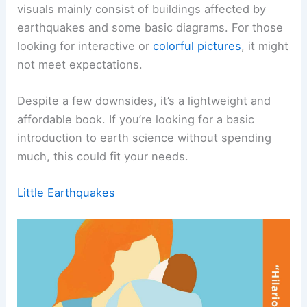
visuals mainly consist of buildings affected by
earthquakes and some basic diagrams. For those
looking for interactive or
colorful pictures
, it might
not meet expectations.
Despite a few downsides, it’s a lightweight and
affordable book. If you’re looking for a basic
introduction to earth science without spending
much, this could fit your needs.
Little Earthquakes