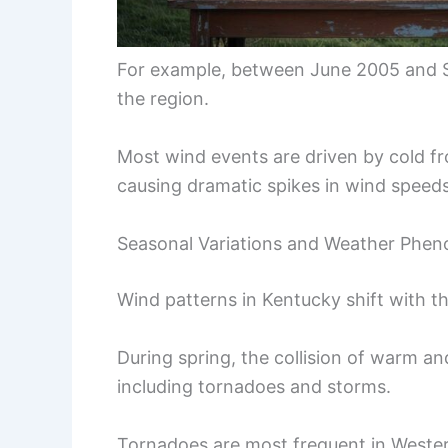
For example, between June 2005 and
the region.
Most wind events are driven by cold f
causing dramatic spikes in wind speeds
Seasonal Variations and Weather Phe
Wind patterns in Kentucky shift with t
During spring, the collision of warm an
including tornadoes and storms.
Tornadoes are most frequent in Wester