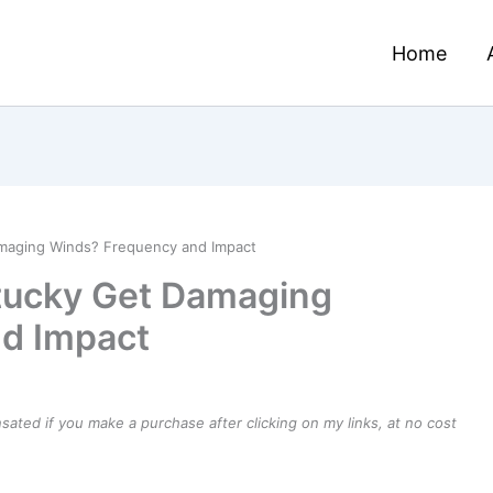
Home
maging Winds? Frequency and Impact
tucky Get Damaging
d Impact
ensated if you make a purchase after clicking on my links, at no cost