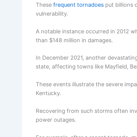
These
frequent tornadoes
put billions 
vulnerability.
A notable instance occurred in 2012 w
than $148 million in damages.
In December 2021, another devastating
state, affecting towns like Mayfield, B
These events illustrate the severe impa
Kentucky.
Recovering from such storms often in
power outages.