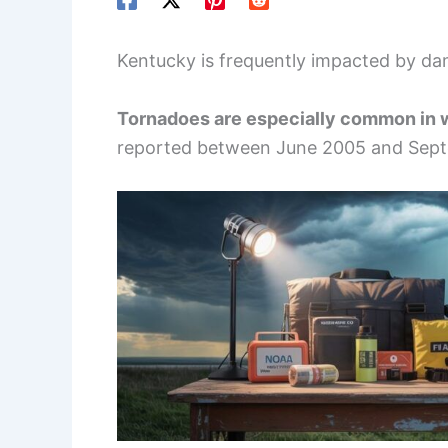
Kentucky is frequently impacted by da
Tornadoes are especially common in 
reported between June 2005 and Sept