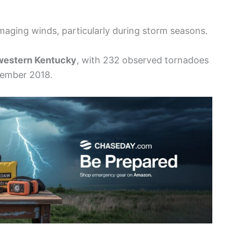
maging winds, particularly during storm seasons.
western Kentucky
, with 232 observed tornadoes
ember 2018.