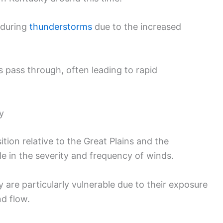
 during
thunderstorms
due to the increased
s pass through, often leading to rapid
y
tion relative to the Great Plains and the
le in the severity and frequency of winds.
 are particularly vulnerable due to their exposure
nd flow.