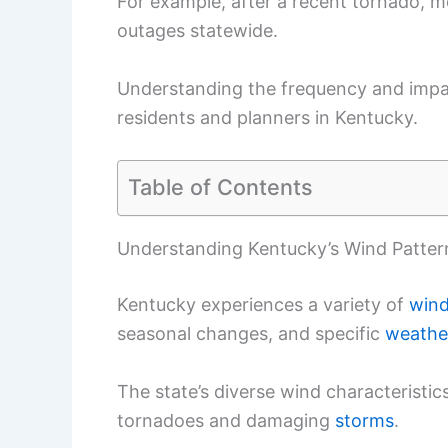
For example, after a recent tornado, 
outages statewide.
Understanding the frequency and impac
residents and planners in Kentucky.
Table of Contents
Understanding Kentucky’s Wind Patter
Kentucky experiences a variety of
wind
seasonal changes, and specific
weathe
The state’s diverse wind characteristi
tornadoes and damaging
storms
.