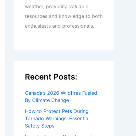
weather, providing valuable
resources and knowledge to both
enthusiasts and professionals.
Recent Posts:
Canada’s 2026 Wildfires Fueled
By Climate Change
How to Protect Pets During
Tornado Warnings: Essential
Safety Steps