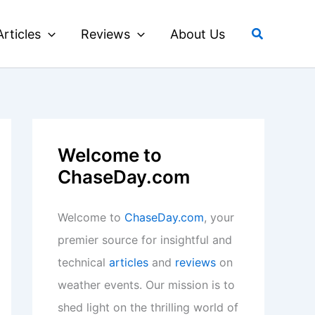
Search
Articles
Reviews
About Us
Welcome to
ChaseDay.com
Welcome to
ChaseDay.com
, your
premier source for insightful and
technical
articles
and
reviews
on
weather events. Our mission is to
shed light on the thrilling world of