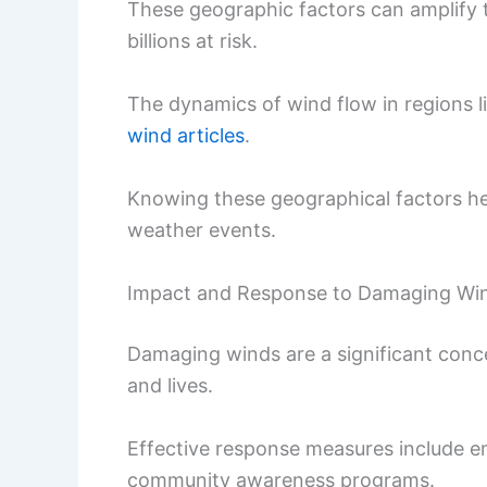
These geographic factors can amplify 
billions at risk.
The dynamics of wind flow in regions l
wind articles
.
Knowing these geographical factors he
weather events.
Impact and Response to Damaging Wi
Damaging winds are a significant conce
and lives.
Effective response measures include
community awareness programs.