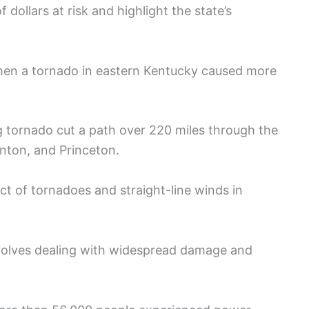
of dollars at risk and highlight the state’s
hen a tornado in eastern Kentucky caused more
 tornado cut a path over 220 miles through the
enton, and Princeton.
ct of tornadoes and straight-line winds in
volves dealing with widespread damage and