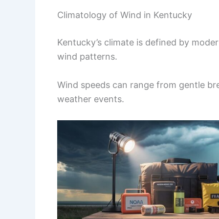
Climatology of Wind in Kentucky
Kentucky’s climate is defined by modera
wind patterns.
Wind speeds can range from gentle bree
weather events.