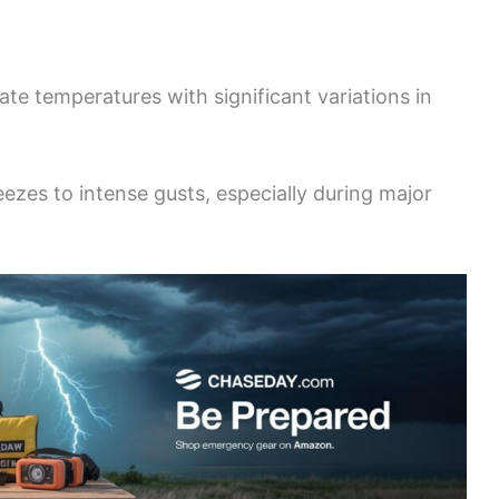
te temperatures with significant variations in
zes to intense gusts, especially during major