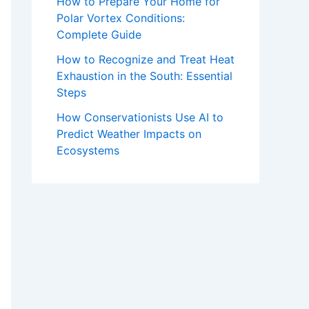
How to Prepare Your Home for
Polar Vortex Conditions:
Complete Guide
How to Recognize and Treat Heat
Exhaustion in the South: Essential
Steps
How Conservationists Use AI to
Predict Weather Impacts on
Ecosystems