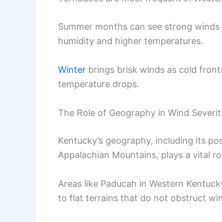
Summer months can see strong winds
humidity and higher temperatures.
Winter
brings brisk winds as cold front
temperature drops.
The Role of Geography in Wind Severit
Kentucky’s geography, including its posi
Appalachian Mountains, plays a vital ro
Areas like Paducah in Western Kentucky
to flat terrains that do not obstruct wi