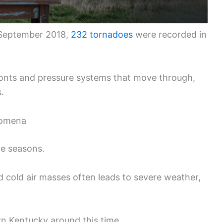
 September 2018,
232 tornadoes
were recorded in
ronts and pressure systems that move through,
.
nomena
he seasons.
d cold air masses often leads to severe weather,
n Kentucky around this time.