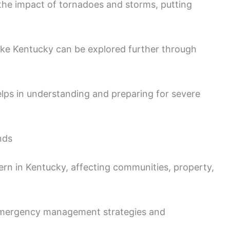
the impact of tornadoes and storms, putting
ike Kentucky can be explored further through
lps in understanding and preparing for severe
nds
rn in Kentucky, affecting communities, property,
 emergency management strategies and