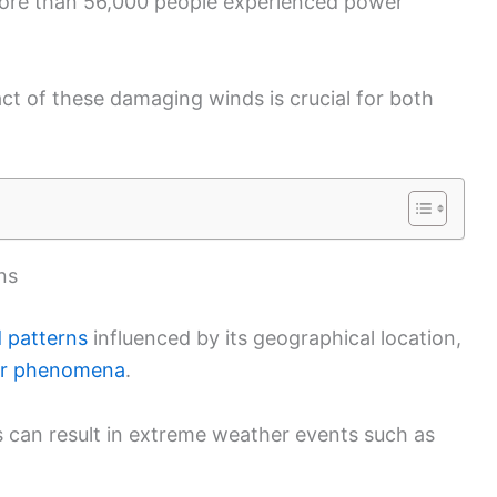
more than 56,000 people experienced power
t of these damaging winds is crucial for both
ns
 patterns
influenced by its geographical location,
r phenomena
.
cs can result in extreme weather events such as