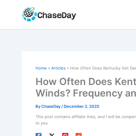
Skip
to
content
Home
Articles
How Often Does Kentucky Get Da
How Often Does Ken
Winds? Frequency an
By
ChaseDay
/
December 2, 2025
This post contains affiliate links, and I will be comp
to you.