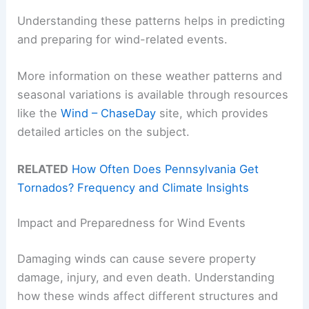
Understanding these patterns helps in predicting
and preparing for wind-related events.
More information on these weather patterns and
seasonal variations is available through resources
like the
Wind – ChaseDay
site, which provides
detailed articles on the subject.
RELATED
How Often Does Pennsylvania Get
Tornados? Frequency and Climate Insights
Impact and Preparedness for Wind Events
Damaging winds can cause severe property
damage, injury, and even death. Understanding
how these winds affect different structures and