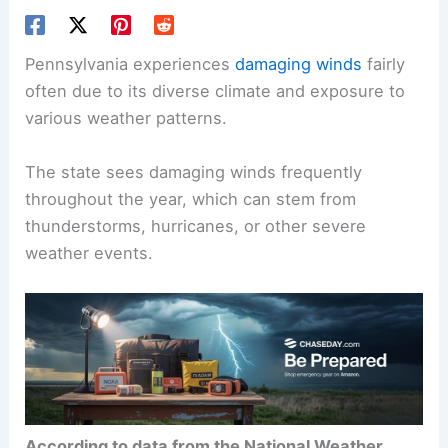
Pennsylvania experiences
damaging winds
fairly
often due to its diverse climate and exposure to
various weather patterns.
The state sees damaging winds frequently
throughout the year, which can stem from
thunderstorms, hurricanes, or other severe
weather events.
According to data from the National Weather