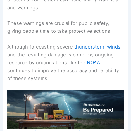
and warnings.
These warnings are crucial for public safety,
giving people time to take protective actions.
Although forecasting severe
thunderstorm winds
and the resulting damage is complex, ongoing
research by organizations like the
NOAA
continues to improve the accuracy and reliability
of these systems.