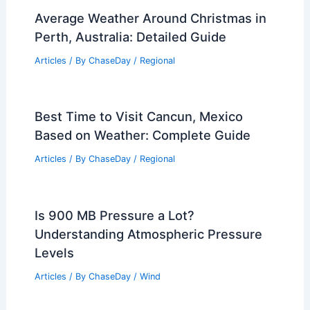
Average Weather Around Christmas in
Perth, Australia: Detailed Guide
Articles
/ By
ChaseDay
/
Regional
Best Time to Visit Cancun, Mexico
Based on Weather: Complete Guide
Articles
/ By
ChaseDay
/
Regional
Is 900 MB Pressure a Lot?
Understanding Atmospheric Pressure
Levels
Articles
/ By
ChaseDay
/
Wind