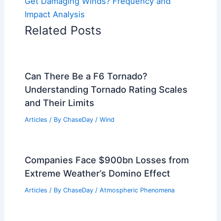
Get Damaging Winds? Frequency and
Impact Analysis
Related Posts
Can There Be a F6 Tornado?
Understanding Tornado Rating Scales
and Their Limits
Articles
/ By
ChaseDay
/
Wind
Companies Face $900bn Losses from
Extreme Weather’s Domino Effect
Articles
/ By
ChaseDay
/
Atmospheric Phenomena