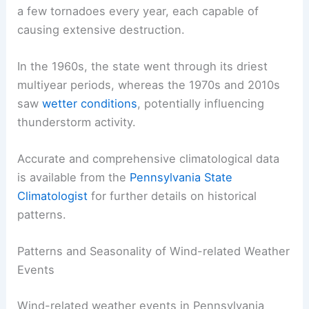
a few tornadoes every year, each capable of
causing extensive destruction.
In the 1960s, the state went through its driest
multiyear periods, whereas the 1970s and 2010s
saw
wetter conditions
, potentially influencing
thunderstorm activity.
Accurate and comprehensive climatological data
is available from the
Pennsylvania State
Climatologist
for further details on historical
patterns.
Patterns and Seasonality of Wind-related Weather
Events
Wind-related weather events in Pennsylvania