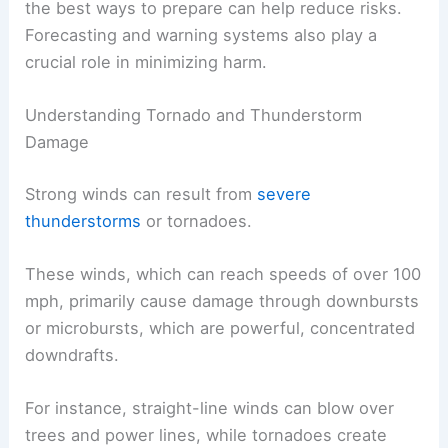
the best ways to prepare can help reduce risks.
Forecasting and warning systems also play a
crucial role in minimizing harm.
Understanding Tornado and Thunderstorm
Damage
Strong winds can result from
severe
thunderstorms
or tornadoes.
These winds, which can reach speeds of over 100
mph, primarily cause damage through downbursts
or microbursts, which are powerful, concentrated
downdrafts.
For instance, straight-line winds can blow over
trees and power lines, while tornadoes create