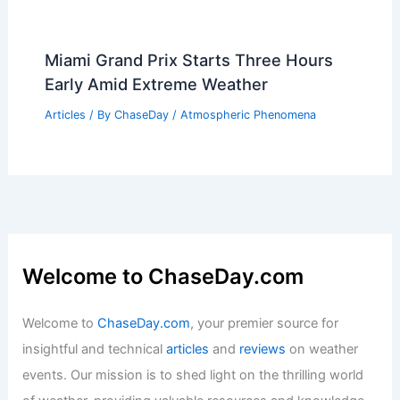
Miami Grand Prix Starts Three Hours
Early Amid Extreme Weather
Articles
/ By
ChaseDay
/
Atmospheric Phenomena
Welcome to ChaseDay.com
Welcome to
ChaseDay.com
, your premier source for
insightful and technical
articles
and
reviews
on weather
events. Our mission is to shed light on the thrilling world