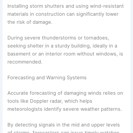
Installing storm shutters and using wind-resistant
materials in construction can significantly lower
the risk of damage.
During severe thunderstorms or tornadoes,
seeking shelter in a sturdy building, ideally in a
basement or an interior room without windows, is
recommended.
Forecasting and Warning Systems
Accurate forecasting of damaging winds relies on
tools like Doppler radar, which helps
meteorologists identify severe weather patterns.
By detecting signals in the mid and upper levels
of storms, forecasters can issue timely watches