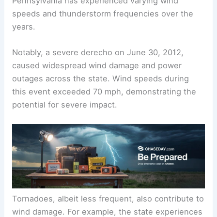
Pennsylvania has experienced varying wind
speeds and thunderstorm frequencies over the
years.
Notably, a severe derecho on June 30, 2012,
caused widespread wind damage and power
outages across the state. Wind speeds during
this event exceeded 70 mph, demonstrating the
potential for severe impact.
Tornadoes, albeit less frequent, also contribute to
wind damage. For example, the state experiences