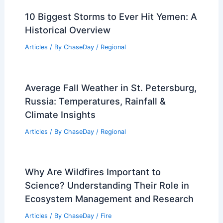
10 Biggest Storms to Ever Hit Yemen: A
Historical Overview
Articles
/ By
ChaseDay
/
Regional
Average Fall Weather in St. Petersburg,
Russia: Temperatures, Rainfall &
Climate Insights
Articles
/ By
ChaseDay
/
Regional
Why Are Wildfires Important to
Science? Understanding Their Role in
Ecosystem Management and Research
Articles
/ By
ChaseDay
/
Fire