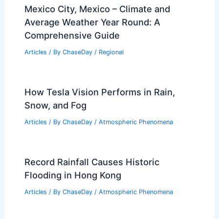
Mexico City, Mexico – Climate and
Average Weather Year Round: A
Comprehensive Guide
Articles
/ By
ChaseDay
/
Regional
How Tesla Vision Performs in Rain,
Snow, and Fog
Articles
/ By
ChaseDay
/
Atmospheric Phenomena
Record Rainfall Causes Historic
Flooding in Hong Kong
Articles
/ By
ChaseDay
/
Atmospheric Phenomena