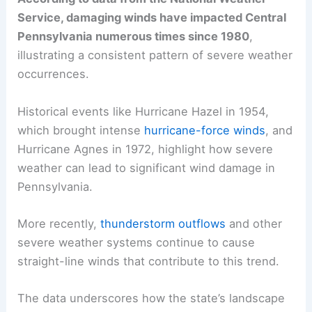
Service, damaging winds have impacted Central
Pennsylvania numerous times since 1980
,
illustrating a consistent pattern of severe weather
occurrences.
Historical events like Hurricane Hazel in 1954,
which brought intense
hurricane-force winds
, and
Hurricane Agnes in 1972, highlight how severe
weather can lead to significant wind damage in
Pennsylvania.
More recently,
thunderstorm outflows
and other
severe weather systems continue to cause
straight-line winds that contribute to this trend.
The data underscores how the state’s landscape