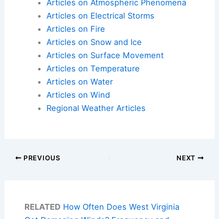
Articles on Atmospheric Phenomena
Articles on Electrical Storms
Articles on Fire
Articles on Snow and Ice
Articles on Surface Movement
Articles on Temperature
Articles on Water
Articles on Wind
Regional Weather Articles
PREVIOUS
NEXT
RELATED
How Often Does West Virginia