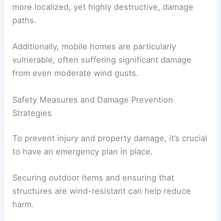
more localized, yet highly destructive, damage
paths.
Additionally, mobile homes are particularly
vulnerable, often suffering significant damage
from even moderate wind gusts.
Safety Measures and Damage Prevention
Strategies
To prevent injury and property damage, it’s crucial
to have an emergency plan in place.
Securing outdoor items and ensuring that
structures are wind-resistant can help reduce
harm.