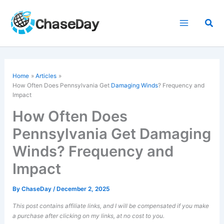
Skip
to
Sea
content
Home
Articles
How Often Does Pennsylvania Get
Damaging Winds
? Frequency and
Impact
How Often Does
Pennsylvania Get Damaging
Winds? Frequency and
Impact
By
ChaseDay
/
December 2, 2025
This post contains affiliate links, and I will be compensated if you make
a purchase after clicking on my links, at no cost to you.