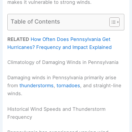
makes it vulnerable to strong winds.
Table of Contents
RELATED
How Often Does Pennsylvania Get
Hurricanes? Frequency and Impact Explained
Climatology of Damaging Winds in Pennsylvania
Damaging winds in Pennsylvania primarily arise
from
thunderstorms
,
tornadoes
, and straight-line
winds.
Historical Wind Speeds and Thunderstorm
Frequency