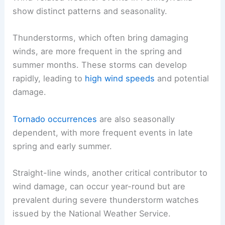
show distinct patterns and seasonality.
Thunderstorms, which often bring damaging
winds, are more frequent in the spring and
summer months. These storms can develop
rapidly, leading to
high wind speeds
and potential
damage.
Tornado occurrences
are also seasonally
dependent, with more frequent events in late
spring and early summer.
Straight-line winds, another critical contributor to
wind damage, can occur year-round but are
prevalent during severe thunderstorm watches
issued by the National Weather Service.