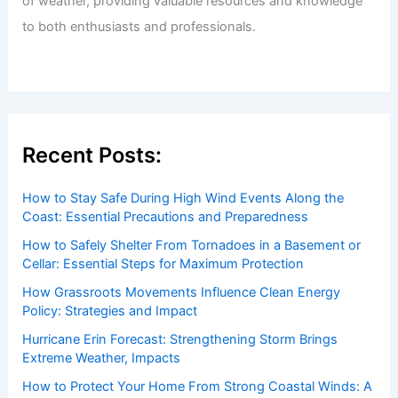
of weather, providing valuable resources and knowledge
to both enthusiasts and professionals.
Recent Posts:
How to Stay Safe During High Wind Events Along the
Coast: Essential Precautions and Preparedness
How to Safely Shelter From Tornadoes in a Basement or
Cellar: Essential Steps for Maximum Protection
How Grassroots Movements Influence Clean Energy
Policy: Strategies and Impact
Hurricane Erin Forecast: Strengthening Storm Brings
Extreme Weather, Impacts
How to Protect Your Home From Strong Coastal Winds: A