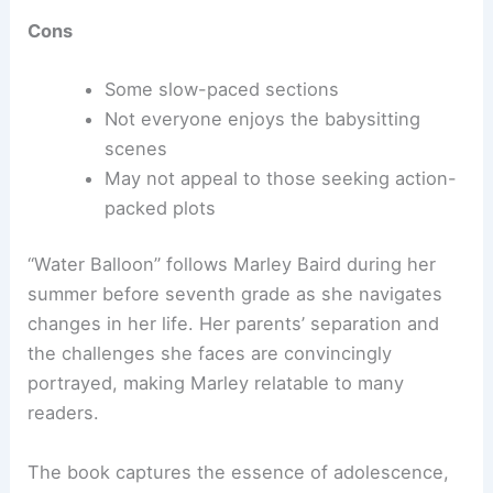
Cons
Some slow-paced sections
Not everyone enjoys the babysitting
scenes
May not appeal to those seeking action-
packed plots
“Water Balloon” follows Marley Baird during her
summer before seventh grade as she navigates
changes in her life. Her parents’ separation and
the challenges she faces are convincingly
portrayed, making Marley relatable to many
readers.
The book captures the essence of adolescence,