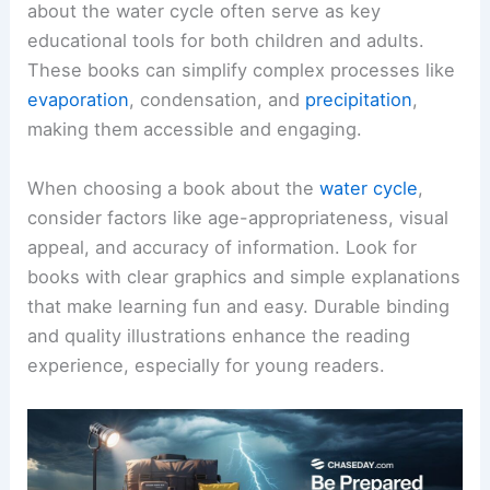
about the water cycle often serve as key
educational tools for both children and adults.
These books can simplify complex processes like
evaporation
, condensation, and
precipitation
,
making them accessible and engaging.
When choosing a book about the
water cycle
,
consider factors like age-appropriateness, visual
appeal, and accuracy of information. Look for
books with clear graphics and simple explanations
that make learning fun and easy. Durable binding
and quality illustrations enhance the reading
experience, especially for young readers.