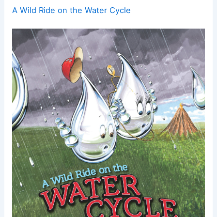
A Wild Ride on the Water Cycle