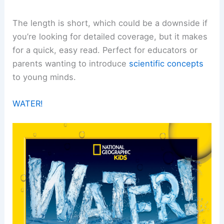
The length is short, which could be a downside if
you’re looking for detailed coverage, but it makes
for a quick, easy read. Perfect for educators or
parents wanting to introduce
scientific concepts
to young minds.
WATER!