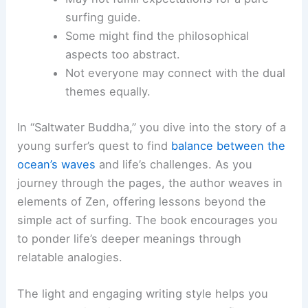
surfing guide.
Some might find the philosophical
aspects too abstract.
Not everyone may connect with the dual
themes equally.
In “Saltwater Buddha,” you dive into the story of a
young surfer’s quest to find
balance between the
ocean’s waves
and life’s challenges. As you
journey through the pages, the author weaves in
elements of Zen, offering lessons beyond the
simple act of surfing. The book encourages you
to ponder life’s deeper meanings through
relatable analogies.
The light and engaging writing style helps you