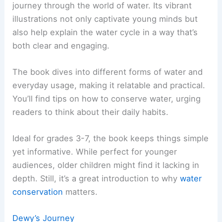
journey through the world of water. Its vibrant
illustrations not only captivate young minds but
also help explain the water cycle in a way that’s
both clear and engaging.
The book dives into different forms of water and
everyday usage, making it relatable and practical.
You’ll find tips on how to conserve water, urging
readers to think about their daily habits.
Ideal for grades 3-7, the book keeps things simple
yet informative. While perfect for younger
audiences, older children might find it lacking in
depth. Still, it’s a great introduction to why
water
conservation
matters.
Dewy’s Journey