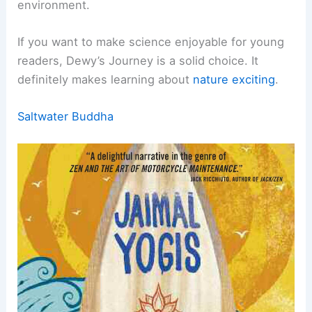
environment.
If you want to make science enjoyable for young
readers, Dewy’s Journey is a solid choice. It
definitely makes learning about
nature exciting
.
Saltwater Buddha