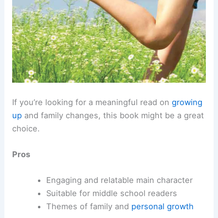
If you’re looking for a meaningful read on
growing
up
and family changes, this book might be a great
choice.
Pros
Engaging and relatable main character
Suitable for middle school readers
Themes of family and
personal growth