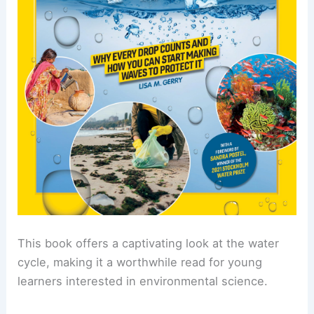
This book offers a captivating look at the water
cycle, making it a worthwhile read for young
learners interested in environmental science.