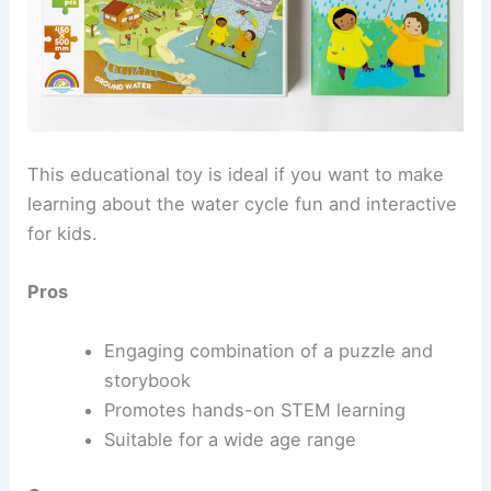
This educational toy is ideal if you want to make
learning about the water cycle fun and interactive
for kids.
Pros
Engaging combination of a puzzle and
storybook
Promotes hands-on STEM learning
Suitable for a wide age range