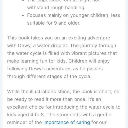
withstand rough handling.
Focuses mainly on younger children, less
suitable for 9 and older.
This book takes you on an exciting adventure
with Dewy, a water droplet. The journey through
the water cycle is filled with vibrant pictures that
make learning fun for kids. Children will enjoy
following Dewy’s adventures as he passes
through different stages of the cycle.
While the illustrations shine, the book is short, so
be ready to read it more than once. It’s an
excellent choice for introducing the water cycle to
kids aged 4 to 8. The story ends with a gentle
reminder of the
importance of caring
for our