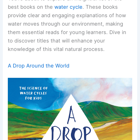
best books on the
water cycle
. These books
provide clear and engaging explanations of how
water moves through our environment, making
them essential reads for young learners. Dive in
to discover titles that will enhance your
knowledge of this vital natural process.
A Drop Around the World