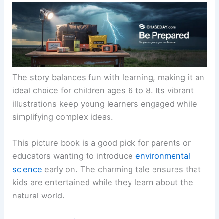
The story balances fun with learning, making it an
ideal choice for children ages 6 to 8. Its vibrant
illustrations keep young learners engaged while
simplifying complex ideas.
This picture book is a good pick for parents or
educators wanting to introduce
environmental
science
early on. The charming tale ensures that
kids are entertained while they learn about the
natural world.