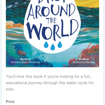
You’ll love this book if you’re looking for a fun,
educational journey through the water cycle for
kids.
Pros