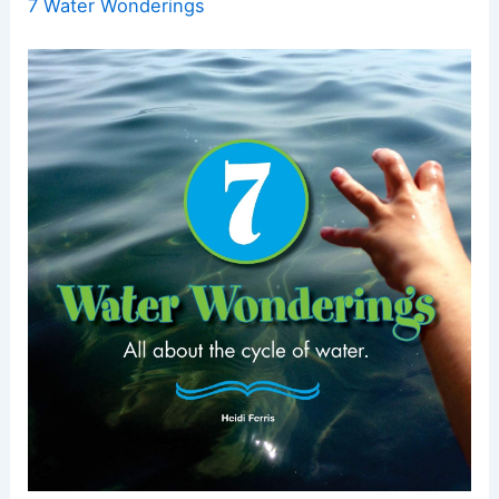
7 Water Wonderings