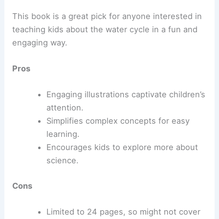
This book is a great pick for anyone interested in
teaching kids about the water cycle in a fun and
engaging way.
Pros
Engaging illustrations captivate children’s
attention.
Simplifies complex concepts for easy
learning.
Encourages kids to explore more about
science.
Cons
Limited to 24 pages, so might not cover