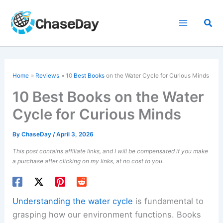
Skip
to
Sea
content
Home
Reviews
10
Best Books
on the Water Cycle for Curious Minds
10 Best Books on the Water
Cycle for Curious Minds
By
ChaseDay
/
April 3, 2026
This post contains affiliate links, and I will be compensated if you make
a purchase after clicking on my links, at no cost to you.
Understanding the water cycle
is fundamental to
grasping how our environment functions. Books