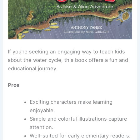
If you’re seeking an engaging way to teach kids
about the water cycle, this book offers a fun and
educational journey.
Pros
Exciting characters make learning
enjoyable.
Simple and colorful illustrations capture
attention.
Well-suited for early elementary readers.