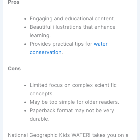
Pros
Engaging and educational content.
Beautiful illustrations that enhance
learning.
Provides practical tips for
water
conservation
.
Cons
Limited focus on complex scientific
concepts.
May be too simple for older readers.
Paperback format may not be very
durable.
National Geographic Kids WATER! takes you on a