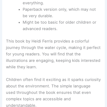
everything.
Paperback version only, which may not
be very durable.
Might be too basic for older children or
advanced readers.
This book by Heidi Ferris provides a colorful
journey through the water cycle, making it perfect
for young readers. You will find that the
illustrations are engaging, keeping kids interested
while they learn.
Children often find it exciting as it sparks curiosity
about the environment. The simple language
used throughout the book ensures that even
complex topics are accessible and
understandable.