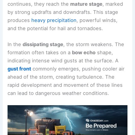
continues, they reach the
mature stage
, marked
by strong updrafts and downdrafts. This stage
produces
heavy precipitation
, powerful winds,
and the potential for hail and tornadoes.
In the
dissipating stage
, the storm weakens. The
formation often takes on a
bow echo
shape,
indicating intense wind gusts at the surface. A
gust front
commonly emerges, pushing cooler air
ahead of the storm, creating turbulence. The
rapid development and movement of these lines
can lead to dangerous weather conditions.