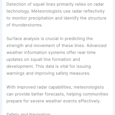
Detection of squall lines primarily relies on radar
technology. Meteorologists use radar reflectivity
to monitor precipitation and identify the structure
of thunderstorms.
Surface analysis is crucial in predicting the
strength and movement of these lines. Advanced
weather information systems offer real-time
updates on squall line formation and
development. This data is vital for issuing
warnings and improving safety measures.
With improved radar capabilities, meteorologists
can provide better forecasts, helping communities
prepare for severe weather events effectively.
Safety and Navigation