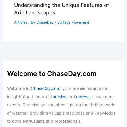
Understanding the Unique Features of
Arid Landscapes
Articles
/ By
ChaseDay
/
Surface Movement
Welcome to ChaseDay.com
Welcome to
ChaseDay.com
, your premier source for
insightful and technical
articles
and
reviews
on weather
events. Our mission is to shed light on the thrilling world
of weather, providing valuable resources and knowledge
to both enthusiasts and professionals.