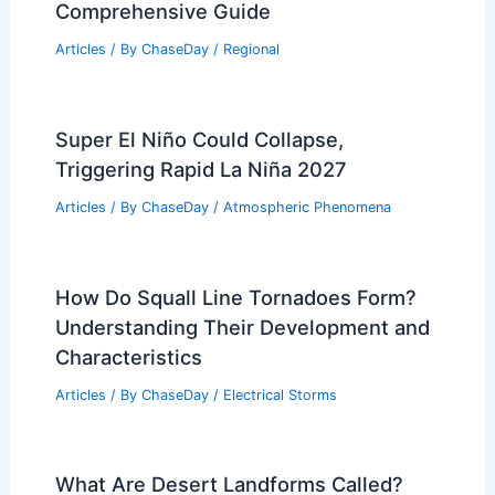
Comprehensive Guide
Articles
/ By
ChaseDay
/
Regional
Super El Niño Could Collapse,
Triggering Rapid La Niña 2027
Articles
/ By
ChaseDay
/
Atmospheric Phenomena
How Do Squall Line Tornadoes Form?
Understanding Their Development and
Characteristics
Articles
/ By
ChaseDay
/
Electrical Storms
What Are Desert Landforms Called?