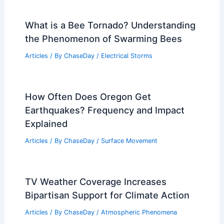
What is a Bee Tornado? Understanding
the Phenomenon of Swarming Bees
Articles
/ By
ChaseDay
/
Electrical Storms
How Often Does Oregon Get
Earthquakes? Frequency and Impact
Explained
Articles
/ By
ChaseDay
/
Surface Movement
TV Weather Coverage Increases
Bipartisan Support for Climate Action
Articles
/ By
ChaseDay
/
Atmospheric Phenomena