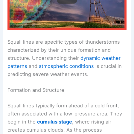
Squall lines are specific types of thunderstorms
characterized by their unique formation and
structure. Understanding their
dynamic weather
patterns
and
atmospheric conditions
is crucial in
predicting severe weather events.
Formation and Structure
Squall lines typically form ahead of a cold front,
often associated with a low-pressure area. They
begin in the
cumulus stage
, where rising air
creates cumulus clouds. As the process