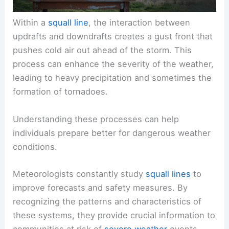
Within a
squall line
, the interaction between
updrafts and downdrafts creates a gust front that
pushes cold air out ahead of the storm. This
process can enhance the severity of the weather,
leading to heavy precipitation and sometimes the
formation of tornadoes.
Understanding these processes can help
individuals prepare better for dangerous weather
conditions.
Meteorologists constantly study
squall lines
to
improve forecasts and safety measures. By
recognizing the patterns and characteristics of
these systems, they provide crucial information to
communities at risk of
severe weather
events.