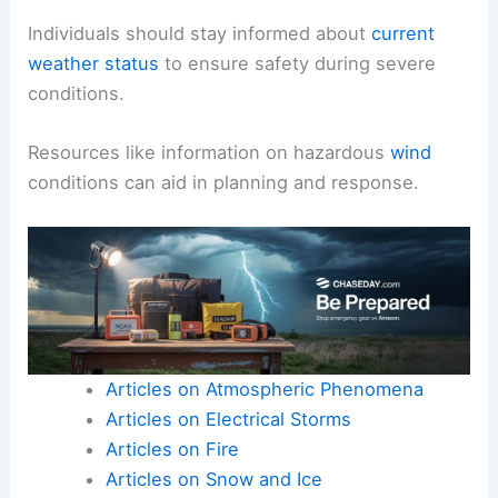
Individuals should stay informed about
current
weather status
to ensure safety during severe
conditions.
Resources like information on hazardous
wind
conditions can aid in planning and response.
Articles on Atmospheric Phenomena
Articles on Electrical Storms
Articles on Fire
Articles on Snow and Ice