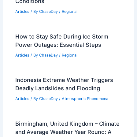
Conditions
Articles
/ By
ChaseDay
/
Regional
How to Stay Safe During Ice Storm
Power Outages: Essential Steps
Articles
/ By
ChaseDay
/
Regional
Indonesia Extreme Weather Triggers
Deadly Landslides and Flooding
Articles
/ By
ChaseDay
/
Atmospheric Phenomena
Birmingham, United Kingdom – Climate
and Average Weather Year Round: A