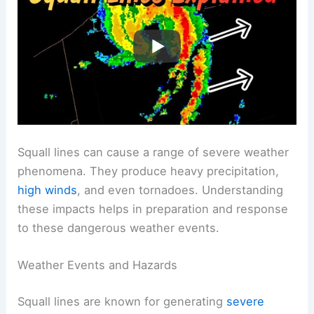
Squall lines can cause a range of severe weather
phenomena. They produce heavy precipitation,
high winds
, and even tornadoes. Understanding
these impacts helps in preparation and response
to these dangerous weather events.
Weather Events and Hazards
Squall lines are known for generating
severe