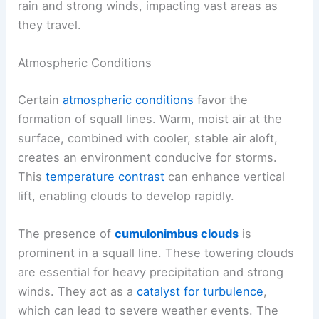
rain and strong winds, impacting vast areas as
they travel.
Atmospheric Conditions
Certain
atmospheric conditions
favor the
formation of squall lines. Warm, moist air at the
surface, combined with cooler, stable air aloft,
creates an environment conducive for storms.
This
temperature contrast
can enhance vertical
lift, enabling clouds to develop rapidly.
The presence of
cumulonimbus clouds
is
prominent in a squall line. These towering clouds
are essential for heavy precipitation and strong
winds. They act as a
catalyst for turbulence
,
which can lead to severe weather events. The