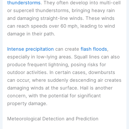
thunderstorms
. They often develop into multi-cell
or supercell thunderstorms, bringing heavy rain
and damaging straight-line winds. These winds
can reach speeds over 60 mph, leading to wind
damage in their path.
Intense precipitation
can create
flash floods
,
especially in low-lying areas. Squall lines can also
produce frequent lightning, posing risks for
outdoor activities. In certain cases, downbursts
can occur, where suddenly descending air creates
damaging winds at the surface. Hail is another
concern, with the potential for significant
property damage.
Meteorological Detection and Prediction