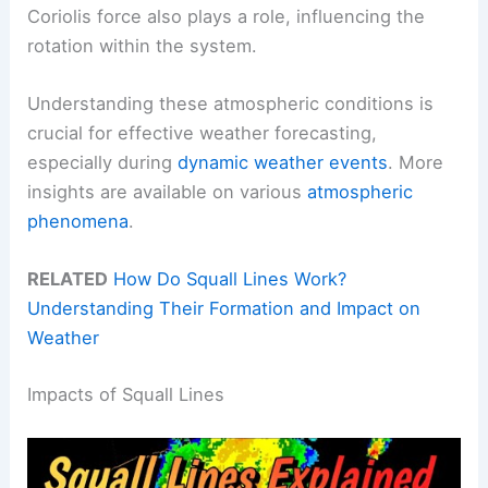
Coriolis force also plays a role, influencing the
rotation within the system.
Understanding these atmospheric conditions is
crucial for effective weather forecasting,
especially during
dynamic weather events
. More
insights are available on various
atmospheric
phenomena
.
RELATED
How Do Squall Lines Work?
Understanding Their Formation and Impact on
Weather
Impacts of Squall Lines