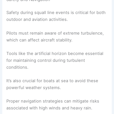
Safety during squall line events is critical for both
outdoor and aviation activities.
Pilots must remain aware of extreme turbulence,
which can affect aircraft stability.
Tools like the artificial horizon become essential
for maintaining control during turbulent
conditions.
It’s also crucial for boats at sea to avoid these
powerful weather systems.
Proper navigation strategies can mitigate risks
associated with high winds and heavy rain.