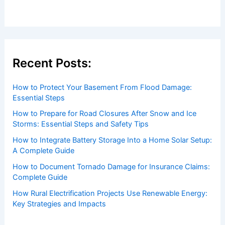
Recent Posts:
How to Protect Your Basement From Flood Damage:
Essential Steps
How to Prepare for Road Closures After Snow and Ice
Storms: Essential Steps and Safety Tips
How to Integrate Battery Storage Into a Home Solar Setup:
A Complete Guide
How to Document Tornado Damage for Insurance Claims:
Complete Guide
How Rural Electrification Projects Use Renewable Energy:
Key Strategies and Impacts