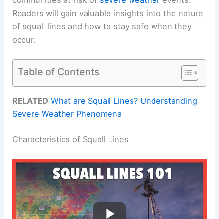
Readers will gain valuable insights into the nature
of squall lines and how to stay safe when they
occur.
Table of Contents
RELATED
What are Squall Lines? Understanding
Severe Weather Phenomena
Characteristics of Squall Lines