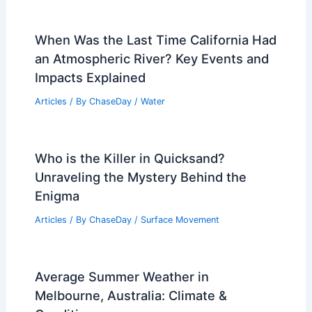
When Was the Last Time California Had
an Atmospheric River? Key Events and
Impacts Explained
Articles
/ By
ChaseDay
/
Water
Who is the Killer in Quicksand?
Unraveling the Mystery Behind the
Enigma
Articles
/ By
ChaseDay
/
Surface Movement
Average Summer Weather in
Melbourne, Australia: Climate &