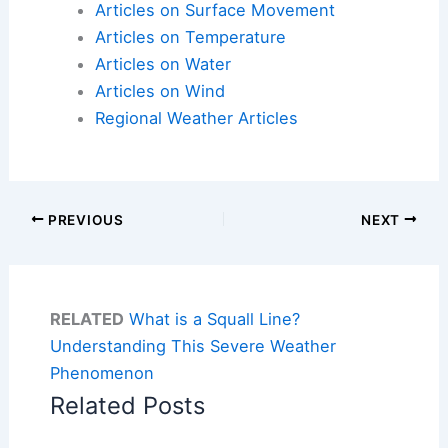
Articles on Surface Movement
Articles on Temperature
Articles on Water
Articles on Wind
Regional Weather Articles
PREVIOUS
NEXT
RELATED
What is a Squall Line?
Understanding This Severe Weather
Phenomenon
Related Posts