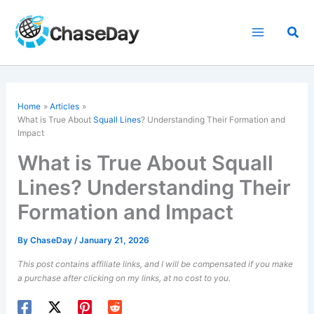
Skip
to
Sea
content
Home
Articles
What is True About
Squall Lines
? Understanding Their Formation and
Impact
What is True About Squall
Lines? Understanding Their
Formation and Impact
By
ChaseDay
/
January 21, 2026
This post contains affiliate links, and I will be compensated if you make
a purchase after clicking on my links, at no cost to you.