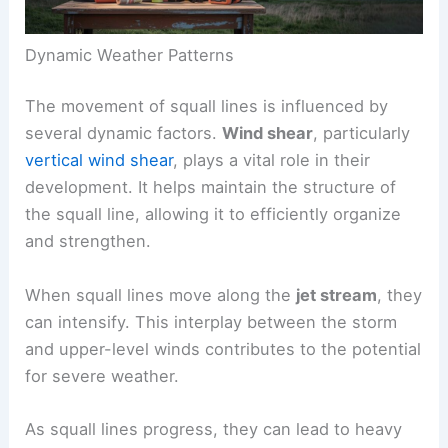
Dynamic Weather Patterns
The movement of squall lines is influenced by
several dynamic factors.
Wind shear
, particularly
vertical wind shear
, plays a vital role in their
development. It helps maintain the structure of
the squall line, allowing it to efficiently organize
and strengthen.
When squall lines move along the
jet stream
, they
can intensify. This interplay between the storm
and upper-level winds contributes to the potential
for severe weather.
As squall lines progress, they can lead to heavy