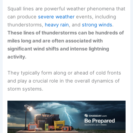
Squall lines are powerful weather phenomena that
can produce
severe weather
events, including
thunderstorms,
heavy rain
, and
strong winds
.
These lines of thunderstorms can be hundreds of
miles long and are often associated with
significant wind shifts and intense lightning
activity.
They typically form along or ahead of cold fronts
and play a crucial role in the overall dynamics of
storm systems.