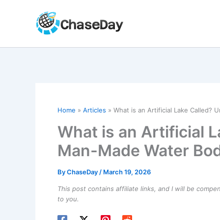
Skip
to
content
Home
Articles
What is an Artificial Lake Called
What is an Artificial
Man-Made Water Bod
By
ChaseDay
/
March 19, 2026
This post contains affiliate links, and I will be comp
to you.