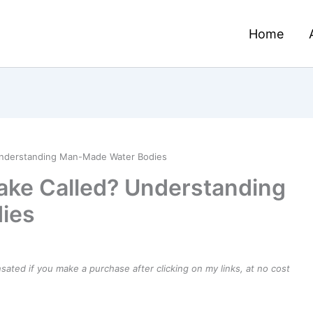
Home
? Understanding Man-Made Water Bodies
 Lake Called? Understanding
ies
ensated if you make a purchase after clicking on my links, at no cost