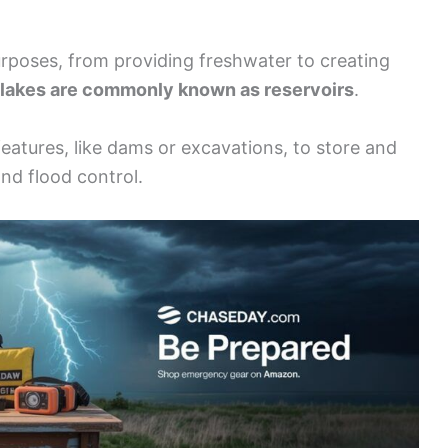
 purposes, from providing freshwater to creating
akes are commonly known as reservoirs
.
eatures, like dams or excavations, to store and
and flood control.