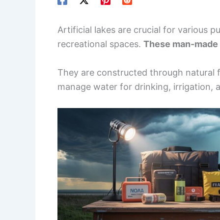
Artificial lakes are crucial for various
recreational spaces.
These man-made l
They are constructed through natural f
manage water for drinking, irrigation, 