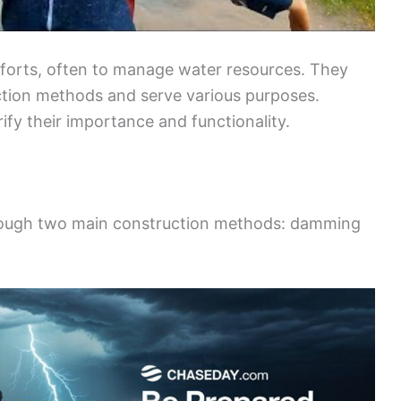
efforts, often to manage water resources. They
ction methods and serve various purposes.
ify their importance and functionality.
 through two main construction methods: damming