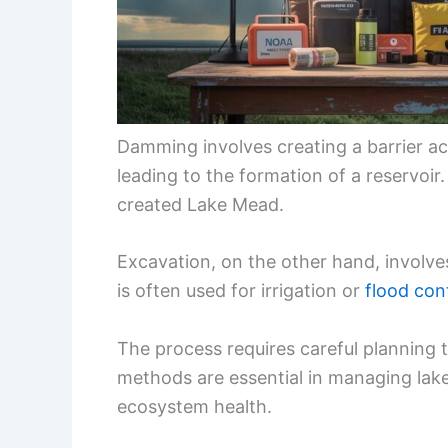
Damming involves creating a barrier acr
leading to the formation of a reservoi
created Lake Mead.
Excavation, on the other hand, involve
is often used for irrigation or
flood con
The process requires careful planning t
methods are essential in managing lake
ecosystem health.