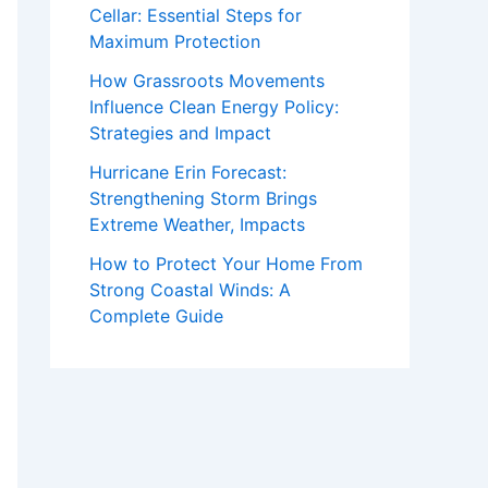
Cellar: Essential Steps for
Maximum Protection
How Grassroots Movements
Influence Clean Energy Policy:
Strategies and Impact
Hurricane Erin Forecast:
Strengthening Storm Brings
Extreme Weather, Impacts
How to Protect Your Home From
Strong Coastal Winds: A
Complete Guide