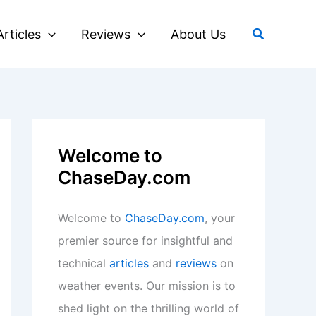
Search
Articles
Reviews
About Us
Welcome to
ChaseDay.com
Welcome to
ChaseDay.com
, your
premier source for insightful and
technical
articles
and
reviews
on
weather events. Our mission is to
shed light on the thrilling world of