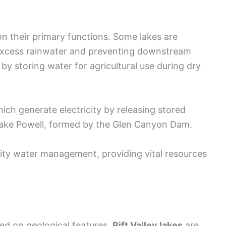
 on their primary functions. Some lakes are
 excess rainwater and preventing downstream
by storing water for agricultural use during dry
ich generate electricity by releasing stored
 Lake Powell, formed by the Glen Canyon Dam.
nity water management, providing vital resources
sed on geological features.
Rift Valley lakes
are