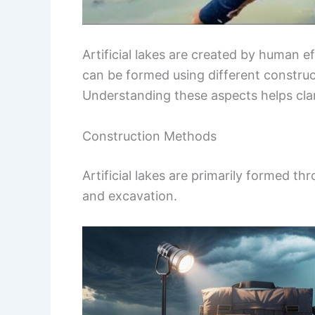
Artificial lakes are created by human 
can be formed using different constru
Understanding these aspects helps clar
Construction Methods
Artificial lakes are primarily formed
and excavation.