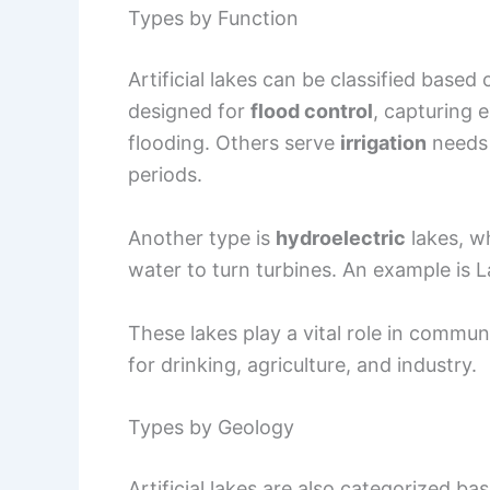
Types by Function
Artificial lakes can be classified based
designed for
flood control
, capturing
flooding. Others serve
irrigation
needs 
periods.
Another type is
hydroelectric
lakes, wh
water to turn turbines. An example is
These lakes play a vital role in commu
for drinking, agriculture, and industry.
Types by Geology
Artificial lakes are also categorized ba