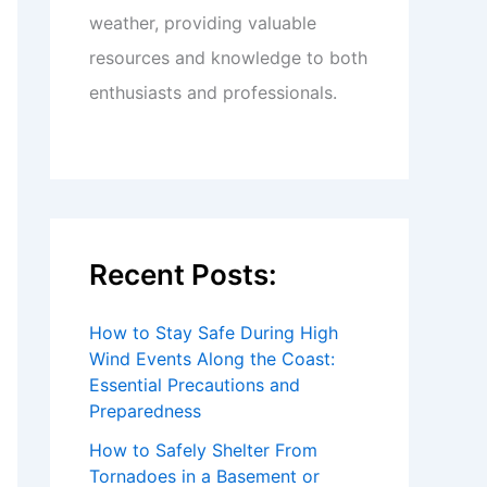
weather, providing valuable
resources and knowledge to both
enthusiasts and professionals.
Recent Posts:
How to Stay Safe During High
Wind Events Along the Coast:
Essential Precautions and
Preparedness
How to Safely Shelter From
Tornadoes in a Basement or