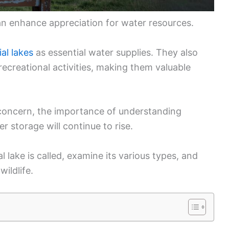
an enhance appreciation for water resources.
ial lakes
as essential water supplies. They also
ecreational activities, making them valuable
concern, the importance of understanding
er storage will continue to rise.
ial lake is called, examine its various types, and
ildlife.