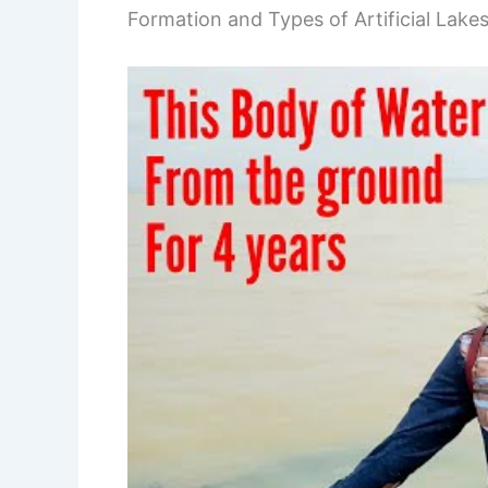
Formation and Types of Artificial Lake