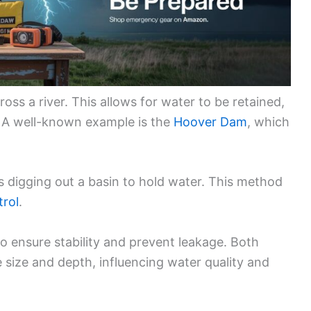
oss a river. This allows for water to be retained,
r. A well-known example is the
Hoover Dam
, which
s digging out a basin to hold water. This method
trol
.
o ensure stability and prevent leakage. Both
 size and depth, influencing water quality and