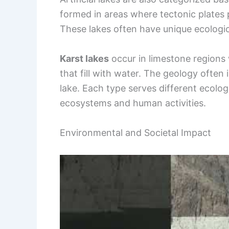
formed in areas where tectonic plates p
These lakes often have unique ecologica
Karst lakes
occur in limestone regions
that fill with water. The geology often
lake. Each type serves different ecologi
ecosystems and human activities.
Environmental and Societal Impact