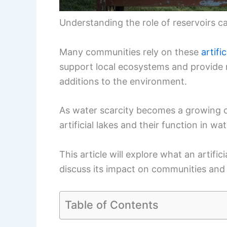
Understanding the role of reservoirs c
Many communities rely on these
artific
support local ecosystems and provide r
additions to the environment.
As water scarcity becomes a growing 
artificial lakes and their function in wat
This article will explore what an artific
discuss its impact on communities and w
Table of Contents