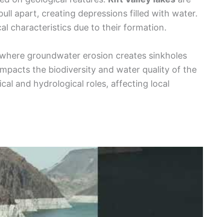
ull apart, creating depressions filled with water.
l characteristics due to their formation.
 where groundwater erosion creates sinkholes
 impacts the biodiversity and water quality of the
cal and hydrological roles, affecting local