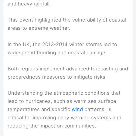
and heavy rainfall.
This event highlighted the vulnerability of coastal
areas to extreme weather.
In the UK, the 2013-2014 winter storms led to
widespread flooding and coastal damage.
Both regions implement advanced forecasting and
preparedness measures to mitigate risks.
Understanding the atmospheric conditions that
lead to hurricanes, such as warm sea surface
temperatures and specific
wind
patterns, is
critical for improving early warning systems and
reducing the impact on communities.