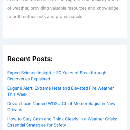
of weather, providing valuable resources and knowledge
to both enthusiasts and professionals.
Recent Posts:
Expert Science Insights: 30 Years of Breakthrough
Discoveries Explained
Eugene Alert: Extreme Heat and Elevated Fire Weather
This Week
Devon Lucie Named WDSU Chief Meteorologist in New
Orleans
How to Stay Calm and Think Clearly in a Weather Crisis:
Essential Strategies for Safety