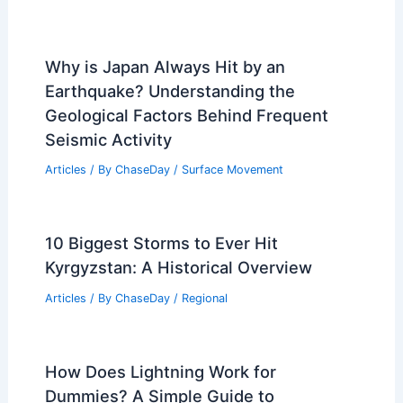
Why is Japan Always Hit by an
Earthquake? Understanding the
Geological Factors Behind Frequent
Seismic Activity
Articles
/ By
ChaseDay
/
Surface Movement
10 Biggest Storms to Ever Hit
Kyrgyzstan: A Historical Overview
Articles
/ By
ChaseDay
/
Regional
How Does Lightning Work for
Dummies? A Simple Guide to