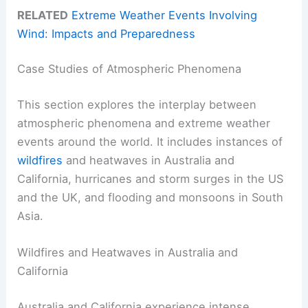
RELATED
Extreme Weather Events Involving
Wind: Impacts and Preparedness
Case Studies of Atmospheric Phenomena
This section explores the interplay between
atmospheric phenomena and extreme weather
events around the world. It includes instances of
wildfires
and heatwaves in Australia and
California, hurricanes and storm surges in the US
and the UK, and flooding and monsoons in South
Asia.
Wildfires and Heatwaves in Australia and
California
Australia and California experience intense