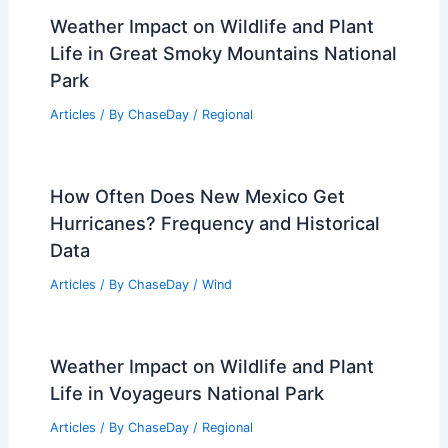
Weather Impact on Wildlife and Plant
Life in Great Smoky Mountains National
Park
Articles
/ By
ChaseDay
/
Regional
How Often Does New Mexico Get
Hurricanes? Frequency and Historical
Data
Articles
/ By
ChaseDay
/
Wind
Weather Impact on Wildlife and Plant
Life in Voyageurs National Park
Articles
/ By
ChaseDay
/
Regional