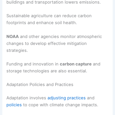
buildings and transportation lowers emissions.
Sustainable agriculture can reduce carbon
footprints and enhance soil health.
NOAA
and other agencies monitor atmospheric
changes to develop effective mitigation
strategies.
Funding and innovation in
carbon capture
and
storage technologies are also essential.
Adaptation Policies and Practices
Adaptation involves
adjusting practices
and
policies
to cope with climate change impacts.