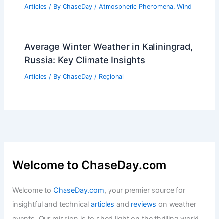
Articles
/ By
ChaseDay
/
Atmospheric Phenomena
,
Wind
Average Winter Weather in Kaliningrad,
Russia: Key Climate Insights
Articles
/ By
ChaseDay
/
Regional
Welcome to ChaseDay.com
Welcome to
ChaseDay.com
, your premier source for
insightful and technical
articles
and
reviews
on weather
events. Our mission is to shed light on the thrilling world