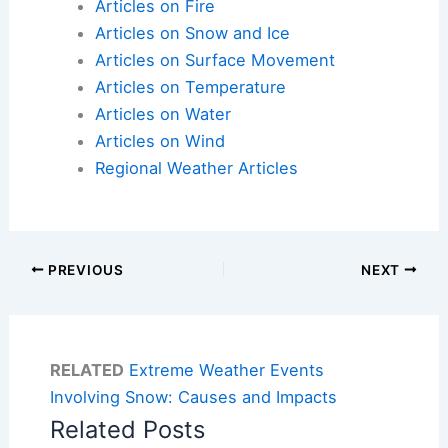
Articles on Fire
Articles on Snow and Ice
Articles on Surface Movement
Articles on Temperature
Articles on Water
Articles on Wind
Regional Weather Articles
PREVIOUS
NEXT
RELATED
Extreme Weather Events
Involving Snow: Causes and Impacts
Related Posts