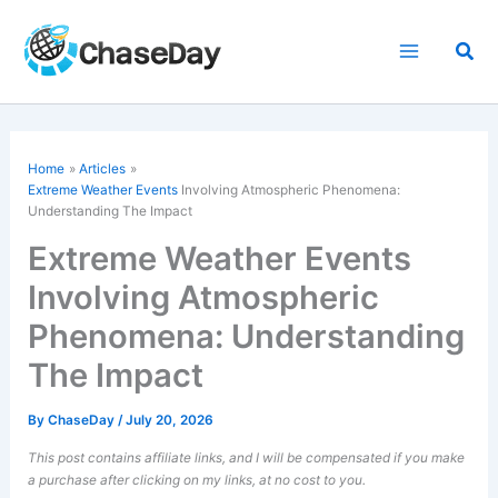
Skip
to
Sea
content
Home
Articles
Extreme Weather Events
Involving Atmospheric Phenomena:
Understanding The Impact
Extreme Weather Events
Involving Atmospheric
Phenomena: Understanding
The Impact
By
ChaseDay
/
July 20, 2026
This post contains affiliate links, and I will be compensated if you make
a purchase after clicking on my links, at no cost to you.