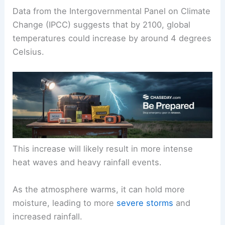
Data from the Intergovernmental Panel on Climate
Change (IPCC) suggests that by 2100, global
temperatures could increase by around 4 degrees
Celsius.
This increase will likely result in more intense
heat waves and heavy rainfall events.
As the atmosphere warms, it can hold more
moisture, leading to more
severe storms
and
increased rainfall.