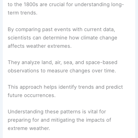
to the 1800s are crucial for understanding long-
term trends.
By comparing past events with current data,
scientists can determine how climate change
affects weather extremes.
They analyze land, air, sea, and space-based
observations to measure changes over time.
This approach helps identify trends and predict
future occurrences.
Understanding these patterns is vital for
preparing for and mitigating the impacts of
extreme weather.