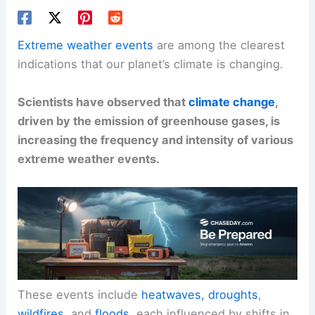
Extreme weather events
are among the clearest
indications that our planet’s climate is changing.
Scientists have observed that
climate change
,
driven by the emission of greenhouse gases, is
increasing the frequency and intensity of various
extreme weather events.
These events include
heatwaves, droughts
,
wildfires
, and
floods
, each influenced by shifts in