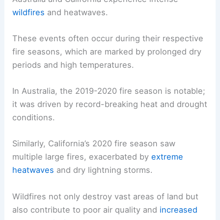
wildfires
and heatwaves.
These events often occur during their respective
fire seasons, which are marked by prolonged dry
periods and high temperatures.
In Australia, the 2019-2020 fire season is notable;
it was driven by record-breaking heat and drought
conditions.
Similarly, California’s 2020 fire season saw
multiple large fires, exacerbated by
extreme
heatwaves
and dry lightning storms.
Wildfires not only destroy vast areas of land but
also contribute to poor air quality and
increased