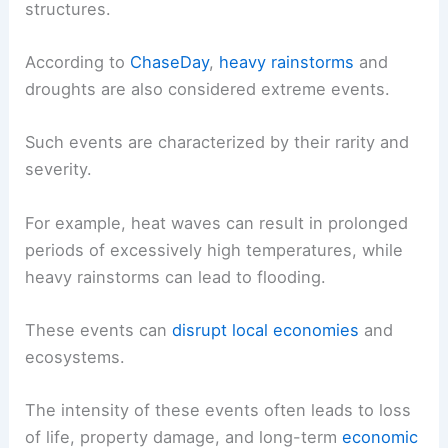
structures.
According to
ChaseDay
,
heavy rainstorms
and
droughts are also considered extreme events.
Such events are characterized by their rarity and
severity.
For example, heat waves can result in prolonged
periods of excessively high temperatures, while
heavy rainstorms can lead to flooding.
These events can
disrupt local economies
and
ecosystems.
The intensity of these events often leads to loss
of life, property damage, and long-term
economic