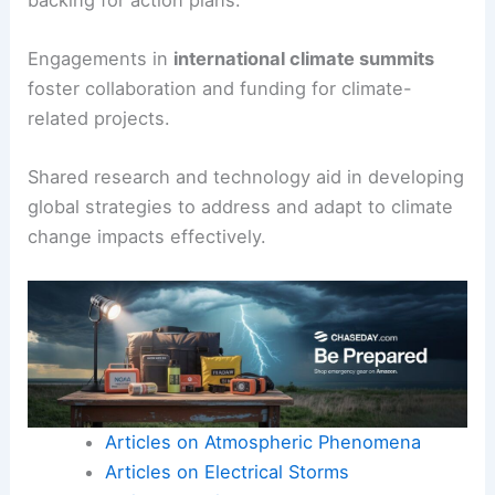
Engagements in
international climate summits
foster collaboration and funding for climate-
related projects.
Shared research and technology aid in developing
global strategies to address and adapt to climate
change impacts effectively.
Articles on Atmospheric Phenomena
Articles on Electrical Storms