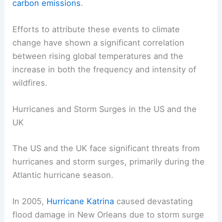
carbon emissions
.
Efforts to attribute these events to climate
change have shown a significant correlation
between rising global temperatures and the
increase in both the frequency and intensity of
wildfires.
Hurricanes and Storm Surges in the US and the
UK
The US and the UK face significant threats from
hurricanes and storm surges, primarily during the
Atlantic hurricane season.
In 2005,
Hurricane Katrina
caused devastating
flood damage in New Orleans due to storm surge