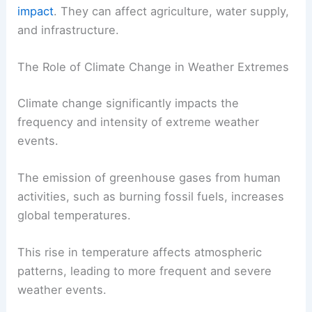
impact
. They can affect agriculture, water supply,
and infrastructure.
The Role of Climate Change in Weather Extremes
Climate change significantly impacts the
frequency and intensity of extreme weather
events.
The emission of greenhouse gases from human
activities, such as burning fossil fuels, increases
global temperatures.
This rise in temperature affects atmospheric
patterns, leading to more frequent and severe
weather events.