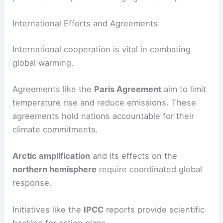
International Efforts and Agreements
International cooperation is vital in combating
global warming.
Agreements like the
Paris Agreement
aim to limit
temperature rise and reduce emissions. These
agreements hold nations accountable for their
climate commitments.
Arctic amplification
and its effects on the
northern hemisphere
require coordinated global
response.
Initiatives like the
IPCC
reports provide scientific
backing for action plans.