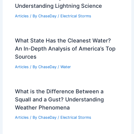
Understanding Lightning Science
Articles
/ By
ChaseDay
/
Electrical Storms
What State Has the Cleanest Water?
An In-Depth Analysis of America’s Top
Sources
Articles
/ By
ChaseDay
/
Water
What is the Difference Between a
Squall and a Gust? Understanding
Weather Phenomena
Articles
/ By
ChaseDay
/
Electrical Storms