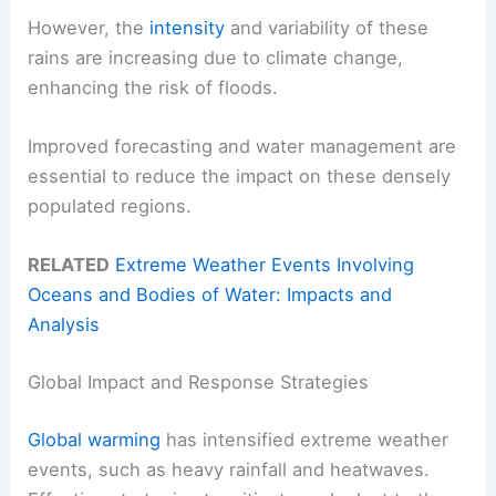
However, the
intensity
and variability of these
rains are increasing due to climate change,
enhancing the risk of floods.
Improved forecasting and water management are
essential to reduce the impact on these densely
populated regions.
RELATED
Extreme Weather Events Involving
Oceans and Bodies of Water: Impacts and
Analysis
Global Impact and Response Strategies
Global warming
has intensified extreme weather
events, such as heavy rainfall and heatwaves.