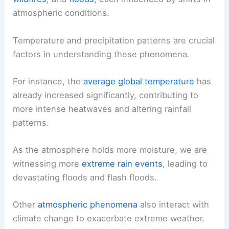
atmospheric conditions.
Temperature and precipitation patterns are crucial
factors in understanding these phenomena.
For instance, the
average global temperature
has
already increased significantly, contributing to
more intense heatwaves and altering rainfall
patterns.
As the atmosphere holds more moisture, we are
witnessing more
extreme rain events
, leading to
devastating floods and flash floods.
Other
atmospheric phenomena
also interact with
climate change to exacerbate extreme weather.