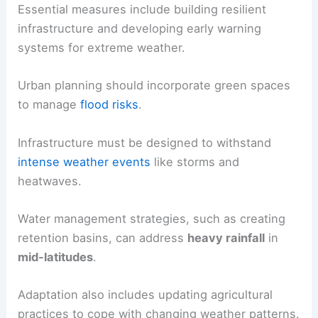
Essential measures include building resilient
infrastructure and developing early warning
systems for extreme weather.
Urban planning should incorporate green spaces
to manage
flood risks
.
Infrastructure must be designed to withstand
intense weather events
like storms and
heatwaves.
Water management strategies, such as creating
retention basins, can address
heavy rainfall
in
mid-latitudes
.
Adaptation also includes updating agricultural
practices to cope with changing weather patterns.