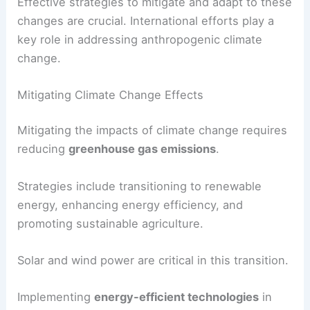
Effective strategies to mitigate and adapt to these
changes are crucial. International efforts play a
key role in addressing anthropogenic climate
change.
Mitigating Climate Change Effects
Mitigating the impacts of climate change requires
reducing
greenhouse gas emissions
.
Strategies include transitioning to renewable
energy, enhancing energy efficiency, and
promoting sustainable agriculture.
Solar and wind power are critical in this transition.
Implementing
energy-efficient technologies
in