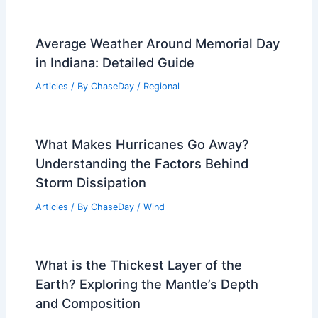
Average Weather Around Memorial Day
in Indiana: Detailed Guide
Articles
/ By
ChaseDay
/
Regional
What Makes Hurricanes Go Away?
Understanding the Factors Behind
Storm Dissipation
Articles
/ By
ChaseDay
/
Wind
What is the Thickest Layer of the
Earth? Exploring the Mantle’s Depth
and Composition