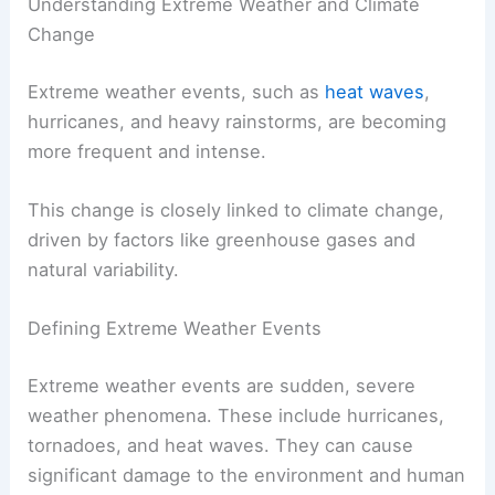
Understanding Extreme Weather and Climate
Change
Extreme weather events, such as
heat waves
,
hurricanes, and heavy rainstorms, are becoming
more frequent and intense.
This change is closely linked to climate change,
driven by factors like greenhouse gases and
natural variability.
Defining Extreme Weather Events
Extreme weather events are sudden, severe
weather phenomena. These include hurricanes,
tornadoes, and heat waves. They can cause
significant damage to the environment and human