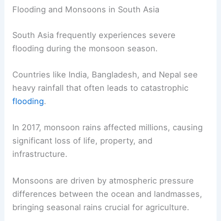
Flooding and Monsoons in South Asia
South Asia frequently experiences severe
flooding during the monsoon season.
Countries like India, Bangladesh, and Nepal see
heavy rainfall that often leads to catastrophic
flooding
.
In 2017, monsoon rains affected millions, causing
significant loss of life, property, and
infrastructure.
Monsoons are driven by atmospheric pressure
differences between the ocean and landmasses,
bringing seasonal rains crucial for agriculture.