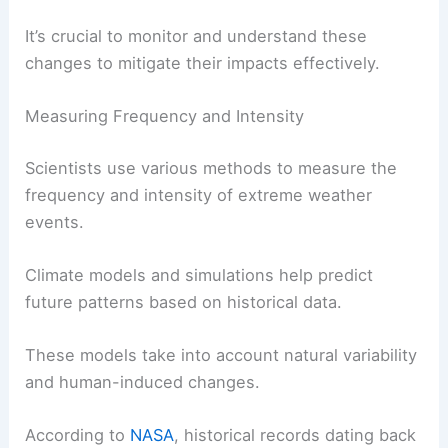
It’s crucial to monitor and understand these
changes to mitigate their impacts effectively.
Measuring Frequency and Intensity
Scientists use various methods to measure the
frequency and intensity of extreme weather
events.
Climate models and simulations help predict
future patterns based on historical data.
These models take into account natural variability
and human-induced changes.
According to
NASA
, historical records dating back