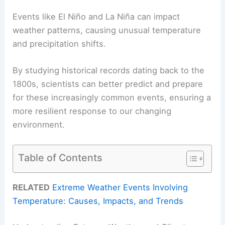
Events like El Niño and La Niña can impact
weather patterns, causing unusual temperature
and precipitation shifts.
By studying historical records dating back to the
1800s, scientists can better predict and prepare
for these increasingly common events, ensuring a
more resilient response to our changing
environment.
Table of Contents
RELATED
Extreme Weather Events Involving
Temperature: Causes, Impacts, and Trends