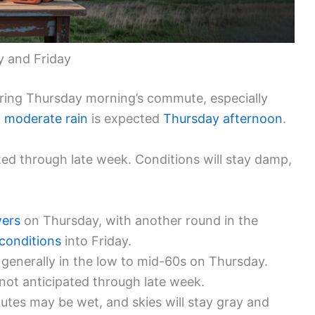
y and Friday
during Thursday morning’s commute, especially
o moderate rain
is expected
Thursday afternoon
.
ed through late week. Conditions will stay damp,
ers
on Thursday, with another round in the
conditions
into Friday.
 generally in the low to mid-60s on Thursday.
 not anticipated through late week.
tes may be wet, and skies will stay gray and