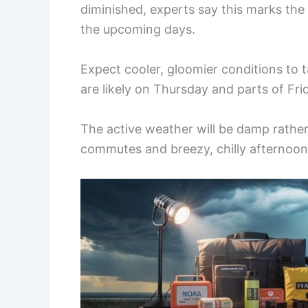
diminished, experts say this marks the s
the upcoming days.
Expect cooler, gloomier conditions to t
are likely on Thursday and parts of Fri
The active weather will be damp rather
commutes and breezy, chilly afternoon