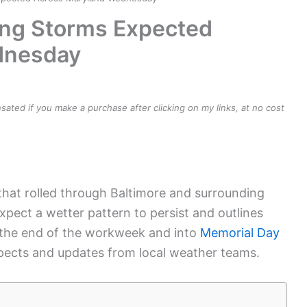
ong Storms Expected
dnesday
ensated if you make a purchase after clicking on my links, at no cost
hat rolled through Baltimore and surrounding
xpect a wetter pattern to persist and outlines
 the end of the workweek and into
Memorial Day
spects and updates from local weather teams.