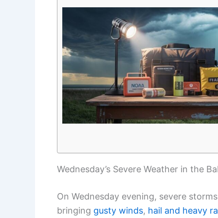
Wednesday’s Severe Weather in the Ba
On Wednesday evening, severe storms 
bringing
gusty winds
,
hail and heavy rai