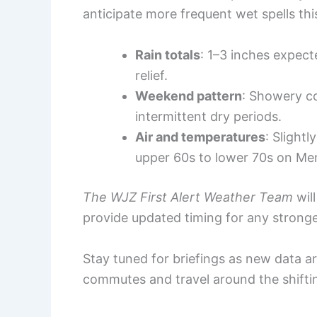
anticipate more frequent wet spells th
Rain totals
: 1–3 inches expec
relief.
Weekend pattern
: Showery c
intermittent dry periods.
Air and temperatures
: Slight
upper 60s to lower 70s on Me
The WJZ First Alert Weather Team
will
provide updated timing for any stron
Stay tuned for briefings as new data arr
commutes and travel around the shifti