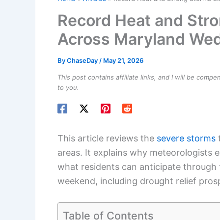
Record Heat and Str
Across Maryland We
By
ChaseDay
/
May 21, 2026
This post contains affiliate links, and I will be comp
to you.
This article reviews the
severe storms
t
areas. It explains why meteorologists e
what residents can anticipate through
weekend, including drought relief pro
Table of Contents