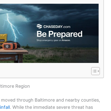
ltimore Region
moved through Baltimore and nearby counties,
nfall
. While the immediate severe threat has