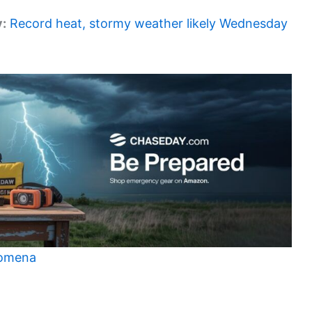
y:
Record heat, stormy weather likely Wednesday
nomena