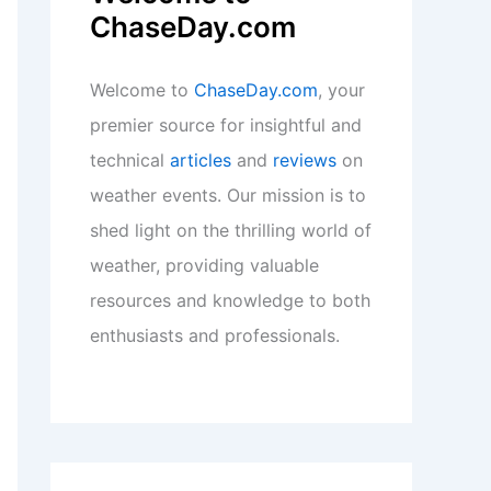
ChaseDay.com
Welcome to
ChaseDay.com
, your
premier source for insightful and
technical
articles
and
reviews
on
weather events. Our mission is to
shed light on the thrilling world of
weather, providing valuable
resources and knowledge to both
enthusiasts and professionals.