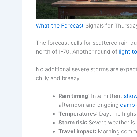
What the Forecast
Signals for Thursda
The forecast calls for scattered rain 
north of I-70. Another round of
light t
No additional severe storms are expect
chilly and breezy.
Rain timing
: Intermittent
show
afternoon and ongoing
damp 
Temperatures
: Daytime highs
Storm risk
: Severe weather is
Travel impact
: Morning commu