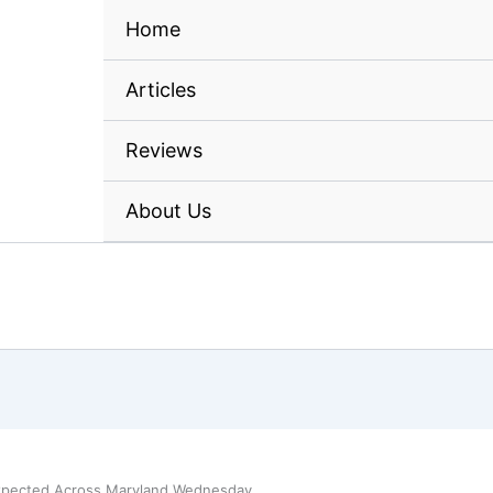
Home
Articles
Reviews
About Us
xpected Across Maryland Wednesday