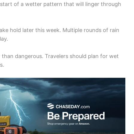
tart of a wetter pattern that will linger through
ake hold later this week. Multiple rounds of rain
day.
 than dangerous. Travelers should plan for wet
s.