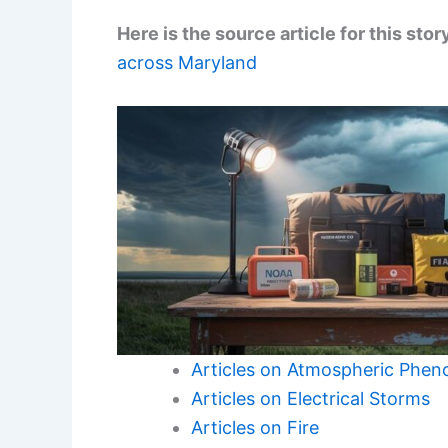
Here is the source article for this stor
across Maryland
Articles on Atmospheric Phe
Articles on Electrical Storms
Articles on Fire