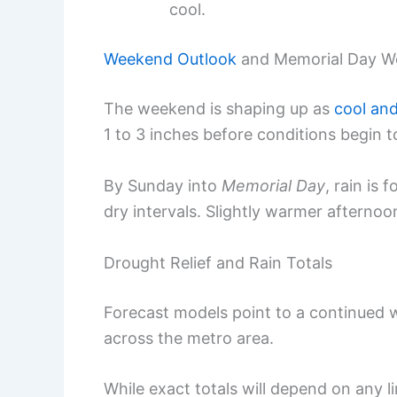
cool.
Weekend Outlook
and Memorial Day W
The weekend is shaping up as
cool an
1 to 3 inches before conditions begin 
By Sunday into
Memorial Day
, rain is 
dry intervals. Slightly warmer afterno
Drought Relief and Rain Totals
Forecast models point to a continued w
across the metro area.
While exact totals will depend on any l