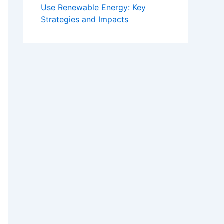
Use Renewable Energy: Key
Strategies and Impacts