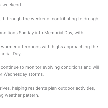
is weekend.
ted through the weekend, contributing to drought
onditions Sunday into Memorial Day, with
ly warmer afternoons with highs approaching the
morial Day.
 continue to monitor evolving conditions and will
ger Wednesday storms.
ives, helping residents plan outdoor activities,
ng weather pattern.