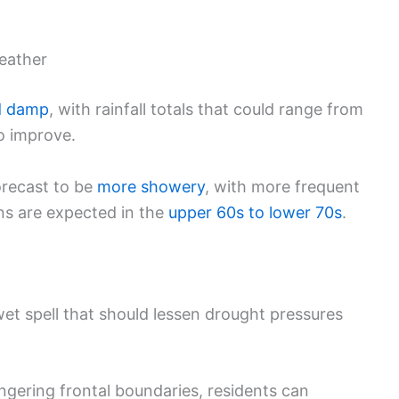
eather
d damp
, with rainfall totals that could range from
to improve.
forecast to be
more showery
, with more frequent
ons are expected in the
upper 60s to lower 70s
.
et spell that should lessen drought pressures
ingering frontal boundaries, residents can