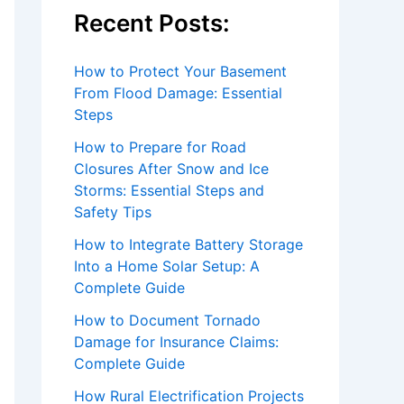
Recent Posts:
How to Protect Your Basement
From Flood Damage: Essential
Steps
How to Prepare for Road
Closures After Snow and Ice
Storms: Essential Steps and
Safety Tips
How to Integrate Battery Storage
Into a Home Solar Setup: A
Complete Guide
How to Document Tornado
Damage for Insurance Claims:
Complete Guide
How Rural Electrification Projects