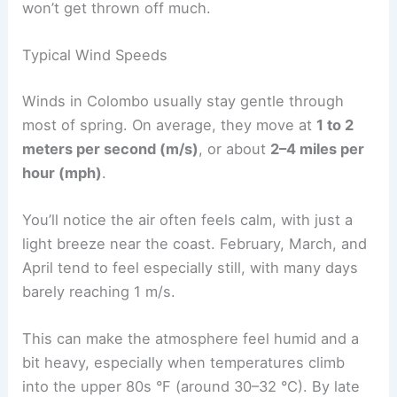
won’t get thrown off much.
Typical Wind Speeds
Winds in Colombo usually stay gentle through
most of spring. On average, they move at
1 to 2
meters per second (m/s)
, or about
2–4 miles per
hour (mph)
.
You’ll notice the air often feels calm, with just a
light breeze near the coast. February, March, and
April tend to feel especially still, with many days
barely reaching 1 m/s.
This can make the atmosphere feel humid and a
bit heavy, especially when temperatures climb
into the upper 80s °F (around 30–32 °C). By late