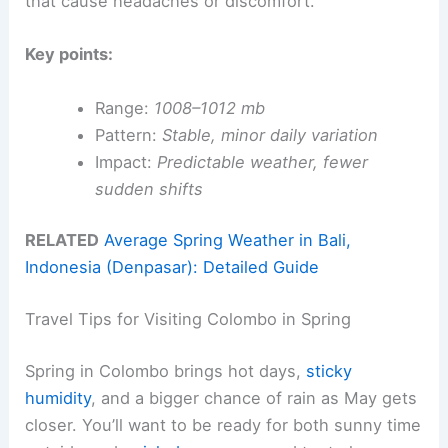
that cause headaches or discomfort.
Key points:
Range:
1008–1012 mb
Pattern:
Stable, minor daily variation
Impact:
Predictable weather, fewer
sudden shifts
RELATED
Average Spring Weather in Bali,
Indonesia (Denpasar): Detailed Guide
Travel Tips for Visiting Colombo in Spring
Spring in Colombo brings hot days,
sticky
humidity
, and a bigger chance of rain as May gets
closer. You’ll want to be ready for both sunny time