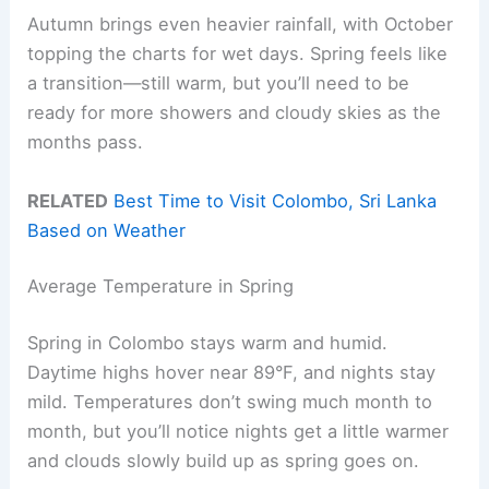
Autumn brings even heavier rainfall, with October
topping the charts for wet days. Spring feels like
a transition—still warm, but you’ll need to be
ready for more showers and cloudy skies as the
months pass.
RELATED
Best Time to Visit Colombo, Sri Lanka
Based on Weather
Average Temperature in Spring
Spring in Colombo stays warm and humid.
Daytime highs hover near 89°F, and nights stay
mild. Temperatures don’t swing much month to
month, but you’ll notice nights get a little warmer
and clouds slowly build up as spring goes on.