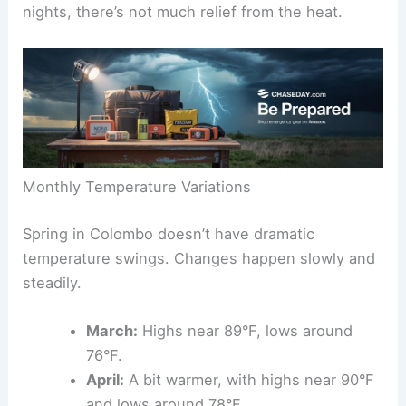
nights, there’s not much relief from the heat.
Monthly Temperature Variations
Spring in Colombo doesn’t have dramatic
temperature swings. Changes happen slowly and
steadily.
March:
Highs near 89°F, lows around
76°F.
April:
A bit warmer, with highs near 90°F
and lows around 78°F.