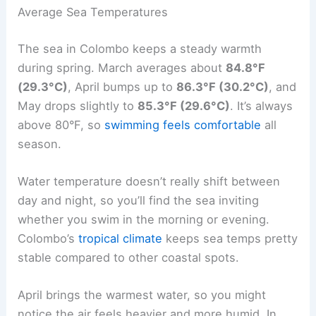
Average Sea Temperatures
The sea in Colombo keeps a steady warmth
during spring. March averages about
84.8°F
(29.3°C)
, April bumps up to
86.3°F (30.2°C)
, and
May drops slightly to
85.3°F (29.6°C)
. It’s always
above 80°F, so
swimming feels comfortable
all
season.
Water temperature doesn’t really shift between
day and night, so you’ll find the sea inviting
whether you swim in the morning or evening.
Colombo’s
tropical climate
keeps sea temps pretty
stable compared to other coastal spots.
April brings the warmest water, so you might
notice the air feels heavier and more humid. In