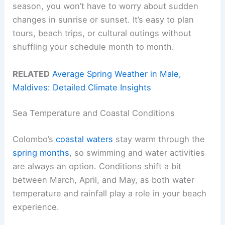
season, you won’t have to worry about sudden
changes in sunrise or sunset. It’s easy to plan
tours, beach trips, or cultural outings without
shuffling your schedule month to month.
RELATED
Average Spring Weather in Male,
Maldives: Detailed Climate Insights
Sea Temperature and Coastal Conditions
Colombo’s
coastal waters
stay warm through the
spring months
, so swimming and water activities
are always an option. Conditions shift a bit
between March, April, and May, as both water
temperature and rainfall play a role in your beach
experience.