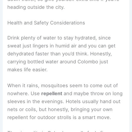
heading outside the city.
Health and Safety Considerations
Drink plenty of water to stay hydrated, since
sweat just lingers in humid air and you can get
dehydrated faster than you’d think. Honestly,
carrying bottled water around Colombo just
makes life easier.
When it rains, mosquitoes seem to come out of
nowhere. Use
repellent
and maybe throw on long
sleeves in the evenings. Hotels usually hand out
nets or coils, but honestly, bringing your own
repellent for outdoor strolls is a smart move.