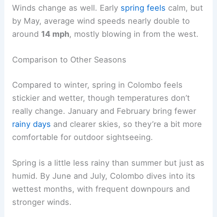
Winds change as well. Early
spring feels
calm, but
by May, average wind speeds nearly double to
around
14 mph
, mostly blowing in from the west.
Comparison to Other Seasons
Compared to winter, spring in Colombo feels
stickier and wetter, though temperatures don’t
really change. January and February bring fewer
rainy days
and clearer skies, so they’re a bit more
comfortable for outdoor sightseeing.
Spring is a little less rainy than summer but just as
humid. By June and July, Colombo dives into its
wettest months, with frequent downpours and
stronger winds.