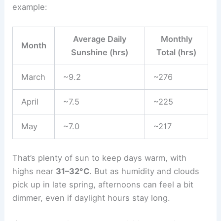
example:
Average Daily
Monthly
Month
Sunshine (hrs)
Total (hrs)
March
~9.2
~276
April
~7.5
~225
May
~7.0
~217
That’s plenty of sun to keep days warm, with
highs near
31–32°C
. But as humidity and clouds
pick up in late spring, afternoons can feel a bit
dimmer, even if daylight hours stay long.