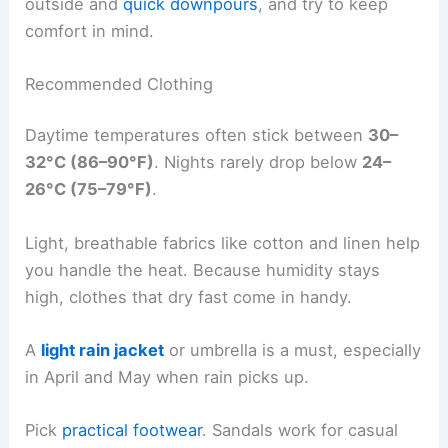
outside and
quick downpours
, and try to keep
comfort in mind.
Recommended Clothing
Daytime temperatures often stick between
30–
32°C (86–90°F)
. Nights rarely drop below
24–
26°C (75–79°F)
.
Light, breathable fabrics like cotton and linen help
you handle the heat. Because humidity stays
high, clothes that dry fast come in handy.
A
light rain jacket
or umbrella is a must, especially
in April and May when rain picks up.
Pick
practical footwear
. Sandals work for casual