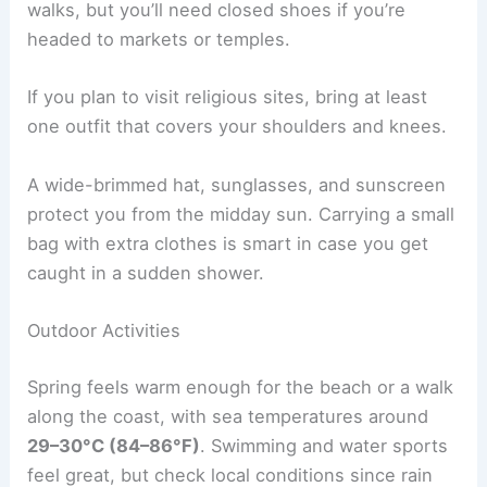
walks, but you’ll need closed shoes if you’re
headed to markets or temples.
If you plan to visit religious sites, bring at least
one outfit that covers your shoulders and knees.
A wide-brimmed hat, sunglasses, and sunscreen
protect you from the midday sun. Carrying a small
bag with extra clothes is smart in case you get
caught in a sudden shower.
Outdoor Activities
Spring feels warm enough for the beach or a walk
along the coast, with sea temperatures around
29–30°C (84–86°F)
. Swimming and water sports
feel great, but check local conditions since rain