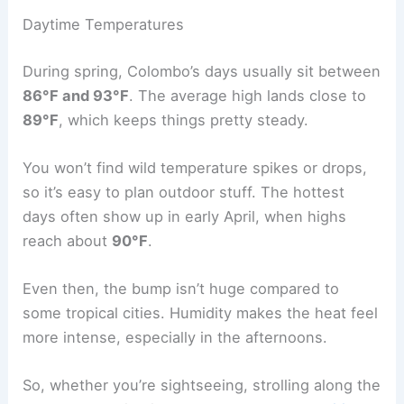
Daytime Temperatures
During spring, Colombo’s days usually sit between
86°F and 93°F
. The average high lands close to
89°F
, which keeps things pretty steady.
You won’t find wild temperature spikes or drops,
so it’s easy to plan outdoor stuff. The hottest
days often show up in early April, when highs
reach about
90°F
.
Even then, the bump isn’t huge compared to
some tropical cities. Humidity makes the heat feel
more intense, especially in the afternoons.
So, whether you’re sightseeing, strolling along the