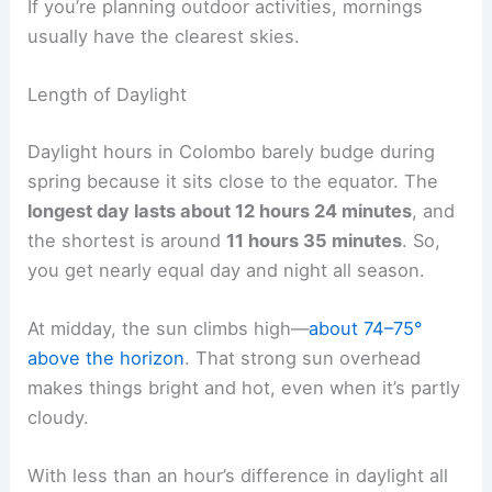
If you’re planning outdoor activities, mornings
usually have the clearest skies.
Length of Daylight
Daylight hours in Colombo barely budge during
spring because it sits close to the equator. The
longest day lasts about 12 hours 24 minutes
, and
the shortest is around
11 hours 35 minutes
. So,
you get nearly equal day and night all season.
At midday, the sun climbs high—
about 74–75°
above the horizon
. That strong sun overhead
makes things bright and hot, even when it’s partly
cloudy.
With less than an hour’s difference in daylight all