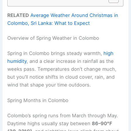
RELATED
Average Weather Around Christmas in
Colombo, Sri Lanka: What to Expect
Overview of Spring Weather in Colombo
Spring in Colombo brings steady warmth,
high
humidity
, and a clear increase in rainfall as the
weeks pass. Temperatures don’t change much,
but you’ll notice shifts in cloud cover, rain, and
wind that shape your time outdoors.
Spring Months in Colombo
Colombo’s spring runs from March through May.
Daytime highs usually stay between
86–90°F