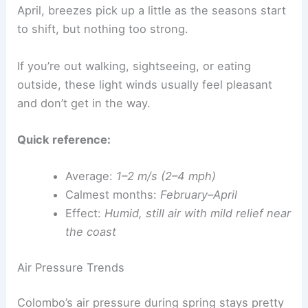
April, breezes pick up a little as the seasons start
to shift, but nothing too strong.
If you’re out walking, sightseeing, or eating
outside, these light winds usually feel pleasant
and don’t get in the way.
Quick reference:
Average:
1–2 m/s (2–4 mph)
Calmest months:
February–April
Effect:
Humid, still air with mild relief near
the coast
Air Pressure Trends
Colombo’s air pressure during spring stays pretty