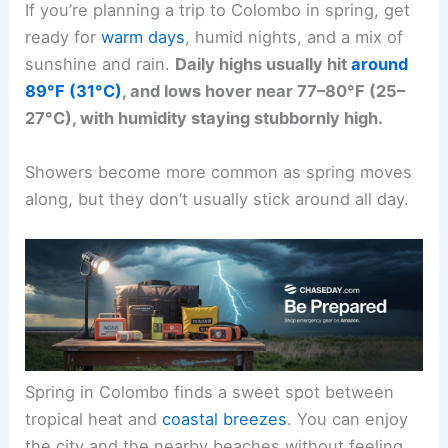
If you’re planning a trip to Colombo in spring, get
ready for
warm days
, humid nights, and a mix of
sunshine and rain.
Daily highs usually hit
around
89°F (31°C)
, and lows hover near 77–80°F (25–
27°C), with humidity staying stubbornly high.
Showers become more common as spring moves
along, but they don’t usually stick around all day.
Spring in Colombo finds a sweet spot between
tropical heat and
coastal breezes
. You can enjoy
the city and the nearby beaches without feeling