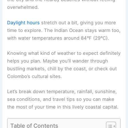
overwhelmed.
Daylight hours
stretch out a bit, giving you more
time to explore. The Indian Ocean stays warm too,
with water temperatures around 84°F (29°C).
Knowing what kind of weather to expect definitely
helps you plan. Maybe you’ll wander through
bustling markets, chill by the coast, or check out
Colombo’s cultural sites.
Let’s break down temperature, rainfall, sunshine,
sea conditions, and travel tips so you can make
the most of your time in this lively coastal capital.
Table of Contents