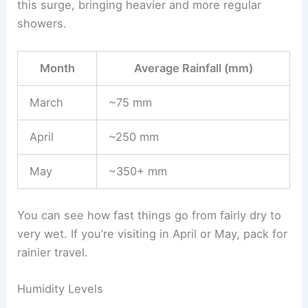
this surge, bringing heavier and more regular
showers.
Month
Average Rainfall (mm)
March
~75 mm
April
~250 mm
May
~350+ mm
You can see how fast things go from fairly dry to
very wet. If you’re visiting in April or May, pack for
rainier travel.
Humidity Levels