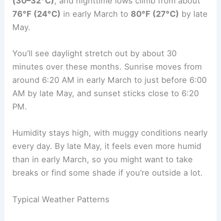
(30–32°C)
, and nighttime lows climb from about
76°F (24°C)
in early March to
80°F (27°C)
by late
May.
You’ll see daylight stretch out by about 30
minutes over these months. Sunrise moves from
around 6:20 AM in early March to just before 6:00
AM by late May, and sunset sticks close to 6:20
PM.
Humidity stays high, with muggy conditions nearly
every day. By late May, it feels even more humid
than in early March, so you might want to take
breaks or find some shade if you’re outside a lot.
Typical Weather Patterns