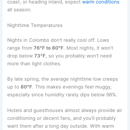
coast, or heading inland, expect
warm conditions
all season.
Nighttime Temperatures
Nights in Colombo don’t really cool off. Lows
range from
76°F to 80°F
. Most nights, it won’t
drop below
73°F
, so you probably won’t need
more than light clothes.
By late spring, the average nighttime low creeps
up to
80°F
. This makes evenings feel muggy,
especially since humidity rarely dips below 98%.
Hotels and guesthouses almost always provide air
conditioning or decent fans, and you’ll probably
want them after a long day outside. With warm