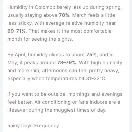
Humidity in Colombo barely lets up during spring,
usually staying above
70%
. March feels a little
less sticky, with average relative humidity near
69–71%
. That makes it the most comfortable
month for seeing the sights.
By April, humidity climbs to about
75%
, and in
May, it peaks around
78–79%
. With high humidity
and more rain, afternoons can feel pretty heavy,
especially when temperatures hit 31–32°C.
If you want to be outside, mornings and evenings
feel better. Air conditioning or fans indoors are a
lifesaver during the muggiest times of day.
Rainy Days Frequency