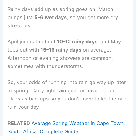
Rainy days add up as spring goes on. March
brings just
5–6 wet days
, so you get more dry
stretches.
April jumps to about
10–12 rainy days
, and May
tops out with
15–16 rainy days
on average.
Afternoon or evening showers are common,
sometimes with thunderstorms.
So, your odds of running into rain go way up later
in spring. Carry light rain gear or have indoor
plans as backups so you don’t have to let the rain
ruin your day.
RELATED
Average Spring Weather in Cape Town,
South Africa: Complete Guide