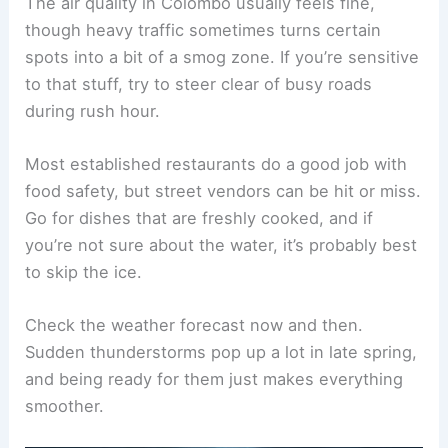
The air quality in Colombo usually feels fine,
though heavy traffic sometimes turns certain
spots into a bit of a smog zone. If you’re sensitive
to that stuff, try to steer clear of busy roads
during rush hour.
Most established restaurants do a good job with
food safety, but street vendors can be hit or miss.
Go for dishes that are freshly cooked, and if
you’re not sure about the water, it’s probably best
to skip the ice.
Check the weather forecast now and then.
Sudden thunderstorms pop up a lot in late spring,
and being ready for them just makes everything
smoother.