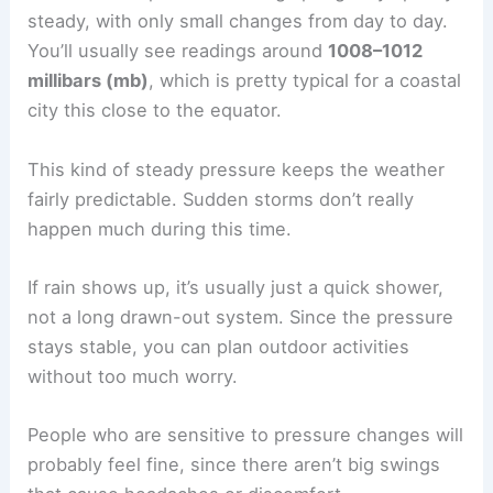
steady, with only small changes from day to day.
You’ll usually see readings around
1008–1012
millibars (mb)
, which is pretty typical for a coastal
city this close to the equator.
This kind of steady pressure keeps the weather
fairly predictable. Sudden storms don’t really
happen much during this time.
If rain shows up, it’s usually just a quick shower,
not a long drawn-out system. Since the pressure
stays stable, you can plan outdoor activities
without too much worry.
People who are sensitive to pressure changes will
probably feel fine, since there aren’t big swings