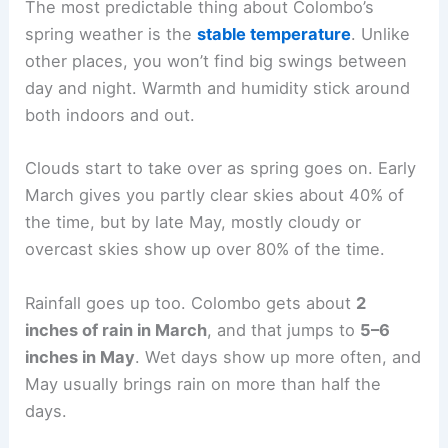
The most predictable thing about Colombo’s
spring weather is the
stable temperature
. Unlike
other places, you won’t find big swings between
day and night. Warmth and humidity stick around
both indoors and out.
Clouds start to take over as spring goes on. Early
March gives you partly clear skies about 40% of
the time, but by late May, mostly cloudy or
overcast skies show up over 80% of the time.
Rainfall goes up too. Colombo gets about
2
inches of rain in March
, and that jumps to
5–6
inches in May
. Wet days show up more often, and
May usually brings rain on more than half the
days.