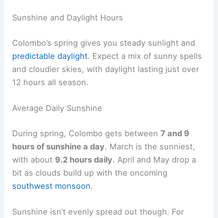
Sunshine and Daylight Hours
Colombo’s spring gives you steady sunlight and
predictable daylight
. Expect a mix of sunny spells
and cloudier skies, with daylight lasting just over
12 hours all season.
Average Daily Sunshine
During spring, Colombo gets between
7 and 9
hours of sunshine a day
. March is the sunniest,
with about
9.2 hours daily
. April and May drop a
bit as clouds build up with the oncoming
southwest monsoon
.
Sunshine isn’t evenly spread out though. For