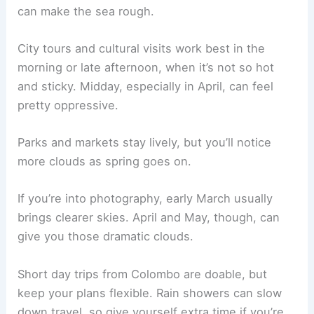
can make the sea rough.
City tours and cultural visits work best in the
morning or late afternoon, when it’s not so hot
and sticky. Midday, especially in April, can feel
pretty oppressive.
Parks and markets stay lively, but you’ll notice
more clouds as spring goes on.
If you’re into photography, early March usually
brings clearer skies. April and May, though, can
give you those dramatic clouds.
Short day trips from Colombo are doable, but
keep your plans flexible. Rain showers can slow
down travel, so give yourself extra time if you’re