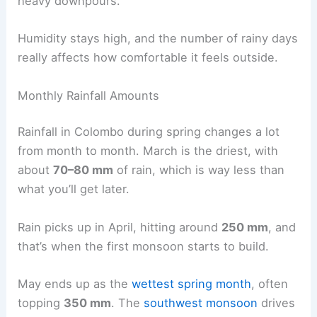
heavy downpours.
Humidity stays high, and the number of rainy days
really affects how comfortable it feels outside.
Monthly Rainfall Amounts
Rainfall in Colombo during spring changes a lot
from month to month. March is the driest, with
about
70–80 mm
of rain, which is way less than
what you’ll get later.
Rain picks up in April, hitting around
250 mm
, and
that’s when the first monsoon starts to build.
May ends up as the
wettest spring month
, often
topping
350 mm
. The
southwest monsoon
drives