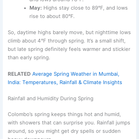
May:
Highs stay close to 89°F, and lows
rise to about 80°F.
So, daytime highs barely move, but nighttime lows
climb about 4°F through spring. It’s a small shift,
but late spring definitely feels warmer and stickier
than early spring.
RELATED
Average Spring Weather in Mumbai,
India: Temperatures, Rainfall & Climate Insights
Rainfall and Humidity During Spring
Colombo’s spring keeps things hot and humid,
with showers that can surprise you. Rainfall jumps
around, so you might get dry spells or sudden