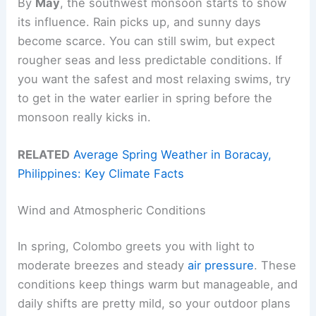
By
May
, the southwest monsoon starts to show
its influence. Rain picks up, and sunny days
become scarce. You can still swim, but expect
rougher seas and less predictable conditions. If
you want the safest and most relaxing swims, try
to get in the water earlier in spring before the
monsoon really kicks in.
RELATED
Average Spring Weather in Boracay,
Philippines: Key Climate Facts
Wind and Atmospheric Conditions
In spring, Colombo greets you with light to
moderate breezes and steady
air pressure
. These
conditions keep things warm but manageable, and
daily shifts are pretty mild, so your outdoor plans