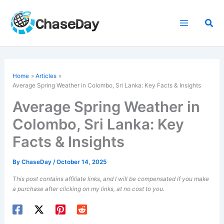
Skip
to
Sea
content
Home
Articles
Average Spring Weather in Colombo, Sri Lanka: Key Facts & Insights
Average Spring Weather in
Colombo, Sri Lanka: Key
Facts & Insights
By
ChaseDay
/
October 14, 2025
This post contains affiliate links, and I will be compensated if you make
a purchase after clicking on my links, at no cost to you.