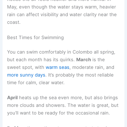
May, even though the water stays warm, heavier
rain can affect visibility and water clarity near the
coast.
Best Times for Swimming
You can swim comfortably in Colombo all spring,
but each month has its quirks.
March
is the
sweet spot, with
warm seas
, moderate rain, and
more sunny days
. It’s probably the most reliable
time for calm, clear water.
April
heats up the sea even more, but also brings
more clouds and showers. The water is great, but
you’ll want to be ready for the occasional rain.