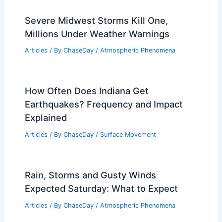
Severe Midwest Storms Kill One,
Millions Under Weather Warnings
Articles
/ By
ChaseDay
/
Atmospheric Phenomena
How Often Does Indiana Get
Earthquakes? Frequency and Impact
Explained
Articles
/ By
ChaseDay
/
Surface Movement
Rain, Storms and Gusty Winds
Expected Saturday: What to Expect
Articles
/ By
ChaseDay
/
Atmospheric Phenomena