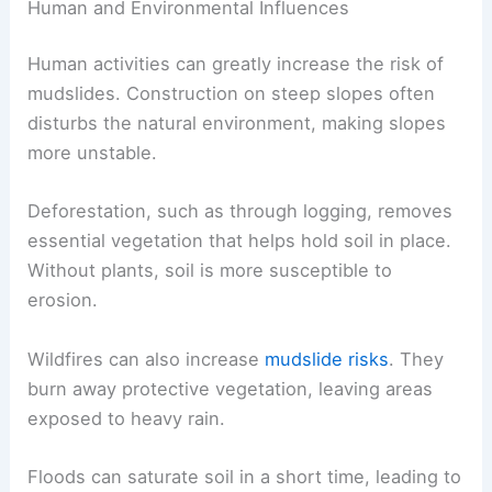
Human and Environmental Influences
Human activities can greatly increase the risk of
mudslides. Construction on steep slopes often
disturbs the natural environment, making slopes
more unstable.
Deforestation, such as through logging, removes
essential vegetation that helps hold soil in place.
Without plants, soil is more susceptible to
erosion.
Wildfires can also increase
mudslide risks
. They
burn away protective vegetation, leaving areas
exposed to heavy rain.
Floods can saturate soil in a short time, leading to