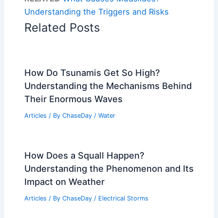
Understanding the Triggers and Risks
Related Posts
How Do Tsunamis Get So High?
Understanding the Mechanisms Behind
Their Enormous Waves
Articles
/ By
ChaseDay
/
Water
How Does a Squall Happen?
Understanding the Phenomenon and Its
Impact on Weather
Articles
/ By
ChaseDay
/
Electrical Storms