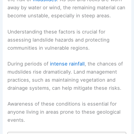
away by water or wind, the remaining material can
become unstable, especially in steep areas.
Understanding these factors is crucial for
assessing landslide hazards and protecting
communities in vulnerable regions.
During periods of
intense rainfall
, the chances of
mudslides rise dramatically. Land management
practices, such as maintaining vegetation and
drainage systems, can help mitigate these risks.
Awareness of these conditions is essential for
anyone living in areas prone to these geological
events.