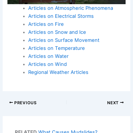
Articles on Atmospheric Phenomena
Articles on Electrical Storms
Articles on Fire
Articles on Snow and Ice
Articles on Surface Movement
Articles on Temperature
Articles on Water
Articles on Wind
Regional Weather Articles
PREVIOUS
NEXT
RELATED
What Causes Mudslides?