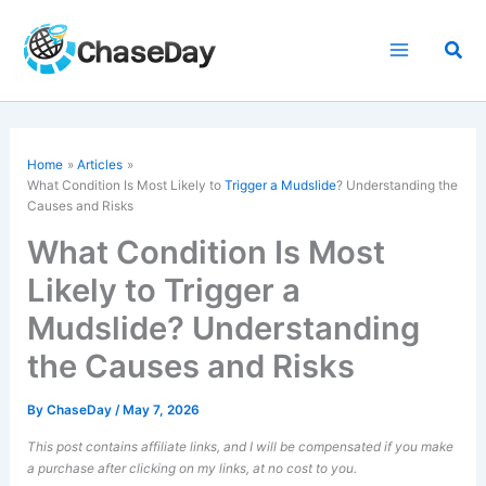
Skip
to
Sea
content
Home
Articles
What Condition Is Most Likely to
Trigger a Mudslide
? Understanding the
Causes and Risks
What Condition Is Most
Likely to Trigger a
Mudslide? Understanding
the Causes and Risks
By
ChaseDay
/
May 7, 2026
This post contains affiliate links, and I will be compensated if you make
a purchase after clicking on my links, at no cost to you.