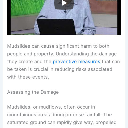
Mudslides can cause significant harm to both
people and property. Understanding the damage
they create and the
preventive measures
that can
be taken is crucial in reducing risks associated
with these events.
Assessing the Damage
Mudslides, or mudflows, often occur in
mountainous areas during intense rainfall. The
saturated ground can rapidly give way, propelled