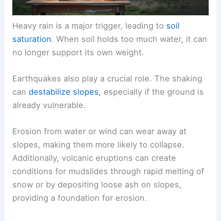
Heavy rain is a major trigger, leading to
soil
saturation
. When soil holds too much water, it can
no longer support its own weight.
Earthquakes also play a crucial role. The shaking
can
destabilize slopes
, especially if the ground is
already vulnerable.
Erosion from water or wind can wear away at
slopes, making them more likely to collapse.
Additionally, volcanic eruptions can create
conditions for mudslides through rapid melting of
snow or by depositing loose ash on slopes,
providing a foundation for erosion.