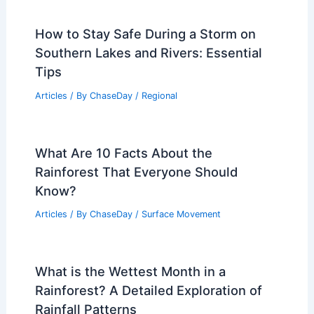
How to Stay Safe During a Storm on
Southern Lakes and Rivers: Essential
Tips
Articles
/ By
ChaseDay
/
Regional
What Are 10 Facts About the
Rainforest That Everyone Should
Know?
Articles
/ By
ChaseDay
/
Surface Movement
What is the Wettest Month in a
Rainforest? A Detailed Exploration of
Rainfall Patterns