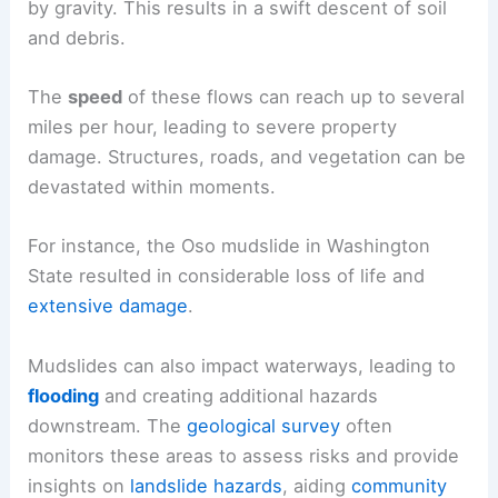
by gravity. This results in a swift descent of soil
and debris.
The
speed
of these flows can reach up to several
miles per hour, leading to severe property
damage. Structures, roads, and vegetation can be
devastated within moments.
For instance, the Oso mudslide in Washington
State resulted in considerable loss of life and
extensive damage
.
Mudslides can also impact waterways, leading to
flooding
and creating additional hazards
downstream. The
geological survey
often
monitors these areas to assess risks and provide
insights on
landslide hazards
, aiding
community