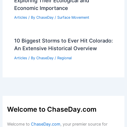
Exploring Their Ecological and
Economic Importance
Articles
/ By
ChaseDay
/
Surface Movement
10 Biggest Storms to Ever Hit Colorado:
An Extensive Historical Overview
Articles
/ By
ChaseDay
/
Regional
Welcome to ChaseDay.com
Welcome to
ChaseDay.com
, your premier source for