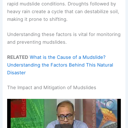
rapid mudslide conditions. Droughts followed by
heavy rain create a cycle that can destabilize soil,
making it prone to shifting.
Understanding these factors is vital for monitoring
and preventing mudslides.
RELATED
What is the Cause of a Mudslide?
Understanding the Factors Behind This Natural
Disaster
The Impact and Mitigation of Mudslides