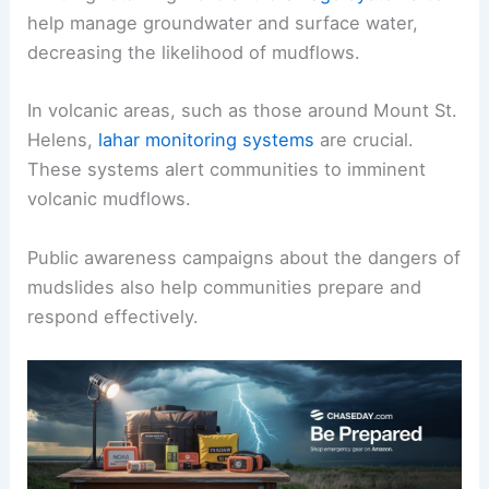
help manage groundwater and surface water,
decreasing the likelihood of mudflows.
In volcanic areas, such as those around Mount St.
Helens,
lahar monitoring systems
are crucial.
These systems alert communities to imminent
volcanic mudflows.
Public awareness campaigns about the dangers of
mudslides also help communities prepare and
respond effectively.