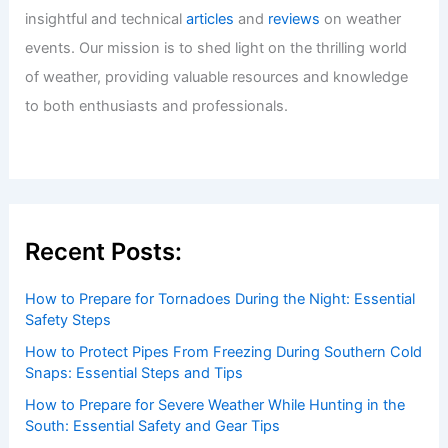
insightful and technical
articles
and
reviews
on weather
events. Our mission is to shed light on the thrilling world
of weather, providing valuable resources and knowledge
to both enthusiasts and professionals.
Recent Posts:
How to Prepare for Tornadoes During the Night: Essential
Safety Steps
How to Protect Pipes From Freezing During Southern Cold
Snaps: Essential Steps and Tips
How to Prepare for Severe Weather While Hunting in the
South: Essential Safety and Gear Tips