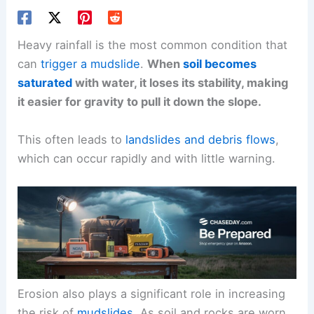
Heavy rainfall is the most common condition that
can
trigger a mudslide
.
When
soil becomes
saturated
with water, it loses its stability, making
it easier for gravity to pull it down the slope.
This often leads to
landslides and debris flows
,
which can occur rapidly and with little warning.
Erosion also plays a significant role in increasing
the risk of
mudslides
. As soil and rocks are worn