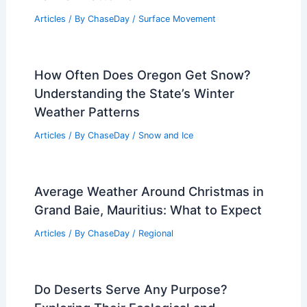
Articles
/ By
ChaseDay
/
Surface Movement
How Often Does Oregon Get Snow?
Understanding the State’s Winter
Weather Patterns
Articles
/ By
ChaseDay
/
Snow and Ice
Average Weather Around Christmas in
Grand Baie, Mauritius: What to Expect
Articles
/ By
ChaseDay
/
Regional
Do Deserts Serve Any Purpose?