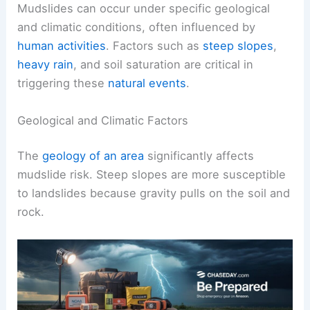
Mudslides can occur under specific geological
and climatic conditions, often influenced by
human activities
. Factors such as
steep slopes
,
heavy rain
, and soil saturation are critical in
triggering these
natural events
.
Geological and Climatic Factors
The
geology of an area
significantly affects
mudslide risk. Steep slopes are more susceptible
to landslides because gravity pulls on the soil and
rock.