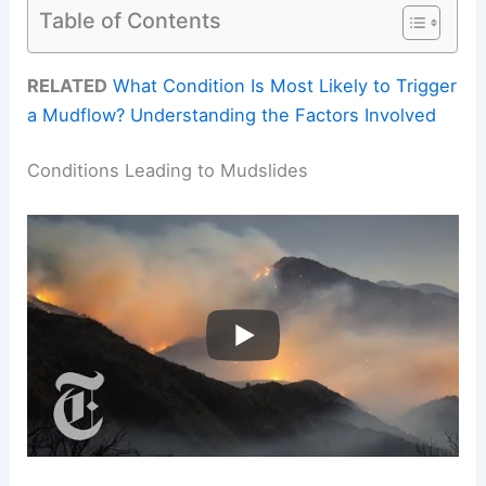
Table of Contents
RELATED
What Condition Is Most Likely to Trigger
a Mudflow? Understanding the Factors Involved
Conditions Leading to Mudslides