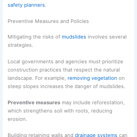
safety planners
.
Preventive Measures and Policies
Mitigating the risks of
mudslides
involves several
strategies.
Local governments and agencies must prioritize
construction practices that respect the natural
landscape. For example,
removing vegetation
on
steep slopes increases the danger of mudslides.
Preventive measures
may include reforestation,
which strengthens soil with roots, reducing
erosion.
Building retaining walls and
drainage systems
can