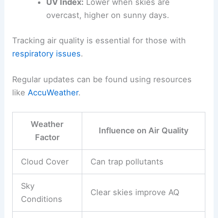
UV Index:
Lower when skies are
overcast, higher on sunny days.
Tracking air quality is essential for those with
respiratory issues
.
Regular updates can be found using resources
like
AccuWeather
.
Weather
Influence on Air Quality
Factor
Cloud Cover
Can trap pollutants
Sky
Clear skies improve AQ
Conditions