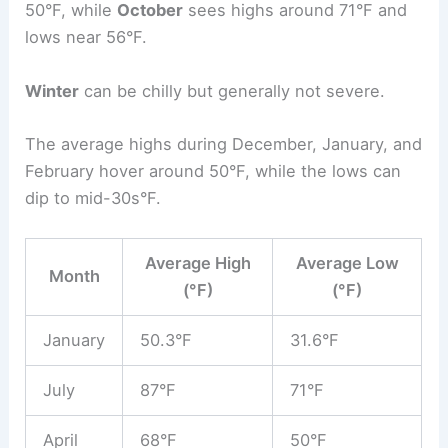
50°F, while
October
sees highs around 71°F and
lows near 56°F.
Winter
can be chilly but generally not severe.
The average highs during December, January, and
February hover around 50°F, while the lows can
dip to mid-30s°F.
Average High
Average Low
Month
(°F)
(°F)
January
50.3°F
31.6°F
July
87°F
71°F
April
68°F
50°F