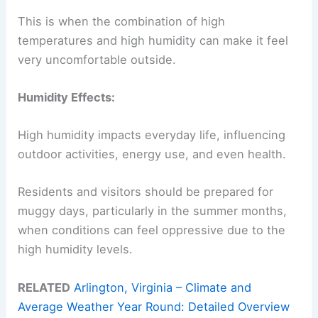
This is when the combination of high
temperatures and high humidity can make it feel
very uncomfortable outside.
Humidity Effects:
High humidity impacts everyday life, influencing
outdoor activities, energy use, and even health.
Residents and visitors should be prepared for
muggy days, particularly in the summer months,
when conditions can feel oppressive due to the
high humidity levels.
RELATED
Arlington, Virginia – Climate and
Average Weather Year Round: Detailed Overview