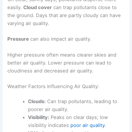
easily.
Cloud cover
can trap pollutants close to
the ground. Days that are partly cloudy can have
varying air quality.
Pressure
can also impact air quality.
Higher pressure often means clearer skies and
better air quality. Lower pressure can lead to
cloudiness and decreased air quality.
Weather Factors Influencing Air Quality:
Clouds:
Can trap pollutants, leading to
poorer air quality.
Visibility:
Peaks on clear days; low
visibility indicates
poor air quality
.