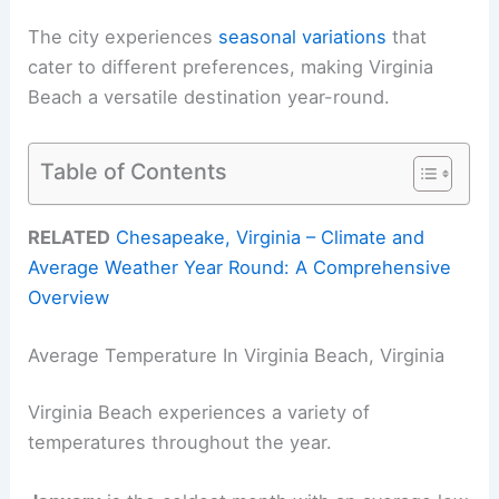
The city experiences
seasonal variations
that
cater to different preferences, making Virginia
Beach a versatile destination year-round.
Table of Contents
RELATED
Chesapeake, Virginia – Climate and
Average Weather Year Round: A Comprehensive
Overview
Average Temperature In Virginia Beach, Virginia
Virginia Beach experiences a variety of
temperatures throughout the year.