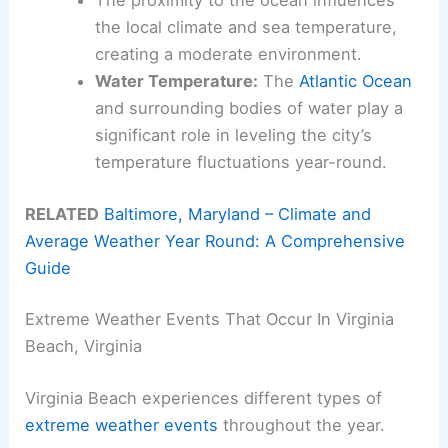
The proximity to the ocean influences
the local climate and sea temperature,
creating a moderate environment.
Water Temperature:
The
Atlantic Ocean
and surrounding bodies of water play a
significant role in leveling the city’s
temperature fluctuations year-round.
RELATED
Baltimore, Maryland – Climate and
Average Weather Year Round: A Comprehensive
Guide
Extreme Weather Events That Occur In Virginia
Beach, Virginia
Virginia Beach experiences different types of
extreme weather events
throughout the year.