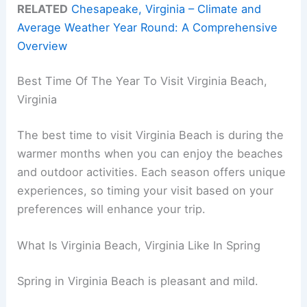
RELATED
Chesapeake, Virginia – Climate and
Average Weather Year Round: A Comprehensive
Overview
Best Time Of The Year To Visit Virginia Beach,
Virginia
The best time to visit Virginia Beach is during the
warmer months when you can enjoy the beaches
and outdoor activities. Each season offers unique
experiences, so timing your visit based on your
preferences will enhance your trip.
What Is Virginia Beach, Virginia Like In Spring
Spring in Virginia Beach is pleasant and mild.