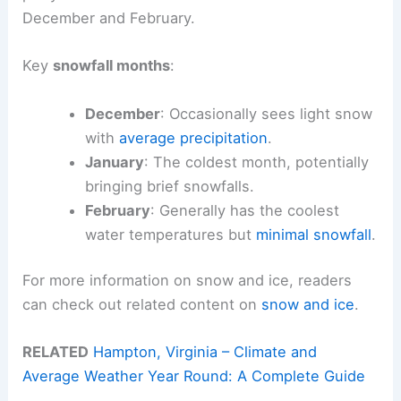
December and February.
Key
snowfall months
:
December
: Occasionally sees light snow
with
average precipitation
.
January
: The coldest month, potentially
bringing brief snowfalls.
February
: Generally has the coolest
water temperatures but
minimal snowfall
.
For more information on snow and ice, readers
can check out related content on
snow and ice
.
RELATED
Hampton, Virginia – Climate and
Average Weather Year Round: A Complete Guide