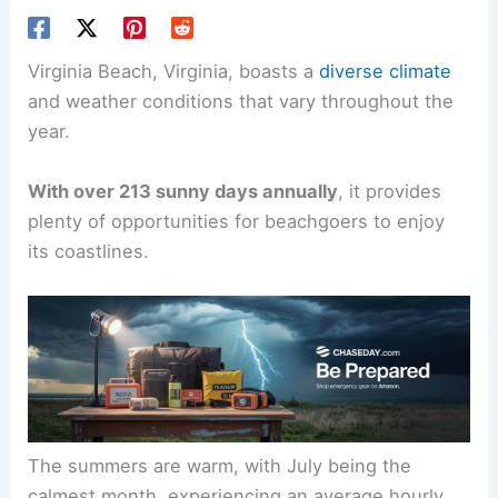
Virginia Beach, Virginia, boasts a
diverse climate
and weather conditions that vary throughout the
year.
With over 213 sunny days annually
, it provides
plenty of opportunities for beachgoers to enjoy
its coastlines.
The summers are warm, with July being the
calmest month, experiencing an average hourly