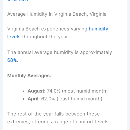
Average Humidity In Virginia Beach, Virginia
Virginia Beach experiences varying
humidity
levels
throughout the year.
The annual average humidity is approximately
68%
.
Monthly Averages:
August:
74.0% (most humid month)
April:
62.0% (least humid month)
The rest of the year falls between these
extremes, offering a range of comfort levels.