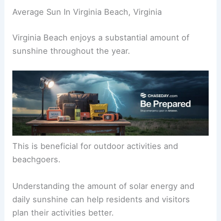
Average Sun In Virginia Beach, Virginia
Virginia Beach enjoys a substantial amount of
sunshine throughout the year.
This is beneficial for outdoor activities and
beachgoers.
Understanding the amount of solar energy and
daily sunshine can help residents and visitors
plan their activities better.