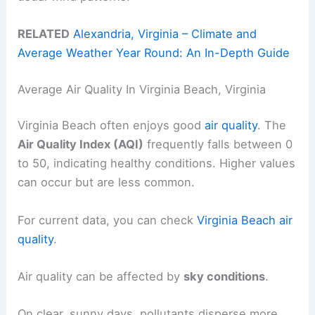
RELATED
Alexandria, Virginia – Climate and
Average Weather Year Round: An In-Depth Guide
Average Air Quality In Virginia Beach, Virginia
Virginia Beach often enjoys good
air quality
. The
Air Quality Index (AQI)
frequently falls between 0
to 50, indicating healthy conditions. Higher values
can occur but are less common.
For current data, you can check
Virginia Beach air
quality
.
Air quality can be affected by
sky conditions
.
On clear, sunny days, pollutants disperse more