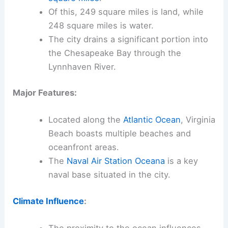
Of this, 249 square miles is land, while
248 square miles is water.
The city drains a significant portion into
the Chesapeake Bay through the
Lynnhaven River.
Major Features:
Located along the
Atlantic Ocean
, Virginia
Beach boasts multiple beaches and
oceanfront areas.
The
Naval Air Station Oceana
is a key
naval base situated in the city.
Climate Influence
: