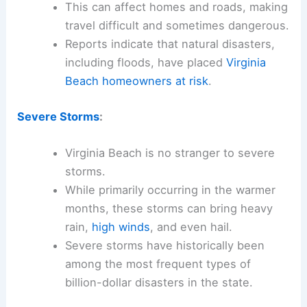
This can affect homes and roads, making
travel difficult and sometimes dangerous.
Reports indicate that natural disasters,
including floods, have placed
Virginia
Beach homeowners at risk
.
Severe Storms
:
Virginia Beach is no stranger to severe
storms.
While primarily occurring in the warmer
months, these storms can bring heavy
rain,
high winds
, and even hail.
Severe storms have historically been
among the most frequent types of
billion-dollar disasters in the state.