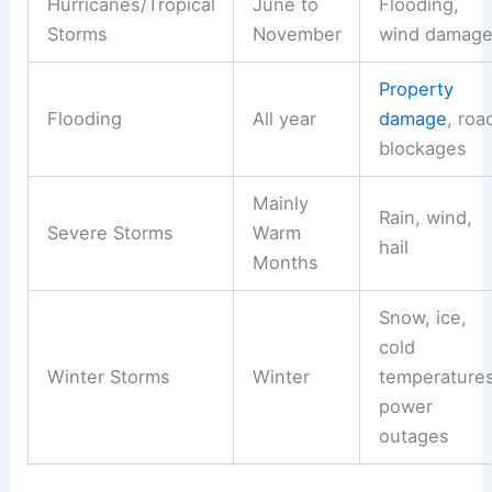
Hurricanes/Tropical
June to
Flooding,
Storms
November
wind damag
Property
Flooding
All year
damage
, roa
blockages
Mainly
Rain, wind,
Severe Storms
Warm
hail
Months
Snow, ice,
cold
Winter Storms
Winter
temperatures
power
outages