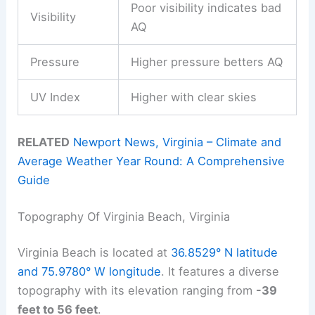
Poor visibility indicates bad
Visibility
AQ
Pressure
Higher pressure betters AQ
UV Index
Higher with clear skies
RELATED
Newport News, Virginia – Climate and
Average Weather Year Round: A Comprehensive
Guide
Topography Of Virginia Beach, Virginia
Virginia Beach is located at
36.8529° N latitude
and 75.9780° W longitude
. It features a diverse
topography with its elevation ranging from
-39
feet to 56 feet
.