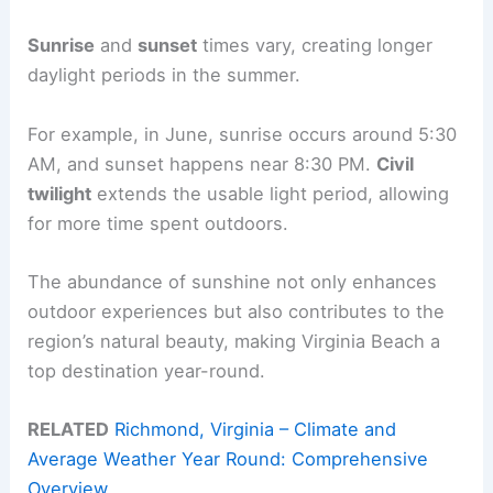
Sunrise
and
sunset
times vary, creating longer
daylight periods in the summer.
For example, in June, sunrise occurs around 5:30
AM, and sunset happens near 8:30 PM.
Civil
twilight
extends the usable light period, allowing
for more time spent outdoors.
The abundance of sunshine not only enhances
outdoor experiences but also contributes to the
region’s natural beauty, making Virginia Beach a
top destination year-round.
RELATED
Richmond, Virginia – Climate and
Average Weather Year Round: Comprehensive
Overview