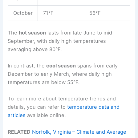
October
71°F
56°F
The
hot season
lasts from late June to mid-
September, with daily high temperatures
averaging above 80°F.
In contrast, the
cool season
spans from early
December to early March, where daily high
temperatures are below 55°F.
To learn more about temperature trends and
details, you can refer to
temperature data and
articles
available online.
RELATED
Norfolk, Virginia – Climate and Average