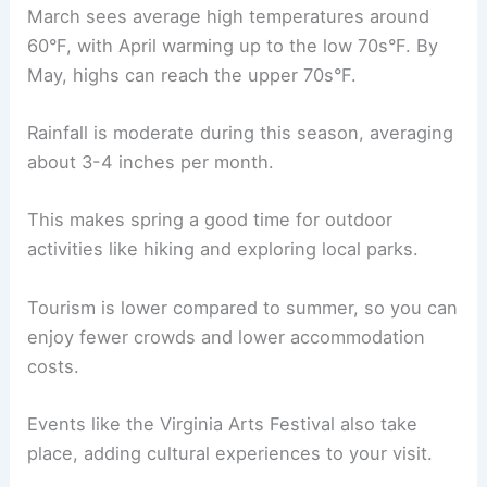
March sees average high temperatures around
60°F, with April warming up to the low 70s°F. By
May, highs can reach the upper 70s°F.
Rainfall is moderate during this season, averaging
about 3-4 inches per month.
This makes spring a good time for outdoor
activities like hiking and exploring local parks.
Tourism is lower compared to summer, so you can
enjoy fewer crowds and lower accommodation
costs.
Events like the Virginia Arts Festival also take
place, adding cultural experiences to your visit.