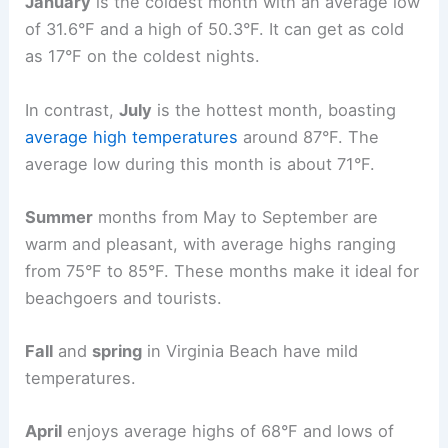
January
is the coldest month with an average low
of 31.6°F and a high of 50.3°F. It can get as cold
as 17°F on the coldest nights.
In contrast,
July
is the hottest month, boasting
average high temperatures
around 87°F. The
average low during this month is about 71°F.
Summer
months from May to September are
warm and pleasant, with average highs ranging
from 75°F to 85°F. These months make it ideal for
beachgoers and tourists.
Fall
and
spring
in Virginia Beach have mild
temperatures.
April
enjoys average highs of 68°F and lows of