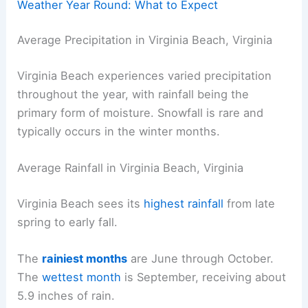
Weather Year Round: What to Expect
Average Precipitation in Virginia Beach, Virginia
Virginia Beach experiences varied precipitation
throughout the year, with rainfall being the
primary form of moisture. Snowfall is rare and
typically occurs in the winter months.
Average Rainfall in Virginia Beach, Virginia
Virginia Beach sees its
highest rainfall
from late
spring to early fall.
The
rainiest months
are June through October.
The
wettest month
is September, receiving about
5.9 inches of rain.