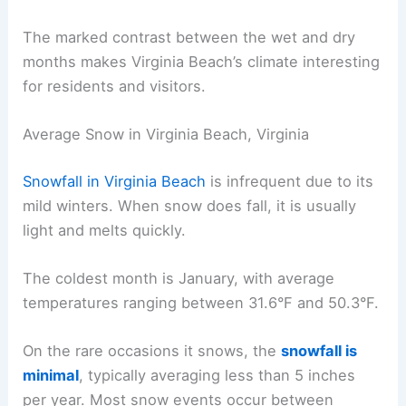
The marked contrast between the wet and dry
months makes Virginia Beach’s climate interesting
for residents and visitors.
Average Snow in Virginia Beach, Virginia
Snowfall in Virginia Beach
is infrequent due to its
mild winters. When snow does fall, it is usually
light and melts quickly.
The coldest month is January, with average
temperatures ranging between 31.6°F and 50.3°F.
On the rare occasions it snows, the
snowfall is
minimal
, typically averaging less than 5 inches
per year. Most snow events occur between