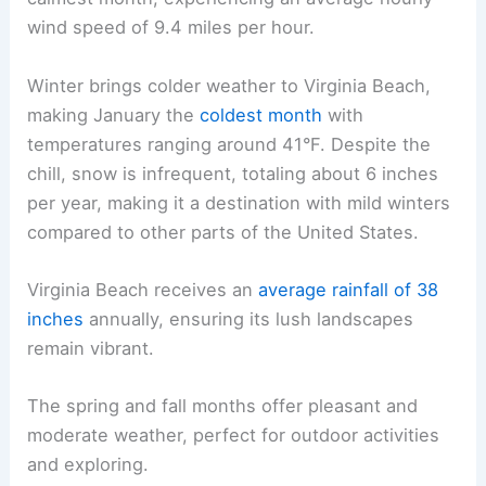
wind speed of 9.4 miles per hour.
Winter brings colder weather to Virginia Beach,
making January the
coldest month
with
temperatures ranging around 41°F. Despite the
chill, snow is infrequent, totaling about 6 inches
per year, making it a destination with mild winters
compared to other parts of the United States.
Virginia Beach receives an
average rainfall of 38
inches
annually, ensuring its lush landscapes
remain vibrant.
The spring and fall months offer pleasant and
moderate weather, perfect for outdoor activities
and exploring.