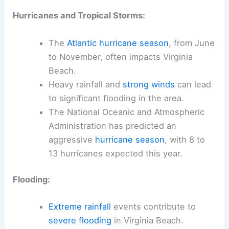
Hurricanes and Tropical Storms:
The
Atlantic hurricane season
, from June
to November, often impacts Virginia
Beach.
Heavy rainfall and
strong winds
can lead
to significant flooding in the area.
The National Oceanic and Atmospheric
Administration has predicted an
aggressive
hurricane season
, with 8 to
13 hurricanes expected this year.
Flooding:
Extreme rainfall
events contribute to
severe flooding
in Virginia Beach.