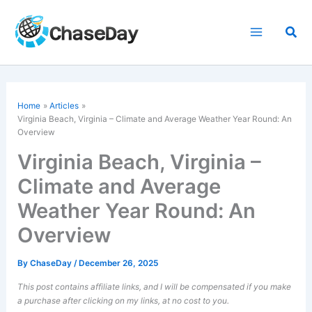
Skip
to
Sea
content
Home
Articles
Virginia Beach, Virginia – Climate and Average Weather Year Round: An
Overview
Virginia Beach, Virginia –
Climate and Average
Weather Year Round: An
Overview
By
ChaseDay
/
December 26, 2025
This post contains affiliate links, and I will be compensated if you make
a purchase after clicking on my links, at no cost to you.