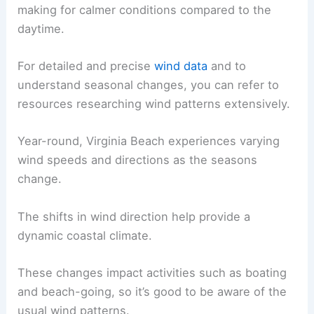
making for calmer conditions compared to the
daytime.
For detailed and precise
wind data
and to
understand seasonal changes, you can refer to
resources researching wind patterns extensively.
Year-round, Virginia Beach experiences varying
wind speeds and directions as the seasons
change.
The shifts in wind direction help provide a
dynamic coastal climate.
These changes impact activities such as boating
and beach-going, so it’s good to be aware of the
usual wind patterns.