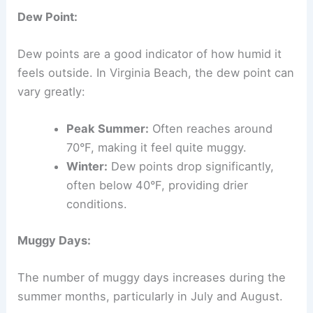
Dew Point:
Dew points are a good indicator of how humid it
feels outside. In Virginia Beach, the dew point can
vary greatly:
Peak Summer:
Often reaches around
70°F, making it feel quite muggy.
Winter:
Dew points drop significantly,
often below 40°F, providing drier
conditions.
Muggy Days:
The number of muggy days increases during the
summer months, particularly in July and August.