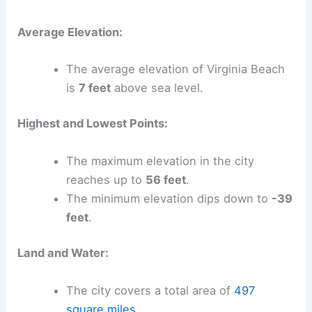
Average Elevation:
The average elevation of Virginia Beach
is
7 feet
above sea level.
Highest and Lowest Points:
The maximum elevation in the city
reaches up to
56 feet
.
The minimum elevation dips down to
-39
feet
.
Land and Water:
The city covers a total area of
497
square miles
.