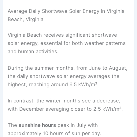
Average Daily Shortwave Solar Energy In Virginia
Beach, Virginia
Virginia Beach receives significant shortwave
solar energy, essential for both weather patterns
and human activities.
During the summer months, from June to August,
the daily shortwave solar energy averages the
highest, reaching around 6.5 kWh/m².
In contrast, the winter months see a decrease,
with December averaging closer to 2.5 kWh/m².
The
sunshine hours
peak in July with
approximately 10 hours of sun per day.