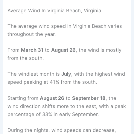
Average Wind In Virginia Beach, Virginia
The average wind speed in Virginia Beach varies
throughout the year.
From
March 31
to
August 26
, the wind is mostly
from the south.
The windiest month is
July
, with the highest wind
speed peaking at 41% from the south.
Starting from
August 26
to
September 18
, the
wind direction shifts more to the east, with a peak
percentage of 33% in early September.
During the nights, wind speeds can decrease,