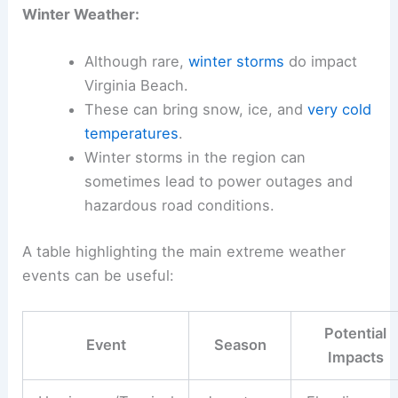
Winter Weather:
Although rare,
winter storms
do impact
Virginia Beach.
These can bring snow, ice, and
very cold
temperatures
.
Winter storms in the region can
sometimes lead to power outages and
hazardous road conditions.
A table highlighting the main extreme weather
events can be useful:
Potential
Event
Season
Impacts