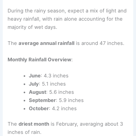
During the rainy season, expect a mix of light and
heavy rainfall, with rain alone accounting for the
majority of wet days.
The
average annual rainfall
is around 47 inches.
Monthly Rainfall Overview
:
June
: 4.3 inches
July
: 5.1 inches
August
: 5.6 inches
September
: 5.9 inches
October
: 4.2 inches
The
driest month
is February, averaging about 3
inches of rain.