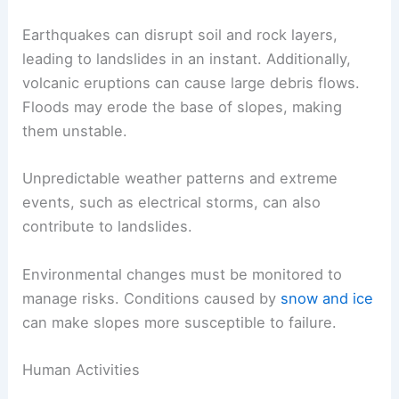
Earthquakes can disrupt soil and rock layers,
leading to landslides in an instant. Additionally,
volcanic eruptions can cause large debris flows.
Floods may erode the base of slopes, making
them unstable.
Unpredictable weather patterns and extreme
events, such as electrical storms, can also
contribute to landslides.
Environmental changes must be monitored to
manage risks. Conditions caused by
snow and ice
can make slopes more susceptible to failure.
Human Activities