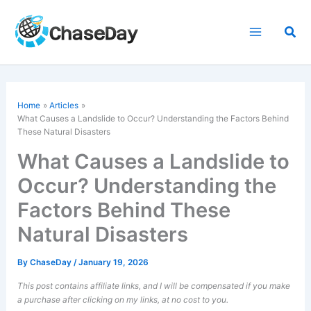
Skip
to
Sea
content
Home
Articles
What Causes a Landslide to Occur? Understanding the Factors Behind
These Natural Disasters
What Causes a Landslide to
Occur? Understanding the
Factors Behind These
Natural Disasters
By
ChaseDay
/
January 19, 2026
This post contains affiliate links, and I will be compensated if you make
a purchase after clicking on my links, at no cost to you.