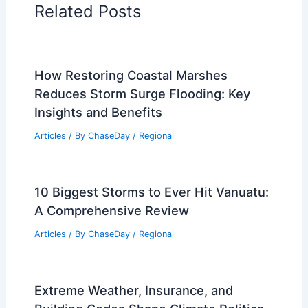
Related Posts
How Restoring Coastal Marshes
Reduces Storm Surge Flooding: Key
Insights and Benefits
Articles
/ By
ChaseDay
/
Regional
10 Biggest Storms to Ever Hit Vanuatu:
A Comprehensive Review
Articles
/ By
ChaseDay
/
Regional
Extreme Weather, Insurance, and