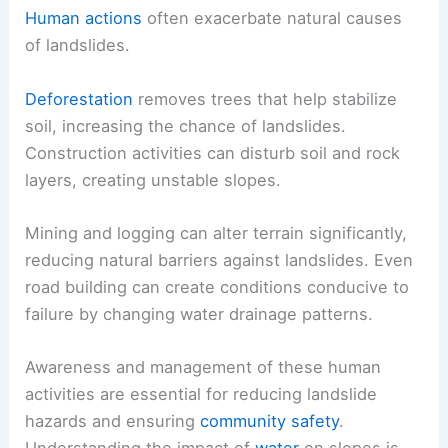
Human actions
often exacerbate natural causes
of landslides.
Deforestation
removes trees that help stabilize
soil, increasing the chance of landslides.
Construction activities can disturb soil and rock
layers, creating unstable slopes.
Mining and logging can alter terrain significantly,
reducing natural barriers against landslides. Even
road building can create conditions conducive to
failure by changing water drainage patterns.
Awareness and management of these human
activities are essential for reducing landslide
hazards and ensuring
community safety
.