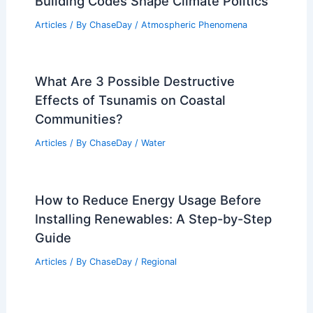
Building Codes Shape Climate Politics
Articles
/ By
ChaseDay
/
Atmospheric Phenomena
What Are 3 Possible Destructive
Effects of Tsunamis on Coastal
Communities?
Articles
/ By
ChaseDay
/
Water
How to Reduce Energy Usage Before
Installing Renewables: A Step-by-Step
Guide
Articles
/ By
ChaseDay
/
Regional