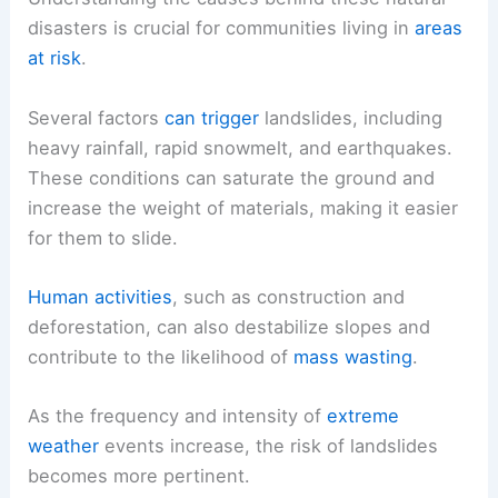
disasters is crucial for communities living in
areas
at risk
.
Several factors
can trigger
landslides, including
heavy rainfall, rapid snowmelt, and earthquakes.
These conditions can saturate the ground and
increase the weight of materials, making it easier
for them to slide.
Human activities
, such as construction and
deforestation, can also destabilize slopes and
contribute to the likelihood of
mass wasting
.
As the frequency and intensity of
extreme
weather
events increase, the risk of landslides
becomes more pertinent.