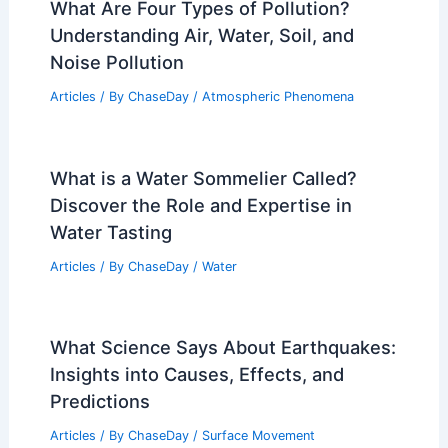
What Are Four Types of Pollution?
Understanding Air, Water, Soil, and
Noise Pollution
Articles
/ By
ChaseDay
/
Atmospheric Phenomena
What is a Water Sommelier Called?
Discover the Role and Expertise in
Water Tasting
Articles
/ By
ChaseDay
/
Water
What Science Says About Earthquakes:
Insights into Causes, Effects, and
Predictions
Articles
/ By
ChaseDay
/
Surface Movement