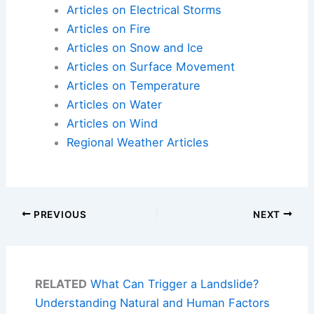
Articles on Electrical Storms
Articles on Fire
Articles on Snow and Ice
Articles on Surface Movement
Articles on Temperature
Articles on Water
Articles on Wind
Regional Weather Articles
PREVIOUS
NEXT
RELATED
What Can Trigger a Landslide?
Understanding Natural and Human Factors