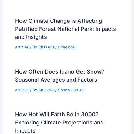
How Climate Change is Affecting
Petrified Forest National Park: Impacts
and Insights
Articles
/ By
ChaseDay
/
Regional
How Often Does Idaho Get Snow?
Seasonal Averages and Factors
Articles
/ By
ChaseDay
/
Snow and Ice
How Hot Will Earth Be in 3000?
Exploring Climate Projections and
Impacts