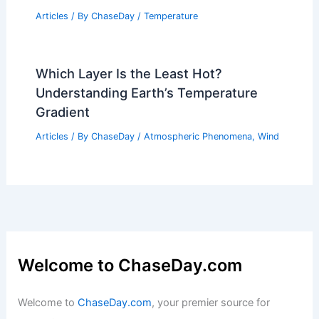
Articles
/ By
ChaseDay
/
Temperature
Which Layer Is the Least Hot?
Understanding Earth’s Temperature
Gradient
Articles
/ By
ChaseDay
/
Atmospheric Phenomena
,
Wind
Welcome to ChaseDay.com
Welcome to
ChaseDay.com
, your premier source for