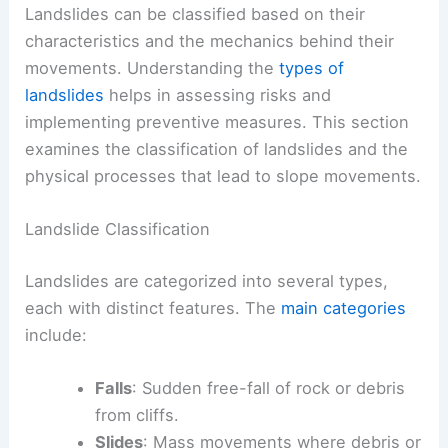
Landslides can be classified based on their
characteristics and the mechanics behind their
movements. Understanding the
types of
landslides
helps in assessing risks and
implementing preventive measures. This section
examines the classification of landslides and the
physical processes that lead to slope movements.
Landslide Classification
Landslides are categorized into several types,
each with distinct features. The
main categories
include:
Falls
: Sudden free-fall of rock or debris
from cliffs.
Slides
: Mass movements where debris or