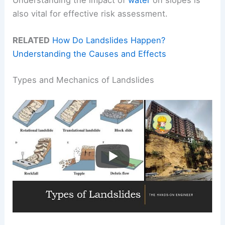
Understanding the impact of
water
on slopes is
also vital for effective risk assessment.
RELATED
How Do Landslides Happen?
Understanding the Causes and Effects
Types and Mechanics of Landslides