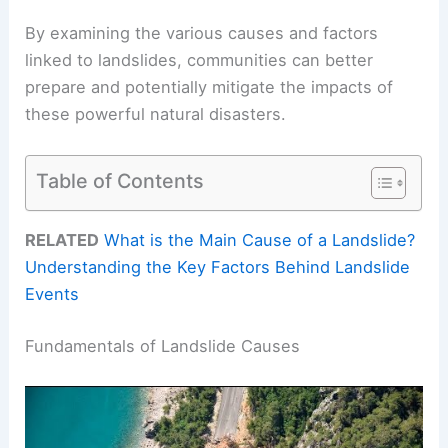
By examining the various causes and factors
linked to landslides, communities can better
prepare and potentially mitigate the impacts of
these powerful natural disasters.
Table of Contents
RELATED
What is the Main Cause of a Landslide?
Understanding the Key Factors Behind Landslide
Events
Fundamentals of Landslide Causes