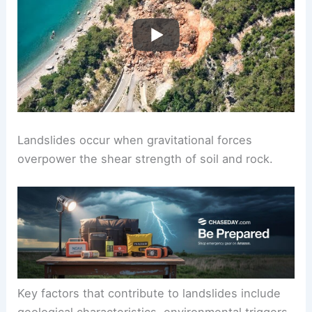
Landslides occur when gravitational forces
overpower the shear strength of soil and rock.
Key factors that contribute to landslides include