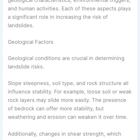
geological characteristics, environmental triggers,
and human activities. Each of these aspects plays
a significant role in increasing the risk of
landslides.
Geological Factors
Geological conditions are crucial in determining
landslide risks.
Slope steepness, soil type, and rock structure all
influence stability. For example, loose soil or weak
rock layers may slide more easily. The presence
of bedrock can offer more stability, but
weathering and erosion can weaken it over time.
Additionally, changes in shear strength, which