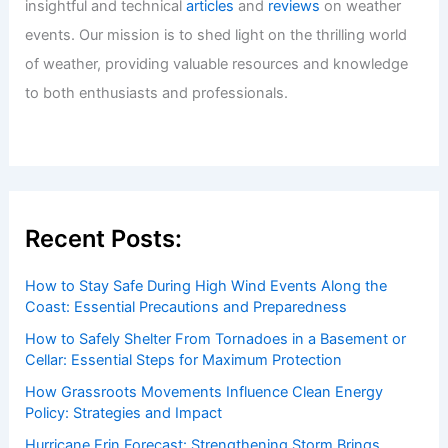
insightful and technical
articles
and
reviews
on weather
events. Our mission is to shed light on the thrilling world
of weather, providing valuable resources and knowledge
to both enthusiasts and professionals.
Recent Posts:
How to Stay Safe During High Wind Events Along the
Coast: Essential Precautions and Preparedness
How to Safely Shelter From Tornadoes in a Basement or
Cellar: Essential Steps for Maximum Protection
How Grassroots Movements Influence Clean Energy
Policy: Strategies and Impact
Hurricane Erin Forecast: Strengthening Storm Brings