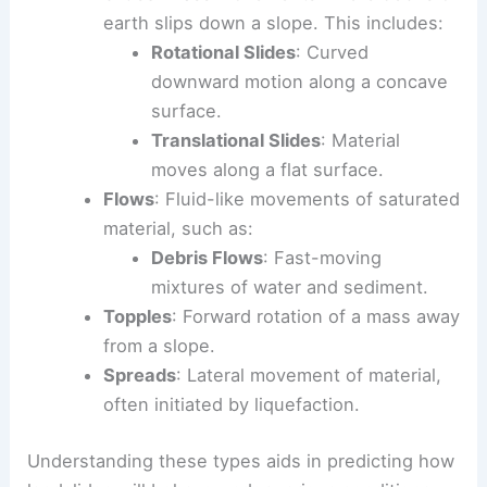
earth slips down a slope. This includes:
Rotational Slides
: Curved
downward motion along a concave
surface.
Translational Slides
: Material
moves along a flat surface.
Flows
: Fluid-like movements of saturated
material, such as:
Debris Flows
: Fast-moving
mixtures of water and sediment.
Topples
: Forward rotation of a mass away
from a slope.
Spreads
: Lateral movement of material,
often initiated by liquefaction.
Understanding these types aids in predicting how