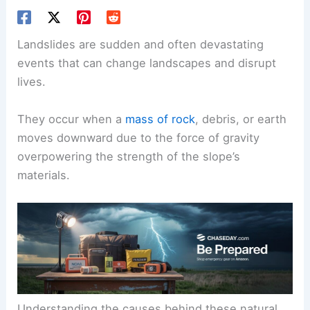
Landslides are sudden and often devastating
events that can change landscapes and disrupt
lives.
They occur when a
mass of rock
, debris, or earth
moves downward due to the force of gravity
overpowering the strength of the slope’s
materials.
Understanding the causes behind these natural