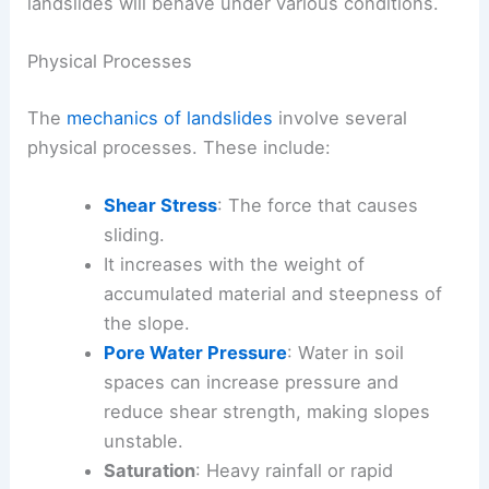
landslides will behave under various conditions.
Physical Processes
The
mechanics of landslides
involve several
physical processes. These include:
Shear Stress
: The force that causes
sliding.
It increases with the weight of
accumulated material and steepness of
the slope.
Pore Water Pressure
: Water in soil
spaces can increase pressure and
reduce shear strength, making slopes
unstable.
Saturation
: Heavy rainfall or rapid