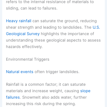
refers to the internal resistance of materials to
sliding, can lead to failures.
Heavy rainfall
can saturate the ground, reducing
shear strength and leading to landslides. The
U.S.
Geological Survey
highlights the importance of
understanding these geological aspects to assess
hazards effectively.
Environmental Triggers
Natural events
often trigger landslides.
Rainfall is a common factor; it can saturate
materials and increase weight, causing
slope
failures
. Snowmelt also adds water, further
increasing this risk during the spring.