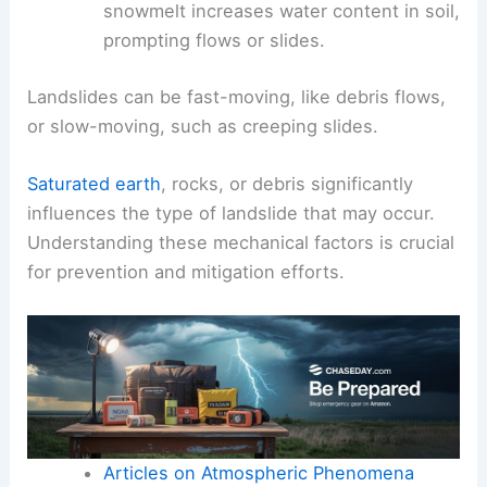
snowmelt increases water content in soil,
prompting flows or slides.
Landslides can be fast-moving, like debris flows,
or slow-moving, such as creeping slides.
Saturated earth
, rocks, or debris significantly
influences the type of landslide that may occur.
Understanding these mechanical factors is crucial
for prevention and mitigation efforts.
Articles on Atmospheric Phenomena