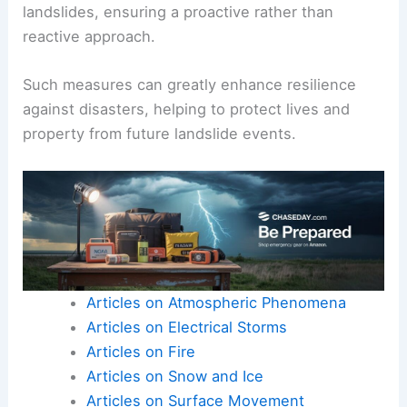
landslides, ensuring a proactive rather than
reactive approach.
Such measures can greatly enhance resilience
against disasters, helping to protect lives and
property from future landslide events.
Articles on Atmospheric Phenomena
Articles on Electrical Storms
Articles on Fire
Articles on Snow and Ice
Articles on Surface Movement