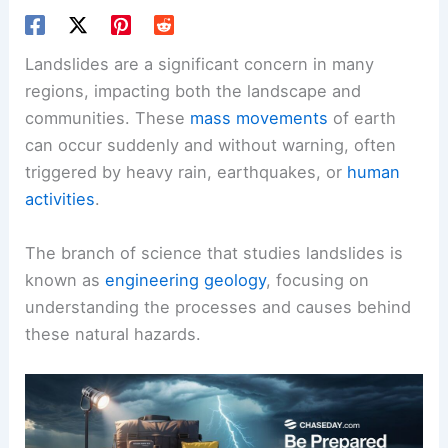
Landslides are a significant concern in many
regions, impacting both the landscape and
communities. These
mass movements
of earth
can occur suddenly and without warning, often
triggered by heavy rain, earthquakes, or
human
activities
.
The branch of science that studies landslides is
known as
engineering geology
, focusing on
understanding the processes and causes behind
these natural hazards.