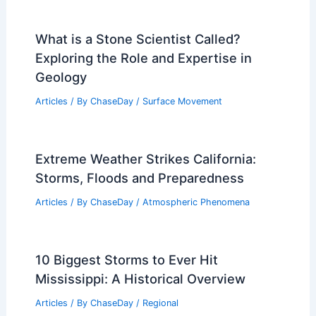
What is a Stone Scientist Called?
Exploring the Role and Expertise in
Geology
Articles
/ By
ChaseDay
/
Surface Movement
Extreme Weather Strikes California:
Storms, Floods and Preparedness
Articles
/ By
ChaseDay
/
Atmospheric Phenomena
10 Biggest Storms to Ever Hit
Mississippi: A Historical Overview
Articles
/ By
ChaseDay
/
Regional