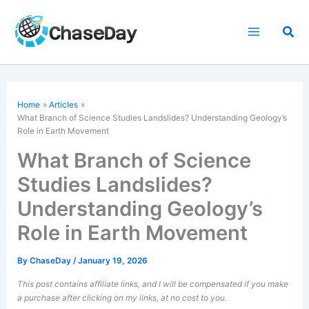
Skip
to
Sea
content
Home
Articles
What Branch of Science Studies Landslides? Understanding Geology’s
Role in Earth Movement
What Branch of Science
Studies Landslides?
Understanding Geology’s
Role in Earth Movement
By
ChaseDay
/
January 19, 2026
This post contains affiliate links, and I will be compensated if you make
a purchase after clicking on my links, at no cost to you.