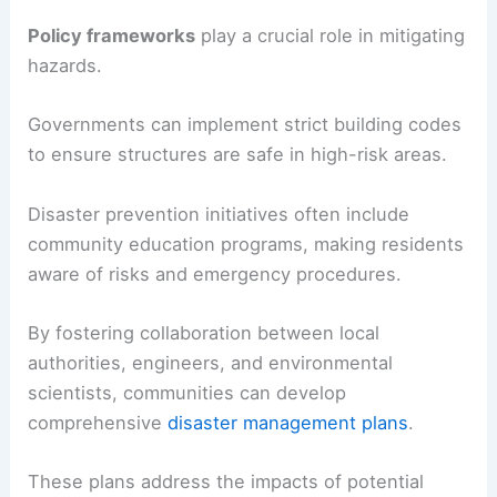
Policy frameworks
play a crucial role in mitigating
hazards.
Governments can implement strict building codes
to ensure structures are safe in high-risk areas.
Disaster prevention initiatives often include
community education programs, making residents
aware of risks and emergency procedures.
By fostering collaboration between local
authorities, engineers, and environmental
scientists, communities can develop
comprehensive
disaster management plans
.
These plans address the impacts of potential