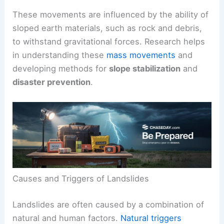
These movements are influenced by the ability of
sloped earth materials, such as rock and debris,
to withstand gravitational forces. Research helps
in understanding these
mass movements
and
developing methods for
slope stabilization
and
disaster prevention
.
Causes and Triggers of Landslides
Landslides are often caused by a combination of
natural and human factors.
Natural triggers