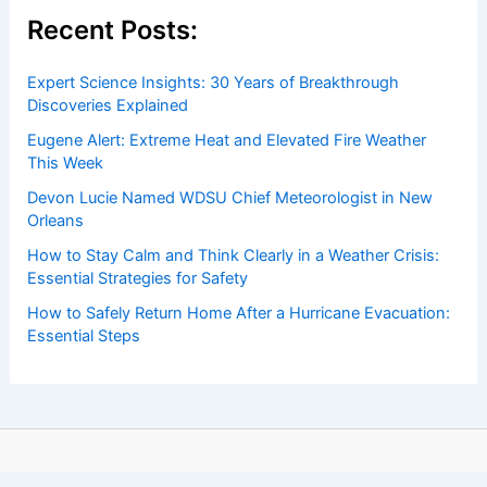
Recent Posts:
Expert Science Insights: 30 Years of Breakthrough
Discoveries Explained
Eugene Alert: Extreme Heat and Elevated Fire Weather
This Week
Devon Lucie Named WDSU Chief Meteorologist in New
Orleans
How to Stay Calm and Think Clearly in a Weather Crisis:
Essential Strategies for Safety
How to Safely Return Home After a Hurricane Evacuation:
Essential Steps