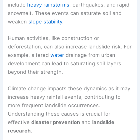
include
heavy rainstorms
, earthquakes, and rapid
snowmelt. These events can saturate soil and
weaken
slope stability
.
Human activities, like construction or
deforestation, can also increase landslide risk. For
example, altered
water
drainage from urban
development can lead to saturating soil layers
beyond their strength.
Climate change impacts these dynamics as it may
increase heavy rainfall events, contributing to
more frequent landslide occurrences.
Understanding these causes is crucial for
effective
disaster prevention
and
landslide
research
.