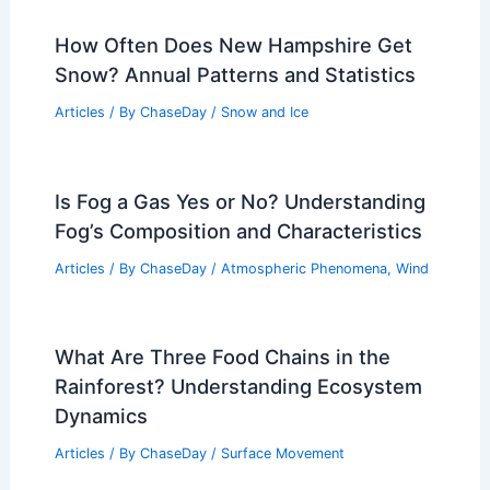
How Often Does New Hampshire Get
Snow? Annual Patterns and Statistics
Articles
/ By
ChaseDay
/
Snow and Ice
Is Fog a Gas Yes or No? Understanding
Fog’s Composition and Characteristics
Articles
/ By
ChaseDay
/
Atmospheric Phenomena
,
Wind
What Are Three Food Chains in the
Rainforest? Understanding Ecosystem
Dynamics
Articles
/ By
ChaseDay
/
Surface Movement