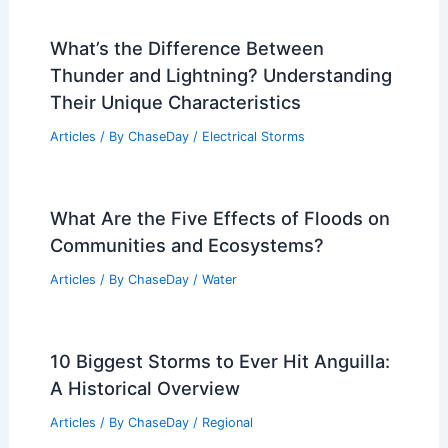
What’s the Difference Between
Thunder and Lightning? Understanding
Their Unique Characteristics
Articles
/ By
ChaseDay
/
Electrical Storms
What Are the Five Effects of Floods on
Communities and Ecosystems?
Articles
/ By
ChaseDay
/
Water
10 Biggest Storms to Ever Hit Anguilla:
A Historical Overview
Articles
/ By
ChaseDay
/
Regional