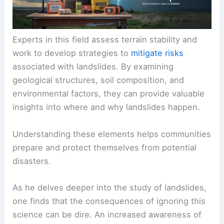
Experts in this field assess terrain stability and
work to develop strategies to
mitigate risks
associated with landslides. By examining
geological structures, soil composition, and
environmental factors, they can provide valuable
insights into where and why landslides happen.
Understanding these elements helps communities
prepare and protect themselves from potential
disasters.
As he delves deeper into the study of landslides,
one finds that the consequences of ignoring this
science can be dire. An increased awareness of