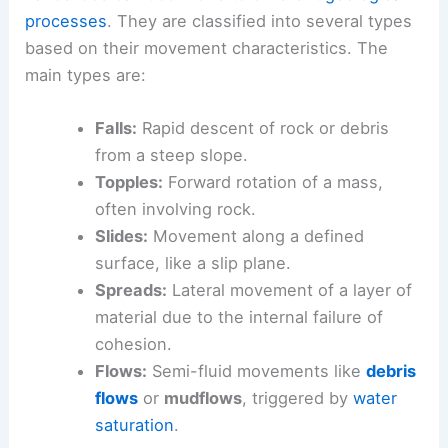
processes
. They are classified into several types
based on their movement characteristics. The
main types are:
Falls:
Rapid descent of rock or debris
from a steep slope.
Topples:
Forward rotation of a mass,
often involving rock.
Slides:
Movement along a defined
surface, like a slip plane.
Spreads:
Lateral movement of a layer of
material due to the internal failure of
cohesion.
Flows:
Semi-fluid movements like
debris
flows
or
mudflows
, triggered by
water
saturation
.