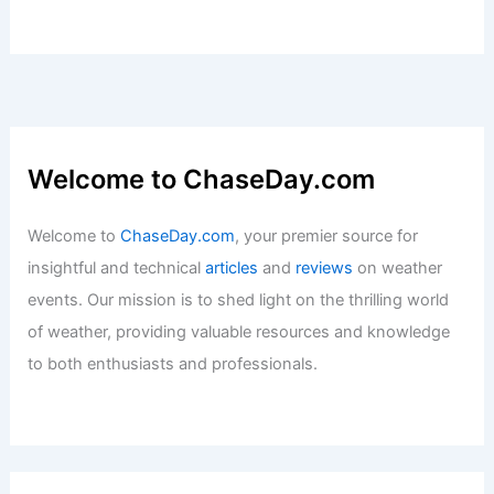
Welcome to ChaseDay.com
Welcome to
ChaseDay.com
, your premier source for
insightful and technical
articles
and
reviews
on weather
events. Our mission is to shed light on the thrilling world
of weather, providing valuable resources and knowledge
to both enthusiasts and professionals.