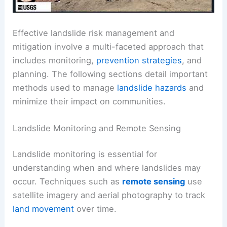
Effective landslide risk management and
mitigation involve a multi-faceted approach that
includes monitoring,
prevention strategies
, and
planning. The following sections detail important
methods used to manage
landslide hazards
and
minimize their impact on communities.
Landslide Monitoring and Remote Sensing
Landslide monitoring is essential for
understanding when and where landslides may
occur. Techniques such as
remote sensing
use
satellite imagery and aerial photography to track
land movement
over time.