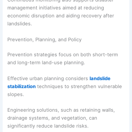
management initiatives aimed at reducing
economic disruption and aiding recovery after
landslides.
Prevention, Planning, and Policy
Prevention strategies focus on both short-term
and long-term land-use planning.
Effective urban planning considers
landslide
stabilization
techniques to strengthen vulnerable
slopes.
Engineering solutions, such as retaining walls,
drainage systems, and vegetation, can
significantly reduce landslide risks.