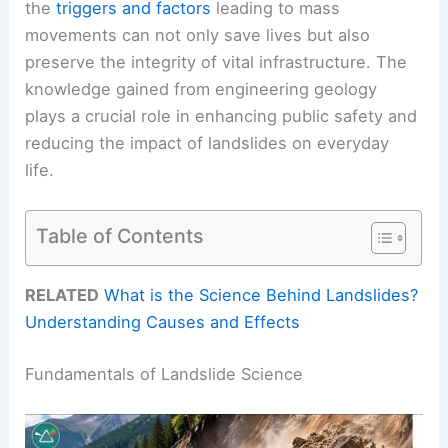
the
triggers and factors
leading to mass
movements can not only save lives but also
preserve the integrity of vital infrastructure. The
knowledge gained from engineering geology
plays a crucial role in enhancing public safety and
reducing the impact of landslides on everyday
life.
Table of Contents
RELATED
What is the Science Behind Landslides?
Understanding Causes and Effects
Fundamentals of Landslide Science