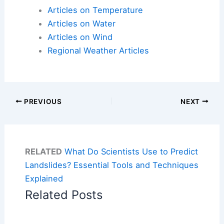
Articles on Temperature
Articles on Water
Articles on Wind
Regional Weather Articles
PREVIOUS
NEXT
RELATED
What Do Scientists Use to Predict
Landslides? Essential Tools and Techniques
Explained
Related Posts