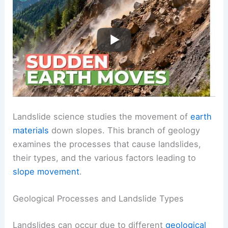
Landslide science studies the movement of
earth
materials
down slopes. This branch of geology
examines the processes that cause landslides,
their types, and the various factors leading to
slope movement
.
Geological Processes and Landslide Types
Landslides can occur due to different
geological