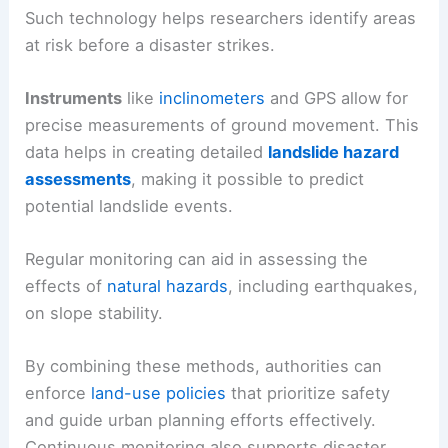
Such technology helps researchers identify areas
at risk before a disaster strikes.
Instruments
like
inclinometers
and GPS allow for
precise measurements of ground movement. This
data helps in creating detailed
landslide hazard
assessments
, making it possible to predict
potential landslide events.
Regular monitoring can aid in assessing the
effects of
natural hazards
, including earthquakes,
on slope stability.
By combining these methods, authorities can
enforce
land-use policies
that prioritize safety
and guide urban planning efforts effectively.
Continuous monitoring also supports disaster