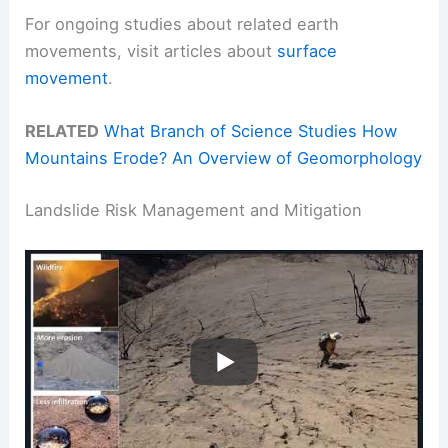
For ongoing studies about related earth
movements, visit articles about
surface
movement
.
RELATED
What Branch of Science Studies How
Mountains Erode? An Overview of Geomorphology
Landslide Risk Management and Mitigation