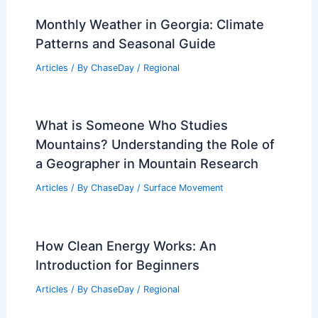
Monthly Weather in Georgia: Climate
Patterns and Seasonal Guide
Articles
/ By
ChaseDay
/
Regional
What is Someone Who Studies
Mountains? Understanding the Role of
a Geographer in Mountain Research
Articles
/ By
ChaseDay
/
Surface Movement
How Clean Energy Works: An
Introduction for Beginners
Articles
/ By
ChaseDay
/
Regional