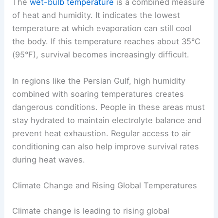
The
wet-bulb temperature
is a combined measure
of heat and humidity. It indicates the lowest
temperature at which evaporation can still cool
the body. If this temperature reaches about 35°C
(95°F), survival becomes increasingly difficult.
In regions like the Persian Gulf, high humidity
combined with soaring temperatures creates
dangerous conditions. People in these areas must
stay hydrated to maintain electrolyte balance and
prevent heat exhaustion. Regular access to air
conditioning can also help improve survival rates
during heat waves.
Climate Change and Rising Global Temperatures
Climate change is leading to rising global