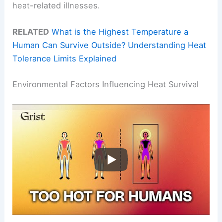
heat-related illnesses.
RELATED
What is the Highest Temperature a
Human Can Survive Outside? Understanding Heat
Tolerance Limits Explained
Environmental Factors Influencing Heat Survival