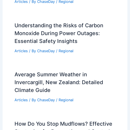
Articles
/ By
ChaseDay
/
Regional
Understanding the Risks of Carbon
Monoxide During Power Outages:
Essential Safety Insights
Articles
/ By
ChaseDay
/
Regional
Average Summer Weather in
Invercargill, New Zealand: Detailed
Climate Guide
Articles
/ By
ChaseDay
/
Regional
How Do You Stop Mudflows? Effective