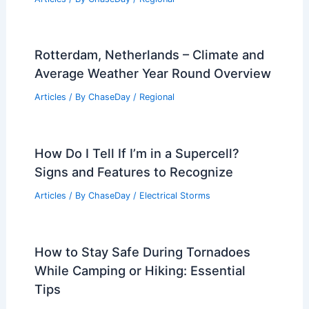
Rotterdam, Netherlands – Climate and
Average Weather Year Round Overview
Articles
/ By
ChaseDay
/
Regional
How Do I Tell If I’m in a Supercell?
Signs and Features to Recognize
Articles
/ By
ChaseDay
/
Electrical Storms
How to Stay Safe During Tornadoes
While Camping or Hiking: Essential
Tips