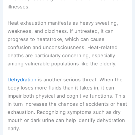
illnesses.
Heat exhaustion manifests as heavy sweating,
weakness, and dizziness. If untreated, it can
progress to heatstroke, which can cause
confusion and unconsciousness. Heat-related
deaths are particularly concerning, especially
among vulnerable populations like the elderly.
Dehydration
is another serious threat. When the
body loses more fluids than it takes in, it can
impair both physical and cognitive functions. This
in turn increases the chances of accidents or heat
exhaustion. Recognizing symptoms such as dry
mouth or dark urine can help identify dehydration
early.