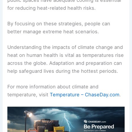
for reducing heat-related health risks.
By focusing on these strategies, people can
better manage extreme heat scenarios.
Understanding the impacts of climate change and
heat on human health is vital as temperatures rise
across the globe. Adaptation and preparation can
help safeguard lives during the hottest periods.
For more information about climate and
temperature, visit
Temperature – ChaseDay.com
.