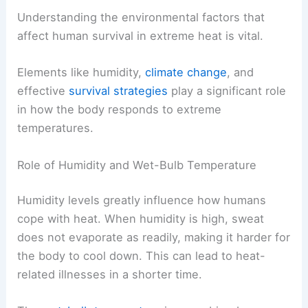
Understanding the environmental factors that
affect human survival in extreme heat is vital.
Elements like humidity,
climate change
, and
effective
survival strategies
play a significant role
in how the body responds to extreme
temperatures.
Role of Humidity and Wet-Bulb Temperature
Humidity levels greatly influence how humans
cope with heat. When humidity is high, sweat
does not evaporate as readily, making it harder for
the body to cool down. This can lead to heat-
related illnesses in a shorter time.