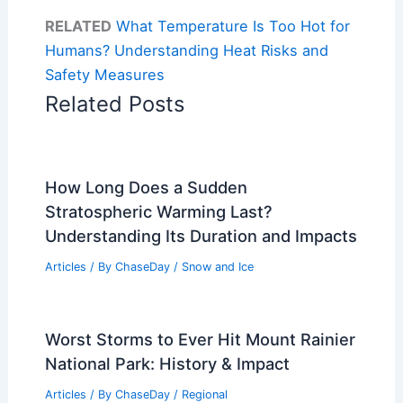
RELATED
What Temperature Is Too Hot for
Humans? Understanding Heat Risks and
Safety Measures
Related Posts
How Long Does a Sudden
Stratospheric Warming Last?
Understanding Its Duration and Impacts
Articles
/ By
ChaseDay
/
Snow and Ice
Worst Storms to Ever Hit Mount Rainier
National Park: History & Impact
Articles
/ By
ChaseDay
/
Regional