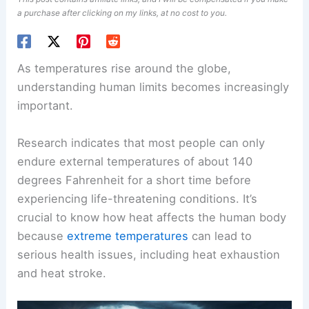
a purchase after clicking on my links, at no cost to you.
As temperatures rise around the globe,
understanding human limits becomes increasingly
important.
Research indicates that most people can only
endure external temperatures of about 140
degrees Fahrenheit for a short time before
experiencing life-threatening conditions. It’s
crucial to know how heat affects the human body
because
extreme temperatures
can lead to
serious health issues, including heat exhaustion
and heat stroke.