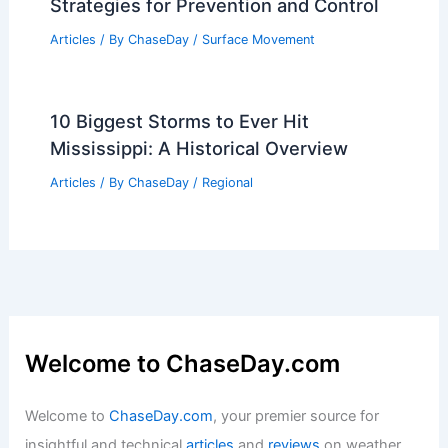
Strategies for Prevention and Control
Articles
/ By
ChaseDay
/
Surface Movement
10 Biggest Storms to Ever Hit
Mississippi: A Historical Overview
Articles
/ By
ChaseDay
/
Regional
Welcome to ChaseDay.com
Welcome to
ChaseDay.com
, your premier source for
insightful and technical
articles
and
reviews
on weather