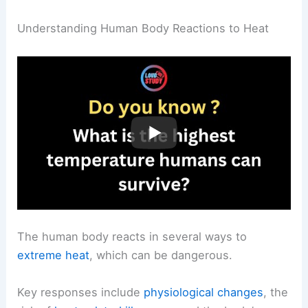
Understanding Human Body Reactions to Heat
The human body reacts in several ways to
extreme heat
, which can be dangerous.
Key responses include
physiological changes
, the