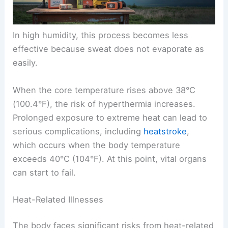
In high humidity, this process becomes less
effective because sweat does not evaporate as
easily.
When the core temperature rises above 38°C
(100.4°F), the risk of hyperthermia increases.
Prolonged exposure to extreme heat can lead to
serious complications, including
heatstroke
,
which occurs when the body temperature
exceeds 40°C (104°F). At this point, vital organs
can start to fail.
Heat-Related Illnesses
The body faces significant risks from heat-related