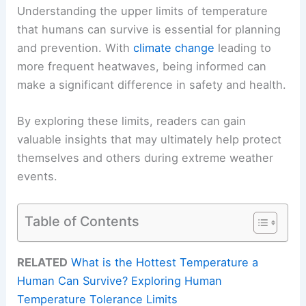
Understanding the upper limits of temperature
that humans can survive is essential for planning
and prevention. With
climate change
leading to
more frequent heatwaves, being informed can
make a significant difference in safety and health.
By exploring these limits, readers can gain
valuable insights that may ultimately help protect
themselves and others during extreme weather
events.
Table of Contents
RELATED
What is the Hottest Temperature a
Human Can Survive? Exploring Human
Temperature Tolerance Limits