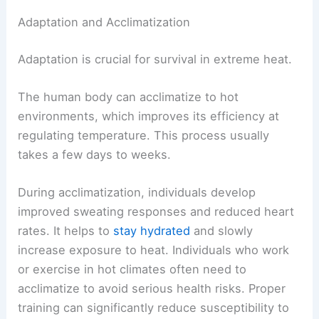
Adaptation and Acclimatization
Adaptation is crucial for survival in extreme heat.
The human body can acclimatize to hot
environments, which improves its efficiency at
regulating temperature. This process usually
takes a few days to weeks.
During acclimatization, individuals develop
improved sweating responses and reduced heart
rates. It helps to
stay hydrated
and slowly
increase exposure to heat. Individuals who work
or exercise in hot climates often need to
acclimatize to avoid serious health risks. Proper
training can significantly reduce susceptibility to