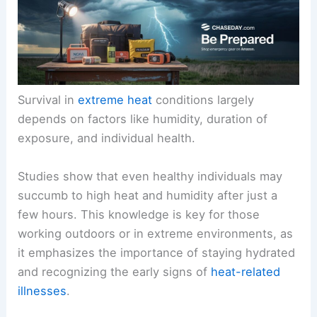
Survival in
extreme heat
conditions largely
depends on factors like humidity, duration of
exposure, and individual health.
Studies show that even healthy individuals may
succumb to high heat and humidity after just a
few hours. This knowledge is key for those
working outdoors or in extreme environments, as
it emphasizes the importance of staying hydrated
and recognizing the early signs of
heat-related
illnesses
.