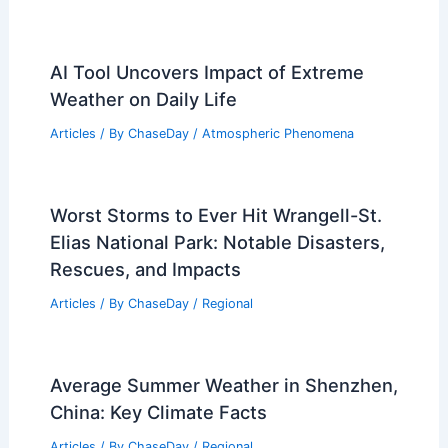
AI Tool Uncovers Impact of Extreme
Weather on Daily Life
Articles
/ By
ChaseDay
/
Atmospheric Phenomena
Worst Storms to Ever Hit Wrangell-St.
Elias National Park: Notable Disasters,
Rescues, and Impacts
Articles
/ By
ChaseDay
/
Regional
Average Summer Weather in Shenzhen,
China: Key Climate Facts
Articles
/ By
ChaseDay
/
Regional