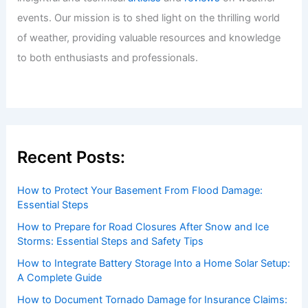
events. Our mission is to shed light on the thrilling world
of weather, providing valuable resources and knowledge
to both enthusiasts and professionals.
Recent Posts:
How to Protect Your Basement From Flood Damage:
Essential Steps
How to Prepare for Road Closures After Snow and Ice
Storms: Essential Steps and Safety Tips
How to Integrate Battery Storage Into a Home Solar Setup:
A Complete Guide
How to Document Tornado Damage for Insurance Claims: