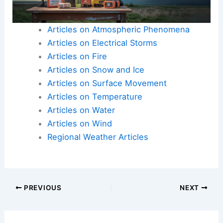
Articles on Atmospheric Phenomena
Articles on Electrical Storms
Articles on Fire
Articles on Snow and Ice
Articles on Surface Movement
Articles on Temperature
Articles on Water
Articles on Wind
Regional Weather Articles
PREVIOUS
NEXT