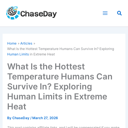
Skip
to
Sea
content
Home
Articles
What Is the Hottest Temperature Humans Can Survive In? Exploring
Human Limits
in Extreme Heat
What Is the Hottest
Temperature Humans Can
Survive In? Exploring
Human Limits in Extreme
Heat
By
ChaseDay
/
March 27, 2026
This post contains affiliate links, and I will be compensated if you make