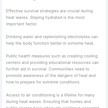
Effective survival strategies are crucial during
heat waves. Staying hydrated is the most
important factor.
Drinking water and replenishing electrolytes can
help the body function better in extreme heat.
Public health measures such as creating cooling
centers and providing educational resources can
further aid in survival. Communities need to
promote awareness of the dangers of heat and
how to prepare for extreme conditions.
Access to air conditioning is a lifeline for many
during heat waves. Ensuring that homes and
public spaces have adequate cooling is essential