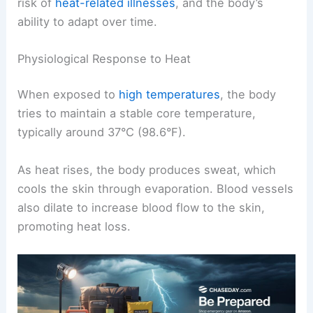
risk of
heat-related illnesses
, and the body’s
ability to adapt over time.
Physiological Response to Heat
When exposed to
high temperatures
, the body
tries to maintain a stable core temperature,
typically around 37°C (98.6°F).
As heat rises, the body produces sweat, which
cools the skin through evaporation. Blood vessels
also dilate to increase blood flow to the skin,
promoting heat loss.