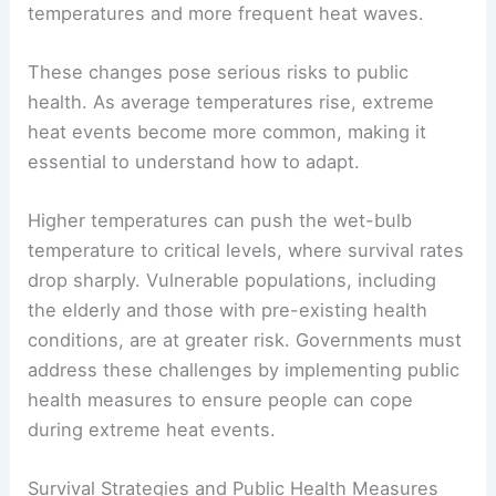
temperatures and more frequent heat waves.
These changes pose serious risks to public
health. As average temperatures rise, extreme
heat events become more common, making it
essential to understand how to adapt.
Higher temperatures can push the wet-bulb
temperature to critical levels, where survival rates
drop sharply. Vulnerable populations, including
the elderly and those with pre-existing health
conditions, are at greater risk. Governments must
address these challenges by implementing public
health measures to ensure people can cope
during extreme heat events.
Survival Strategies and Public Health Measures