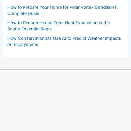
How to Prepare Your Home for Polar Vortex Conditions:
Complete Guide
How to Recognize and Treat Heat Exhaustion in the
South: Essential Steps
How Conservationists Use AI to Predict Weather Impacts
on Ecosystems
Copyright © 2026 ChaseDay.com |
Privacy Policy
Affiliate Disclosure: Our posts may contain affiliate links,
which generate revenue for our site at no cost to you.