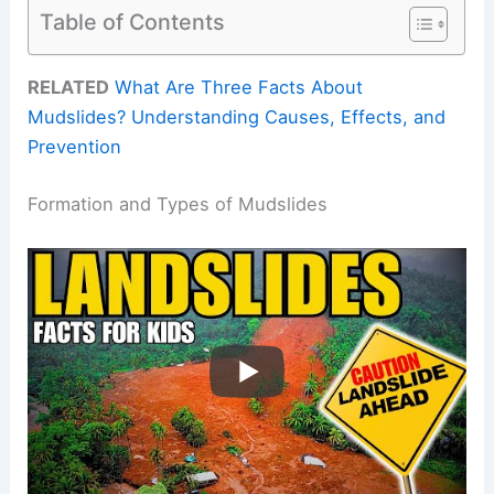
Table of Contents
RELATED
What Are Three Facts About
Mudslides? Understanding Causes, Effects, and
Prevention
Formation and Types of Mudslides