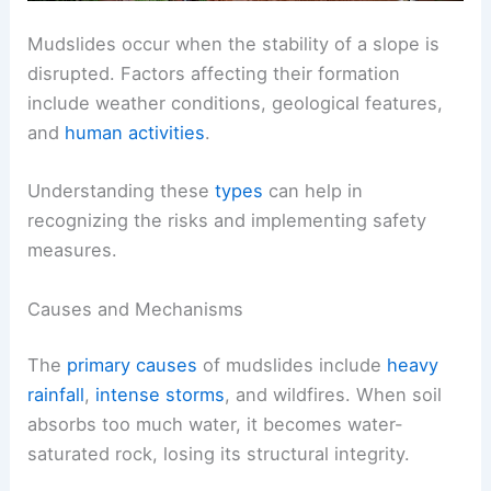
Mudslides occur when the stability of a slope is
disrupted. Factors affecting their formation
include weather conditions, geological features,
and
human activities
.
Understanding these
types
can help in
recognizing the risks and implementing safety
measures.
Causes and Mechanisms
The
primary causes
of mudslides include
heavy
rainfall
,
intense storms
, and wildfires. When soil
absorbs too much water, it becomes water-
saturated rock, losing its structural integrity.