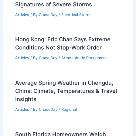
Signatures of Severe Storms
Articles
/ By
ChaseDay
/
Electrical Storms
Hong Kong: Eric Chan Says Extreme
Conditions Not Stop-Work Order
Articles
/ By
ChaseDay
/
Atmospheric Phenomena
Average Spring Weather in Chengdu,
China: Climate, Temperatures & Travel
Insights
Articles
/ By
ChaseDay
/
Regional
South Florida Homeowners Weigh