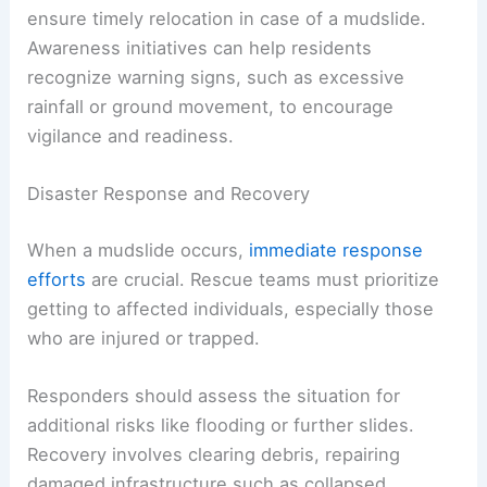
ensure timely relocation in case of a mudslide.
Awareness initiatives can help residents
recognize warning signs, such as excessive
rainfall or ground movement, to encourage
vigilance and readiness.
Disaster Response and Recovery
When a mudslide occurs,
immediate response
efforts
are crucial. Rescue teams must prioritize
getting to affected individuals, especially those
who are injured or trapped.
Responders should assess the situation for
additional risks like flooding or further slides.
Recovery involves clearing debris, repairing
damaged infrastructure such as collapsed