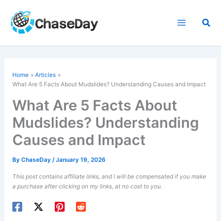
Skip
to
Sea
content
Home
Articles
What Are 5 Facts About Mudslides? Understanding Causes and Impact
What Are 5 Facts About
Mudslides? Understanding
Causes and Impact
By
ChaseDay
/
January 19, 2026
This post contains affiliate links, and I will be compensated if you make
a purchase after clicking on my links, at no cost to you.