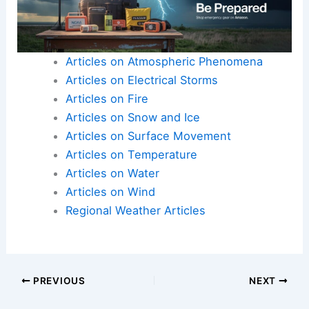
Articles on Atmospheric Phenomena
Articles on Electrical Storms
Articles on Fire
Articles on Snow and Ice
Articles on Surface Movement
Articles on Temperature
Articles on Water
Articles on Wind
Regional Weather Articles
PREVIOUS
NEXT