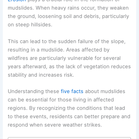
mudslides. When heavy rains occur, they weaken
the ground, loosening soil and debris, particularly
on steep hillsides.
This can lead to the sudden failure of the slope,
resulting in a mudslide. Areas affected by
wildfires are particularly vulnerable for several
years afterward, as the lack of vegetation reduces
stability and increases risk.
Understanding these
five facts
about mudslides
can be essential for those living in affected
regions. By recognizing the conditions that lead
to these events, residents can better prepare and
respond when severe weather strikes.