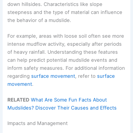
down hillsides. Characteristics like slope
steepness and the type of material can influence
the behavior of a mudslide.
For example, areas with loose soil often see more
intense mudflow activity, especially after periods
of heavy rainfall. Understanding these features
can help predict potential mudslide events and
inform safety measures. For additional information
regarding
surface movement
, refer to
surface
movement
.
RELATED
What Are Some Fun Facts About
Mudslides? Discover Their Causes and Effects
Impacts and Management