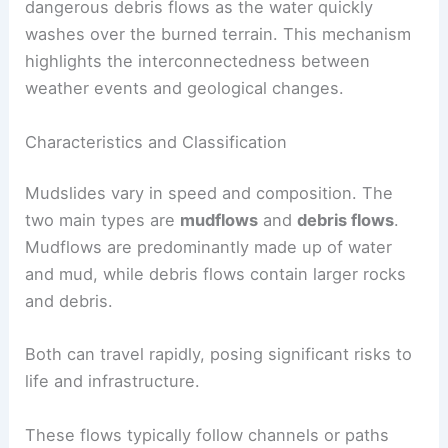
dangerous debris flows as the water quickly
washes over the burned terrain. This mechanism
highlights the interconnectedness between
weather events and geological changes.
Characteristics and Classification
Mudslides vary in speed and composition. The
two main types are
mudflows
and
debris flows
.
Mudflows are predominantly made up of water
and mud, while debris flows contain larger rocks
and debris.
Both can travel rapidly, posing significant risks to
life and infrastructure.
These flows typically follow channels or paths