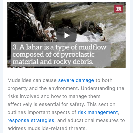
Mudslides can cause
severe damage
to both
property and the environment. Understanding the
risks involved and how to manage them
effectively is essential for safety. This section
outlines important aspects of
risk management
,
response strategies
, and educational measures to
address mudslide-related threats.