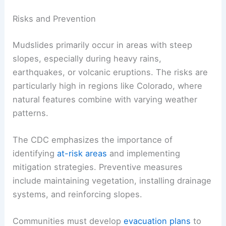
Risks and Prevention
Mudslides primarily occur in areas with steep
slopes, especially during heavy rains,
earthquakes, or volcanic eruptions. The risks are
particularly high in regions like Colorado, where
natural features combine with varying weather
patterns.
The CDC emphasizes the importance of
identifying
at-risk areas
and implementing
mitigation strategies. Preventive measures
include maintaining vegetation, installing drainage
systems, and reinforcing slopes.
Communities must develop
evacuation plans
to