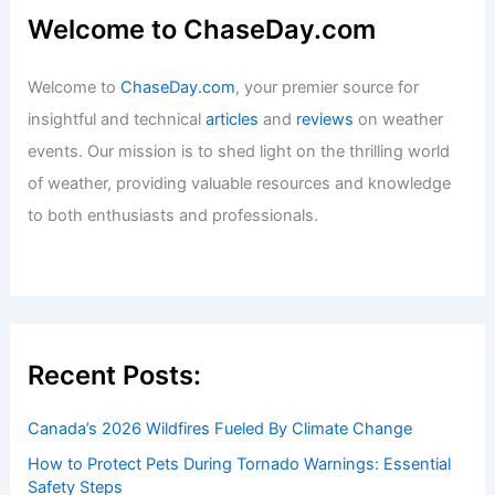
Welcome to ChaseDay.com
Welcome to
ChaseDay.com
, your premier source for
insightful and technical
articles
and
reviews
on weather
events. Our mission is to shed light on the thrilling world
of weather, providing valuable resources and knowledge
to both enthusiasts and professionals.
Recent Posts:
Canada’s 2026 Wildfires Fueled By Climate Change
How to Protect Pets During Tornado Warnings: Essential
Safety Steps