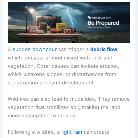
A
sudden downpour
can trigger a
debris flow
,
which consists of mud mixed with rock and
vegetation. Other causes can include erosion,
which weakens slopes, or disturbances from
construction and land development.
Wildfires can also lead to mudslides. They remove
vegetation that stabilizes soil, making the land
more susceptible to erosion.
Following a wildfire, a
light rain
can create