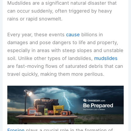
Mudslides are a significant natural disaster that
can occur suddenly, often triggered by heavy
rains or rapid snowmelt.
Every year, these events
cause
billions in
damages and pose dangers to life and property,
especially in areas with steep slopes and unstable
soil. Unlike other types of landslides,
mudslides
are fast-moving flows of saturated debris that can
travel quickly, making them more perilous.
Erosion
plays a crucial role in the formation of