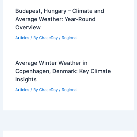
Budapest, Hungary – Climate and
Average Weather: Year-Round
Overview
Articles
/ By
ChaseDay
/
Regional
Average Winter Weather in
Copenhagen, Denmark: Key Climate
Insights
Articles
/ By
ChaseDay
/
Regional