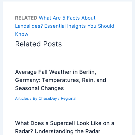
RELATED
What Are 5 Facts About
Landslides? Essential Insights You Should
Know
Related Posts
Average Fall Weather in Berlin,
Germany: Temperatures, Rain, and
Seasonal Changes
Articles
/ By
ChaseDay
/
Regional
What Does a Supercell Look Like on a
Radar? Understanding the Radar