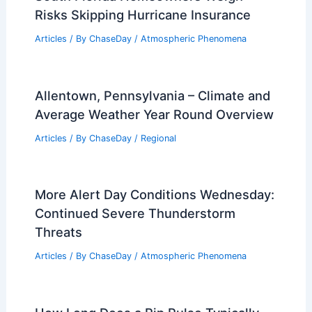
Risks Skipping Hurricane Insurance
Articles
/ By
ChaseDay
/
Atmospheric Phenomena
Allentown, Pennsylvania – Climate and
Average Weather Year Round Overview
Articles
/ By
ChaseDay
/
Regional
More Alert Day Conditions Wednesday:
Continued Severe Thunderstorm
Threats
Articles
/ By
ChaseDay
/
Atmospheric Phenomena