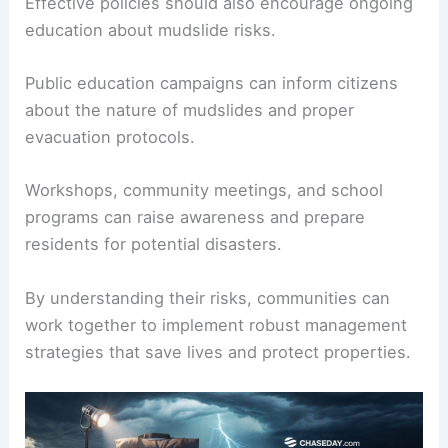
Effective policies should also encourage ongoing
education about mudslide risks.
Public education campaigns can inform citizens
about the nature of mudslides and proper
evacuation protocols.
Workshops, community meetings, and school
programs can raise awareness and prepare
residents for potential disasters.
By understanding their risks, communities can
work together to implement robust management
strategies that save lives and protect properties.