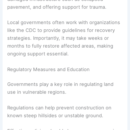
pavement, and offering support for trauma.
Local governments often work with organizations
like the CDC to provide guidelines for recovery
strategies. Importantly, it may take weeks or
months to fully restore affected areas, making
ongoing support essential.
Regulatory Measures and Education
Governments play a key role in regulating land
use in vulnerable regions.
Regulations can help prevent construction on
known steep hillsides or unstable ground.