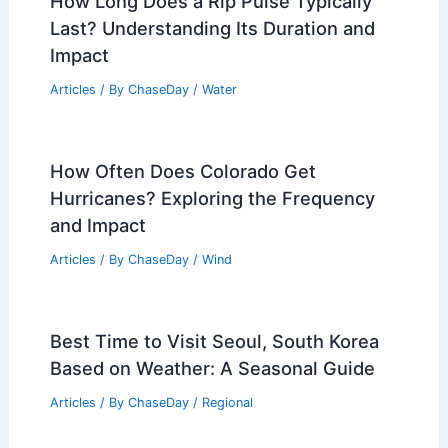
How Long Does a Rip Pulse Typically
Last? Understanding Its Duration and
Impact
Articles
/ By
ChaseDay
/
Water
How Often Does Colorado Get
Hurricanes? Exploring the Frequency
and Impact
Articles
/ By
ChaseDay
/
Wind
Best Time to Visit Seoul, South Korea
Based on Weather: A Seasonal Guide
Articles
/ By
ChaseDay
/
Regional