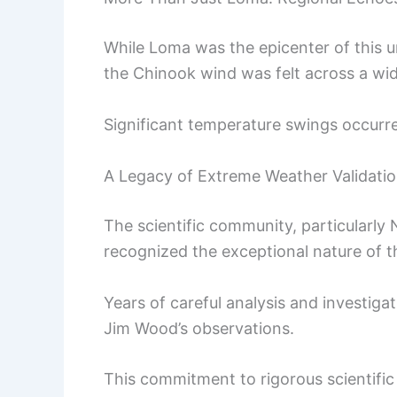
While Loma was the epicenter of this 
the Chinook wind was felt across a wid
Significant temperature swings occurre
A Legacy of Extreme Weather Validati
The scientific community, particularly
recognized the exceptional nature of t
Years of careful analysis and investiga
Jim Wood’s observations.
This commitment to rigorous scientific s