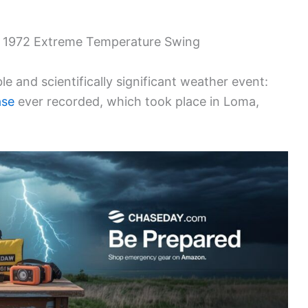
s 1972 Extreme Temperature Swing
ble and scientifically significant weather event:
ase
ever recorded, which took place in Loma,