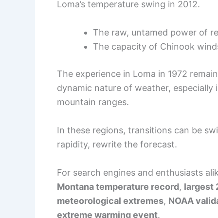
Loma’s temperature swing in 2012.
The raw, untamed power of re
The capacity of Chinook wind
The experience in Loma in 1972 remain
dynamic nature of weather, especially 
mountain ranges.
In these regions, transitions can be sw
rapidity, rewrite the forecast.
For search engines and enthusiasts ali
Montana temperature record
,
largest
meteorological extremes
,
NOAA valid
extreme warming event
.