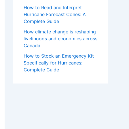
How to Read and Interpret
Hurricane Forecast Cones: A
Complete Guide
How climate change is reshaping
livelihoods and economies across
Canada
How to Stock an Emergency Kit
Specifically for Hurricanes:
Complete Guide