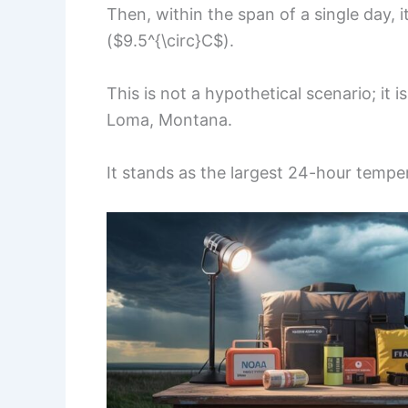
Then, within the span of a single day, i
($9.5^{\circ}C$).
This is not a hypothetical scenario; it i
Loma, Montana.
It stands as the largest 24-hour tempe