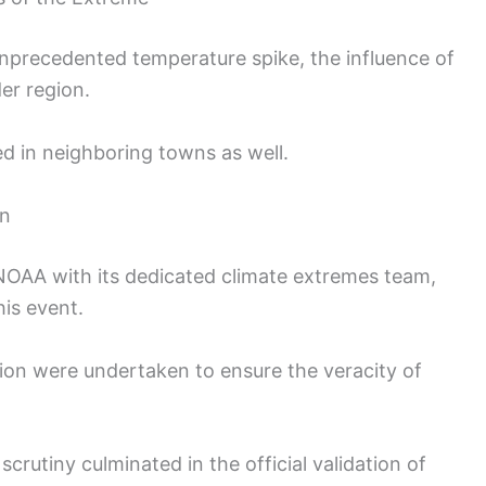
unprecedented temperature spike, the influence of
er region.
d in neighboring towns as well.
on
 NOAA with its dedicated climate extremes team,
his event.
tion were undertaken to ensure the veracity of
crutiny culminated in the official validation of