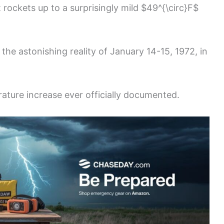
t rockets up to a surprisingly mild $49^{\circ}F$
s the astonishing reality of January 14-15, 1972, in
rature increase ever officially documented.