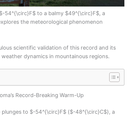
d $-54^{\circ}F$ to a balmy $49^{\circ}F$, a
d explores the meteorological phenomenon
ous scientific validation of this record and its
g weather dynamics in mountainous regions.
Loma’s Record-Breaking Warm-Up
plunges to $-54^{\circ}F$ ($-48^{\circ}C$), a