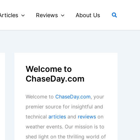
Search
Articles
Reviews
About Us
Welcome to
ChaseDay.com
Welcome to
ChaseDay.com
, your
premier source for insightful and
technical
articles
and
reviews
on
weather events. Our mission is to
shed light on the thrilling world of