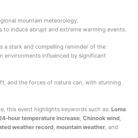
gional mountain meteorology.
s to induce abrupt and extreme warming events.
s a stark and compelling reminder of the
in environments influenced by significant
ift, and the forces of nature can, with stunning
ke, this event highlights keywords such as:
Loma
 24-hour temperature increase
,
Chinook wind
,
ated weather record
,
mountain weather
, and