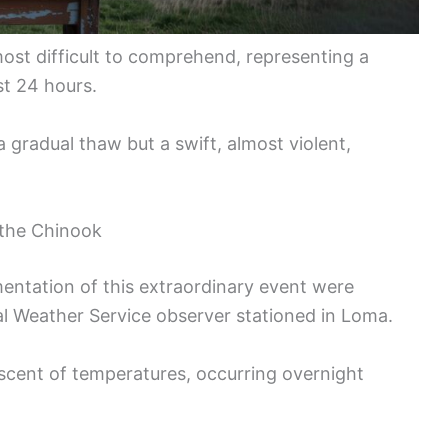
most difficult to comprehend, representing a
ust 24 hours.
 gradual thaw but a swift, almost violent,
 the Chinook
ntation of this extraordinary event were
 Weather Service observer stationed in Loma.
ascent of temperatures, occurring overnight