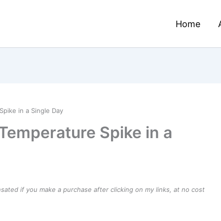
Home
pike in a Single Day
Temperature Spike in a
ensated if you make a purchase after clicking on my links, at no cost