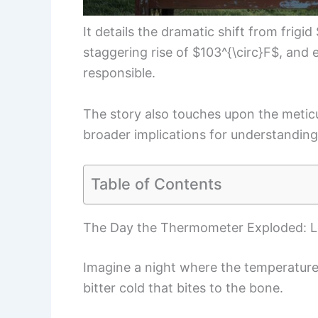
It details the dramatic shift from frigi
staggering rise of $103^{\circ}F$, an
responsible.
The story also touches upon the meticul
broader implications for understandin
Table of Contents
The Day the Thermometer Exploded: 
Imagine a night where the temperature 
bitter cold that bites to the bone.