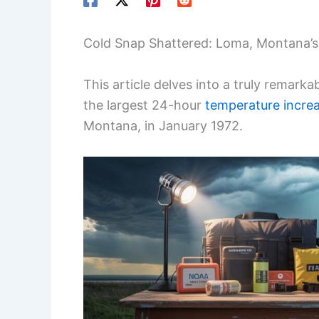
Cold Snap Shattered: Loma, Montana’
This article delves into a truly remarka
the largest 24-hour
temperature incre
Montana, in January 1972.