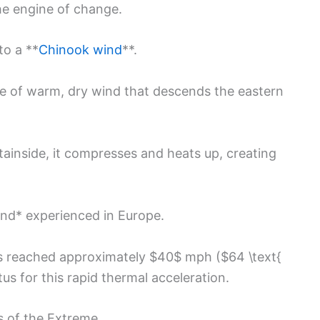
he engine of change.
to a **
Chinook wind
**.
ype of warm, dry wind that descends the eastern
inside, it compresses and heats up, creating
ind* experienced in Europe.
ts reached approximately $40$ mph ($64 \text{
s for this rapid thermal acceleration.
 of the Extreme