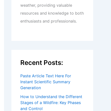
weather, providing valuable
resources and knowledge to both
enthusiasts and professionals.
Recent Posts:
Paste Article Text Here For
Instant Scientific Summary
Generation
How to Understand the Different
Stages of a Wildfire: Key Phases
and Control