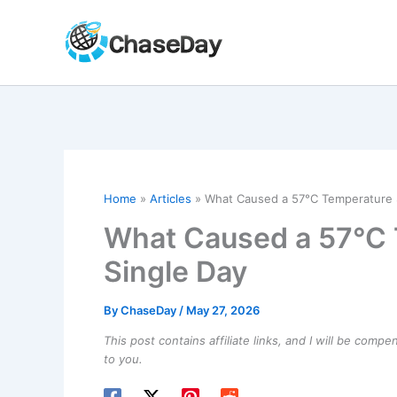
Skip
to
content
Home
Articles
What Caused a 57°C Temperature S
What Caused a 57°C 
Single Day
By
ChaseDay
/
May 27, 2026
This post contains affiliate links, and I will be comp
to you.