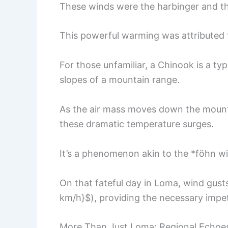
These winds were the harbinger and t
This powerful warming was attributed 
For those unfamiliar, a Chinook is a t
slopes of a mountain range.
As the air mass moves down the mounta
these dramatic temperature surges.
It’s a phenomenon akin to the *föhn w
On that fateful day in Loma, wind gus
km/h}$), providing the necessary impetu
More Than Just Loma: Regional Echoes