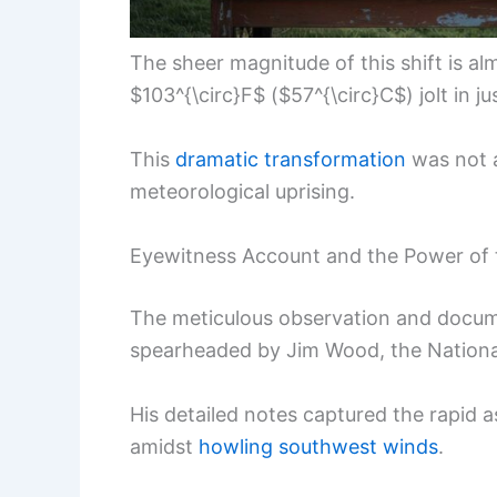
The sheer magnitude of this shift is al
$103^{\circ}F$ ($57^{\circ}C$) jolt in j
This
dramatic transformation
was not a
meteorological uprising.
Eyewitness Account and the Power of
The meticulous observation and docume
spearheaded by Jim Wood, the National
His detailed notes captured the rapid 
amidst
howling southwest winds
.