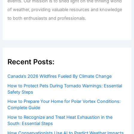
events. Our mission is to shed light on the thrilling world
of weather, providing valuable resources and knowledge
to both enthusiasts and professionals.
Recent Posts:
Canada’s 2026 Wildfires Fueled By Climate Change
How to Protect Pets During Tornado Warnings: Essential
Safety Steps
How to Prepare Your Home for Polar Vortex Conditions:
Complete Guide
How to Recognize and Treat Heat Exhaustion in the
South: Essential Steps
How Conservationists Use AI to Predict Weather Impacts