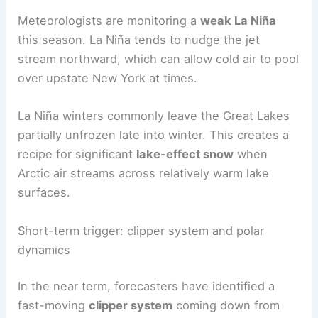
Meteorologists are monitoring a
weak La Niña
this season. La Niña tends to nudge the jet
stream northward, which can allow cold air to pool
over upstate New York at times.
La Niña winters commonly leave the Great Lakes
partially unfrozen late into winter. This creates a
recipe for significant
lake-effect snow
when
Arctic air streams across relatively warm lake
surfaces.
Short-term trigger: clipper system and polar
dynamics
In the near term, forecasters have identified a
fast-moving
clipper system
coming down from