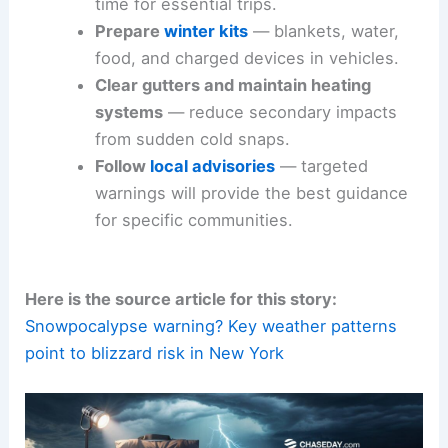
time for essential trips.
Prepare
winter kits
— blankets, water,
food, and charged devices in vehicles.
Clear gutters and maintain heating
systems
— reduce secondary impacts
from sudden cold snaps.
Follow
local advisories
— targeted
warnings will provide the best guidance
for specific communities.
Here is the source article for this story:
Snowpocalypse warning? Key weather patterns
point to blizzard risk in New York