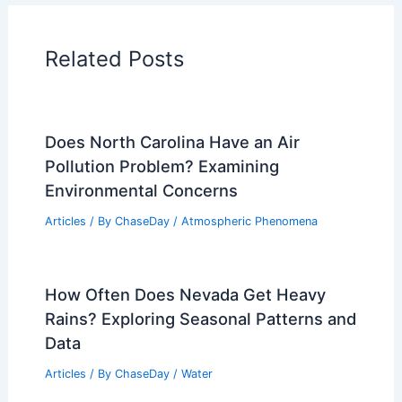
Related Posts
Does North Carolina Have an Air
Pollution Problem? Examining
Environmental Concerns
Articles
/ By
ChaseDay
/
Atmospheric Phenomena
How Often Does Nevada Get Heavy
Rains? Exploring Seasonal Patterns and
Data
Articles
/ By
ChaseDay
/
Water