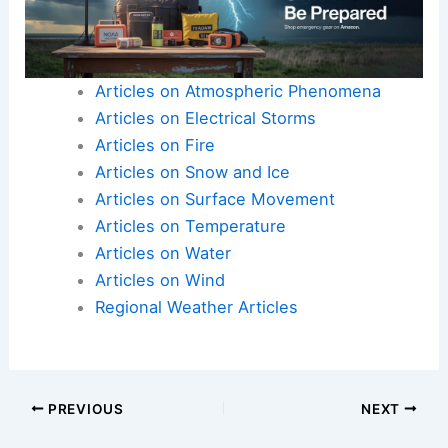
Articles on Atmospheric Phenomena
Articles on Electrical Storms
Articles on Fire
Articles on Snow and Ice
Articles on Surface Movement
Articles on Temperature
Articles on Water
Articles on Wind
Regional Weather Articles
PREVIOUS
NEXT