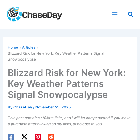
Skip
to
Sea
content
Home
Articles
Blizzard Risk for New York: Key Weather Patterns Signal
Snowpocalypse
Blizzard Risk for New York:
Key Weather Patterns
Signal Snowpocalypse
By
ChaseDay
/
November 25, 2025
This post contains affiliate links, and I will be compensated if you make
a purchase after clicking on my links, at no cost to you.