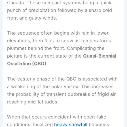
Canada. These compact systems bring a quick
punch of precipitation followed by a sharp cold
front and gusty winds.
The sequence often begins with rain in lower
elevations, then flips to snow as temperatures
plummet behind the front. Complicating the
picture is the current state of the
Quasi-Biennial
Oscillation (QBO)
.
The easterly phase of the QBO is associated with
a weakening of the polar vortex. This increases
the probability of transient outbreaks of frigid air
reaching mid-latitudes.
When that occurs coincident with open-lake
conditions, localized
heavy snowfall
becomes