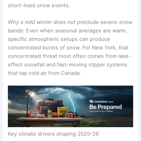
short-lived snow events.
Why a mild winter does not preclude severe snow
bands:
Even when seasonal averages are warm,
specific atmospheric setups can produce
concentrated bursts of snow. For New York, that
concentrated threat most often comes from lake-
effect snowfall and fast-moving clipper systems
that tap cold air from Canada.
Key climate drivers shaping 2025–26