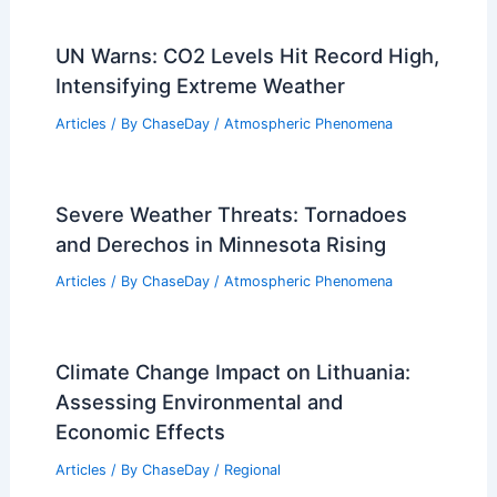
UN Warns: CO2 Levels Hit Record High,
Intensifying Extreme Weather
Articles
/ By
ChaseDay
/
Atmospheric Phenomena
Severe Weather Threats: Tornadoes
and Derechos in Minnesota Rising
Articles
/ By
ChaseDay
/
Atmospheric Phenomena
Climate Change Impact on Lithuania:
Assessing Environmental and
Economic Effects
Articles
/ By
ChaseDay
/
Regional