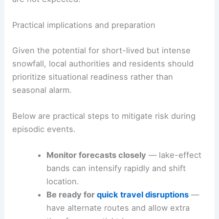
Practical implications and preparation
Given the potential for short-lived but intense
snowfall, local authorities and residents should
prioritize situational readiness rather than
seasonal alarm.
Below are practical steps to mitigate risk during
episodic events.
Monitor forecasts closely
— lake-effect
bands can intensify rapidly and shift
location.
Be ready for
quick travel disruptions
—
have alternate routes and allow extra