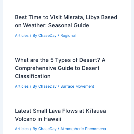
Best Time to Visit Misrata, Libya Based
on Weather: Seasonal Guide
Articles
/ By
ChaseDay
/
Regional
What are the 5 Types of Desert? A
Comprehensive Guide to Desert
Classification
Articles
/ By
ChaseDay
/
Surface Movement
Latest Small Lava Flows at Kīlauea
Volcano in Hawaii
Articles
/ By
ChaseDay
/
Atmospheric Phenomena