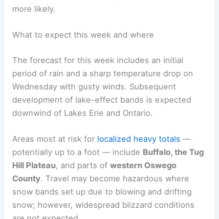
more likely.
What to expect this week and where
The forecast for this week includes an initial
period of rain and a sharp temperature drop on
Wednesday with gusty winds. Subsequent
development of lake-effect bands is expected
downwind of Lakes Erie and Ontario.
Areas most at risk for
localized heavy totals
—
potentially up to a foot — include
Buffalo, the Tug
Hill Plateau
, and parts of
western Oswego
County
. Travel may become hazardous where
snow bands set up due to blowing and drifting
snow; however, widespread blizzard conditions
are not expected.