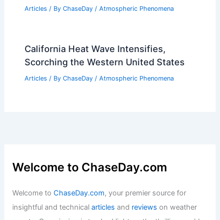
Articles
/ By
ChaseDay
/
Atmospheric Phenomena
California Heat Wave Intensifies,
Scorching the Western United States
Articles
/ By
ChaseDay
/
Atmospheric Phenomena
Welcome to ChaseDay.com
Welcome to
ChaseDay.com
, your premier source for
insightful and technical
articles
and
reviews
on weather