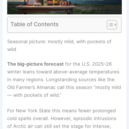
Table of Contents
Seasonal picture: mostly mild, with pockets of
wild
The big-picture forecast
for the U.S. 2025–26
winter leans toward above-average temperatures
in many regions. Longstanding sources like the
Old Farmer’s Almanac call this season “mostly mild
— with pockets of wild.”
For New York State this means fewer prolonged
cold spells overall. However, episodic intrusions
of Arctic air can still set the stage for intense,