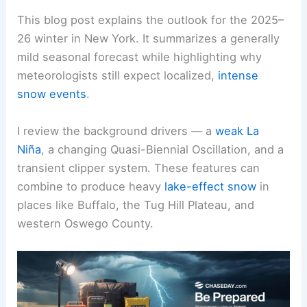
This blog post explains the outlook for the 2025–
26 winter in New York. It summarizes a generally
mild seasonal forecast while highlighting why
meteorologists still expect localized,
intense
snow events
.
I review the background drivers — a
weak La
Niña
, a changing Quasi-Biennial Oscillation, and a
transient clipper system. These features can
combine to produce heavy
lake-effect snow
in
places like Buffalo, the Tug Hill Plateau, and
western Oswego County.