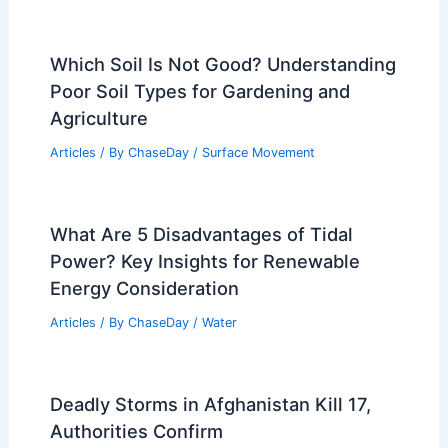
Which Soil Is Not Good? Understanding
Poor Soil Types for Gardening and
Agriculture
Articles
/ By
ChaseDay
/
Surface Movement
What Are 5 Disadvantages of Tidal
Power? Key Insights for Renewable
Energy Consideration
Articles
/ By
ChaseDay
/
Water
Deadly Storms in Afghanistan Kill 17,
Authorities Confirm