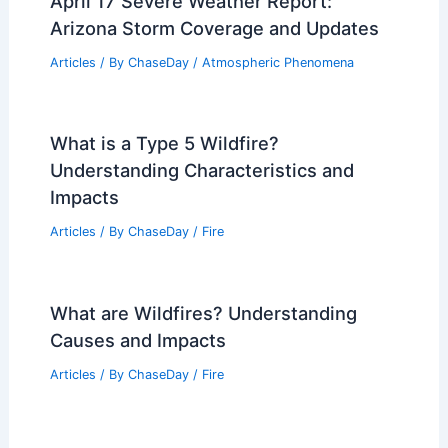
April 17 Severe Weather Report:
Arizona Storm Coverage and Updates
Articles
/ By
ChaseDay
/
Atmospheric Phenomena
What is a Type 5 Wildfire?
Understanding Characteristics and
Impacts
Articles
/ By
ChaseDay
/
Fire
What are Wildfires? Understanding
Causes and Impacts
Articles
/ By
ChaseDay
/
Fire