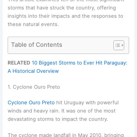
storms that have struck the country, offering
insights into their impacts and the responses to
these natural events.
Table of Contents
RELATED
10 Biggest Storms to Ever Hit Paraguay:
A Historical Overview
1. Cyclone Ouro Preto
Cyclone Ouro Preto
hit Uruguay with powerful
winds and heavy rain. It was one of the most
devastating storms to impact the country.
The cyclone made landfall in May 2010, bringing