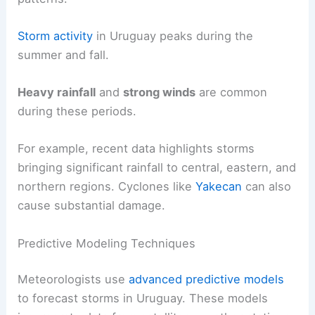
Storm activity
in Uruguay peaks during the
summer and fall.
Heavy rainfall
and
strong winds
are common
during these periods.
For example, recent data highlights storms
bringing significant rainfall to central, eastern, and
northern regions. Cyclones like
Yakecan
can also
cause substantial damage.
Predictive Modeling Techniques
Meteorologists use
advanced predictive models
to forecast storms in Uruguay. These models