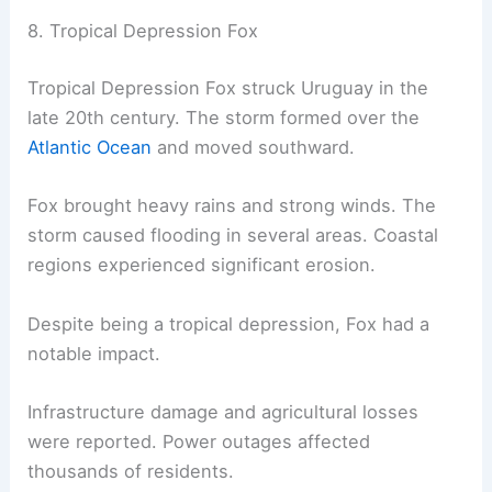
8. Tropical Depression Fox
Tropical Depression Fox struck Uruguay in the
late 20th century. The storm formed over the
Atlantic Ocean
and moved southward.
Fox brought heavy rains and strong winds. The
storm caused flooding in several areas. Coastal
regions experienced significant erosion.
Despite being a tropical depression, Fox had a
notable impact.
Infrastructure damage and agricultural losses
were reported. Power outages affected
thousands of residents.