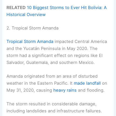
RELATED
10 Biggest Storms to Ever Hit Bolivia: A
Historical Overview
2. Tropical Storm Amanda
Tropical Storm Amanda
impacted Central America
and the Yucatán Peninsula in May 2020. The
storm had a significant effect on regions like El
Salvador, Guatemala, and southern Mexico.
Amanda originated from an area of disturbed
weather in the Eastern Pacific. It
made landfall
on
May 31, 2020, causing
heavy rains
and flooding.
The storm resulted in considerable damage,
including landslides and infrastructure failures.