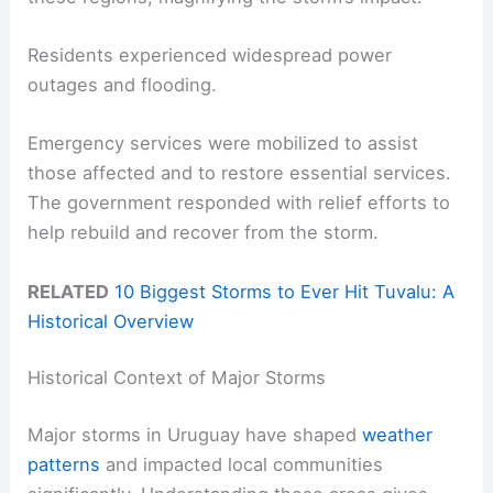
Residents experienced widespread power
outages and flooding.
Emergency services were mobilized to assist
those affected and to restore essential services.
The government responded with relief efforts to
help rebuild and recover from the storm.
RELATED
10 Biggest Storms to Ever Hit Tuvalu: A
Historical Overview
Historical Context of Major Storms
Major storms in Uruguay have shaped
weather
patterns
and impacted local communities