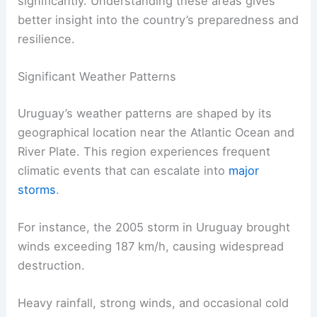
significantly. Understanding these areas gives
better insight into the country’s preparedness and
resilience.
Significant Weather Patterns
Uruguay’s weather patterns are shaped by its
geographical location near the Atlantic Ocean and
River Plate. This region experiences frequent
climatic events that can escalate into
major
storms
.
For instance, the 2005 storm in Uruguay brought
winds exceeding 187 km/h, causing widespread
destruction.
Heavy rainfall, strong winds, and occasional cold