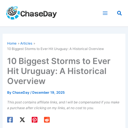
Skip
to
Sea
content
Home
Articles
10 Biggest Storms to Ever Hit Uruguay: A Historical Overview
10 Biggest Storms to Ever
Hit Uruguay: A Historical
Overview
By
ChaseDay
/
December 19, 2025
This post contains affiliate links, and I will be compensated if you make
a purchase after clicking on my links, at no cost to you.