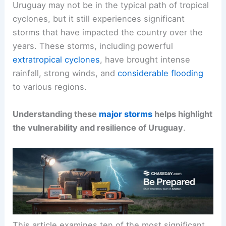
Uruguay may not be in the typical path of tropical
cyclones, but it still experiences significant
storms that have impacted the country over the
years. These storms, including powerful
extratropical cyclones
, have brought intense
rainfall, strong winds, and
considerable flooding
to various regions.
Understanding these
major storms
helps highlight
the vulnerability and resilience of Uruguay
.
This article examines ten of the most significant