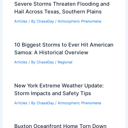
Severe Storms Threaten Flooding and
Hail Across Texas, Southern Plains
Articles
/ By
ChaseDay
/
Atmospheric Phenomena
10 Biggest Storms to Ever Hit American
Samoa: A Historical Overview
Articles
/ By
ChaseDay
/
Regional
New York Extreme Weather Update:
Storm Impacts and Safety Tips
Articles
/ By
ChaseDay
/
Atmospheric Phenomena
Buxton Oceanfront Home Torn Down