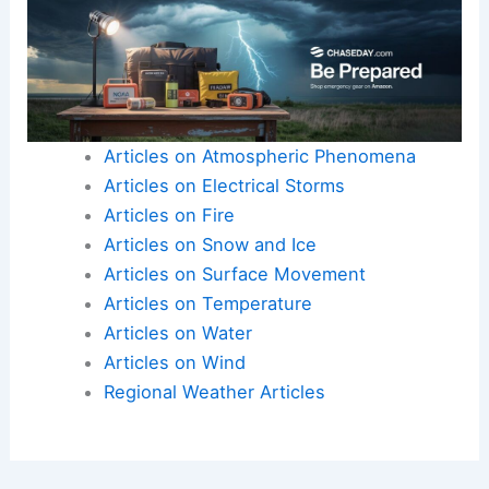
Articles on Atmospheric Phenomena
Articles on Electrical Storms
Articles on Fire
Articles on Snow and Ice
Articles on Surface Movement
Articles on Temperature
Articles on Water
Articles on Wind
Regional Weather Articles