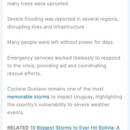
many trees were uprooted.
Severe flooding was reported in several regions,
disrupting lives and infrastructure.
Many people were left without power for days.
Emergency services worked tirelessly to respond
to the crisis, providing aid and coordinating
rescue efforts.
Cyclone Gustavo remains one of the most
memorable storms
to impact Uruguay, highlighting
the country’s vulnerability to severe weather
events.
RELATED
10 Biggest Storms to Ever Hit Bolivia: A