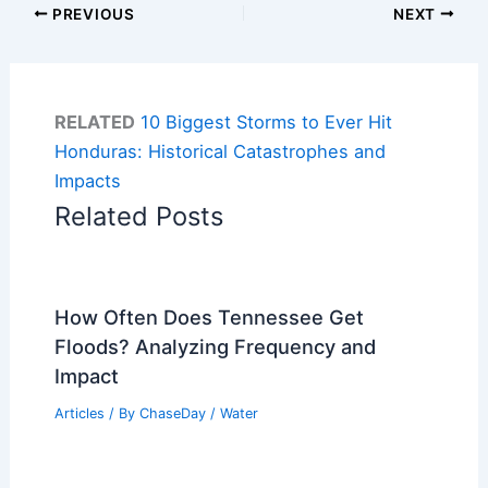
PREVIOUS
NEXT
RELATED
10 Biggest Storms to Ever Hit
Honduras: Historical Catastrophes and
Impacts
Related Posts
How Often Does Tennessee Get
Floods? Analyzing Frequency and
Impact
Articles
/ By
ChaseDay
/
Water