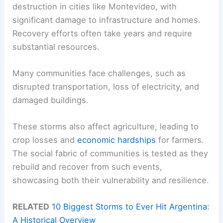
destruction in cities like Montevideo, with
significant damage to infrastructure and homes.
Recovery efforts often take years and require
substantial resources.
Many communities face challenges, such as
disrupted transportation, loss of electricity, and
damaged buildings.
These storms also affect agriculture, leading to
crop losses and
economic hardships
for farmers.
The social fabric of communities is tested as they
rebuild and recover from such events,
showcasing both their vulnerability and resilience.
RELATED
10 Biggest Storms to Ever Hit Argentina:
A Historical Overview