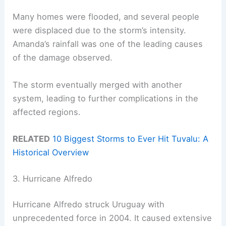
Many homes were flooded, and several people
were displaced due to the storm’s intensity.
Amanda’s rainfall was one of the leading causes
of the damage observed.
The storm eventually merged with another
system, leading to further complications in the
affected regions.
RELATED
10 Biggest Storms to Ever Hit Tuvalu: A
Historical Overview
3. Hurricane Alfredo
Hurricane Alfredo struck Uruguay with
unprecedented force in 2004. It caused extensive