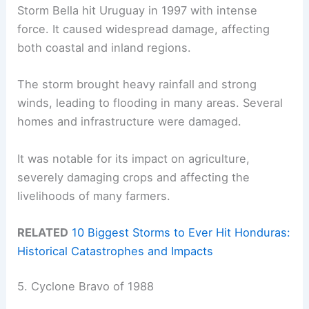
Storm Bella hit Uruguay in 1997 with intense
force. It caused widespread damage, affecting
both coastal and inland regions.
The storm brought heavy rainfall and strong
winds, leading to flooding in many areas. Several
homes and infrastructure were damaged.
It was notable for its impact on agriculture,
severely damaging crops and affecting the
livelihoods of many farmers.
RELATED
10 Biggest Storms to Ever Hit Honduras:
Historical Catastrophes and Impacts
5. Cyclone Bravo of 1988