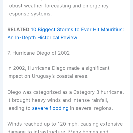
robust weather forecasting and emergency
response systems.
RELATED
10 Biggest Storms to Ever Hit Mauritius:
An In-Depth Historical Review
7. Hurricane Diego of 2002
In 2002, Hurricane Diego made a significant
impact on Uruguay’s coastal areas.
Diego was categorized as a Category 3 hurricane.
It brought heavy winds and intense rainfall,
leading to
severe flooding
in several regions.
Winds reached up to 120 mph, causing extensive
damage to infrastructure. Many homes and