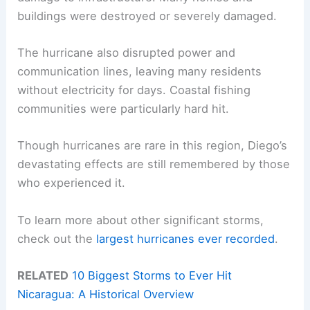
buildings were destroyed or severely damaged.
The hurricane also disrupted power and
communication lines, leaving many residents
without electricity for days. Coastal fishing
communities were particularly hard hit.
Though hurricanes are rare in this region, Diego’s
devastating effects are still remembered by those
who experienced it.
To learn more about other significant storms,
check out the
largest hurricanes ever recorded
.
RELATED
10 Biggest Storms to Ever Hit
Nicaragua: A Historical Overview