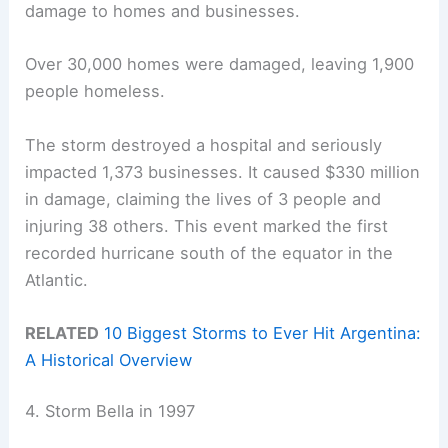
damage to homes and businesses.
Over 30,000 homes were damaged, leaving 1,900
people homeless.
The storm destroyed a hospital and seriously
impacted 1,373 businesses. It caused $330 million
in damage, claiming the lives of 3 people and
injuring 38 others. This event marked the first
recorded hurricane south of the equator in the
Atlantic.
RELATED
10 Biggest Storms to Ever Hit Argentina:
A Historical Overview
4. Storm Bella in 1997