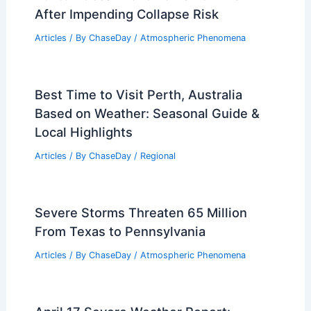
After Impending Collapse Risk
Articles
/ By
ChaseDay
/
Atmospheric Phenomena
Best Time to Visit Perth, Australia
Based on Weather: Seasonal Guide &
Local Highlights
Articles
/ By
ChaseDay
/
Regional
Severe Storms Threaten 65 Million
From Texas to Pennsylvania
Articles
/ By
ChaseDay
/
Atmospheric Phenomena