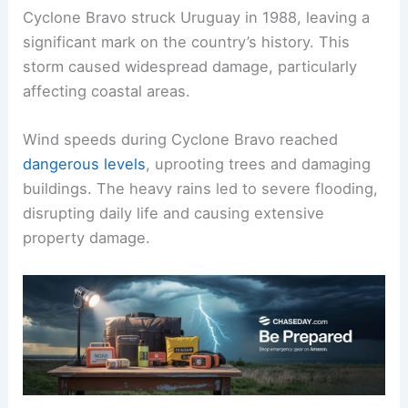
Cyclone Bravo struck Uruguay in 1988, leaving a
significant mark on the country’s history. This
storm caused widespread damage, particularly
affecting coastal areas.
Wind speeds during Cyclone Bravo reached
dangerous levels
, uprooting trees and damaging
buildings. The heavy rains led to severe flooding,
disrupting daily life and causing extensive
property damage.