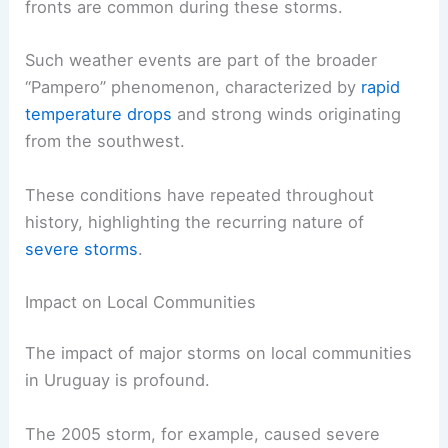
fronts are common during these storms.
Such weather events are part of the broader
“Pampero” phenomenon, characterized by
rapid
temperature drops
and strong winds originating
from the southwest.
These conditions have repeated throughout
history, highlighting the recurring nature of
severe storms
.
Impact on Local Communities
The impact of major storms on local communities
in Uruguay is profound.
The 2005 storm, for example, caused severe