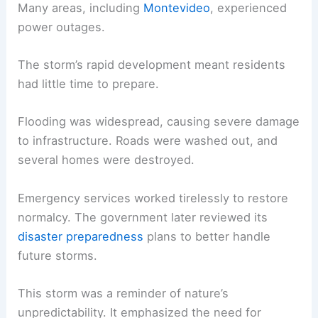
Many areas, including
Montevideo
, experienced
power outages.
The storm’s rapid development meant residents
had little time to prepare.
Flooding was widespread, causing severe damage
to infrastructure. Roads were washed out, and
several homes were destroyed.
Emergency services worked tirelessly to restore
normalcy. The government later reviewed its
disaster preparedness
plans to better handle
future storms.
This storm was a reminder of nature’s
unpredictability. It emphasized the need for