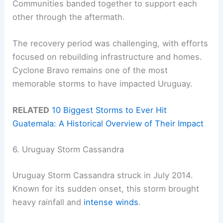
Communities banded together to support each
other through the aftermath.
The recovery period was challenging, with efforts
focused on rebuilding infrastructure and homes.
Cyclone Bravo remains one of the most
memorable storms to have impacted Uruguay.
RELATED
10 Biggest Storms to Ever Hit
Guatemala: A Historical Overview of Their Impact
6. Uruguay Storm Cassandra
Uruguay Storm Cassandra struck in July 2014.
Known for its sudden onset, this storm brought
heavy rainfall and
intense winds
.