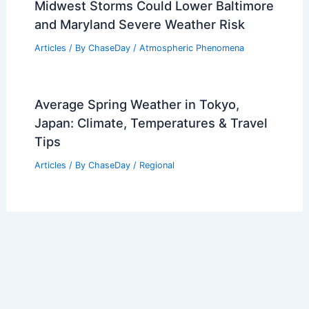
Midwest Storms Could Lower Baltimore
and Maryland Severe Weather Risk
Articles
/ By
ChaseDay
/
Atmospheric Phenomena
Average Spring Weather in Tokyo,
Japan: Climate, Temperatures & Travel
Tips
Articles
/ By
ChaseDay
/
Regional
Welcome to ChaseDay.com