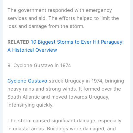
The government responded with emergency
services and aid. The efforts helped to limit the
loss and damage from the storm.
RELATED
10 Biggest Storms to Ever Hit Paraguay:
A Historical Overview
9. Cyclone Gustavo in 1974
Cyclone Gustavo
struck Uruguay in 1974, bringing
heavy rains and strong winds. It formed over the
South Atlantic and moved towards Uruguay,
intensifying quickly.
The storm caused significant damage, especially
in coastal areas. Buildings were damaged, and