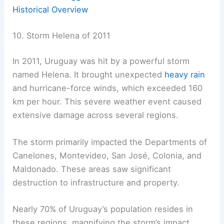
Historical Overview
10. Storm Helena of 2011
In 2011, Uruguay was hit by a powerful storm
named Helena. It brought unexpected
heavy rain
and hurricane-force winds, which exceeded 160
km per hour. This severe weather event caused
extensive damage across several regions.
The storm primarily impacted the Departments of
Canelones, Montevideo, San José, Colonia, and
Maldonado. These areas saw significant
destruction to infrastructure and property.
Nearly 70% of Uruguay’s population resides in
these regions, magnifying the storm’s impact.