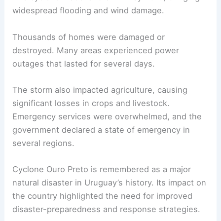
widespread flooding and wind damage.
Thousands of homes were damaged or
destroyed. Many areas experienced power
outages that lasted for several days.
The storm also impacted agriculture, causing
significant losses in crops and livestock.
Emergency services were overwhelmed, and the
government declared a state of emergency in
several regions.
Cyclone Ouro Preto is remembered as a major
natural disaster in Uruguay’s history. Its impact on
the country highlighted the need for improved
disaster-preparedness and response strategies.