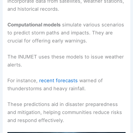
incorporate data from satellites, weather stations,
and historical records.
Computational models
simulate various scenarios
to predict storm paths and impacts. They are
crucial for offering early warnings.
The INUMET uses these models to issue weather
alerts.
For instance,
recent forecasts
warned of
thunderstorms and heavy rainfall.
These predictions aid in disaster preparedness
and mitigation, helping communities reduce risks
and respond effectively.