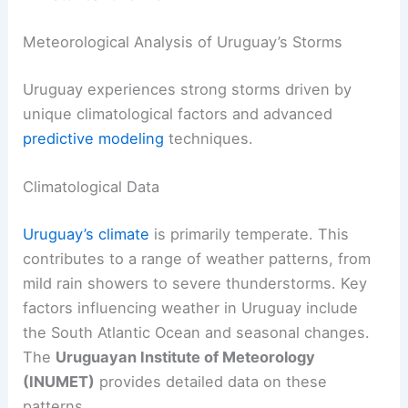
Meteorological Analysis of Uruguay’s Storms
Uruguay experiences strong storms driven by
unique climatological factors and advanced
predictive modeling
techniques.
Climatological Data
Uruguay’s climate
is primarily temperate. This
contributes to a range of weather patterns, from
mild rain showers to severe thunderstorms. Key
factors influencing weather in Uruguay include
the South Atlantic Ocean and seasonal changes.
The
Uruguayan Institute of Meteorology
(INUMET)
provides detailed data on these
patterns.