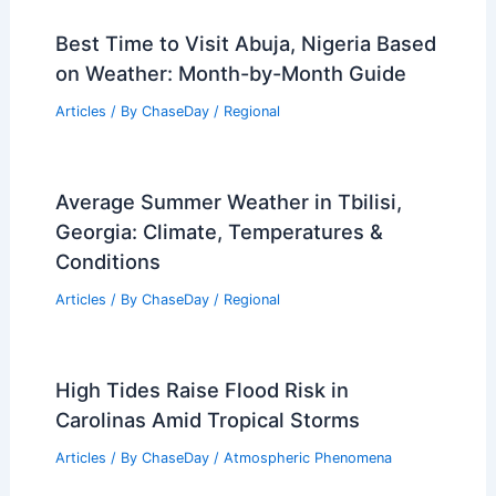
Best Time to Visit Abuja, Nigeria Based
on Weather: Month-by-Month Guide
Articles
/ By
ChaseDay
/
Regional
Average Summer Weather in Tbilisi,
Georgia: Climate, Temperatures &
Conditions
Articles
/ By
ChaseDay
/
Regional
High Tides Raise Flood Risk in
Carolinas Amid Tropical Storms
Articles
/ By
ChaseDay
/
Atmospheric Phenomena