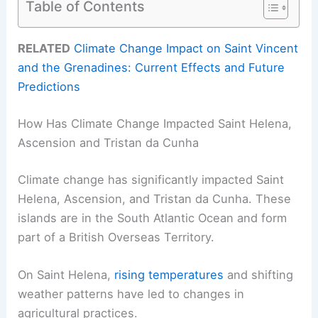
Table of Contents
RELATED
Climate Change Impact on Saint Vincent
and the Grenadines: Current Effects and Future
Predictions
How Has Climate Change Impacted Saint Helena,
Ascension and Tristan da Cunha
Climate change has significantly impacted Saint
Helena, Ascension, and Tristan da Cunha. These
islands are in the South Atlantic Ocean and form
part of a British Overseas Territory.
On Saint Helena,
rising temperatures
and shifting
weather patterns have led to changes in
agricultural practices.