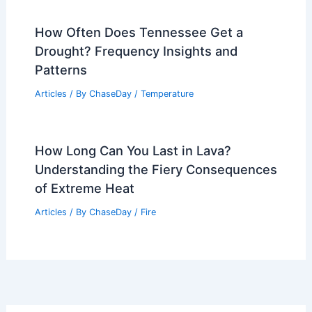
How Often Does Tennessee Get a
Drought? Frequency Insights and
Patterns
Articles
/ By
ChaseDay
/
Temperature
How Long Can You Last in Lava?
Understanding the Fiery Consequences
of Extreme Heat
Articles
/ By
ChaseDay
/
Fire