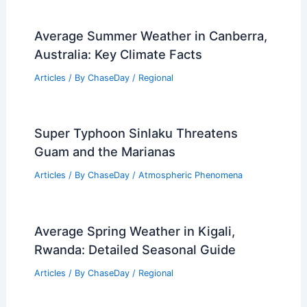
Average Summer Weather in Canberra,
Australia: Key Climate Facts
Articles
/ By
ChaseDay
/
Regional
Super Typhoon Sinlaku Threatens
Guam and the Marianas
Articles
/ By
ChaseDay
/
Atmospheric Phenomena
Average Spring Weather in Kigali,
Rwanda: Detailed Seasonal Guide
Articles
/ By
ChaseDay
/
Regional