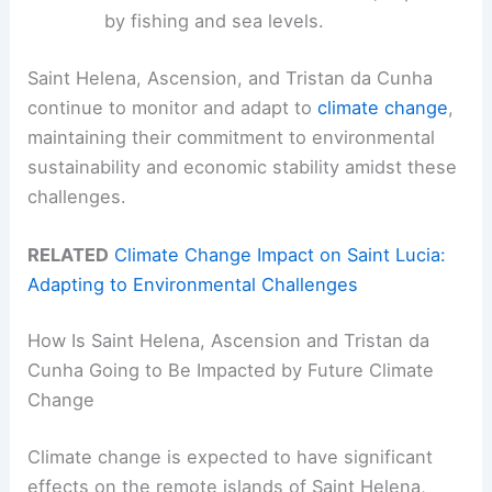
by fishing and sea levels.
Saint Helena, Ascension, and Tristan da Cunha
continue to monitor and adapt to
climate change
,
maintaining their commitment to environmental
sustainability and economic stability amidst these
challenges.
RELATED
Climate Change Impact on Saint Lucia:
Adapting to Environmental Challenges
How Is Saint Helena, Ascension and Tristan da
Cunha Going to Be Impacted by Future Climate
Change
Climate change is expected to have significant
effects on the remote islands of Saint Helena,