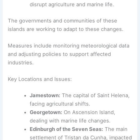
disrupt agriculture and marine life.
The governments and communities of these
islands are working to adapt to these changes.
Measures include monitoring meteorological data
and adjusting policies to support affected
industries.
Key Locations and Issues:
Jamestown:
The capital of Saint Helena,
facing agricultural shifts.
Georgetown:
On Ascension Island,
dealing with marine life changes.
Edinburgh of the Seven Seas:
The main
settlement of Tristan da Cunha, impacted