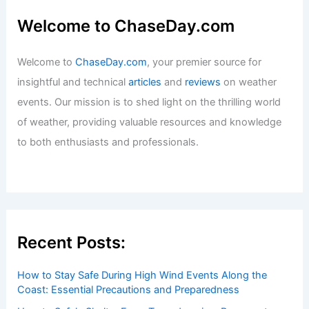
Welcome to ChaseDay.com
Welcome to
ChaseDay.com
, your premier source for
insightful and technical
articles
and
reviews
on weather
events. Our mission is to shed light on the thrilling world
of weather, providing valuable resources and knowledge
to both enthusiasts and professionals.
Recent Posts:
How to Stay Safe During High Wind Events Along the
Coast: Essential Precautions and Preparedness