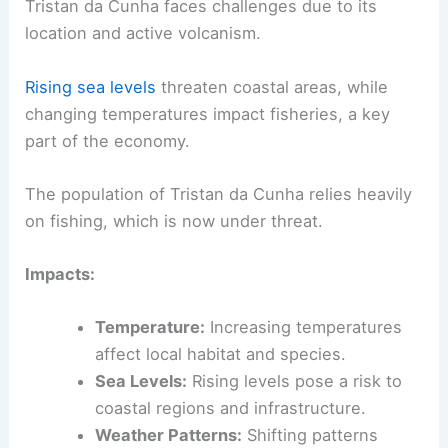
Tristan da Cunha faces challenges due to its
location and active volcanism.
Rising sea levels
threaten coastal areas, while
changing temperatures impact fisheries, a key
part of the economy.
The population of Tristan da Cunha relies heavily
on fishing, which is now under threat.
Impacts:
Temperature:
Increasing temperatures
affect local habitat and species.
Sea Levels:
Rising levels pose a risk to
coastal regions and infrastructure.
Weather Patterns:
Shifting patterns