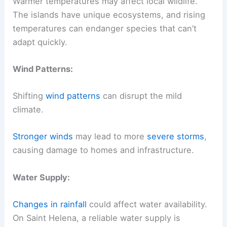
Warmer temperatures may affect local wildlife.
The islands have unique ecosystems, and rising
temperatures can endanger species that can’t
adapt quickly.
Wind Patterns:
Shifting
wind patterns
can disrupt the mild
climate.
Stronger winds
may lead to more
severe storms
,
causing damage to homes and infrastructure.
Water Supply:
Changes in rainfall
could affect water availability.
On Saint Helena, a reliable water supply is