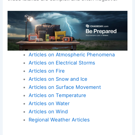
Articles on Atmospheric Phenomena
Articles on Electrical Storms
Articles on Fire
Articles on Snow and Ice
Articles on Surface Movement
Articles on Temperature
Articles on Water
Articles on Wind
Regional Weather Articles