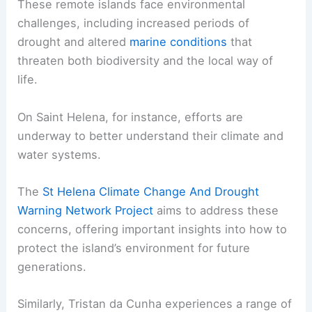
These remote islands face environmental
challenges, including increased periods of
drought and altered
marine conditions
that
threaten both biodiversity and the local way of
life.
On Saint Helena, for instance, efforts are
underway to better understand their climate and
water systems.
The
St Helena Climate Change And Drought
Warning Network Project
aims to address these
concerns, offering important insights into how to
protect the island’s environment for future
generations.
Similarly, Tristan da Cunha experiences a range of