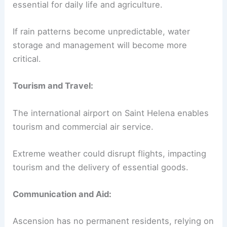
essential for daily life and agriculture.
If rain patterns become unpredictable, water
storage and management will become more
critical.
Tourism and Travel:
The international airport on Saint Helena enables
tourism and commercial air service.
Extreme weather could disrupt flights, impacting
tourism and the delivery of essential goods.
Communication and Aid:
Ascension has no permanent residents, relying on