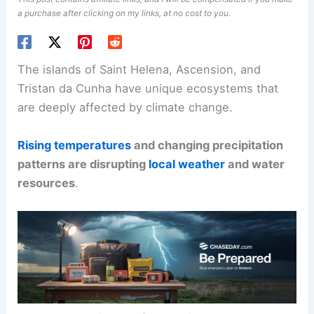
a purchase after clicking on my links, at no cost to you.
The islands of Saint Helena, Ascension, and
Tristan da Cunha have unique ecosystems that
are deeply affected by climate change.
Rising temperatures
and changing precipitation
patterns are disrupting
local weather
and water
resources
.