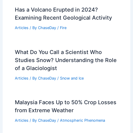
Has a Volcano Erupted in 2024?
Examining Recent Geological Activity
Articles
/ By
ChaseDay
/
Fire
What Do You Call a Scientist Who
Studies Snow? Understanding the Role
of a Glaciologist
Articles
/ By
ChaseDay
/
Snow and Ice
Malaysia Faces Up to 50% Crop Losses
from Extreme Weather
Articles
/ By
ChaseDay
/
Atmospheric Phenomena