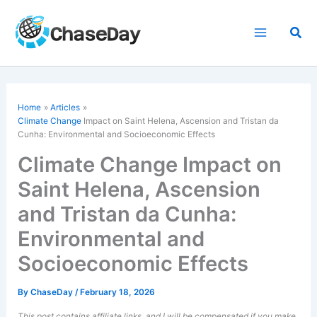
Skip
to
Sea
content
Home
Articles
Climate Change
Impact on Saint Helena, Ascension and Tristan da
Cunha: Environmental and Socioeconomic Effects
Climate Change Impact on
Saint Helena, Ascension
and Tristan da Cunha:
Environmental and
Socioeconomic Effects
By
ChaseDay
/
February 18, 2026
This post contains affiliate links, and I will be compensated if you make