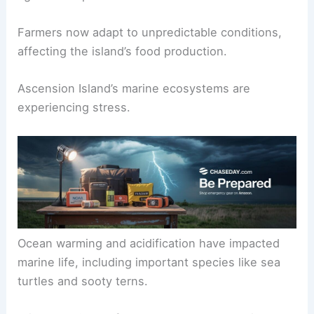
Farmers now adapt to unpredictable conditions,
affecting the island’s food production.
Ascension Island’s marine ecosystems are
experiencing stress.
Ocean warming and acidification have impacted
marine life, including important species like sea
turtles and sooty terns.