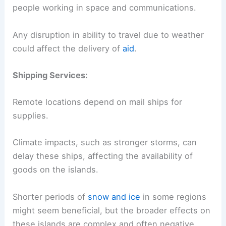
people working in space and communications.
Any disruption in ability to travel due to weather
could affect the delivery of
aid
.
Shipping Services:
Remote locations depend on mail ships for
supplies.
Climate impacts, such as stronger storms, can
delay these ships, affecting the availability of
goods on the islands.
Shorter periods of
snow and ice
in some regions
might seem beneficial, but the broader effects on
these islands are complex and often negative.