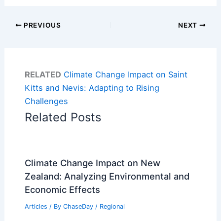
PREVIOUS
NEXT
RELATED
Climate Change Impact on Saint
Kitts and Nevis: Adapting to Rising
Challenges
Related Posts
Climate Change Impact on New
Zealand: Analyzing Environmental and
Economic Effects
Articles
/ By
ChaseDay
/
Regional