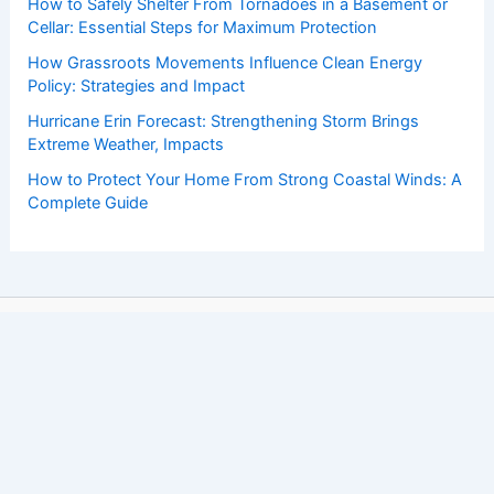
How to Safely Shelter From Tornadoes in a Basement or
Cellar: Essential Steps for Maximum Protection
How Grassroots Movements Influence Clean Energy
Policy: Strategies and Impact
Hurricane Erin Forecast: Strengthening Storm Brings
Extreme Weather, Impacts
How to Protect Your Home From Strong Coastal Winds: A
Complete Guide
Copyright © 2026 ChaseDay.com |
Privacy Policy
Affiliate Disclosure: Our posts may contain affiliate links,