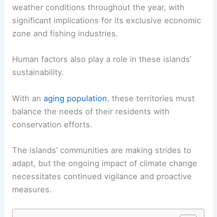
weather conditions throughout the year, with
significant implications for its exclusive economic
zone and fishing industries.
Human factors also play a role in these islands’
sustainability.
With an
aging population
, these territories must
balance the needs of their residents with
conservation efforts.
The islands’ communities are making strides to
adapt, but the ongoing impact of climate change
necessitates continued vigilance and proactive
measures.