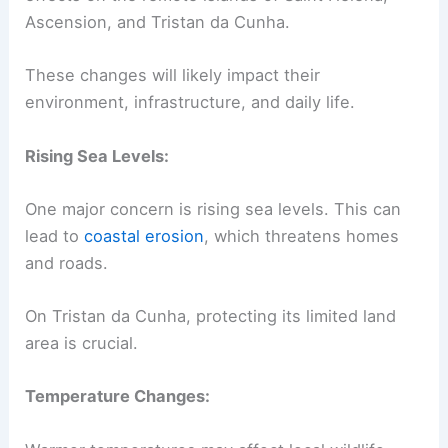
Ascension, and Tristan da Cunha.
These changes will likely impact their
environment, infrastructure, and daily life.
Rising Sea Levels:
One major concern is rising sea levels. This can
lead to
coastal erosion
, which threatens homes
and roads.
On Tristan da Cunha, protecting its limited land
area is crucial.
Temperature Changes: