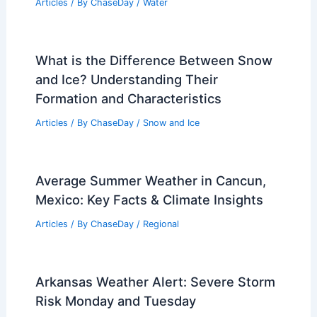
Temperatures and Extreme Weather
Impacts
Related Posts
How Often Does Tennessee Get
Floods? Analyzing Frequency and
Impact
Articles
/ By
ChaseDay
/
Water
What is the Difference Between Snow
and Ice? Understanding Their
Formation and Characteristics
Articles
/ By
ChaseDay
/
Snow and Ice