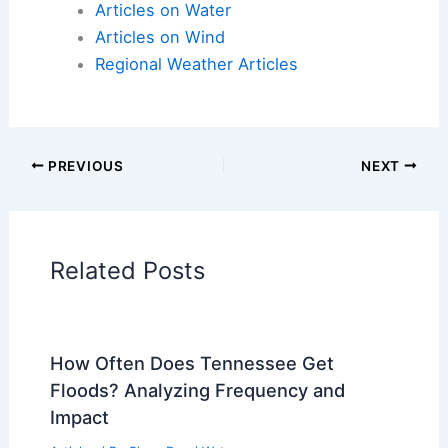
Articles on Atmospheric Phenomena
Articles on Electrical Storms
Articles on Fire
Articles on Snow and Ice
Articles on Surface Movement
Articles on Temperature
Articles on Water
Articles on Wind
Regional Weather Articles
PREVIOUS
NEXT
RELATED
Britain Heatwave: Record