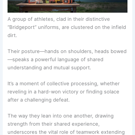
A group of athletes, clad in their distinctive
“Bridgeport” uniforms, are clustered on the infield
dirt.
Their posture—hands on shoulders, heads bowed
—speaks a powerful language of shared
understanding and mutual support.
It’s a moment of collective processing, whether
reveling in a hard-won victory or finding solace
after a challenging defeat.