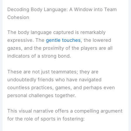
Our experienced perspective, honed over
decades in scientific observation and analysis,
emphasizes that the true value of sports often
lies not just in physical prowess or strategic
brilliance, but in the cultivation of essential life
skills.
Decoding Body Language: A Window into Team
Cohesion
The body language captured is remarkably
expressive. The
gentle touches
, the lowered
gazes, and the proximity of the players are all
indicators of a strong bond.
These are not just teammates; they are
undoubtedly friends who have navigated