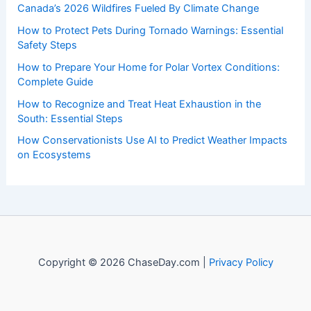
of weather, providing valuable resources and knowledge
to both enthusiasts and professionals.
Recent Posts:
Canada’s 2026 Wildfires Fueled By Climate Change
How to Protect Pets During Tornado Warnings: Essential
Safety Steps
How to Prepare Your Home for Polar Vortex Conditions:
Complete Guide
How to Recognize and Treat Heat Exhaustion in the
South: Essential Steps
How Conservationists Use AI to Predict Weather Impacts