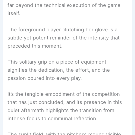
The way they lean into one another, drawing
strength from their shared experience,
underscores the vital role of teamwork extending
far beyond the technical execution of the game
itself.
The foreground player clutching her glove is a
subtle yet potent reminder of the intensity that
preceded this moment.
This solitary grip on a piece of equipment
signifies the dedication, the effort, and the
passion poured into every play.
It’s the tangible embodiment of the competition
that has just concluded, and its presence in this
quiet aftermath highlights the transition from