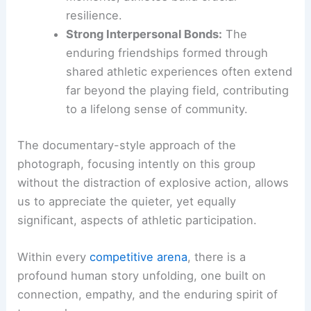
process collectively.
The Development of Resilience:
Learning
to cope with setbacks is a critical life
skill. By observing and participating in
how their team navigates difficult
moments, athletes build crucial
resilience.
Strong Interpersonal Bonds:
The
enduring friendships formed through
shared athletic experiences often extend
far beyond the playing field, contributing
to a
lifelong sense of community
.
The documentary-style approach of the
photograph, focusing intently on this group
without the distraction of explosive action, allows
us to appreciate the quieter, yet equally