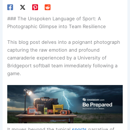
### The Unspoken Language of Sport: A
Photographic Glimpse into Team Resilience
This blog post delves into a poignant photograph
capturing the raw emotion and profound
camaraderie experienced by a University of
Bridgeport softball team immediately following a
game.
It moves beyond the typical
sports
narrative of