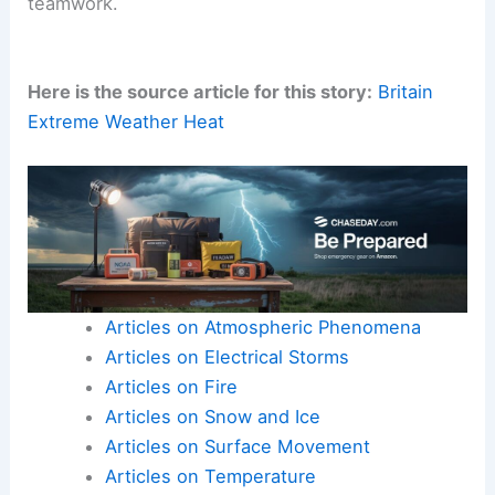
significant, aspects of athletic participation.
Within every
competitive arena
, there is a
profound human story unfolding, one built on
connection, empathy, and the
enduring spirit
of
teamwork.
Here is the source article for this story:
Britain
Extreme Weather Heat