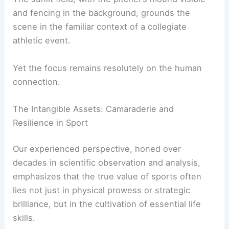
intense focus to communal reflection.
The sunlit field, with the pitcher’s mound visible
and fencing in the background, grounds the
scene in the familiar context of a collegiate
athletic event
.
Yet the focus remains resolutely on the human
connection.
RELATED
Britain Heatwave: Extreme
Temperatures Break Records and Disrupt Life
The Intangible Assets: Camaraderie and
Resilience in Sport