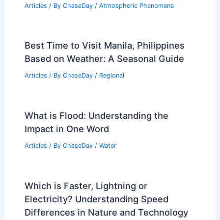
Average Summer Weather in Cancun,
Mexico: Key Facts & Climate Insights
Articles
/ By
ChaseDay
/
Regional
Arkansas Weather Alert: Severe Storm
Risk Monday and Tuesday
Articles
/ By
ChaseDay
/
Atmospheric Phenomena
Best Time to Visit Manila, Philippines
Based on Weather: A Seasonal Guide
Articles
/ By
ChaseDay
/
Regional