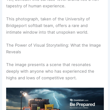
headlines.
Yet, beneath this surface-level drama lies a rich
tapestry of human experience.
This photograph, taken of the University of
Bridgeport softball team, offers a rare and
intimate window into that unspoken world.
The Power of Visual Storytelling: What the Image
Reveals
The image presents a scene that resonates
deeply with anyone who has experienced the
highs and lows of competitive sport.