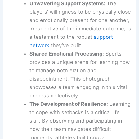
countless practices, games, and perhaps even
personal challenges together.
This visual narrative offers a compelling argument
for the role of sports in fostering:
Unwavering Support Systems:
The
players’ willingness to be physically close
and emotionally present for one another,
irrespective of the immediate outcome, is
a testament to the robust
support
network
they’ve built.
Shared Emotional Processing:
Sports
provides a unique arena for learning how
to manage both elation and
disappointment. This photograph
showcases a team engaging in this vital