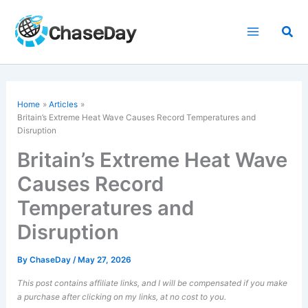
Skip
to
Sea
content
Home
Articles
Britain’s Extreme Heat Wave Causes Record Temperatures and
Disruption
Britain’s Extreme Heat Wave
Causes Record
Temperatures and
Disruption
By
ChaseDay
/
May 27, 2026
This post contains affiliate links, and I will be compensated if you make
a purchase after clicking on my links, at no cost to you.