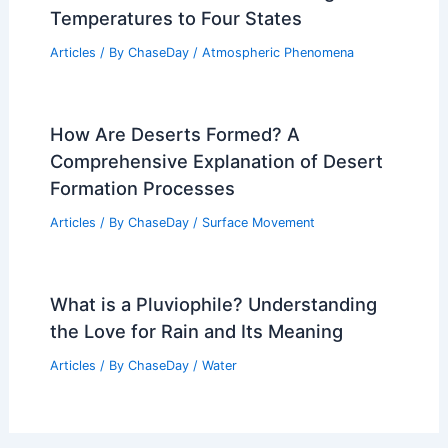
How Are Line Thunderstorms Formed?
Understanding Their Development and
Impact
Articles
/ By
ChaseDay
/
Electrical Storms
Arctic Blast Sends Sub-Freezing
Temperatures to Four States
Articles
/ By
ChaseDay
/
Atmospheric Phenomena
How Are Deserts Formed? A
Comprehensive Explanation of Desert
Formation Processes