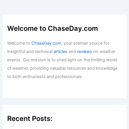
Articles
/ By
ChaseDay
/
Surface Movement
What is a Pluviophile? Understanding
the Love for Rain and Its Meaning
Articles
/ By
ChaseDay
/
Water
Welcome to ChaseDay.com
Welcome to
ChaseDay.com
, your premier source for
insightful and technical
articles
and
reviews
on weather
events. Our mission is to shed light on the thrilling world