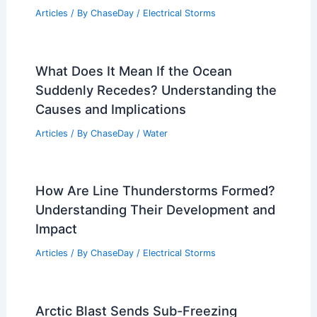
What is Flood: Understanding the
Impact in One Word
Articles
/ By
ChaseDay
/
Water
Which is Faster, Lightning or
Electricity? Understanding Speed
Differences in Nature and Technology
Articles
/ By
ChaseDay
/
Electrical Storms
What Does It Mean If the Ocean
Suddenly Recedes? Understanding the
Causes and Implications
Articles
/ By
ChaseDay
/
Water