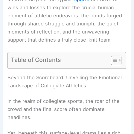
wins and losses to explore the crucial human
element of athletic endeavors: the bonds forged
through shared struggle and triumph, the quiet
moments of reflection, and the unwavering
support that defines a truly close-knit team.
Table of Contents
RELATED
Britain Faces Extreme Heatwave:
Record Temperatures and Disruptions
Beyond the Scoreboard: Unveiling the Emotional
Landscape of Collegiate Athletics
In the realm of
collegiate sports
, the roar of the
crowd and the final score often dominate