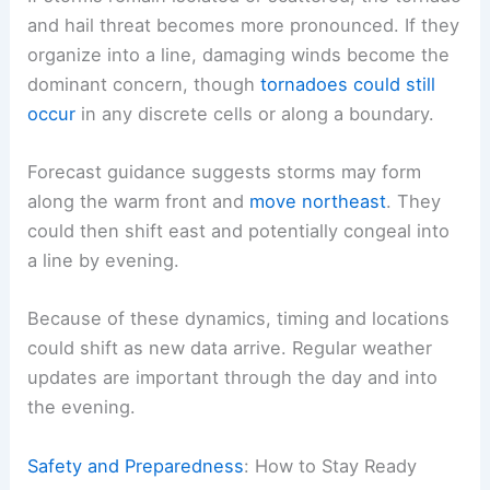
CAP) could suppress storm development.
If storms remain isolated or scattered, the tornado
and hail threat becomes more pronounced. If they
organize into a line, damaging winds become the
dominant concern, though
tornadoes could still
occur
in any discrete cells or along a boundary.
Forecast guidance
suggests storms may form
along the warm front and
move northeast
. They
could then shift east and potentially congeal into
a line by evening.
Because of these dynamics, timing and locations
could shift as new data arrive.
Regular weather
updates
are important through the day and into