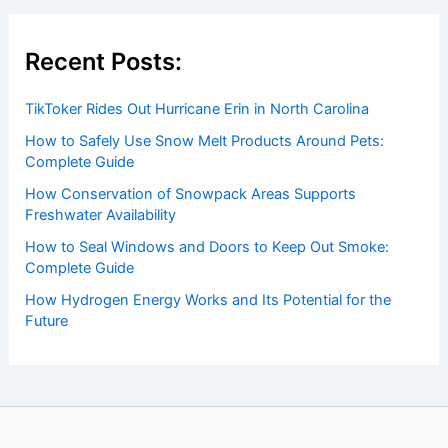
of weather, providing valuable resources and knowledge
to both enthusiasts and professionals.
Recent Posts:
TikToker Rides Out Hurricane Erin in North Carolina
How to Safely Use Snow Melt Products Around Pets:
Complete Guide
How Conservation of Snowpack Areas Supports
Freshwater Availability
How to Seal Windows and Doors to Keep Out Smoke:
Complete Guide
How Hydrogen Energy Works and Its Potential for the