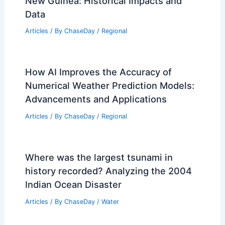
Articles
/ By
ChaseDay
/
Atmospheric Phenomena
10 Biggest Storms to Ever Hit Papua
New Guinea: Historical Impacts and
Data
Articles
/ By
ChaseDay
/
Regional
How AI Improves the Accuracy of
Numerical Weather Prediction Models:
Advancements and Applications
Articles
/ By
ChaseDay
/
Regional
Where was the largest tsunami in