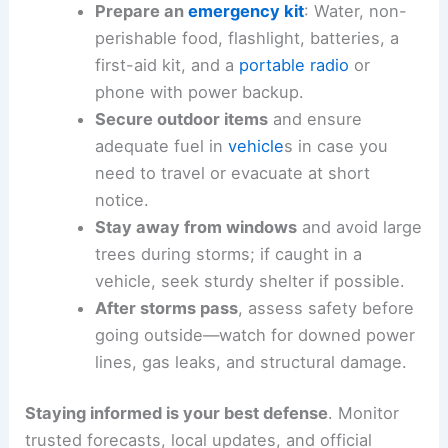
Determine where you will seek shelter
during a warning (basement,
interior
room away from windows
).
Prepare an
emergency kit
: Water, non-
perishable food, flashlight, batteries, a
first-aid kit, and a
portable radio
or
phone with power backup.
Secure outdoor items
and ensure
adequate fuel in
vehicle
s in case you
need to travel or evacuate at short
notice.
Stay away from windows
and avoid large
trees during storms; if caught in a
vehicle, seek sturdy shelter if possible.
After storms pass
, assess safety before
going outside—watch for downed power
lines, gas leaks, and structural damage.