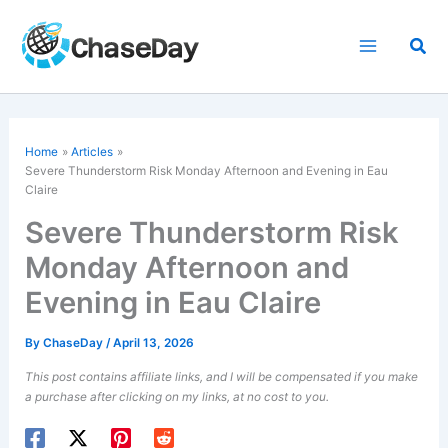
Skip
to
Sea
content
Home
Articles
Severe Thunderstorm Risk Monday Afternoon and Evening in Eau
Claire
Severe Thunderstorm Risk
Monday Afternoon and
Evening in Eau Claire
By
ChaseDay
/
April 13, 2026
This post contains affiliate links, and I will be compensated if you make
a purchase after clicking on my links, at no cost to you.