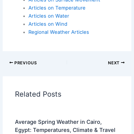
Articles on Fire
Articles on Snow and Ice
Articles on Surface Movement
Articles on Temperature
Articles on Water
Articles on Wind
Regional Weather Articles
PREVIOUS
NEXT
RELATED
Daily Thunderstorm Risk: ALERT
DAYS Monday and Tuesday
Related Posts