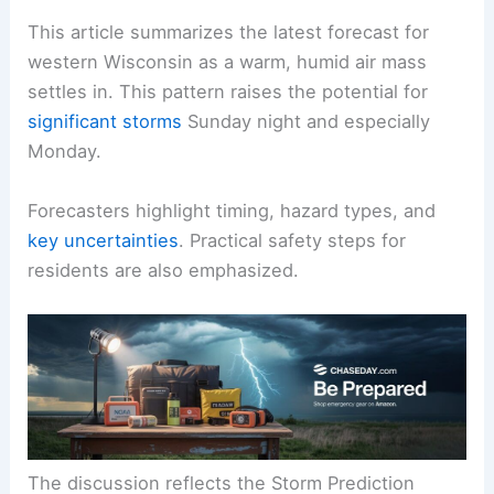
This article summarizes the latest forecast for
western Wisconsin as a
warm, humid
air mass
settles in. This pattern raises the potential for
significant storms
Sunday night and especially
Monday.
Forecasters highlight timing, hazard types, and
key uncertainties
. Practical safety steps for
residents are also emphasized.
The discussion reflects the Storm Prediction