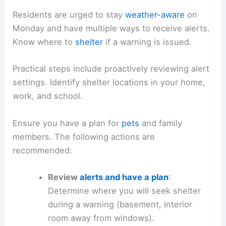
the evening.
Safety and Preparedness
: How to Stay Ready
Residents are urged to stay
weather-aware
on
Monday and have multiple ways to
receive alerts
.
Know where to
shelter
if a warning is issued.
Practical steps include proactively reviewing alert
settings. Identify shelter locations in your home,
work, and school.
Ensure you have a plan for
pets
and family
members. The following actions are
recommended:
Review
alerts and have a plan
: