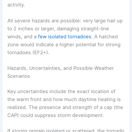
The most likely window for storms is
mid- to late
afternoon
through midnight. The
evening hours
present the greatest potential for significant
activity.
All severe hazards are possible:
very large hail
up
to 2 inches or larger, damaging straight-line
winds, and a
few isolated tornadoes
. A
hatched
zone
would indicate a higher potential for strong
tornadoes (EF2+).
Hazards, Uncertainties, and Possible Weather
Scenarios
Key uncertainties include the exact location of
the warm front and how much daytime heating is
realized. The presence and strength of a cap (the