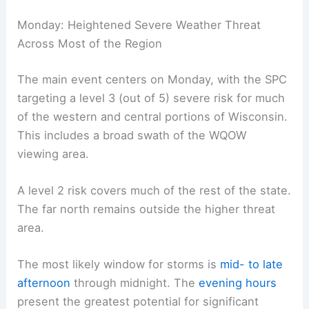
weaken enough for storms to begin to form,
especially if cloud cover decreases or if
boundaries become more defined.
Monday: Heightened Severe Weather Threat
Across Most of the Region
The
main event
centers on Monday, with the SPC
targeting a level 3 (out of 5) severe risk for much
of the western and central portions of Wisconsin.
This includes a broad swath of the WQOW
viewing area.
A level 2 risk covers much of the rest of the state.
The far north remains outside the higher threat
area.