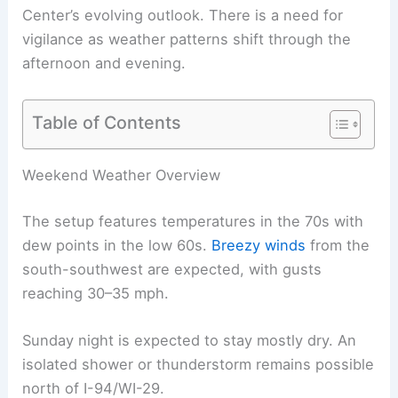
Center’s
evolving outlook
. There is a need for
vigilance as weather patterns shift through the
afternoon and evening.
Table of Contents
RELATED
Minnesota Weather Alert: Severe
Storms and Tornado Risk Monday Afternoon
Weekend Weather Overview
The setup features temperatures in the 70s with
dew points in the low 60s.
Breezy winds
from the
south-southwest are expected, with gusts
reaching 30–35 mph.