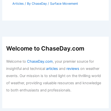
How Can Landslides Be Prevented?
Effective Strategies for Mitigation and
Safety
Articles
/ By
ChaseDay
/
Surface Movement
Welcome to ChaseDay.com
Welcome to
ChaseDay.com
, your premier source for
insightful and technical
articles
and
reviews
on weather
events. Our mission is to shed light on the thrilling world