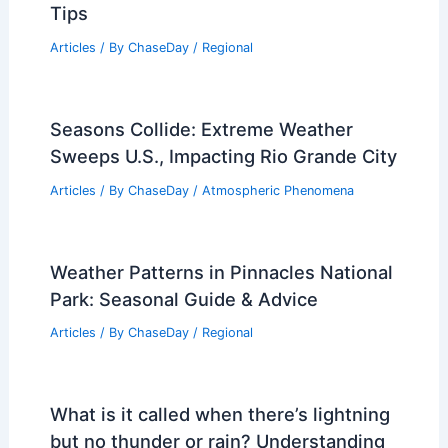
Average Spring Weather in Cairo,
Egypt: Temperatures, Climate & Travel
Tips
Articles
/ By
ChaseDay
/
Regional
Seasons Collide: Extreme Weather
Sweeps U.S., Impacting Rio Grande City
Articles
/ By
ChaseDay
/
Atmospheric Phenomena
Weather Patterns in Pinnacles National
Park: Seasonal Guide & Advice