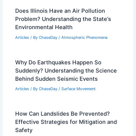
history recorded? Analyzing the 2004
Indian Ocean Disaster
Articles
/ By
ChaseDay
/
Water
Does Illinois Have an Air Pollution
Problem? Understanding the State’s
Environmental Health
Articles
/ By
ChaseDay
/
Atmospheric Phenomena
Why Do Earthquakes Happen So
Suddenly? Understanding the Science
Behind Sudden Seismic Events
Articles
/ By
ChaseDay
/
Surface Movement