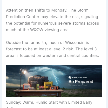
Sunday night is expected to stay mostly dry. An
isolated shower or thunderstorm remains possible
north of I-94/WI-29.
Attention then shifts to Monday. The Storm
Prediction Center may elevate the risk, signaling
the potential for numerous severe storms across
much of the WQOW viewing area.
Outside the far north, much of Wisconsin is
forecast to be at least a level 2 risk. The level 3
area is focused on western and central counties.