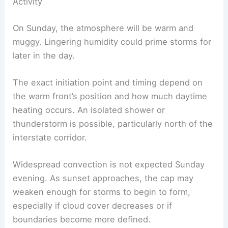
Sunday: Warm, Humid Start with Limited Early
Activity
On Sunday, the atmosphere will be warm and
muggy. Lingering humidity could prime storms for
later in the day.
The exact initiation point and timing depend on
the
warm front
’s position and how much daytime
heating occurs. An isolated shower or
thunderstorm is possible, particularly north of the
interstate corridor.
Widespread convection is not expected
Sunday
evening
. As sunset approaches, the cap may