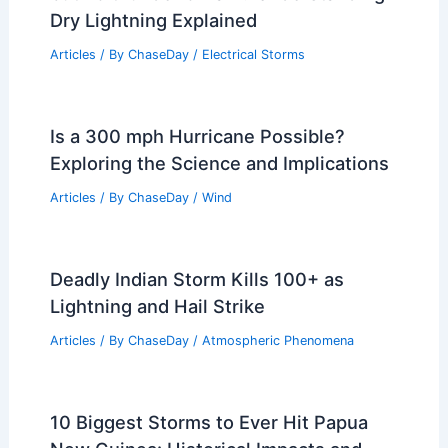
Articles
/ By
ChaseDay
/
Regional
What is it called when there’s lightning
but no thunder or rain? Understanding
Dry Lightning Explained
Articles
/ By
ChaseDay
/
Electrical Storms
Is a 300 mph Hurricane Possible?
Exploring the Science and Implications
Articles
/ By
ChaseDay
/
Wind
Deadly Indian Storm Kills 100+ as
Lightning and Hail Strike