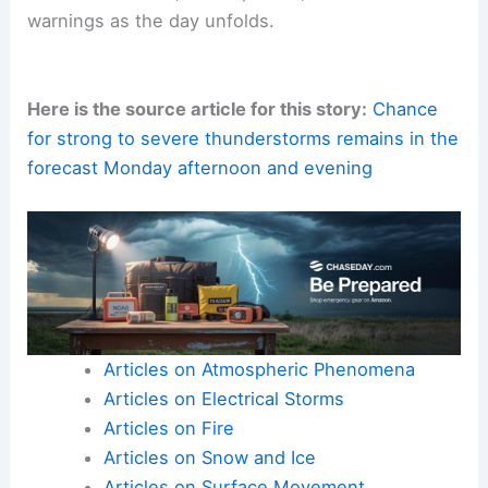
Staying informed is your best defense
. Monitor
trusted forecasts
, local updates, and official
warnings as the day unfolds.
Here is the source article for this story:
Chance
for strong to severe thunderstorms remains in the
forecast Monday afternoon and evening
Articles on Atmospheric Phenomena
Articles on Electrical Storms