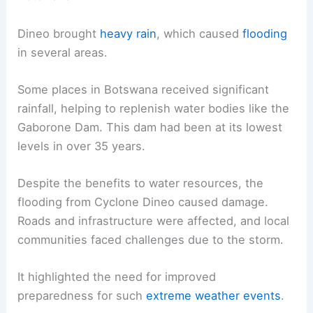
Dineo brought
heavy rain
, which caused
flooding
in several areas.
Some places in Botswana received significant
rainfall, helping to replenish water bodies like the
Gaborone Dam. This dam had been at its lowest
levels in over 35 years.
Despite the benefits to water resources, the
flooding from Cyclone Dineo caused damage.
Roads and infrastructure were affected, and local
communities faced challenges due to the storm.
It highlighted the need for improved
preparedness for such
extreme weather events
.