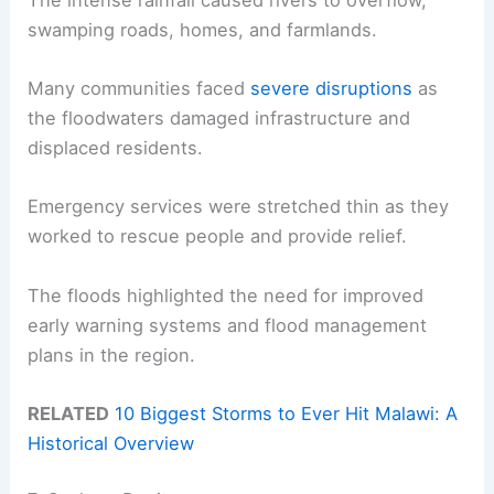
swamping roads, homes, and farmlands.
Many communities faced
severe disruptions
as
the floodwaters damaged infrastructure and
displaced residents.
Emergency services were stretched thin as they
worked to rescue people and provide relief.
The floods highlighted the need for improved
early warning systems and flood management
plans in the region.
RELATED
10 Biggest Storms to Ever Hit Malawi: A
Historical Overview