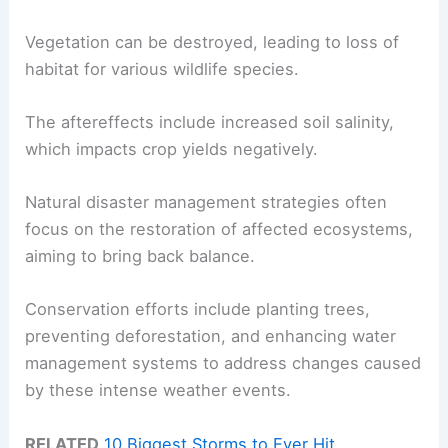
Vegetation can be destroyed, leading to loss of
habitat for various wildlife species.
The aftereffects include increased soil salinity,
which impacts crop yields negatively.
Natural disaster management strategies often
focus on the restoration of affected ecosystems,
aiming to bring back balance.
Conservation efforts include planting trees,
preventing deforestation, and enhancing water
management systems to address changes caused
by these intense weather events.
RELATED
10 Biggest Storms to Ever Hit