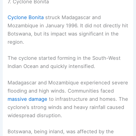
7. Cyclone Bonita
Cyclone Bonita
struck Madagascar and
Mozambique in January 1996. It did not directly hit
Botswana, but its impact was significant in the
region.
The cyclone started forming in the South-West
Indian Ocean and quickly intensified.
Madagascar and Mozambique experienced severe
flooding and high winds. Communities faced
massive damage
to infrastructure and homes. The
cyclone’s strong winds and heavy rainfall caused
widespread disruption.
Botswana, being inland, was affected by the