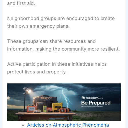
and first aid.
Neighborhood groups are encouraged to create
their own emergency plans.
These groups can share resources and
information, making the community more resilient.
Active participation in these initiatives helps
protect lives and property.
Articles on Atmospheric Phenomena