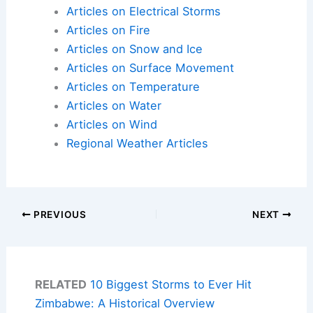
Articles on Electrical Storms
Articles on Fire
Articles on Snow and Ice
Articles on Surface Movement
Articles on Temperature
Articles on Water
Articles on Wind
Regional Weather Articles
PREVIOUS
NEXT
RELATED
10 Biggest Storms to Ever Hit
Zimbabwe: A Historical Overview