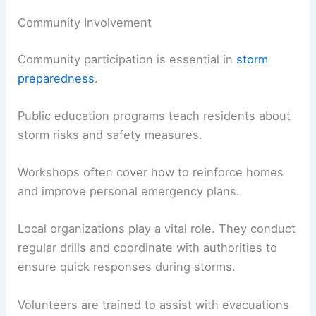
Community Involvement
Community participation is essential in
storm
preparedness
.
Public education programs teach residents about
storm risks and safety measures.
Workshops often cover how to reinforce homes
and improve personal emergency plans.
Local organizations play a vital role. They conduct
regular drills and coordinate with authorities to
ensure quick responses during storms.
Volunteers are trained to assist with evacuations