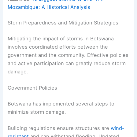
Mozambique: A Historical Analysis
Storm Preparedness and Mitigation Strategies
Mitigating the impact of storms in Botswana
involves coordinated efforts between the
government and the community. Effective policies
and active participation can greatly reduce storm
damage.
Government Policies
Botswana has implemented several steps to
minimize storm damage.
Building regulations ensure structures are
wind-
resistant
and can withstand flooding. Updated