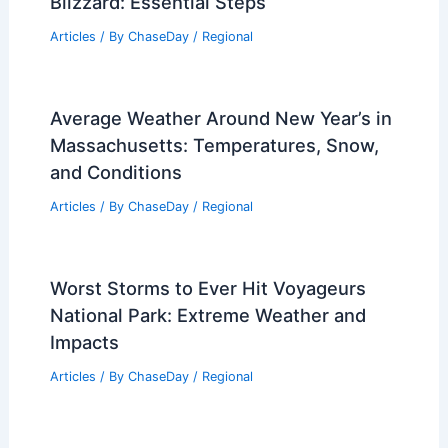
Blizzard: Essential Steps
Articles
/ By
ChaseDay
/
Regional
Average Weather Around New Year’s in
Massachusetts: Temperatures, Snow,
and Conditions
Articles
/ By
ChaseDay
/
Regional
Worst Storms to Ever Hit Voyageurs
National Park: Extreme Weather and
Impacts
Articles
/ By
ChaseDay
/
Regional