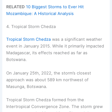
RELATED
10 Biggest Storms to Ever Hit
Mozambique: A Historical Analysis
4. Tropical Storm Chedza
Tropical Storm Chedza
was a significant weather
event in January 2015. While it primarily impacted
Madagascar, its effects reached as far as
Botswana.
On January 25th, 2022, the storm’s closest
approach was about 589 km northwest of
Masunga, Botswana.
Tropical Storm Chedza formed from the
Intertropical Convergence Zone. The storm grew