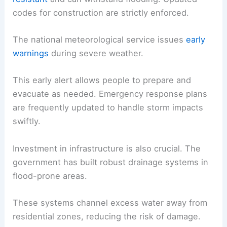
codes for construction are strictly enforced.
The national meteorological service issues
early
warnings
during severe weather.
This early alert allows people to prepare and
evacuate as needed. Emergency response plans
are frequently updated to handle storm impacts
swiftly.
Investment in infrastructure is also crucial. The
government has built robust drainage systems in
flood-prone areas.
These systems channel excess water away from
residential zones, reducing the risk of damage.