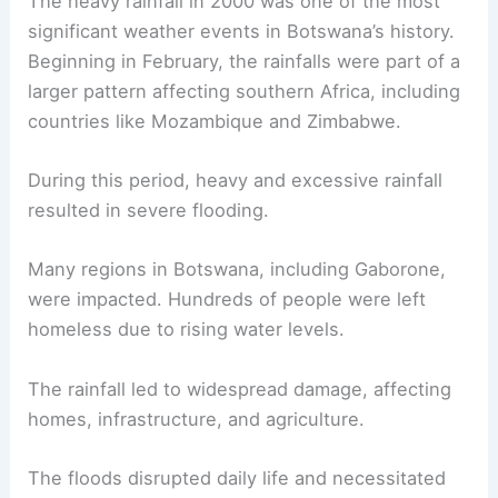
The heavy rainfall in 2000 was one of the most
significant weather events in Botswana’s history.
Beginning in February, the rainfalls were part of a
larger pattern affecting southern Africa, including
countries like Mozambique and Zimbabwe.
During this period, heavy and excessive rainfall
resulted in severe flooding.
Many regions in Botswana, including Gaborone,
were impacted. Hundreds of people were left
homeless due to rising water levels.
The rainfall led to widespread damage, affecting
homes, infrastructure, and agriculture.
The floods disrupted daily life and necessitated