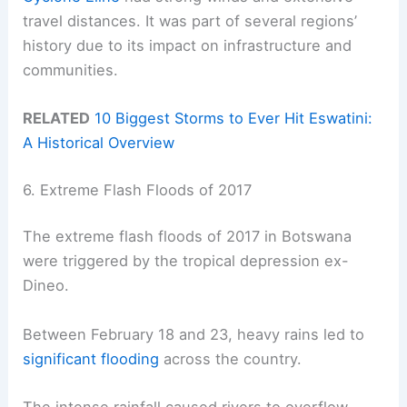
travel distances. It was part of several regions’
history due to its impact on infrastructure and
communities.
RELATED
10 Biggest Storms to Ever Hit Eswatini:
A Historical Overview
6. Extreme Flash Floods of 2017
The extreme flash floods of 2017 in Botswana
were triggered by the tropical depression ex-
Dineo.
Between February 18 and 23, heavy rains led to
significant flooding
across the country.
The intense rainfall caused rivers to overflow,