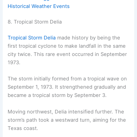
Historical Weather Events
8. Tropical Storm Delia
Tropical Storm Delia
made history by being the
first tropical cyclone to make landfall in the same
city twice. This rare event occurred in September
1973.
The storm initially formed from a tropical wave on
September 1, 1973. It strengthened gradually and
became a tropical storm by September 3.
Moving northwest, Delia intensified further. The
storm’s path took a westward turn, aiming for the
Texas coast.