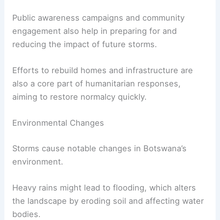
Public awareness campaigns and community
engagement also help in preparing for and
reducing the impact of future storms.
Efforts to rebuild homes and infrastructure are
also a core part of humanitarian responses,
aiming to restore normalcy quickly.
Environmental Changes
Storms cause notable changes in Botswana’s
environment.
Heavy rains might lead to flooding, which alters
the landscape by eroding soil and affecting water
bodies.