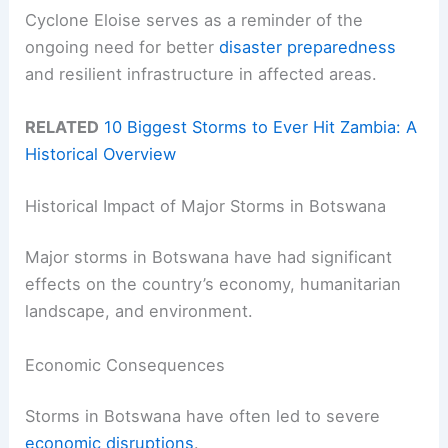
Cyclone Eloise serves as a reminder of the
ongoing need for better
disaster preparedness
and resilient infrastructure in affected areas.
RELATED
10 Biggest Storms to Ever Hit Zambia: A
Historical Overview
Historical Impact of Major Storms in Botswana
Major storms in Botswana have had significant
effects on the country’s economy, humanitarian
landscape, and environment.
Economic Consequences
Storms in Botswana have often led to severe
economic disruptions
.