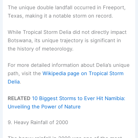
The unique double landfall occurred in Freeport,
Texas, making it a notable storm on record.
While Tropical Storm Delia did not directly impact
Botswana, its unique trajectory is significant in
the history of meteorology.
For more detailed information about Delia’s unique
path, visit the
Wikipedia page on Tropical Storm
Delia
.
RELATED
10 Biggest Storms to Ever Hit Namibia:
Unveiling the Power of Nature
9. Heavy Rainfall of 2000