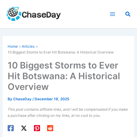
Skip
to
Sea
content
Home
Articles
10 Biggest Storms to Ever Hit Botswana: A Historical Overview
10 Biggest Storms to Ever
Hit Botswana: A Historical
Overview
By
ChaseDay
/
December 19, 2025
This post contains affiliate links, and I will be compensated if you make
a purchase after clicking on my links, at no cost to you.