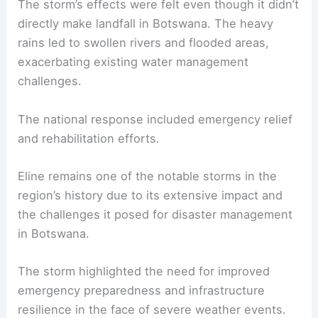
The storm’s effects were felt even though it didn’t
directly make landfall in Botswana. The heavy
rains led to swollen rivers and flooded areas,
exacerbating existing water management
challenges.
The national response included emergency relief
and rehabilitation efforts.
Eline remains one of the notable storms in the
region’s history due to its extensive impact and
the challenges it posed for disaster management
in Botswana.
The storm highlighted the need for improved
emergency preparedness and infrastructure
resilience in the face of severe weather events.