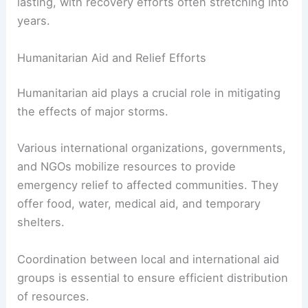
lasting, with recovery efforts often stretching into
years.
Humanitarian Aid and Relief Efforts
Humanitarian aid plays a crucial role in mitigating
the effects of major storms.
Various international organizations, governments,
and NGOs mobilize resources to provide
emergency relief to affected communities. They
offer food, water, medical aid, and temporary
shelters.
Coordination between local and international aid
groups is essential to ensure efficient distribution
of resources.