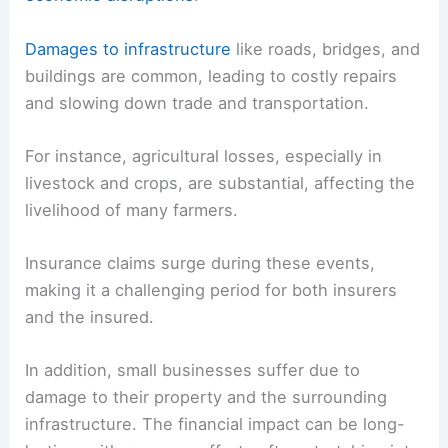
Damages to infrastructure
like roads, bridges, and
buildings are common, leading to costly repairs
and slowing down trade and transportation.
For instance, agricultural losses, especially in
livestock and crops, are substantial, affecting the
livelihood of many farmers.
Insurance claims surge during these events,
making it a challenging period for both insurers
and the insured.
In addition, small businesses suffer due to
damage to their property and the surrounding
infrastructure. The financial impact can be long-