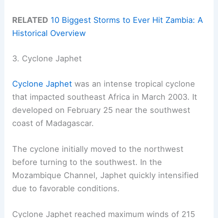
RELATED
10 Biggest Storms to Ever Hit Zambia: A
Historical Overview
3. Cyclone Japhet
Cyclone Japhet
was an intense tropical cyclone
that impacted southeast Africa in March 2003. It
developed on February 25 near the southwest
coast of Madagascar.
The cyclone initially moved to the northwest
before turning to the southwest. In the
Mozambique Channel, Japhet quickly intensified
due to favorable conditions.
Cyclone Japhet reached maximum winds of 215