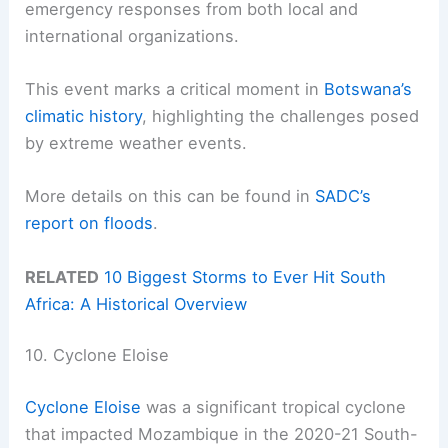
emergency responses from both local and
international organizations.
This event marks a critical moment in
Botswana’s
climatic history
, highlighting the challenges posed
by extreme weather events.
More details on this can be found in
SADC’s
report on floods
.
RELATED
10 Biggest Storms to Ever Hit South
Africa: A Historical Overview
10. Cyclone Eloise
Cyclone Eloise
was a significant tropical cyclone
that impacted Mozambique in the 2020-21 South-