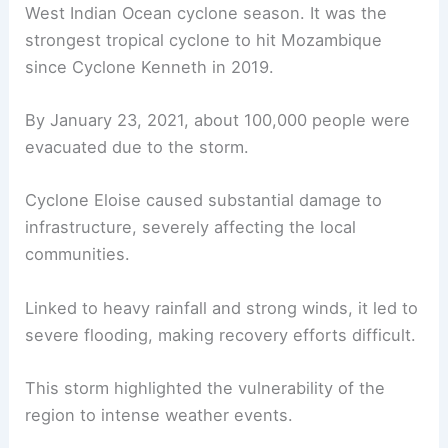
West Indian Ocean cyclone season. It was the
strongest tropical cyclone to hit Mozambique
since Cyclone Kenneth in 2019.
By January 23, 2021, about 100,000 people were
evacuated due to the storm.
Cyclone Eloise caused substantial damage to
infrastructure, severely affecting the local
communities.
Linked to heavy rainfall and strong winds, it led to
severe flooding, making recovery efforts difficult.
This storm highlighted the vulnerability of the
region to intense weather events.