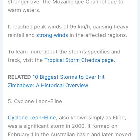
stronger over the Mozambique Channel due to
warm waters.
It reached peak winds of 95 km/h, causing heavy
rainfall and
strong winds
in the affected regions.
To learn more about the storm’s specifics and
track, visit the
Tropical Storm Chedza page
.
RELATED
10 Biggest Storms to Ever Hit
Zimbabwe: A Historical Overview
5. Cyclone Leon-Eline
Cyclone Leon-Eline
, also known simply as Eline,
was a significant storm in 2000. It formed on
February 1 in the Australian basin and later moved