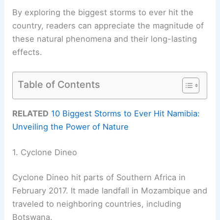
By exploring the biggest storms to ever hit the
country, readers can appreciate the magnitude of
these natural phenomena and their long-lasting
effects.
Table of Contents
RELATED
10 Biggest Storms to Ever Hit Namibia:
Unveiling the Power of Nature
1. Cyclone Dineo
Cyclone Dineo hit parts of Southern Africa in
February 2017. It made landfall in Mozambique and
traveled to neighboring countries, including
Botswana.