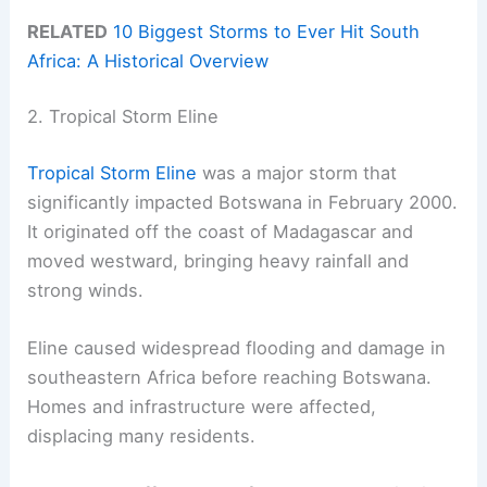
RELATED
10 Biggest Storms to Ever Hit South
Africa: A Historical Overview
2. Tropical Storm Eline
Tropical Storm Eline
was a major storm that
significantly impacted Botswana in February 2000.
It originated off the coast of Madagascar and
moved westward, bringing heavy rainfall and
strong winds.
Eline caused widespread flooding and damage in
southeastern Africa before reaching Botswana.
Homes and infrastructure were affected,
displacing many residents.