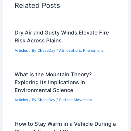
Related Posts
Dry Air and Gusty Winds Elevate Fire
Risk Across Plains
Articles
/ By
ChaseDay
/
Atmospheric Phenomena
What is the Mountain Theory?
Exploring Its Implications in
Environmental Science
Articles
/ By
ChaseDay
/
Surface Movement
How to Stay Warm in a Vehicle During a