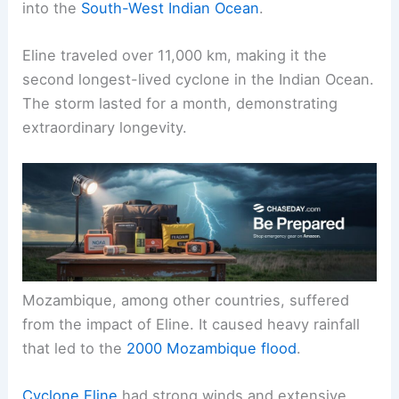
into the
South-West Indian Ocean
.
Eline traveled over 11,000 km, making it the
second longest-lived cyclone in the Indian Ocean.
The storm lasted for a month, demonstrating
extraordinary longevity.
Mozambique, among other countries, suffered
from the impact of Eline. It caused heavy rainfall
that led to the
2000 Mozambique flood
.
Cyclone Eline
had strong winds and extensive