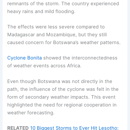
remnants of the storm. The country experienced
heavy rains and mild flooding.
The effects were less severe compared to
Madagascar and Mozambique, but they still
caused concern for Botswana’s weather patterns.
Cyclone Bonita
showed the interconnectedness
of weather events across Africa.
Even though Botswana was not directly in the
path, the influence of the cyclone was felt in the
form of secondary weather impacts. This event
highlighted the need for regional cooperation in
weather forecasting.
RELATED
10 Biggest Storms to Ever Hit Lesotho: