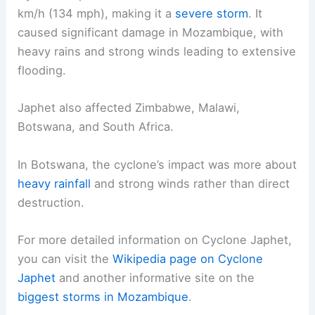
km/h (134 mph), making it a
severe storm
. It
caused significant damage in Mozambique, with
heavy rains and strong winds leading to extensive
flooding.
Japhet also affected Zimbabwe, Malawi,
Botswana, and South Africa.
In Botswana, the cyclone’s impact was more about
heavy rainfall
and strong winds rather than direct
destruction.
For more detailed information on Cyclone Japhet,
you can visit the
Wikipedia page on Cyclone
Japhet
and another informative site on the
biggest storms in Mozambique
.