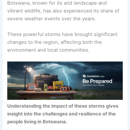
Botswana, known for its arid landscape and
vibrant wildlife, has also experienced its share of
severe weather events over the years.
These powerful storms have brought significant
changes to the region, affecting both the
environment and local communities.
Understanding the impact of these storms gives
insight into the challenges and resilience of the
people living in Botswana.