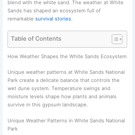
blend with the white sand. The weather at White
Sands has shaped an ecosystem full of
remarkable
survival stories
.
Table of Contents
How Weather Shapes the White Sands Ecosystem
Unique weather patterns at White Sands National
Park create a delicate balance that controls the
wet dune system. Temperature swings and
moisture levels shape how plants and animals
survive in this gypsum landscape.
Unique Weather Patterns in White Sands National
Park