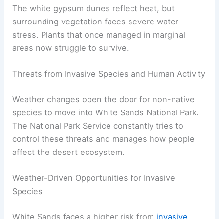
The white gypsum dunes reflect heat, but
surrounding vegetation faces severe water
stress. Plants that once managed in marginal
areas now struggle to survive.
Threats from Invasive Species and Human Activity
Weather changes open the door for non-native
species to move into White Sands National Park.
The National Park Service constantly tries to
control these threats and manages how people
affect the desert ecosystem.
Weather-Driven Opportunities for Invasive
Species
White Sands faces a higher risk from
invasive