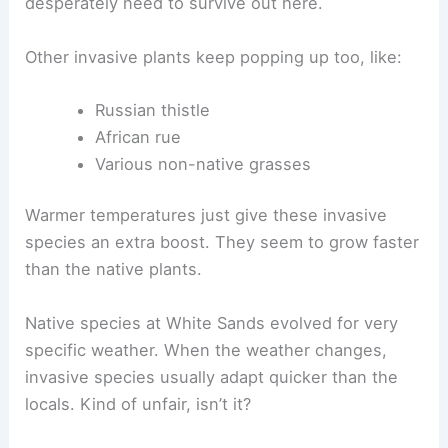
desperately need to survive out here.
Other invasive plants keep popping up too, like:
Russian thistle
African rue
Various non-native grasses
Warmer temperatures just give these invasive
species an extra boost. They seem to grow faster
than the native plants.
Native species at White Sands evolved for very
specific weather. When the weather changes,
invasive species usually adapt quicker than the
locals. Kind of unfair, isn’t it?