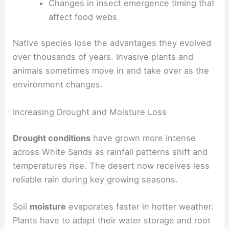
Changes in insect emergence timing that
affect food webs
Native species lose the advantages they evolved
over thousands of years. Invasive plants and
animals sometimes move in and take over as the
environment changes.
Increasing Drought and Moisture Loss
Drought conditions
have grown more intense
across White Sands as rainfall patterns shift and
temperatures rise. The desert now receives less
reliable rain during key growing seasons.
Soil
moisture
evaporates faster in hotter weather.
Plants have to adapt their water storage and root