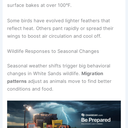
surface bakes at over 100°F.
Some birds have evolved lighter feathers that
reflect heat. Others pant rapidly or spread their
wings to boost air circulation and cool off.
Wildlife Responses to Seasonal Changes
Seasonal weather shifts trigger big behavioral
changes in White Sands wildlife.
Migration
patterns
adjust as animals move to find better
conditions and food.