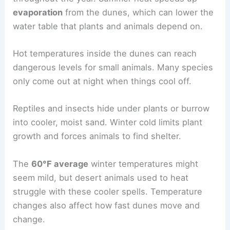
evaporation
from the dunes, which can lower the
water table that plants and animals depend on.
Hot temperatures inside the dunes can reach
dangerous levels for small animals. Many species
only come out at night when things cool off.
Reptiles and insects hide under plants or burrow
into cooler, moist sand. Winter cold limits plant
growth and forces animals to find shelter.
The
60°F average
winter temperatures might
seem mild, but desert animals used to heat
struggle with these cooler spells. Temperature
changes also affect how fast dunes move and
change.