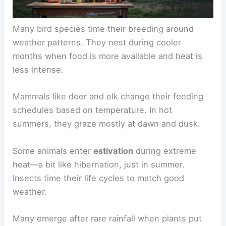
Many bird species time their breeding around
weather patterns. They nest during cooler
months when food is more available and heat is
less intense.
Mammals like deer and elk change their feeding
schedules based on temperature. In hot
summers, they graze mostly at dawn and dusk.
Some animals enter
estivation
during extreme
heat—a bit like hibernation, just in summer.
Insects time their life cycles to match good
weather.
Many emerge after rare rainfall when plants put