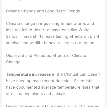
Climate Change and Long-Term Trends
Climate change brings rising temperatures and
less rainfall to desert ecosystems like White
Sands. These shifts leave lasting effects on plant
survival and wildlife behavior across the region.
Observed and Projected Effects of Climate
Change
Temperature increases
in the Chihuahuan Desert
have sped up over recent decades. Scientists
have documented average temperature rises that
stress native plants and animals.
Desert species now face new survival challenges