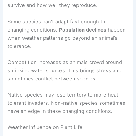
survive and how well they reproduce.
Some species can’t adapt fast enough to
changing conditions.
Population declines
happen
when weather patterns go beyond an animal’s
tolerance.
Competition increases as animals crowd around
shrinking water sources. This brings stress and
sometimes conflict between species.
Native species may lose territory to more heat-
tolerant invaders. Non-native species sometimes
have an edge in these changing conditions.
Weather Influence on Plant Life