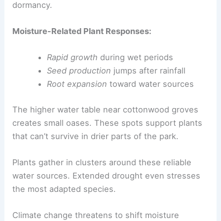
dormancy.
Moisture-Related Plant Responses:
Rapid growth
during wet periods
Seed production
jumps after rainfall
Root expansion
toward water sources
The higher water table near cottonwood groves
creates small oases. These spots support plants
that can’t survive in drier parts of the park.
Plants gather in clusters around these reliable
water sources. Extended drought even stresses
the most adapted species.
Climate change threatens to shift moisture