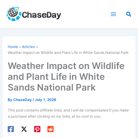
Skip
to
Sea
content
Home
Articles
Weather Impact on Wildlife and Plant Life in White Sands National Park
Weather Impact on Wildlife
and Plant Life in White
Sands National Park
By
ChaseDay
/
July 1, 2026
This post contains affiliate links, and I will be compensated if you make
a purchase after clicking on my links, at no cost to you.