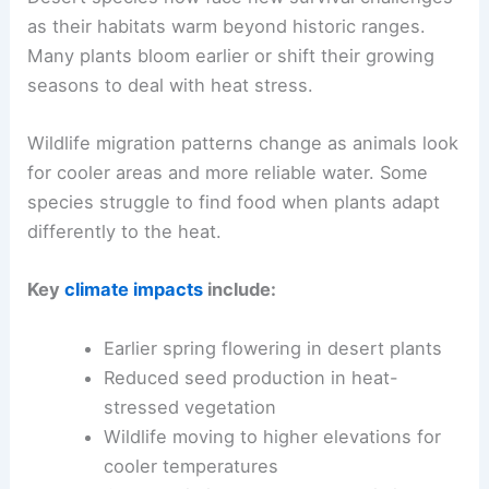
as their habitats warm beyond historic ranges.
Many plants bloom earlier or shift their growing
seasons to deal with heat stress.
Wildlife migration patterns change as animals look
for cooler areas and more reliable water. Some
species struggle to find food when plants adapt
differently to the heat.
Key
climate impacts
include:
Earlier spring flowering in desert plants
Reduced seed production in heat-
stressed vegetation
Wildlife moving to higher elevations for
cooler temperatures