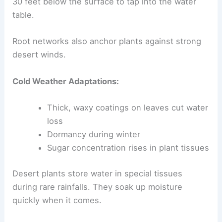
30 feet below the surface to tap into the water
table.
Root networks also anchor plants against strong
desert winds.
Cold Weather Adaptations:
Thick, waxy coatings on leaves cut water
loss
Dormancy during winter
Sugar concentration rises in plant tissues
Desert plants store water in special tissues
during rare rainfalls. They soak up moisture
quickly when it comes.