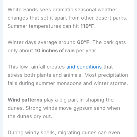
White Sands sees dramatic seasonal weather
changes that set it apart from other desert parks.
Summer temperatures can hit
110°F
.
Winter days average around
60°F
. The park gets
only about
10 inches of rain
per year.
This low rainfall creates
arid conditions
that
stress both plants and animals. Most precipitation
falls during summer monsoons and winter storms.
Wind patterns
play a big part in shaping the
dunes. Strong winds move gypsum sand when
the dunes dry out.
During windy spells, migrating dunes can even