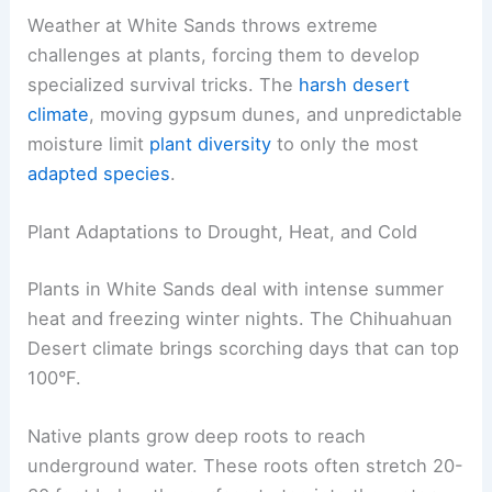
Weather at White Sands throws extreme
challenges at plants, forcing them to develop
specialized survival tricks. The
harsh desert
climate
, moving gypsum dunes, and unpredictable
moisture limit
plant diversity
to only the most
adapted species
.
Plant Adaptations to Drought, Heat, and Cold
Plants in White Sands deal with intense summer
heat and freezing winter nights. The Chihuahuan
Desert climate brings scorching days that can top
100°F.
Native plants grow deep roots to reach
underground water. These roots often stretch 20-