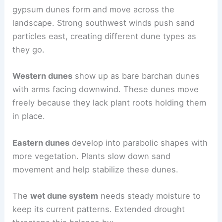
gypsum dunes form and move across the
landscape. Strong southwest winds push sand
particles east, creating different dune types as
they go.
Western dunes
show up as bare barchan dunes
with arms facing downwind. These dunes move
freely because they lack plant roots holding them
in place.
Eastern dunes
develop into parabolic shapes with
more vegetation. Plants slow down sand
movement and help stabilize these dunes.
The
wet dune system
needs steady moisture to
keep its current patterns. Extended drought