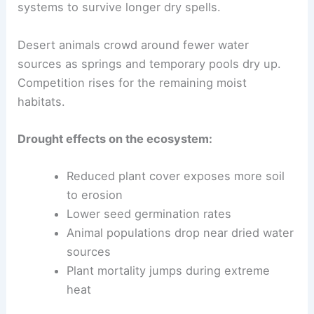
systems to survive longer dry spells.
Desert animals crowd around fewer water
sources as springs and temporary pools dry up.
Competition rises for the remaining moist
habitats.
Drought effects on the ecosystem:
Reduced plant cover exposes more soil
to erosion
Lower seed germination rates
Animal populations drop near dried water
sources
Plant mortality jumps during extreme
heat