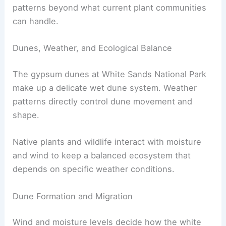
patterns beyond what current plant communities
can handle.
Dunes, Weather, and Ecological Balance
The gypsum dunes at White Sands National Park
make up a delicate wet dune system. Weather
patterns directly control dune movement and
shape.
Native plants and wildlife interact with moisture
and wind to keep a balanced ecosystem that
depends on specific weather conditions.
Dune Formation and Migration
Wind and moisture levels decide how the white