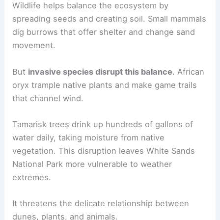
Wildlife helps balance the ecosystem by
spreading seeds and creating soil. Small mammals
dig burrows that offer shelter and change sand
movement.
But
invasive species disrupt this balance
. African
oryx trample native plants and make game trails
that channel wind.
Tamarisk trees drink up hundreds of gallons of
water daily, taking moisture from native
vegetation. This disruption leaves White Sands
National Park more vulnerable to weather
extremes.
It threatens the delicate relationship between
dunes, plants, and animals.