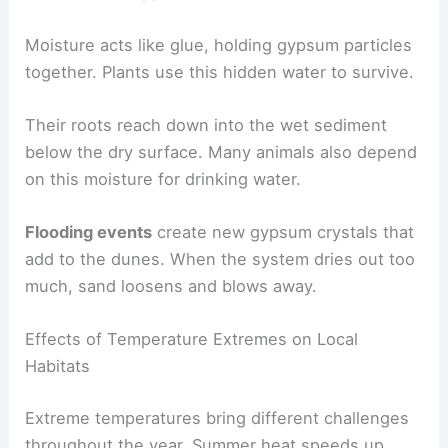
Moisture acts like glue, holding gypsum particles
together. Plants use this hidden water to survive.
Their roots reach down into the wet sediment
below the dry surface. Many animals also depend
on this moisture for drinking water.
Flooding events
create new gypsum crystals that
add to the dunes. When the system dries out too
much, sand loosens and blows away.
Effects of Temperature Extremes on Local
Habitats
Extreme temperatures bring different challenges
throughout the year. Summer heat speeds up