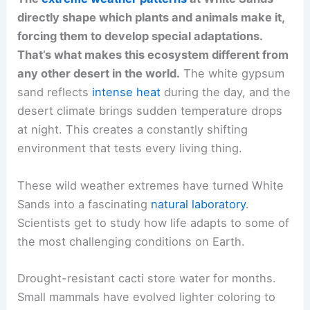
directly shape which plants and animals make it,
forcing them to develop special adaptations.
That’s what makes this ecosystem different from
any other desert in the world.
The white gypsum
sand reflects
intense heat
during the day, and the
desert climate brings sudden temperature drops
at night. This creates a constantly shifting
environment that tests every living thing.
These wild weather extremes have turned White
Sands into a fascinating
natural laboratory
.
Scientists get to study how life adapts to some of
the most challenging conditions on Earth.
Drought-resistant cacti store water for months.
Small mammals have evolved lighter coloring to