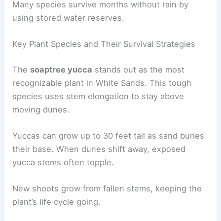
Many species survive months without rain by
using stored water reserves.
Key Plant Species and Their Survival Strategies
The
soaptree yucca
stands out as the most
recognizable plant in White Sands. This tough
species uses stem elongation to stay above
moving dunes.
Yuccas can grow up to 30 feet tall as sand buries
their base. When dunes shift away, exposed
yucca stems often topple.
New shoots grow from fallen stems, keeping the
plant’s life cycle going.