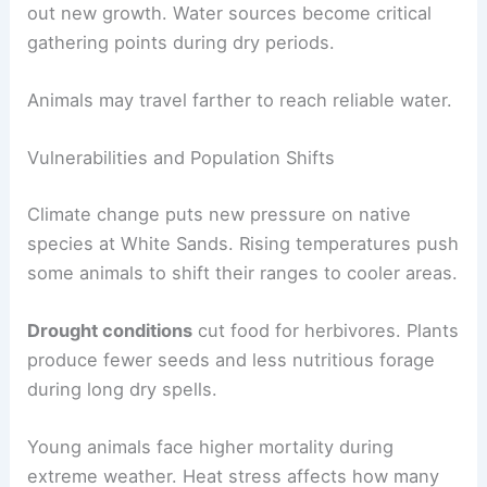
out new growth. Water sources become critical
gathering points during dry periods.
Animals may travel farther to reach reliable water.
Vulnerabilities and Population Shifts
Climate change puts new pressure on native
species at White Sands. Rising temperatures push
some animals to shift their ranges to cooler areas.
Drought conditions
cut food for herbivores. Plants
produce fewer seeds and less nutritious forage
during long dry spells.
Young animals face higher mortality during
extreme weather. Heat stress affects how many