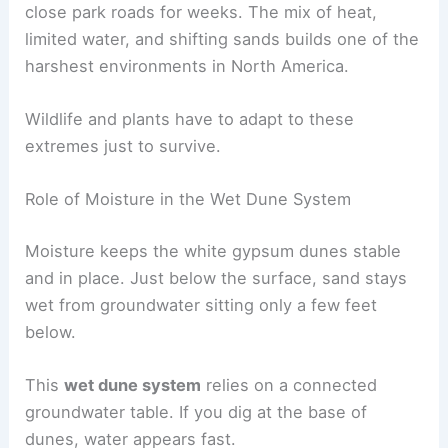
close park roads for weeks. The mix of heat,
limited water, and shifting sands builds one of the
harshest environments in North America.
Wildlife and plants have to adapt to these
extremes just to survive.
Role of Moisture in the Wet Dune System
Moisture keeps the white gypsum dunes stable
and in place. Just below the surface, sand stays
wet from groundwater sitting only a few feet
below.
This
wet dune system
relies on a connected
groundwater table. If you dig at the base of
dunes, water appears fast.