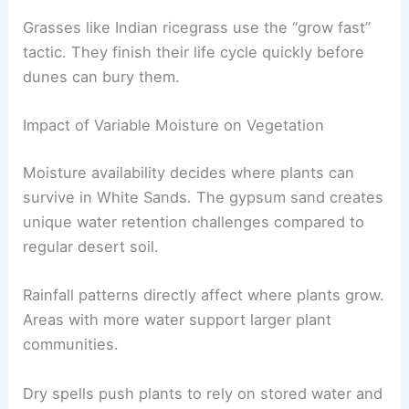
Grasses like Indian ricegrass use the “grow fast”
tactic. They finish their life cycle quickly before
dunes can bury them.
Impact of Variable Moisture on Vegetation
Moisture availability decides where plants can
survive in White Sands. The gypsum sand creates
unique water retention challenges compared to
regular desert soil.
Rainfall patterns directly affect where plants grow.
Areas with more water support larger plant
communities.
Dry spells push plants to rely on stored water and