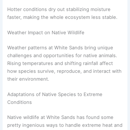
Hotter conditions dry out stabilizing moisture
faster, making the whole ecosystem less stable.
Weather Impact on Native Wildlife
Weather patterns at White Sands bring unique
challenges and opportunities for native animals.
Rising temperatures and shifting rainfall affect
how species survive, reproduce, and interact with
their environment.
Adaptations of Native Species to Extreme
Conditions
Native wildlife at White Sands has found some
pretty ingenious ways to handle extreme heat and