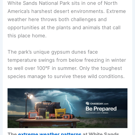
White Sands National Park sits in one of North
America’s harshest desert environments. Extreme
weather here throws both challenges and
opportunities at the plants and animals that call
this place home.
The park’s unique gypsum dunes face
temperature swings from below freezing in winter
to well over 100°F in summer. Only the toughest
species manage to survive these wild conditions.
The
extreme weather patterns
at White Sands