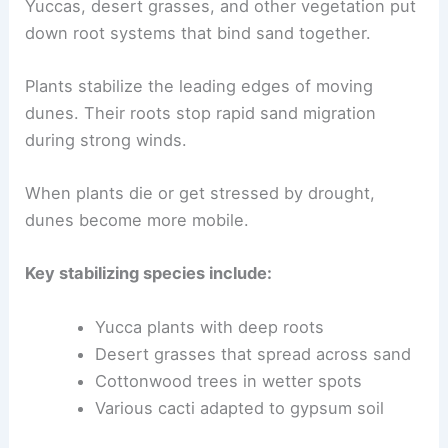
Yuccas, desert grasses, and other vegetation put
down root systems that bind sand together.
Plants stabilize the leading edges of moving
dunes. Their roots stop rapid sand migration
during strong winds.
When plants die or get stressed by drought,
dunes become more mobile.
Key stabilizing species include:
Yucca plants with deep roots
Desert grasses that spread across sand
Cottonwood trees in wetter spots
Various cacti adapted to gypsum soil