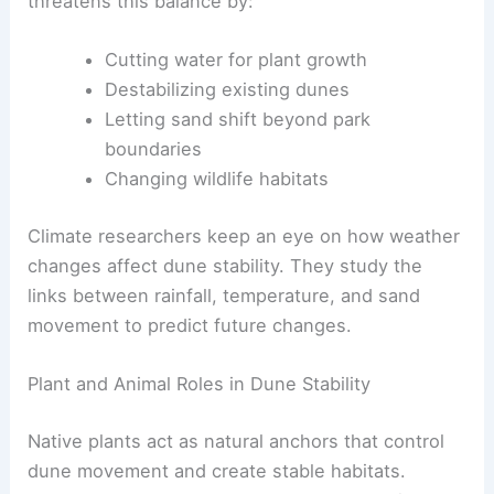
threatens this balance by:
Cutting water for plant growth
Destabilizing existing dunes
Letting sand shift beyond park
boundaries
Changing wildlife habitats
Climate researchers keep an eye on how weather
changes affect dune stability. They study the
links between rainfall, temperature, and sand
movement to predict future changes.
Plant and Animal Roles in Dune Stability
Native plants act as natural anchors that control
dune movement and create stable habitats.