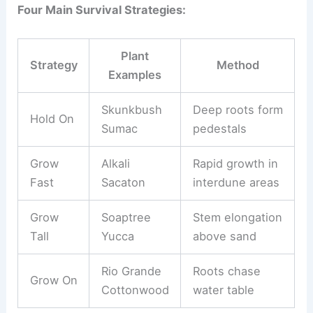
Four Main Survival Strategies:
Plant
Strategy
Method
Examples
Skunkbush
Deep roots form
Hold On
Sumac
pedestals
Grow
Alkali
Rapid growth in
Fast
Sacaton
interdune areas
Grow
Soaptree
Stem elongation
Tall
Yucca
above sand
Rio Grande
Roots chase
Grow On
Cottonwood
water table