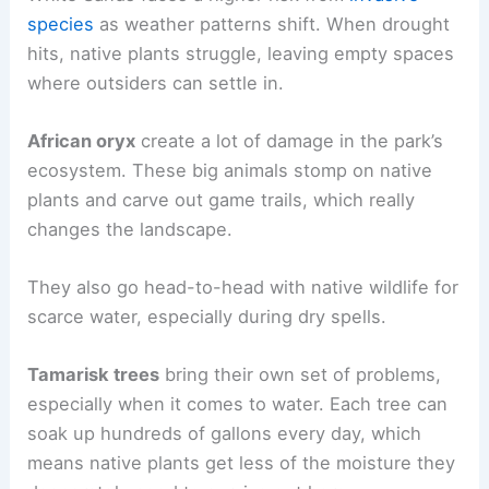
species
as weather patterns shift. When drought
hits, native plants struggle, leaving empty spaces
where outsiders can settle in.
African oryx
create a lot of damage in the park’s
ecosystem. These big animals stomp on native
plants and carve out game trails, which really
changes the landscape.
They also go head-to-head with native wildlife for
scarce water, especially during dry spells.
Tamarisk trees
bring their own set of problems,
especially when it comes to water. Each tree can
soak up hundreds of gallons every day, which
means native plants get less of the moisture they