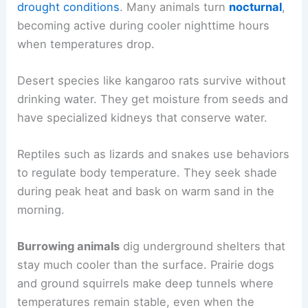
drought conditions
. Many animals turn
nocturnal
,
becoming active during cooler nighttime hours
when temperatures drop.
Desert species like kangaroo rats survive without
drinking water. They get moisture from seeds and
have specialized kidneys that conserve water.
Reptiles such as lizards and snakes use behaviors
to regulate body temperature. They seek shade
during peak heat and bask on warm sand in the
morning.
Burrowing animals
dig underground shelters that
stay much cooler than the surface. Prairie dogs
and ground squirrels make deep tunnels where
temperatures remain stable, even when the