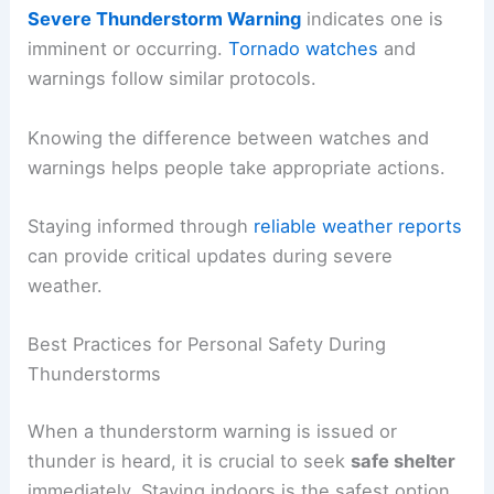
Severe Thunderstorm Warning
indicates one is
imminent or occurring.
Tornado watches
and
warnings follow similar protocols.
Knowing the difference between watches and
warnings helps people take appropriate actions.
Staying informed through
reliable weather reports
can provide critical updates during severe
weather.
Best Practices for Personal Safety During
Thunderstorms
When a thunderstorm warning is issued or
thunder is heard, it is crucial to seek
safe shelter
immediately. Staying indoors is the safest option.