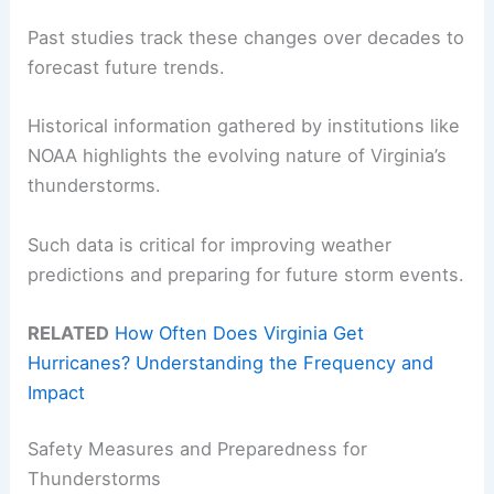
Past studies track these changes over decades to
forecast future trends.
Historical information gathered by institutions like
NOAA highlights the evolving nature of Virginia’s
thunderstorms.
Such data is critical for improving weather
predictions and preparing for future storm events.
RELATED
How Often Does Virginia Get
Hurricanes? Understanding the Frequency and
Impact
Safety Measures and Preparedness for
Thunderstorms