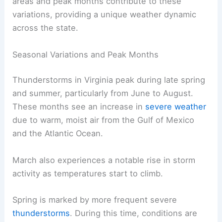
areas and peak months contribute to these
variations, providing a unique weather dynamic
across the state.
Seasonal Variations and Peak Months
Thunderstorms in Virginia peak during late spring
and summer, particularly from June to August.
These months see an increase in
severe weather
due to warm, moist air from the Gulf of Mexico
and the Atlantic Ocean.
March also experiences a notable rise in storm
activity as temperatures start to climb.
Spring is marked by more frequent severe
thunderstorms
. During this time, conditions are