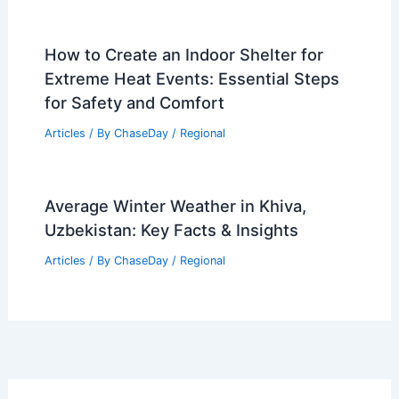
How to Create an Indoor Shelter for
Extreme Heat Events: Essential Steps
for Safety and Comfort
Articles
/ By
ChaseDay
/
Regional
Average Winter Weather in Khiva,
Uzbekistan: Key Facts & Insights
Articles
/ By
ChaseDay
/
Regional