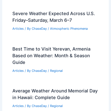
Severe Weather Expected Across U.S.
Friday–Saturday, March 6–7
Articles
/ By
ChaseDay
/
Atmospheric Phenomena
Best Time to Visit Yerevan, Armenia
Based on Weather: Month & Season
Guide
Articles
/ By
ChaseDay
/
Regional
Average Weather Around Memorial Day
in Hawaii: Complete Guide
Articles
/ By
ChaseDay
/
Regional