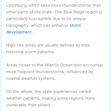
Lynchburg, often sees more thunderstorms than
other parts of the state. The Blue Ridge region is
particularly susceptible due to its unique
topography, which can enhance
storm
development
.
High-risk areas are usually defined by their
historical storm patterns.
Areas closer to the Atlantic Ocean also encounter
more frequent thunderstorms, influenced by
coastal weather systems.
On the whole, the state experiences varied
weather patterns, making some regions more
vulnerable than others.