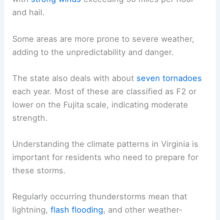
and hail.
Some areas are more prone to severe weather,
adding to the unpredictability and danger.
The state also deals with about
seven tornadoes
each year. Most of these are classified as F2 or
lower on the Fujita scale, indicating moderate
strength.
Understanding the climate patterns in Virginia is
important for residents who need to prepare for
these storms.
Regularly occurring thunderstorms mean that
lightning,
flash flooding
, and other weather-