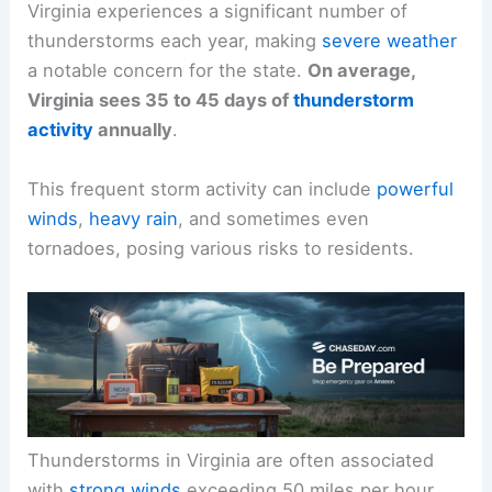
Virginia experiences a significant number of
thunderstorms each year, making
severe weather
a notable concern for the state.
On average,
Virginia sees 35 to 45 days of
thunderstorm
activity
annually
.
This frequent storm activity can include
powerful
winds
,
heavy rain
, and sometimes even
tornadoes, posing various risks to residents.
Thunderstorms in Virginia are often associated
with
strong winds
exceeding 50 miles per hour