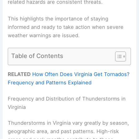
related hazards are consistent threats.
This highlights the importance of staying
informed and ready to take action when severe
weather warnings are issued.
Table of Contents
RELATED
How Often Does Virginia Get Tornados?
Frequency and Patterns Explained
Frequency and Distribution of Thunderstorms in
Virginia
Thunderstorms in Virginia vary greatly by season,
geographic area, and past patterns. High-risk