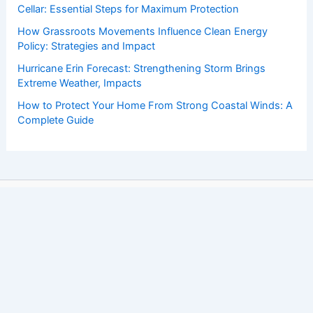
Cellar: Essential Steps for Maximum Protection
How Grassroots Movements Influence Clean Energy
Policy: Strategies and Impact
Hurricane Erin Forecast: Strengthening Storm Brings
Extreme Weather, Impacts
How to Protect Your Home From Strong Coastal Winds: A
Complete Guide
Copyright © 2026 ChaseDay.com |
Privacy Policy
Affiliate Disclosure: Our posts may contain affiliate links,