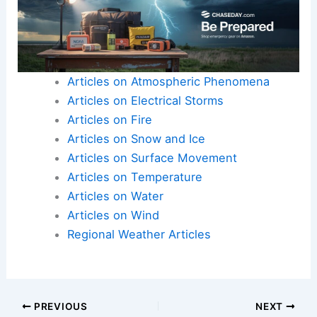
Articles on Atmospheric Phenomena
Articles on Electrical Storms
Articles on Fire
Articles on Snow and Ice
Articles on Surface Movement
Articles on Temperature
Articles on Water
Articles on Wind
Regional Weather Articles
PREVIOUS
NEXT