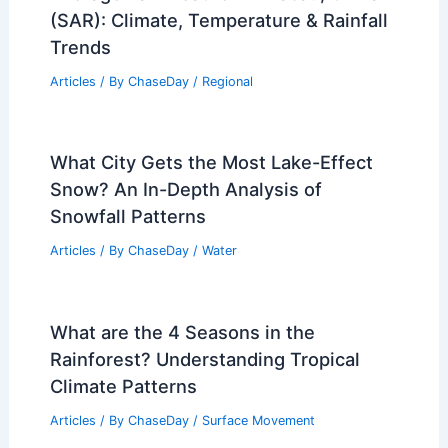
(SAR): Climate, Temperature & Rainfall
Trends
Articles
/ By
ChaseDay
/
Regional
What City Gets the Most Lake-Effect
Snow? An In-Depth Analysis of
Snowfall Patterns
Articles
/ By
ChaseDay
/
Water
What are the 4 Seasons in the
Rainforest? Understanding Tropical
Climate Patterns
Articles
/ By
ChaseDay
/
Surface Movement