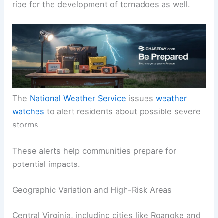
ripe for the development of tornadoes as well.
The
National Weather Service
issues
weather
watches
to alert residents about possible severe
storms.
These alerts help communities prepare for
potential impacts.
Geographic Variation and High-Risk Areas
Central Virginia, including cities like Roanoke and