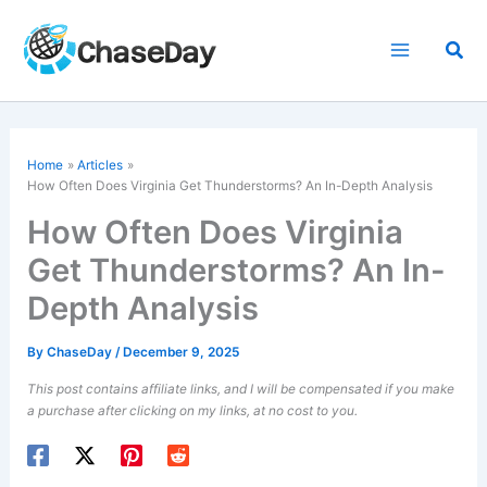
Skip
to
Sea
content
Home
Articles
How Often Does Virginia Get Thunderstorms? An In-Depth Analysis
How Often Does Virginia
Get Thunderstorms? An In-
Depth Analysis
By
ChaseDay
/
December 9, 2025
This post contains affiliate links, and I will be compensated if you make
a purchase after clicking on my links, at no cost to you.