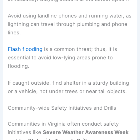
Avoid using landline phones and running water, as
lightning can travel through plumbing and phone
lines.
Flash flooding
is a common threat; thus, it is
essential to avoid low-lying areas prone to
flooding.
If caught outside, find shelter in a sturdy building
or a vehicle, not under trees or near tall objects.
Community-wide Safety Initiatives and Drills
Communities in Virginia often conduct safety
initiatives like
Severe Weather Awareness Week