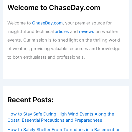
Welcome to ChaseDay.com
Welcome to
ChaseDay.com
, your premier source for
insightful and technical
articles
and
reviews
on weather
events. Our mission is to shed light on the thrilling world
of weather, providing valuable resources and knowledge
to both enthusiasts and professionals.
Recent Posts:
How to Stay Safe During High Wind Events Along the
Coast: Essential Precautions and Preparedness
How to Safely Shelter From Tornadoes in a Basement or