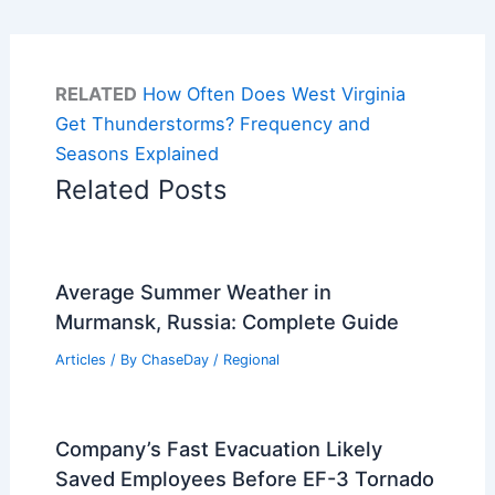
RELATED
How Often Does West Virginia
Get Thunderstorms? Frequency and
Seasons Explained
Related Posts
Average Summer Weather in
Murmansk, Russia: Complete Guide
Articles
/ By
ChaseDay
/
Regional
Company’s Fast Evacuation Likely
Saved Employees Before EF-3 Tornado