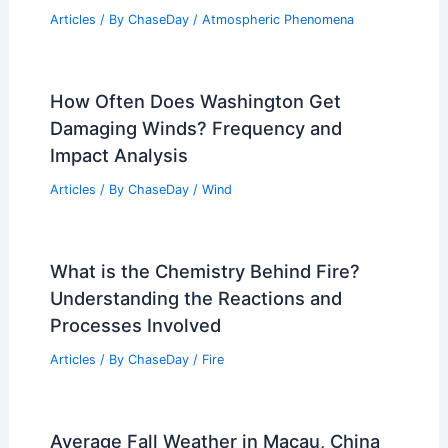
Articles
/ By
ChaseDay
/
Atmospheric Phenomena
How Often Does Washington Get
Damaging Winds? Frequency and
Impact Analysis
Articles
/ By
ChaseDay
/
Wind
What is the Chemistry Behind Fire?
Understanding the Reactions and
Processes Involved
Articles
/ By
ChaseDay
/
Fire
Average Fall Weather in Macau, China