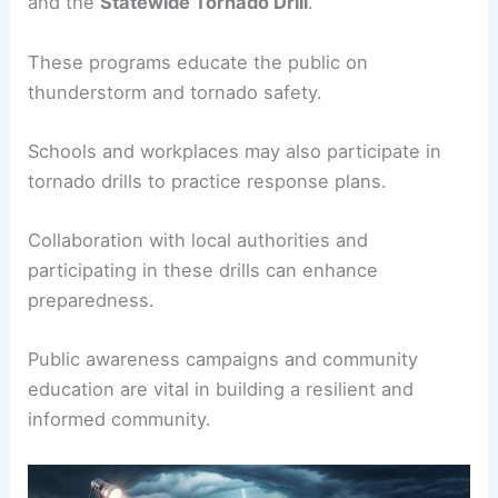
and the
Statewide Tornado Drill
.
These programs educate the public on
thunderstorm and tornado safety.
Schools and workplaces may also participate in
tornado drills to practice response plans.
Collaboration with local authorities and
participating in these drills can enhance
preparedness.
Public awareness campaigns and community
education are vital in building a resilient and
informed community.