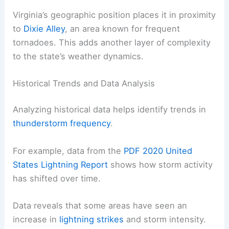
Virginia’s geographic position places it in proximity
to
Dixie Alley
, an area known for frequent
tornadoes. This adds another layer of complexity
to the state’s weather dynamics.
Historical Trends and Data Analysis
Analyzing historical data helps identify trends in
thunderstorm frequency
.
For example, data from the
PDF 2020 United
States Lightning Report
shows how storm activity
has shifted over time.
Data reveals that some areas have seen an
increase in
lightning strikes
and storm intensity.