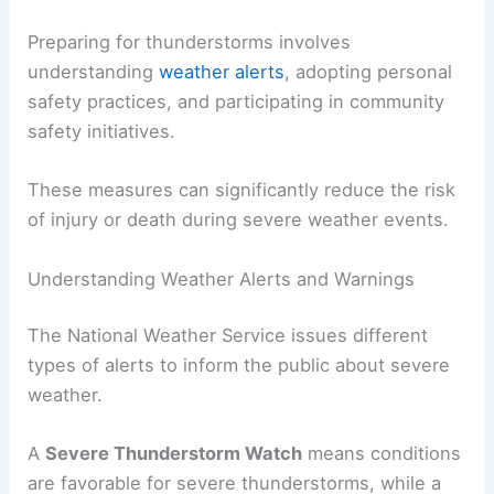
Preparing for thunderstorms involves
understanding
weather alerts
, adopting personal
safety practices, and participating in community
safety initiatives.
These measures can significantly reduce the risk
of injury or death during severe weather events.
Understanding Weather Alerts and Warnings
The National Weather Service issues different
types of alerts to inform the public about severe
weather.
A
Severe Thunderstorm Watch
means conditions
are favorable for severe thunderstorms, while a