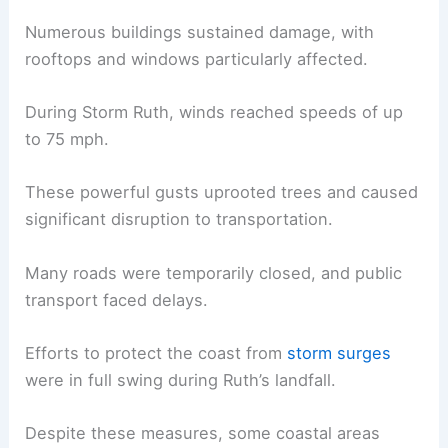
Numerous buildings sustained damage, with
rooftops and windows particularly affected.
During Storm Ruth, winds reached speeds of up
to 75 mph.
These powerful gusts uprooted trees and caused
significant disruption to transportation.
Many roads were temporarily closed, and public
transport faced delays.
Efforts to protect the coast from
storm surges
were in full swing during Ruth’s landfall.
Despite these measures, some coastal areas