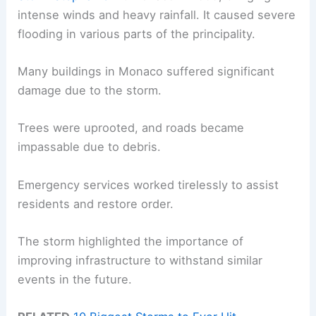
intense winds and heavy rainfall. It caused severe
flooding in various parts of the principality.
Many buildings in Monaco suffered significant
damage due to the storm.
Trees were uprooted, and roads became
impassable due to debris.
Emergency services worked tirelessly to assist
residents and restore order.
The storm highlighted the importance of
improving infrastructure to withstand similar
events in the future.