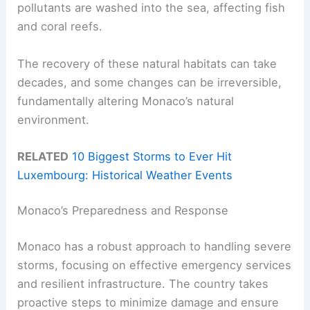
pollutants are washed into the sea, affecting fish
and coral reefs.
The recovery of these natural habitats can take
decades, and some changes can be irreversible,
fundamentally altering Monaco’s natural
environment.
RELATED
10 Biggest Storms to Ever Hit
Luxembourg: Historical Weather Events
Monaco’s Preparedness and Response
Monaco has a robust approach to handling severe
storms, focusing on effective emergency services
and resilient infrastructure. The country takes
proactive steps to minimize damage and ensure