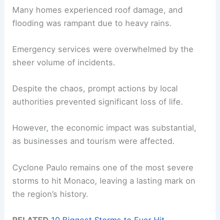
Many homes experienced roof damage, and
flooding was rampant due to heavy rains.
Emergency services were overwhelmed by the
sheer volume of incidents.
Despite the chaos, prompt actions by local
authorities prevented significant loss of life.
However, the economic impact was substantial,
as businesses and tourism were affected.
Cyclone Paulo remains one of the most severe
storms to hit Monaco, leaving a lasting mark on
the region’s history.
RELATED
10 Biggest Storms to Ever Hit