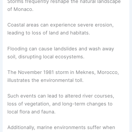
Storms frequently reshape the natural landscape
of Monaco.
Coastal areas can experience severe erosion,
leading to loss of land and habitats.
Flooding can cause landslides and wash away
soil, disrupting local ecosystems.
The November 1981 storm in Meknes, Morocco,
illustrates the environmental toll.
Such events can lead to altered river courses,
loss of vegetation, and long-term changes to
local flora and fauna.
Additionally, marine environments suffer when