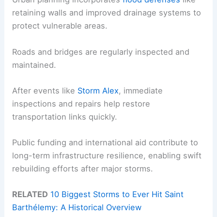
retaining walls and improved drainage systems to
protect vulnerable areas.
Roads and bridges are regularly inspected and
maintained.
After events like
Storm Alex
, immediate
inspections and repairs help restore
transportation links quickly.
Public funding and international aid contribute to
long-term infrastructure resilience, enabling swift
rebuilding efforts after major storms.
RELATED
10 Biggest Storms to Ever Hit Saint
Barthélemy: A Historical Overview