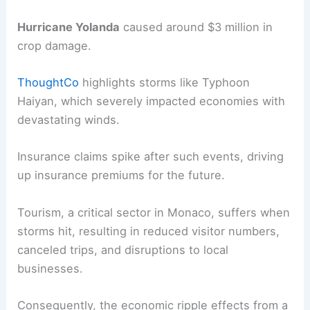
Hurricane Yolanda
caused around $3 million in
crop damage.
ThoughtCo
highlights storms like Typhoon
Haiyan, which severely impacted economies with
devastating winds.
Insurance claims spike after such events, driving
up insurance premiums for the future.
Tourism, a critical sector in Monaco, suffers when
storms hit, resulting in reduced visitor numbers,
canceled trips, and disruptions to local
businesses.
Consequently, the economic ripple effects from a