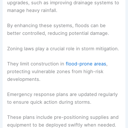
upgrades, such as improving drainage systems to
manage heavy rainfall.
By enhancing these systems, floods can be
better controlled, reducing potential damage.
Zoning laws play a crucial role in storm mitigation.
They limit construction in
flood-prone areas
,
protecting vulnerable zones from high-risk
developments.
Emergency response plans are updated regularly
to ensure quick action during storms.
These plans include pre-positioning supplies and
equipment to be deployed swiftly when needed.