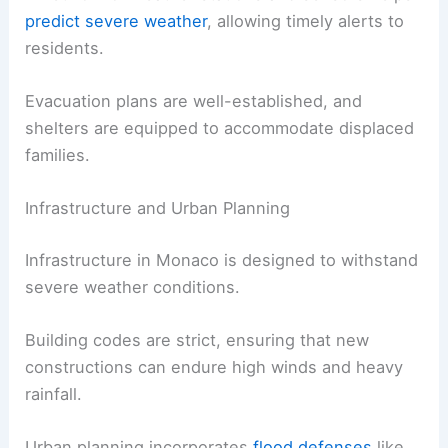
predict severe weather
, allowing timely alerts to
residents.
Evacuation plans are well-established, and
shelters are equipped to accommodate displaced
families.
Infrastructure and Urban Planning
Infrastructure in Monaco is designed to withstand
severe weather conditions.
Building codes are strict, ensuring that new
constructions can endure high winds and heavy
rainfall.
Urban planning incorporates
flood defenses
like