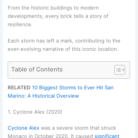
From the historic buildings to modern
developments, every brick tells a story of
resilience.
Each storm has left a mark, contributing to the
ever-evolving narrative of this iconic location.
Table of Contents
RELATED
10 Biggest Storms to Ever Hit San
Marino: A Historical Overview
1. Cyclone Alex (2020)
Cyclone Alex
was a severe storm that struck
Monaco in October 2020. It caused
significant