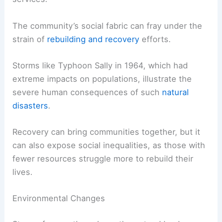
The community’s social fabric can fray under the
strain of
rebuilding and recovery
efforts.
Storms like Typhoon Sally in 1964, which had
extreme impacts on populations, illustrate the
severe human consequences of such
natural
disasters
.
Recovery can bring communities together, but it
can also expose social inequalities, as those with
fewer resources struggle more to rebuild their
lives.
Environmental Changes