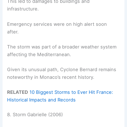
This led to damages to buildings and
infrastructure.
Emergency services were on high alert soon
after.
The storm was part of a broader weather system
affecting the Mediterranean.
Given its unusual path, Cyclone Bernard remains
noteworthy in Monaco’s recent history.
RELATED
10 Biggest Storms to Ever Hit France:
Historical Impacts and Records
8. Storm Gabrielle (2006)