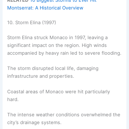
Montserrat: A Historical Overview
10. Storm Elina (1997)
Storm Elina struck Monaco in 1997, leaving a
significant impact on the region. High winds
accompanied by heavy rain led to severe flooding.
The storm disrupted local life, damaging
infrastructure and properties.
Coastal areas of Monaco were hit particularly
hard.
The intense weather conditions overwhelmed the
city’s drainage systems.