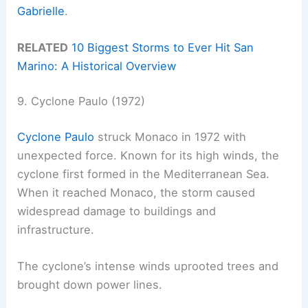
Gabrielle
.
RELATED
10 Biggest Storms to Ever Hit San
Marino: A Historical Overview
9. Cyclone Paulo (1972)
Cyclone Paulo
struck Monaco in 1972 with
unexpected force. Known for its high winds, the
cyclone first formed in the Mediterranean Sea.
When it reached Monaco, the storm caused
widespread damage to buildings and
infrastructure.
The cyclone’s intense winds uprooted trees and
brought down power lines.