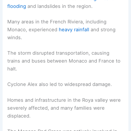
flooding
and landslides in the region.
Many areas in the French Riviera, including
Monaco, experienced
heavy rainfall
and strong
winds.
The storm disrupted transportation, causing
trains and buses between Monaco and France to
halt.
Cyclone Alex also led to widespread damage.
Homes and infrastructure in the Roya valley were
severely affected, and many families were
displaced.