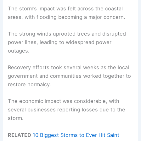
The storm’s impact was felt across the coastal
areas, with flooding becoming a major concern.
The strong winds uprooted trees and disrupted
power lines, leading to widespread power
outages.
Recovery efforts took several weeks as the local
government and communities worked together to
restore normalcy.
The economic impact was considerable, with
several businesses reporting losses due to the
storm.
RELATED
10 Biggest Storms to Ever Hit Saint