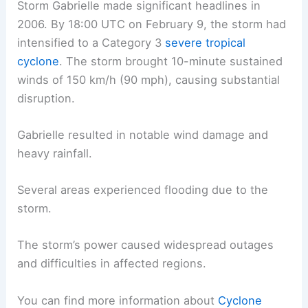
Storm Gabrielle made significant headlines in
2006. By 18:00 UTC on February 9, the storm had
intensified to a Category 3
severe tropical
cyclone
. The storm brought 10-minute sustained
winds of 150 km/h (90 mph), causing substantial
disruption.
Gabrielle resulted in notable wind damage and
heavy rainfall.
Several areas experienced flooding due to the
storm.
The storm’s power caused widespread outages
and difficulties in affected regions.
You can find more information about
Cyclone