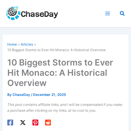
Skip
to
Sea
content
Home
Articles
10 Biggest Storms to Ever Hit Monaco: A Historical Overview
10 Biggest Storms to Ever
Hit Monaco: A Historical
Overview
By
ChaseDay
/
December 21, 2025
This post contains affiliate links, and I will be compensated if you make
a purchase after clicking on my links, at no cost to you.