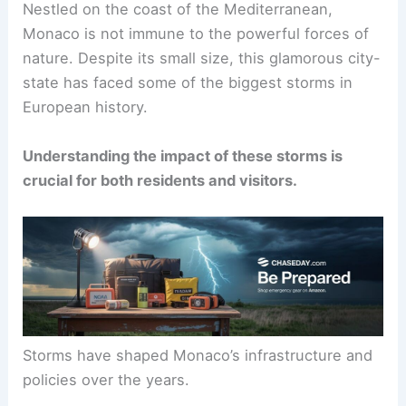
Nestled on the coast of the Mediterranean,
Monaco is not immune to the powerful forces of
nature. Despite its small size, this glamorous city-
state has faced some of the biggest storms in
European history.
Understanding the impact of these storms is
crucial for both residents and visitors.
Storms have shaped Monaco’s infrastructure and
policies over the years.