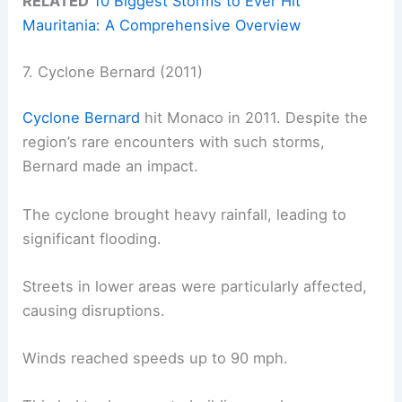
RELATED
10 Biggest Storms to Ever Hit
Mauritania: A Comprehensive Overview
7. Cyclone Bernard (2011)
Cyclone Bernard
hit Monaco in 2011. Despite the
region’s rare encounters with such storms,
Bernard made an impact.
The cyclone brought heavy rainfall, leading to
significant flooding.
Streets in lower areas were particularly affected,
causing disruptions.
Winds reached speeds up to 90 mph.