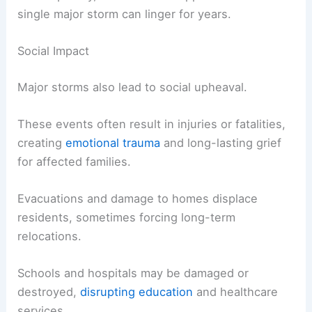
single major storm can linger for years.
Social Impact
Major storms also lead to social upheaval.
These events often result in injuries or fatalities,
creating
emotional trauma
and long-lasting grief
for affected families.
Evacuations and damage to homes displace
residents, sometimes forcing long-term
relocations.
Schools and hospitals may be damaged or
destroyed,
disrupting education
and healthcare
services.