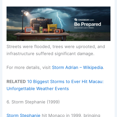
Streets were flooded, trees were uprooted, and
infrastructure suffered significant damage.
For more details, visit
Storm Adrian – Wikipedia
.
RELATED
10 Biggest Storms to Ever Hit Macau:
Unforgettable Weather Events
6. Storm Stephanie (1999)
Storm Stephanie
hit Monaco in 1999, bringing