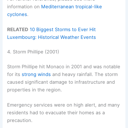
information on
Mediterranean tropical-like
cyclones
.
RELATED
10 Biggest Storms to Ever Hit
Luxembourg: Historical Weather Events
4. Storm Phillipe (2001)
Storm Phillipe hit Monaco in 2001 and was notable
for its
strong winds
and heavy rainfall. The storm
caused significant damage to infrastructure and
properties in the region.
Emergency services were on high alert, and many
residents had to evacuate their homes as a
precaution.