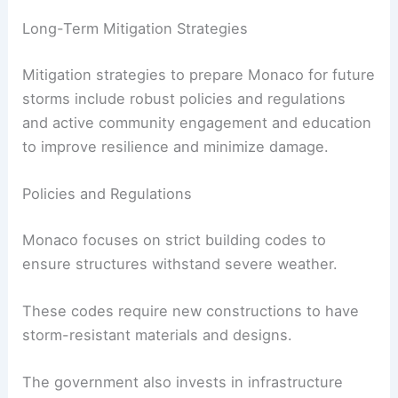
Long-Term Mitigation Strategies
Mitigation strategies to prepare Monaco for future
storms include robust policies and regulations
and active community engagement and education
to improve resilience and minimize damage.
Policies and Regulations
Monaco focuses on strict building codes to
ensure structures withstand severe weather.
These codes require new constructions to have
storm-resistant materials and designs.
The government also invests in infrastructure