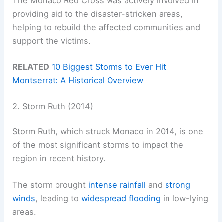
The Monaco Red Cross was actively involved in
providing aid to the disaster-stricken areas,
helping to rebuild the affected communities and
support the victims.
RELATED
10 Biggest Storms to Ever Hit
Montserrat: A Historical Overview
2. Storm Ruth (2014)
Storm Ruth, which struck Monaco in 2014, is one
of the most significant storms to impact the
region in recent history.
The storm brought
intense rainfall
and
strong
winds
, leading to
widespread flooding
in low-lying
areas.