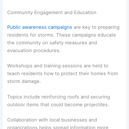
Community Engagement and Education
Public awareness campaigns
are key to preparing
residents for storms. These campaigns educate
the community on safety measures and
evacuation procedures.
Workshops and training sessions are held to
teach residents how to protect their homes from
storm damage.
Topics include reinforcing roofs and securing
outdoor items that could become projectiles.
Collaboration with local businesses and
organizations helps spread information more