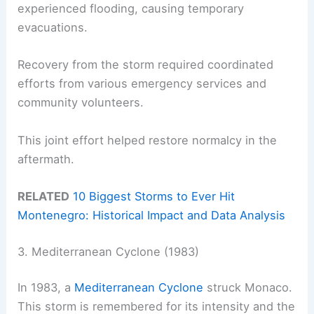
experienced flooding, causing temporary
evacuations.
Recovery from the storm required coordinated
efforts from various emergency services and
community volunteers.
This joint effort helped restore normalcy in the
aftermath.
RELATED
10 Biggest Storms to Ever Hit
Montenegro: Historical Impact and Data Analysis
3. Mediterranean Cyclone (1983)
In 1983, a
Mediterranean Cyclone
struck Monaco.
This storm is remembered for its intensity and the