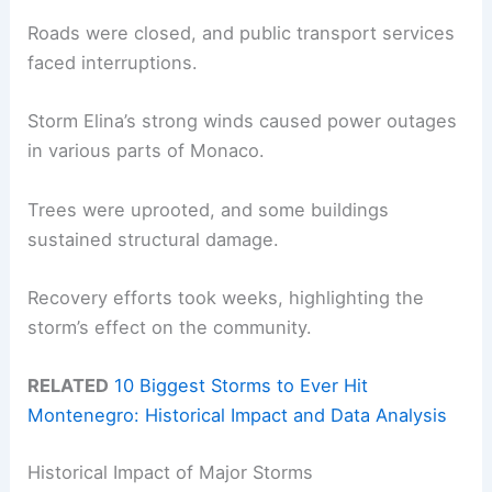
Roads were closed, and public transport services
faced interruptions.
Storm Elina’s strong winds caused power outages
in various parts of Monaco.
Trees were uprooted, and some buildings
sustained structural damage.
Recovery efforts took weeks, highlighting the
storm’s effect on the community.
RELATED
10 Biggest Storms to Ever Hit
Montenegro: Historical Impact and Data Analysis
Historical Impact of Major Storms