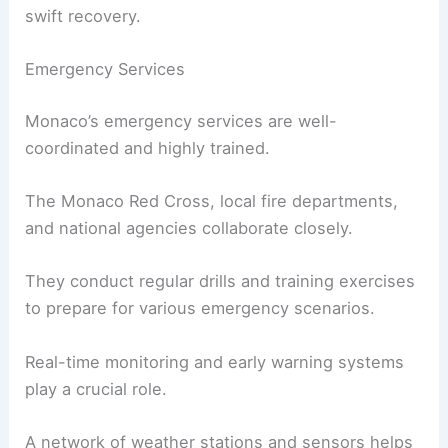
swift recovery.
Emergency Services
Monaco’s emergency services are well-
coordinated and highly trained.
The Monaco Red Cross, local fire departments,
and national agencies collaborate closely.
They conduct regular drills and training exercises
to prepare for various emergency scenarios.
Real-time monitoring and early warning systems
play a crucial role.
A network of weather stations and sensors helps