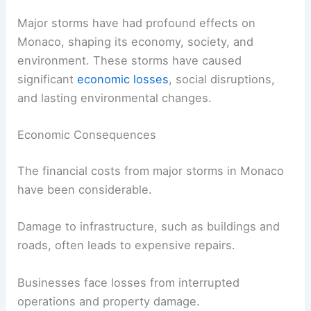
Major storms have had profound effects on
Monaco, shaping its economy, society, and
environment. These storms have caused
significant
economic losses
, social disruptions,
and lasting environmental changes.
Economic Consequences
The financial costs from major storms in Monaco
have been considerable.
Damage to infrastructure, such as buildings and
roads, often leads to expensive repairs.
Businesses face losses from interrupted
operations and property damage.