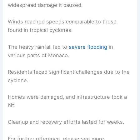
widespread damage it caused.
Winds reached speeds comparable to those
found in tropical cyclones.
The heavy rainfall led to
severe flooding
in
various parts of Monaco.
Residents faced significant challenges due to the
cyclone.
Homes were damaged, and infrastructure took a
hit.
Cleanup and recovery efforts lasted for weeks.
For further reference, please see more