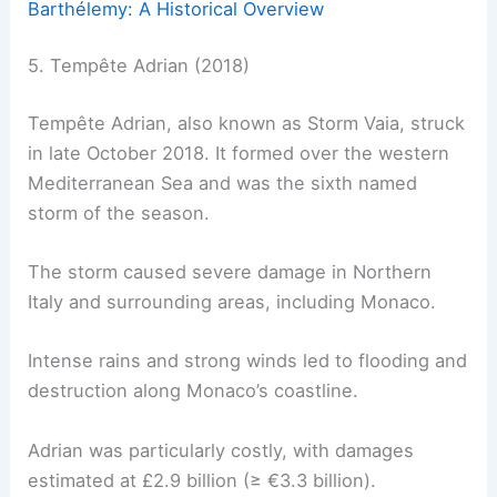
Barthélemy: A Historical Overview
5. Tempête Adrian (2018)
Tempête Adrian, also known as Storm Vaia, struck
in late October 2018. It formed over the western
Mediterranean Sea and was the sixth named
storm of the season.
The storm caused severe damage in Northern
Italy and surrounding areas, including Monaco.
Intense rains and strong winds led to flooding and
destruction along Monaco’s coastline.
Adrian was particularly costly, with damages
estimated at £2.9 billion (≥ €3.3 billion).