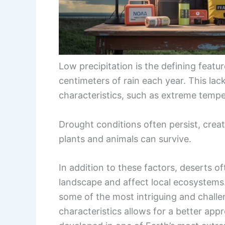
Low precipitation is the defining featu
centimeters of rain each year. This lack
characteristics, such as extreme tempe
Drought conditions often persist, crea
plants and animals can survive.
In addition to these factors, deserts 
landscape and affect local ecosystems
some of the most intriguing and challe
characteristics allows for a better appre