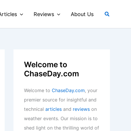
Search
Articles
Reviews
About Us
Welcome to
ChaseDay.com
Welcome to
ChaseDay.com
, your
premier source for insightful and
technical
articles
and
reviews
on
weather events. Our mission is to
shed light on the thrilling world of