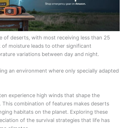
re of deserts, with most receiving less than 25
 of moisture leads to other significant
rature variations between day and night.
ting an environment where only specially adapted
often experience high winds that shape the
. This combination of features makes deserts
nging habitats on the planet. Exploring these
ciation of the survival strategies that life has