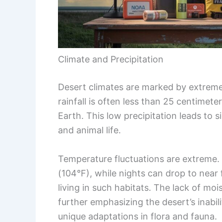
Climate and Precipitation
Desert climates are marked by extreme
rainfall is often less than 25 centimet
Earth. This low precipitation leads to 
and animal life.
Temperature fluctuations are extreme.
(104°F), while nights can drop to near
living in such habitats. The lack of moi
further emphasizing the desert’s inabil
unique adaptations in flora and fauna.