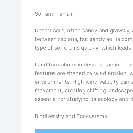
Soil and Terrain
Desert soils, often sandy and gravelly, a
between regions, but sandy soil is com
type of soil drains quickly, which leads
Land formations in deserts can includ
features are shaped by wind erosion, 
environments. High wind velocity can af
movement, creating shifting landscapes
essential for studying its ecology and th
Biodiversity and Ecosystems