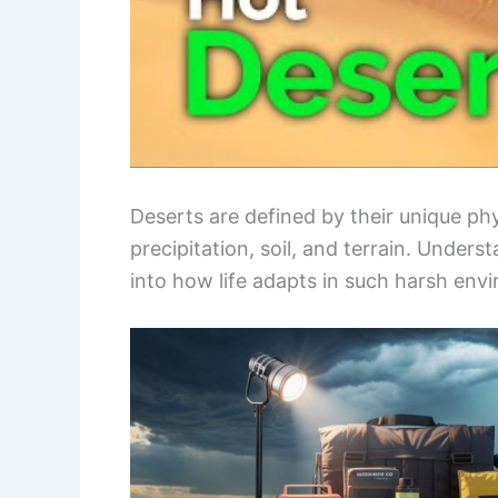
Deserts are defined by their unique phys
precipitation, soil, and terrain. Unders
into how life adapts in such harsh env