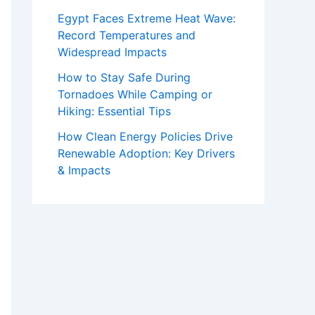
Egypt Faces Extreme Heat Wave:
Record Temperatures and
Widespread Impacts
How to Stay Safe During
Tornadoes While Camping or
Hiking: Essential Tips
How Clean Energy Policies Drive
Renewable Adoption: Key Drivers
& Impacts