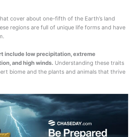
hat cover about one-fifth of the Earth’s land
ese regions are full of unique life forms and have
m.
rt include low precipitation, extreme
tion, and high winds.
Understanding these traits
esert biome and the plants and animals that thrive