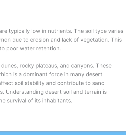
re typically low in nutrients. The soil type varies
mon due to erosion and lack of vegetation. This
 to poor water retention.
e dunes, rocky plateaus, and canyons. These
which is a dominant force in many desert
fect soil stability and contribute to sand
. Understanding desert soil and terrain is
e survival of its inhabitants.