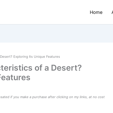
Home
 Desert? Exploring Its Unique Features
eristics of a Desert?
Features
ensated if you make a purchase after clicking on my links, at no cost