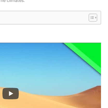
me climates.