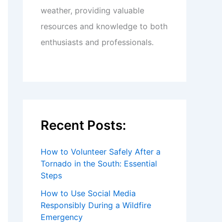
weather, providing valuable
resources and knowledge to both
enthusiasts and professionals.
Recent Posts:
How to Volunteer Safely After a
Tornado in the South: Essential
Steps
How to Use Social Media
Responsibly During a Wildfire
Emergency