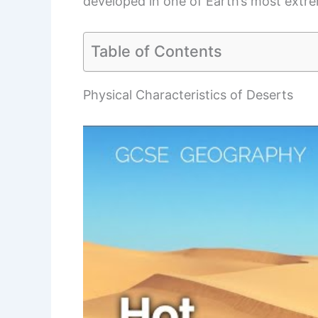
developed in one of Earth’s most extre
Table of Contents
Physical Characteristics of Deserts