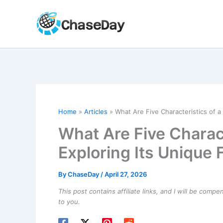
Skip
to
content
Home
Articles
What Are Five Characteristics of a
What Are Five Charact
Exploring Its Unique 
By
ChaseDay
/
April 27, 2026
This post contains affiliate links, and I will be comp
to you.