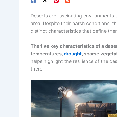
Deserts are fascinating environments t
area. Despite their harsh conditions, th
distinct characteristics that define the
The five key characteristics of a dese
temperatures,
drought
, sparse vegeta
helps highlight the resilience of the d
there.