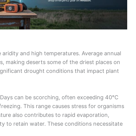
 aridity and high temperatures. Average annual
ers, making deserts some of the driest places on
significant drought conditions that impact plant
 Days can be scorching, often exceeding 40°C
 freezing. This range causes stress for organisms
sture also contributes to rapid evaporation,
ity to retain water. These conditions necessitate