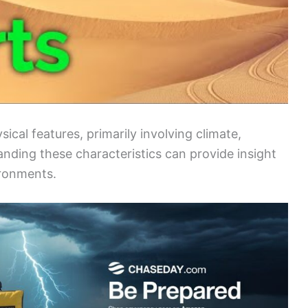
ical features, primarily involving climate,
tanding these characteristics can provide insight
ironments.