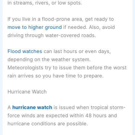
in streams, rivers, or low spots.
If you live in a flood-prone area, get ready to
move to higher ground
if needed. Also, avoid
driving through water-covered roads.
Flood watches
can last hours or even days,
depending on the weather system.
Meteorologists try to issue them before the worst
rain arrives so you have time to prepare.
Hurricane Watch
A
hurricane watch
is issued when tropical storm-
force winds are expected within 48 hours and
hurricane conditions are possible.