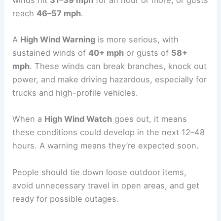
reach
46–57 mph
.
A
High Wind Warning
is more serious, with
sustained winds of
40+ mph
or gusts of
58+
mph
. These winds can break branches, knock out
power, and make driving hazardous, especially for
trucks and high-profile vehicles.
When a
High Wind Watch
goes out, it means
these conditions could develop in the next 12–48
hours. A warning means they’re expected soon.
People should tie down loose outdoor items,
avoid unnecessary travel in open areas, and get
ready for possible outages.