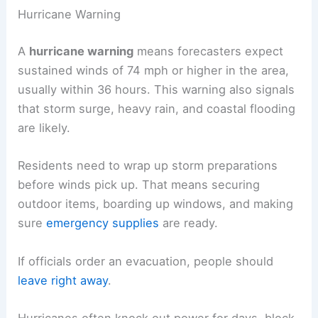
Hurricane Warning
A
hurricane warning
means forecasters expect
sustained winds of 74 mph or higher in the area,
usually within 36 hours. This warning also signals
that storm surge, heavy rain, and coastal flooding
are likely.
Residents need to wrap up storm preparations
before winds pick up. That means securing
outdoor items, boarding up windows, and making
sure
emergency supplies
are ready.
If officials order an evacuation, people should
leave right away
.
Hurricanes often knock out power for days, block