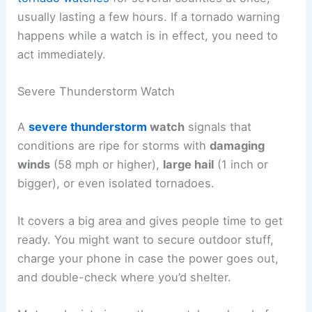
usually lasting a few hours. If a tornado warning
happens while a watch is in effect, you need to
act immediately.
Severe Thunderstorm Watch
A
severe thunderstorm
watch
signals that
conditions are ripe for storms with
damaging
winds
(58 mph or higher),
large hail
(1 inch or
bigger), or even isolated tornadoes.
It covers a big area and gives people time to get
ready. You might want to secure outdoor stuff,
charge your phone in case the power goes out,
and double-check where you’d shelter.