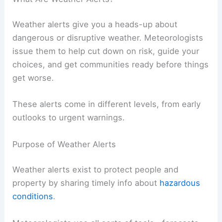
Weather alerts give you a heads-up about
dangerous or disruptive weather. Meteorologists
issue them to help cut down on risk, guide your
choices, and get communities ready before things
get worse.
These alerts come in different levels, from early
outlooks to urgent warnings.
Purpose of Weather Alerts
Weather alerts exist to protect people and
property by sharing timely info about
hazardous
conditions
.