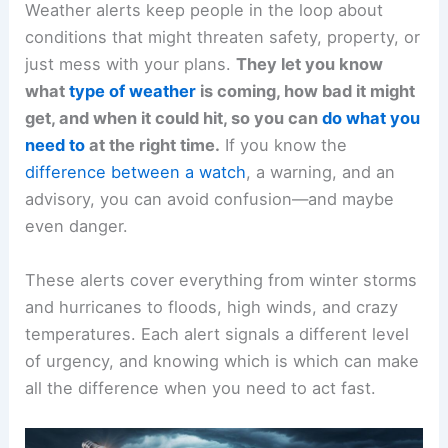
Weather alerts keep people in the loop about
conditions that might threaten safety, property, or
just mess with your plans.
They let you know
what
type of weather
is coming, how bad it might
get, and when it could hit, so you can
do what you
need to
at the right time.
If you know the
difference between a watch
, a warning, and an
advisory, you can avoid confusion—and maybe
even danger.
These alerts cover everything from winter storms
and hurricanes to floods, high winds, and crazy
temperatures. Each alert signals a different level
of urgency, and knowing which is which can make
all the difference when you need to act fast.