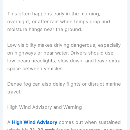
This often happens early in the morning,
overnight, or after rain when temps drop and
moisture hangs near the ground.
Low visibility makes driving dangerous, especially
on highways or near water. Drivers should use
low-beam headlights, slow down, and leave extra
space between vehicles.
Dense fog can also delay flights or disrupt marine
travel.
High Wind Advisory and Warning
A
High Wind Advisory
comes out when sustained
winds hit
31–39 mph
for an hour or more, or gusts