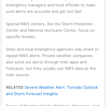
emergency managers and local officials to make
sure alerts are accurate and get out fast.
Special NWS centers, like the Storm Prediction
Center and National Hurricane Center, focus on
specific threats.
State and local emergency agencies may share or
repeat NWS alerts. Private weather companies
also send out alerts through their apps and
forecasts, but they usually use NWS data as the
main source.
RELATED
Severe Weather Alert: Tornado Outlook
and Storm Forecast Insights
Types of Weather Alerts: Watches, Warnings, and