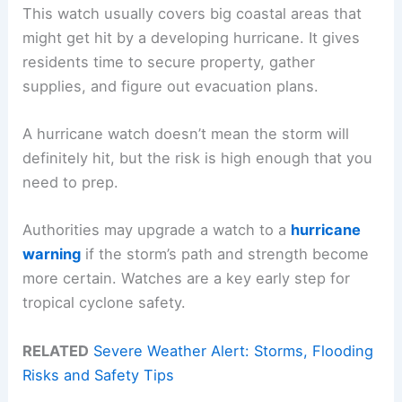
This watch usually covers big coastal areas that
might get hit by a developing hurricane. It gives
residents time to secure property, gather
supplies, and figure out evacuation plans.
A hurricane watch doesn’t mean the storm will
definitely hit, but the risk is high enough that you
need to prep.
Authorities may upgrade a watch to a
hurricane
warning
if the storm’s path and strength become
more certain. Watches are a key early step for
tropical cyclone safety.
RELATED
Severe Weather Alert: Storms, Flooding
Risks and Safety Tips