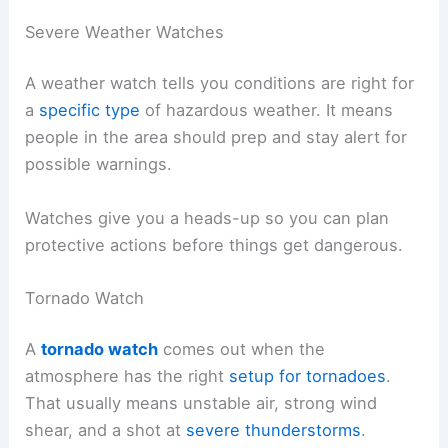
Severe Weather Watches
A weather watch tells you conditions are right for
a
specific type
of hazardous weather. It means
people in the area should prep and stay alert for
possible warnings.
Watches give you a heads-up so you can plan
protective actions before things get dangerous.
Tornado Watch
A
tornado watch
comes out when the
atmosphere has the right
setup for tornadoes
.
That usually means unstable air, strong wind
shear, and a shot at
severe thunderstorms
.