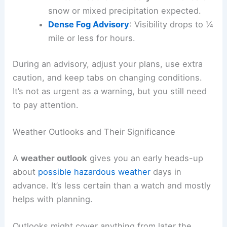
snow or mixed precipitation expected.
Dense Fog Advisory
: Visibility drops to ¼
mile or less for hours.
During an advisory, adjust your plans, use extra
caution, and keep tabs on changing conditions.
It’s not as urgent as a warning, but you still need
to pay attention.
Weather Outlooks and Their Significance
A
weather outlook
gives you an early heads-up
about
possible hazardous weather
days in
advance. It’s less certain than a watch and mostly
helps with planning.
Outlooks might cover anything from later the