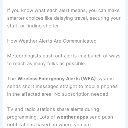
If you know what each alert means, you can make
smarter choices like delaying travel, securing your
stuff, or finding shelter.
How Weather Alerts Are Communicated
Meteorologists push out alerts in a bunch of ways
to reach as many folks as possible.
The
Wireless Emergency Alerts (WEA)
system
sends short messages straight to mobile phones
in the affected area. No subscription needed.
TV and radio stations share alerts during
programming. Lots of
weather apps
send push
notifications based on where you are.