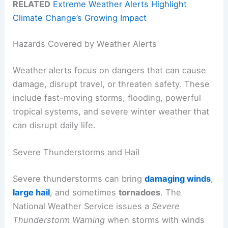
RELATED
Extreme Weather Alerts Highlight
Climate Change’s Growing Impact
Hazards Covered by Weather Alerts
Weather alerts focus on dangers that can cause
damage, disrupt travel, or threaten safety. These
include fast-moving storms, flooding, powerful
tropical systems, and severe winter weather that
can disrupt daily life.
Severe Thunderstorms and Hail
Severe thunderstorms can bring
damaging winds
,
large hail
, and sometimes
tornadoes
. The
National Weather Service issues a
Severe
Thunderstorm Warning
when storms with winds