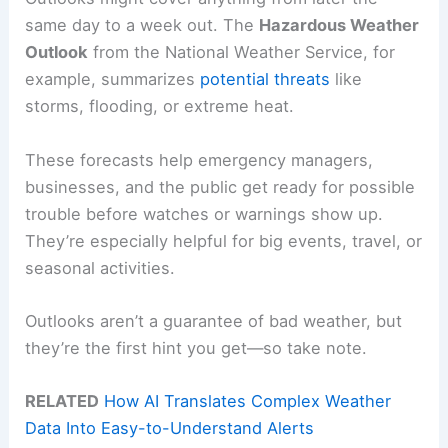
same day to a week out. The
Hazardous Weather
Outlook
from the National Weather Service, for
example, summarizes
potential threats
like
storms, flooding, or extreme heat.
These forecasts help emergency managers,
businesses, and the public get ready for possible
trouble before watches or warnings show up.
They’re especially helpful for big events, travel, or
seasonal activities.
Outlooks aren’t a guarantee of bad weather, but
they’re the first hint you get—so take note.
RELATED
How AI Translates Complex Weather
Data Into Easy-to-Understand Alerts