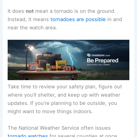
It does
not
mean a tornado is on the ground.
Instead, it means
tornadoes are possible
in and
near the watch area.
Take time to review your safety plan, figure out
where you’ll shelter, and keep up with weather
updates. If you’re planning to be outside, you
might want to move things indoors.
The National Weather Service often issues
tornado watches
for several counties at once,