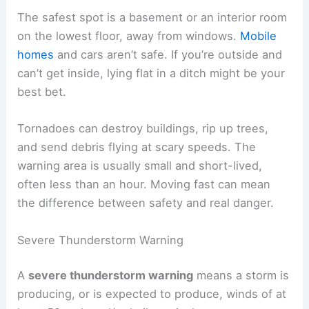
The safest spot is a basement or an interior room
on the lowest floor, away from windows.
Mobile
homes
and cars aren’t safe. If you’re outside and
can’t get inside, lying flat in a ditch might be your
best bet.
Tornadoes can destroy buildings, rip up trees,
and send debris flying at scary speeds. The
warning area is usually small and short-lived,
often less than an hour. Moving fast can mean
the difference between safety and real danger.
Severe Thunderstorm Warning
A
severe thunderstorm warning
means a storm is
producing, or is expected to produce, winds of at