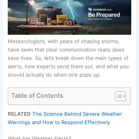
Meteorologists, with years of chasing storms,
have seen that clear communication really does
save lives. So, let’s break down the main types of
alerts, how experts send them out, and what you
should actually do when one pops up.
Table of Contents
RELATED
The Science Behind Severe Weather
Warnings and How to Respond Effectively
What Are Weather Alerts?