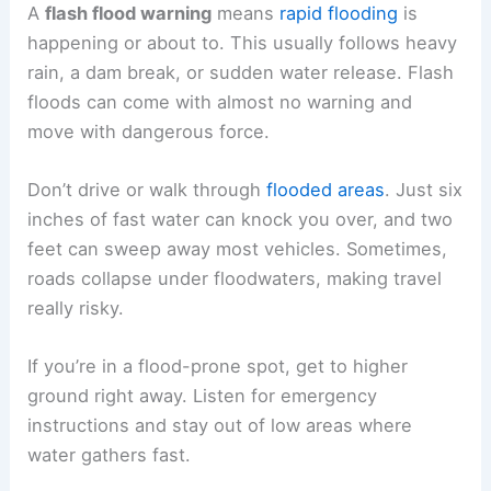
A
flash flood warning
means
rapid flooding
is
happening or about to. This usually follows heavy
rain, a dam break, or sudden water release. Flash
floods can come with almost no warning and
move with dangerous force.
Don’t drive or walk through
flooded areas
. Just six
inches of fast water can knock you over, and two
feet can sweep away most vehicles. Sometimes,
roads collapse under floodwaters, making travel
really risky.
If you’re in a flood-prone spot, get to higher
ground right away. Listen for emergency
instructions and stay out of low areas where
water gathers fast.