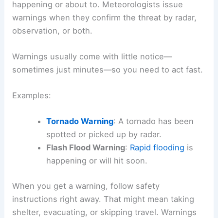
happening or about to. Meteorologists issue
warnings when they confirm the threat by radar,
observation, or both.
Warnings usually come with little notice—
sometimes just minutes—so you need to act fast.
Examples:
Tornado Warning
: A tornado has been
spotted or picked up by radar.
Flash Flood Warning
:
Rapid flooding
is
happening or will hit soon.
When you get a warning, follow safety
instructions right away. That might mean taking
shelter, evacuating, or skipping travel. Warnings