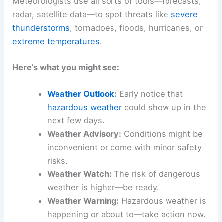
Meteorologists use all sorts of tools—forecasts,
radar, satellite data—to spot threats like
severe
thunderstorms
, tornadoes, floods, hurricanes, or
extreme temperatures
.
Here’s what you might see:
Weather Outlook
:
Early notice that
hazardous weather
could show up in the
next few days.
Weather Advisory:
Conditions might be
inconvenient or come with minor safety
risks.
Weather Watch:
The risk of dangerous
weather is higher—be ready.
Weather Warning:
Hazardous weather is
happening or about to—take action now.