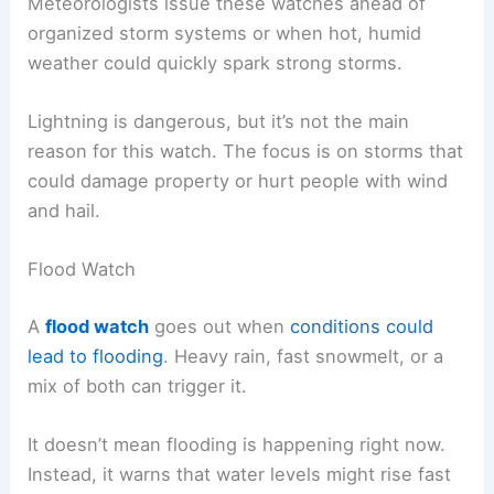
Meteorologists issue these watches ahead of
organized storm systems or when hot, humid
weather could quickly spark strong storms.
Lightning is dangerous, but it’s not the main
reason for this watch. The focus is on storms that
could damage property or hurt people with wind
and hail.
Flood Watch
A
flood watch
goes out when
conditions could
lead to flooding
. Heavy rain, fast snowmelt, or a
mix of both can trigger it.
It doesn’t mean flooding is happening right now.
Instead, it warns that water levels might rise fast