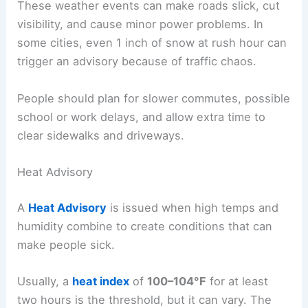
These weather events can make roads slick, cut
visibility, and cause minor power problems. In
some cities, even 1 inch of snow at rush hour can
trigger an advisory because of traffic chaos.
People should plan for slower commutes, possible
school or work delays, and allow extra time to
clear sidewalks and driveways.
Heat Advisory
A
Heat Advisory
is issued when high temps and
humidity combine to create conditions that can
make people sick.
Usually, a
heat index
of
100–104°F
for at least
two hours is the threshold, but it can vary. The