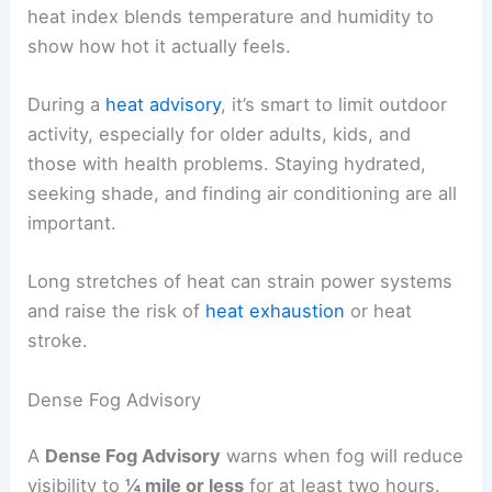
heat index blends temperature and humidity to
show how hot it actually feels.
During a
heat advisory
, it’s smart to limit outdoor
activity, especially for older adults, kids, and
those with health problems. Staying hydrated,
seeking shade, and finding air conditioning are all
important.
Long stretches of heat can strain power systems
and raise the risk of
heat exhaustion
or heat
stroke.
Dense Fog Advisory
A
Dense Fog Advisory
warns when fog will reduce
visibility to
¼ mile or less
for at least two hours.