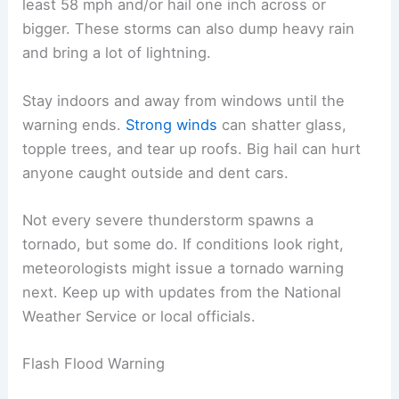
least 58 mph and/or hail one inch across or
bigger. These storms can also dump heavy rain
and bring a lot of lightning.
Stay indoors and away from windows until the
warning ends.
Strong winds
can shatter glass,
topple trees, and tear up roofs. Big hail can hurt
anyone caught outside and dent cars.
Not every severe thunderstorm spawns a
tornado, but some do. If conditions look right,
meteorologists might issue a tornado warning
next. Keep up with updates from the National
Weather Service or local officials.
Flash Flood Warning