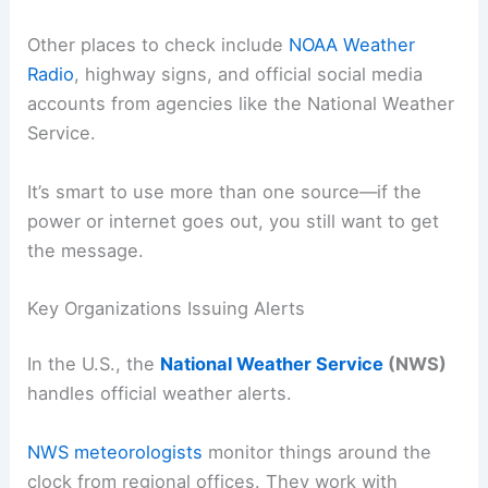
Other places to check include
NOAA Weather
Radio
, highway signs, and official social media
accounts from agencies like the National Weather
Service.
It’s smart to use more than one source—if the
power or internet goes out, you still want to get
the message.
Key Organizations Issuing Alerts
In the U.S., the
National Weather Service
(NWS)
handles official weather alerts.
NWS meteorologists
monitor things around the
clock from regional offices. They work with