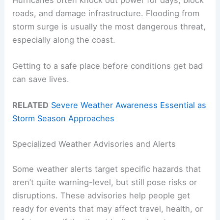
roads, and damage infrastructure. Flooding from
storm surge is usually the most dangerous threat,
especially along the coast.
Getting to a safe place before conditions get bad
can save lives.
RELATED
Severe Weather Awareness Essential as
Storm Season Approaches
Specialized Weather Advisories and Alerts
Some weather alerts target specific hazards that
aren’t quite warning-level, but still pose risks or
disruptions. These advisories help people get
ready for events that may affect travel, health, or