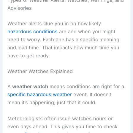
Advisories
Weather alerts clue you in on how likely
hazardous conditions
are and when you might
need to worry. Each one has a specific meaning
and lead time. That impacts how much time you
have to get ready.
Weather Watches Explained
A
weather watch
means conditions are right for a
specific hazardous weather
event. It doesn’t
mean it’s happening, just that it could.
Meteorologists often issue watches hours or
even days ahead. This gives you time to check