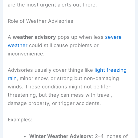
are the most urgent alerts out there.
Role of Weather Advisories
A
weather advisory
pops up when less
severe
weather
could still cause problems or
inconvenience.
Advisories usually cover things like
light freezing
rain
, minor snow, or strong but non-damaging
winds. These conditions might not be life-
threatening, but they can mess with travel,
damage property, or trigger accidents.
Examples:
Winter Weather Advisory
: 2–4 inches of