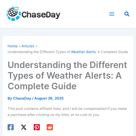
Skip
to
Sea
content
Home
Articles
Understanding the Different Types of
Weather Alerts
: A Complete Guide
Understanding the Different
Types of Weather Alerts: A
Complete Guide
By
ChaseDay
/
August 26, 2025
This post contains affiliate links, and I will be compensated if you make
a purchase after clicking on my links, at no cost to you.