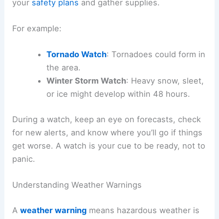
your
safety plans
and gather supplies.
For example:
Tornado Watch
: Tornadoes could form in
the area.
Winter Storm Watch
: Heavy snow, sleet,
or ice might develop within 48 hours.
During a watch, keep an eye on forecasts, check
for new alerts, and know where you’ll go if things
get worse. A watch is your cue to be ready, not to
panic.
Understanding Weather Warnings
A
weather warning
means hazardous weather is