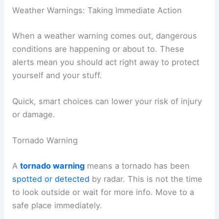
Weather Warnings: Taking Immediate Action
When a weather warning comes out, dangerous
conditions are happening or about to. These
alerts mean you should act right away to protect
yourself and your stuff.
Quick, smart choices can lower your risk of injury
or damage.
Tornado Warning
A
tornado warning
means a tornado has been
spotted or detected
by radar. This is not the time
to look outside or wait for more info. Move to a
safe place immediately.