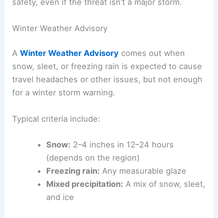
safety, even if the threat isn’t a major storm.
Winter Weather Advisory
A
Winter Weather Advisory
comes out when
snow, sleet, or freezing rain is expected to cause
travel headaches or other issues, but not enough
for a winter storm warning.
Typical criteria include:
Snow:
2–4 inches in 12–24 hours
(depends on the region)
Freezing rain:
Any measurable glaze
Mixed precipitation:
A mix of snow, sleet,
and ice