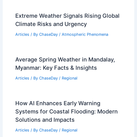
Extreme Weather Signals Rising Global
Climate Risks and Urgency
Articles
/ By
ChaseDay
/
Atmospheric Phenomena
Average Spring Weather in Mandalay,
Myanmar: Key Facts & Insights
Articles
/ By
ChaseDay
/
Regional
How AI Enhances Early Warning
Systems for Coastal Flooding: Modern
Solutions and Impacts
Articles
/ By
ChaseDay
/
Regional