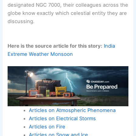
designated NGC 7000, their colleagues across the
globe know exactly which celestial entity they are
discussing.
Here is the source article for this story:
India
Extreme Weather Monsoon
Articles on Atmospheric Phenomena
Articles on Electrical Storms
Articles on Fire
Articles on Snow and Ice