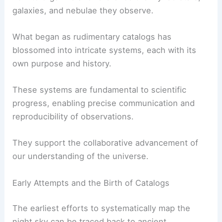
galaxies, and nebulae they observe.
What began as rudimentary catalogs has
blossomed into intricate systems, each with its
own purpose and history.
These systems are fundamental to scientific
progress, enabling precise communication and
reproducibility of observations.
They support the collaborative advancement of
our understanding of the universe.
Early Attempts and the Birth of Catalogs
The earliest efforts to systematically map the
night sky can be traced back to ancient