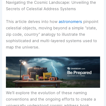
Navigating the Cosmic Landscape: Unveiling the
Secrets of Celestial Address Systems
This article delves into how
astronomers
pinpoint
celestial objects, moving beyond a simple “state,
zip code, country” analogy to illustrate the
sophisticated and multi-layered systems used to
map the universe.
We’ll explore the evolution of these naming
conventions and the ongoing efforts to create a
universally understood cosmic address book.