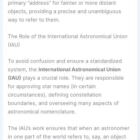
primary “address” for fainter or more distant
objects, providing a precise and unambiguous
way to refer to them.
The Role of the International Astronomical Union
(IAU)
To avoid confusion and ensure a standardized
system, the
International Astronomical Union
(IAU)
plays a crucial role. They are responsible
for approving star names (in certain
circumstances), defining constellation
boundaries, and overseeing many aspects of
astronomical nomenclature.
The IAU’s work ensures that when an astronomer
in one part of the world refers to, say, an object