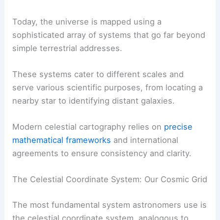
Today, the universe is mapped using a
sophisticated array of systems that go far beyond
simple terrestrial addresses.
These systems cater to different scales and
serve various scientific purposes, from locating a
nearby star to identifying distant galaxies.
Modern celestial cartography relies on
precise
mathematical frameworks
and international
agreements to ensure consistency and clarity.
The Celestial Coordinate System: Our Cosmic Grid
The most fundamental system astronomers use is
the celestial coordinate system, analogous to