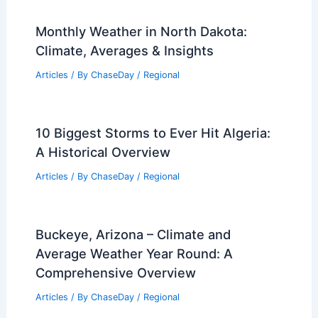
Monthly Weather in North Dakota:
Climate, Averages & Insights
Articles
/ By
ChaseDay
/
Regional
10 Biggest Storms to Ever Hit Algeria:
A Historical Overview
Articles
/ By
ChaseDay
/
Regional
Buckeye, Arizona – Climate and
Average Weather Year Round: A
Comprehensive Overview
Articles
/ By
ChaseDay
/
Regional