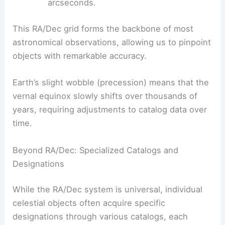
arcseconds.
This RA/Dec grid forms the backbone of most
astronomical observations, allowing us to pinpoint
objects with remarkable accuracy.
Earth’s slight wobble (precession) means that the
vernal equinox slowly shifts over thousands of
years, requiring adjustments to catalog data over
time.
Beyond RA/Dec: Specialized Catalogs and
Designations
While the RA/Dec system is universal, individual
celestial objects often acquire specific
designations through various catalogs, each