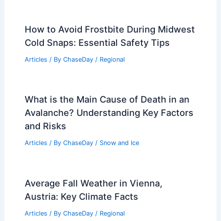
How to Avoid Frostbite During Midwest
Cold Snaps: Essential Safety Tips
Articles
/ By
ChaseDay
/
Regional
What is the Main Cause of Death in an
Avalanche? Understanding Key Factors
and Risks
Articles
/ By
ChaseDay
/
Snow and Ice
Average Fall Weather in Vienna,
Austria: Key Climate Facts
Articles
/ By
ChaseDay
/
Regional