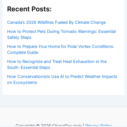
Recent Posts:
Canada’s 2026 Wildfires Fueled By Climate Change
How to Protect Pets During Tornado Warnings: Essential
Safety Steps
How to Prepare Your Home for Polar Vortex Conditions:
Complete Guide
How to Recognize and Treat Heat Exhaustion in the
South: Essential Steps
How Conservationists Use AI to Predict Weather Impacts
on Ecosystems
Copyright © 2026 ChaseDay.com |
Privacy Policy