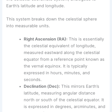
Earth’s latitude and longitude.
This system breaks down the celestial sphere
into measurable units.
Right Ascension (RA):
This is essentially
the celestial equivalent of longitude,
measured eastward along the celestial
equator from a reference point known as
the vernal equinox. It is typically
expressed in hours, minutes, and
seconds.
Declination (Dec):
This mirrors Earth’s
latitude, measuring angular distance
north or south of the celestial equator. It
is expressed in degrees, arcminutes, and