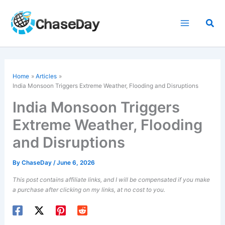
Skip
to
Sea
content
Home
Articles
India Monsoon Triggers Extreme Weather, Flooding and Disruptions
India Monsoon Triggers
Extreme Weather, Flooding
and Disruptions
By
ChaseDay
/
June 6, 2026
This post contains affiliate links, and I will be compensated if you make
a purchase after clicking on my links, at no cost to you.