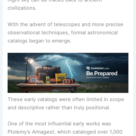
civilizations.
With the advent of telescopes and more precise
observational techniques, formal astronomical
catalogs began to emerge.
These early catalogs were often limited in scope
and descriptive rather than truly positional.
One of the most influential early works was
Ptolemy’s
Almagest
, which cataloged over 1,000