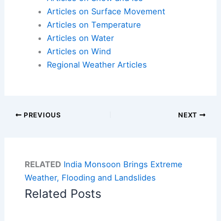
Articles on Surface Movement
Articles on Temperature
Articles on Water
Articles on Wind
Regional Weather Articles
PREVIOUS
NEXT
RELATED
India Monsoon Brings Extreme
Weather, Flooding and Landslides
Related Posts