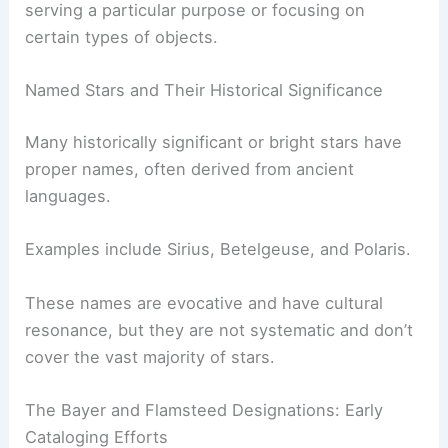
serving a particular purpose or focusing on
certain types of objects.
Named Stars and Their Historical Significance
Many historically significant or bright stars have
proper names, often derived from ancient
languages.
Examples include Sirius, Betelgeuse, and Polaris.
These names are evocative and have cultural
resonance, but they are not systematic and don’t
cover the vast majority of stars.
The Bayer and Flamsteed Designations: Early
Cataloging Efforts