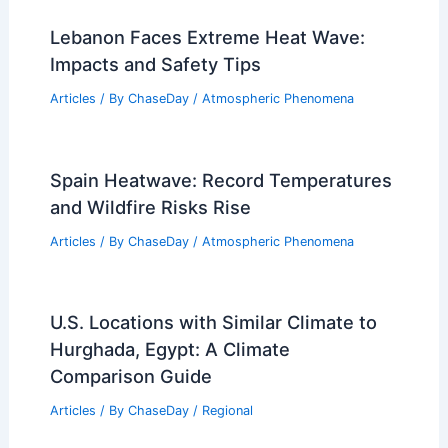
Lebanon Faces Extreme Heat Wave:
Impacts and Safety Tips
Articles
/ By
ChaseDay
/
Atmospheric Phenomena
Spain Heatwave: Record Temperatures
and Wildfire Risks Rise
Articles
/ By
ChaseDay
/
Atmospheric Phenomena
U.S. Locations with Similar Climate to
Hurghada, Egypt: A Climate
Comparison Guide
Articles
/ By
ChaseDay
/
Regional