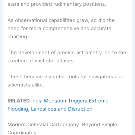
stars and provided rudimentary positions.
As observational capabilities grew, so did the
need for more comprehensive and accurate
charting.
The development of precise astrometry led to the
creation of vast star atlases.
These became essential tools for navigators and
scientists alike.
RELATED
India Monsoon Triggers Extreme
Flooding, Landslides and Disruption
Modern Celestial Cartography: Beyond Simple
Coordinates