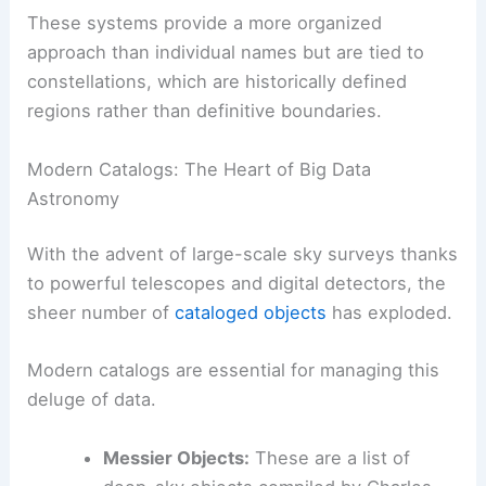
These systems provide a more organized
approach than individual names but are tied to
constellations, which are historically defined
regions rather than definitive boundaries.
Modern Catalogs: The Heart of Big Data
Astronomy
With the advent of large-scale sky surveys thanks
to powerful telescopes and digital detectors, the
sheer number of
cataloged objects
has exploded.
Modern catalogs are essential for managing this
deluge of data.
Messier Objects:
These are a list of