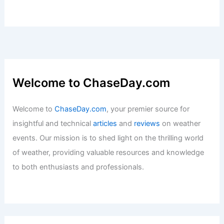
Welcome to ChaseDay.com
Welcome to
ChaseDay.com
, your premier source for
insightful and technical
articles
and
reviews
on weather
events. Our mission is to shed light on the thrilling world
of weather, providing valuable resources and knowledge
to both enthusiasts and professionals.