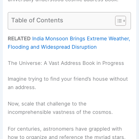
Table of Contents
RELATED
India Monsoon Brings Extreme Weather,
Flooding and Widespread Disruption
The Universe: A Vast Address Book in Progress
Imagine trying to find your friend’s house without
an address.
Now, scale that challenge to the
incomprehensible vastness of the cosmos.
For centuries, astronomers have grappled with
how to organize and reference the myriad stars,