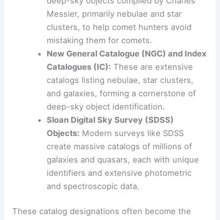
deep-sky objects compiled by Charles
Messier, primarily nebulae and star
clusters, to help comet hunters avoid
mistaking them for comets.
New General Catalogue (NGC) and Index
Catalogues (IC):
These are extensive
catalogs listing nebulae, star clusters,
and galaxies, forming a cornerstone of
deep-sky object identification.
Sloan Digital Sky Survey (SDSS)
Objects:
Modern surveys like SDSS
create massive catalogs of millions of
galaxies and quasars, each with unique
identifiers and extensive photometric
and spectroscopic data.
These catalog designations often become the