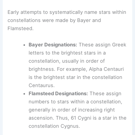
Early attempts to systematically name stars within
constellations were made by Bayer and
Flamsteed.
Bayer Designations:
These assign Greek
letters to the brightest stars in a
constellation, usually in order of
brightness. For example, Alpha Centauri
is the brightest star in the constellation
Centaurus.
Flamsteed Designations:
These assign
numbers to stars within a constellation,
generally in order of increasing right
ascension. Thus, 61 Cygni is a star in the
constellation Cygnus.