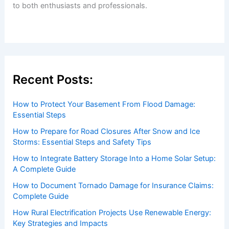
to both enthusiasts and professionals.
Recent Posts:
How to Protect Your Basement From Flood Damage:
Essential Steps
How to Prepare for Road Closures After Snow and Ice
Storms: Essential Steps and Safety Tips
How to Integrate Battery Storage Into a Home Solar Setup:
A Complete Guide
How to Document Tornado Damage for Insurance Claims:
Complete Guide
How Rural Electrification Projects Use Renewable Energy:
Key Strategies and Impacts