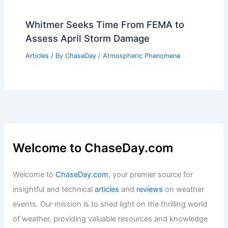
Whitmer Seeks Time From FEMA to
Assess April Storm Damage
Articles
/ By
ChaseDay
/
Atmospheric Phenomena
Welcome to ChaseDay.com
Welcome to
ChaseDay.com
, your premier source for
insightful and technical
articles
and
reviews
on weather
events. Our mission is to shed light on the thrilling world
of weather, providing valuable resources and knowledge