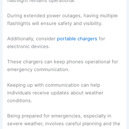
flashlight remains operational.
During extended power outages, having multiple
flashlights will ensure safety and visibility.
Additionally, consider
portable chargers
for
electronic devices.
These chargers can keep phones operational for
emergency communication.
Keeping up with communication can help
individuals receive updates about weather
conditions.
Being prepared for emergencies, especially in
severe weather, involves careful planning and the