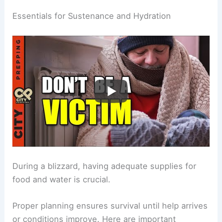
Essentials for Sustenance and Hydration
During a blizzard, having adequate supplies for
food and water is crucial.
Proper planning ensures survival until help arrives
or conditions improve. Here are important