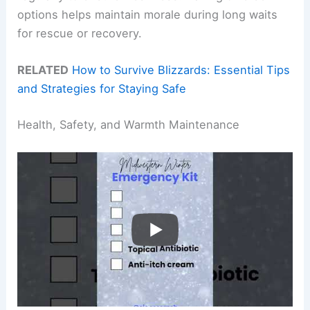
options helps maintain morale during long waits
for rescue or recovery.
RELATED
How to Survive Blizzards: Essential Tips
and Strategies for Staying Safe
Health, Safety, and Warmth Maintenance