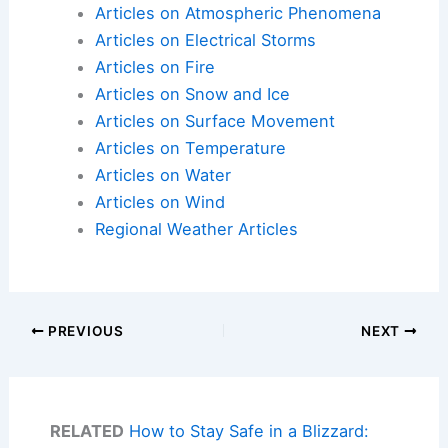
Articles on Atmospheric Phenomena
Articles on Electrical Storms
Articles on Fire
Articles on Snow and Ice
Articles on Surface Movement
Articles on Temperature
Articles on Water
Articles on Wind
Regional Weather Articles
PREVIOUS
NEXT
RELATED
How to Stay Safe in a Blizzard: