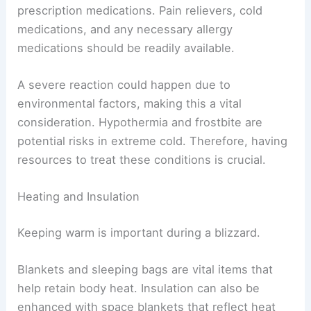
prescription medications. Pain relievers, cold
medications, and any necessary allergy
medications should be readily available.
A severe reaction could happen due to
environmental factors, making this a vital
consideration. Hypothermia and frostbite are
potential risks in extreme cold. Therefore, having
resources to treat these conditions is crucial.
Heating and Insulation
Keeping warm is important during a blizzard.
Blankets and sleeping bags are vital items that
help retain body heat. Insulation can also be
enhanced with space blankets that reflect heat