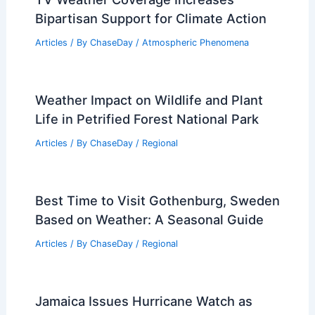
Bipartisan Support for Climate Action
Articles
/ By
ChaseDay
/
Atmospheric Phenomena
Weather Impact on Wildlife and Plant
Life in Petrified Forest National Park
Articles
/ By
ChaseDay
/
Regional
Best Time to Visit Gothenburg, Sweden
Based on Weather: A Seasonal Guide
Articles
/ By
ChaseDay
/
Regional
Jamaica Issues Hurricane Watch as