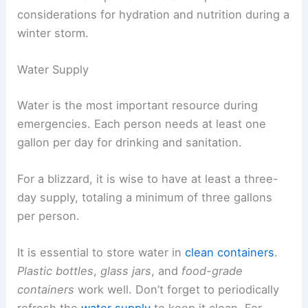
considerations for hydration and nutrition during a
winter storm.
Water Supply
Water is the most important resource during
emergencies. Each person needs at least one
gallon per day for drinking and sanitation.
For a blizzard, it is wise to have at least a three-
day supply, totaling a minimum of three gallons
per person.
It is essential to store water in
clean containers
.
Plastic bottles
,
glass jars
, and
food-grade
containers
work well. Don’t forget to periodically