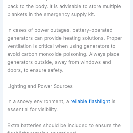
back to the body. It is advisable to store multiple
blankets in the emergency supply kit.
In cases of power outages, battery-operated
generators can provide heating solutions. Proper
ventilation is critical when using generators to
avoid carbon monoxide poisoning. Always place
generators outside, away from windows and
doors, to ensure safety.
Lighting and Power Sources
In a snowy environment, a
reliable flashlight
is
essential for visibility.
Extra batteries should be included to ensure the