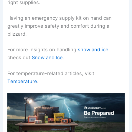
right supplies.
Having an emergency supply kit on hand can
greatly improve safety and comfort during a
blizzard.
For more insights on handling
snow and ice
,
check out
Snow and Ice
.
For temperature-related articles, visit
Temperature
.