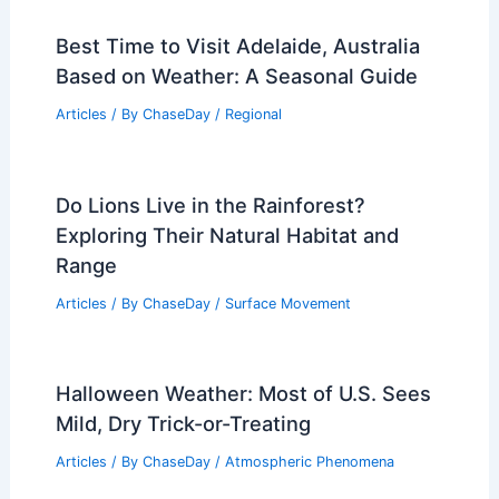
Best Time to Visit Adelaide, Australia
Based on Weather: A Seasonal Guide
Articles
/ By
ChaseDay
/
Regional
Do Lions Live in the Rainforest?
Exploring Their Natural Habitat and
Range
Articles
/ By
ChaseDay
/
Surface Movement
Halloween Weather: Most of U.S. Sees
Mild, Dry Trick-or-Treating
Articles
/ By
ChaseDay
/
Atmospheric Phenomena