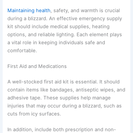
Maintaining health
, safety, and warmth is crucial
during a blizzard. An effective emergency supply
kit should include medical supplies, heating
options, and reliable lighting. Each element plays
a vital role in keeping individuals safe and
comfortable.
First Aid and Medications
A well-stocked first aid kit is essential. It should
contain items like bandages, antiseptic wipes, and
adhesive tape. These supplies help manage
injuries that may occur during a blizzard, such as
cuts from icy surfaces.
In addition, include both prescription and non-