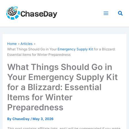
Skip
to
Sea
content
Home
Articles
What Things Should Go in Your
Emergency Supply Kit
for a Blizzard:
Essential Items for Winter Preparedness
What Things Should Go in
Your Emergency Supply Kit
for a Blizzard: Essential
Items for Winter
Preparedness
By
ChaseDay
/
May 3, 2026
This post contains affiliate links, and I will be compensated if you make