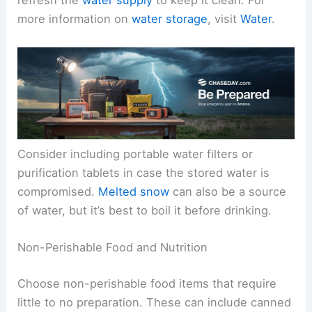
refresh the
water supply
to keep it clean. For
more information on
water storage
, visit
Water
.
Consider including portable water filters or
purification tablets in case the stored water is
compromised.
Melted snow
can also be a source
of water, but it’s best to boil it before drinking.
Non-Perishable Food and Nutrition
Choose non-perishable food items that require
little to no preparation. These can include canned