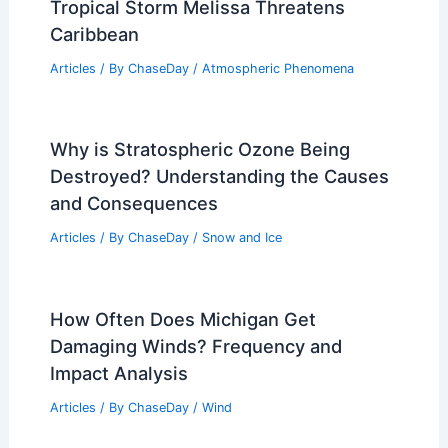
Tropical Storm Melissa Threatens
Caribbean
Articles
/ By
ChaseDay
/
Atmospheric Phenomena
Why is Stratospheric Ozone Being
Destroyed? Understanding the Causes
and Consequences
Articles
/ By
ChaseDay
/
Snow and Ice
How Often Does Michigan Get
Damaging Winds? Frequency and
Impact Analysis
Articles
/ By
ChaseDay
/
Wind