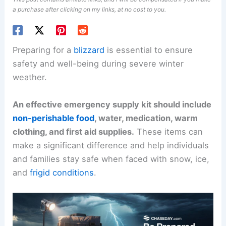
a purchase after clicking on my links, at no cost to you.
Preparing for a
blizzard
is essential to ensure
safety and well-being during severe winter
weather.
An effective emergency supply kit should include
non-perishable food
, water, medication, warm
clothing, and first aid supplies.
These items can
make a significant difference and help individuals
and families stay safe when faced with snow, ice,
and
frigid conditions
.