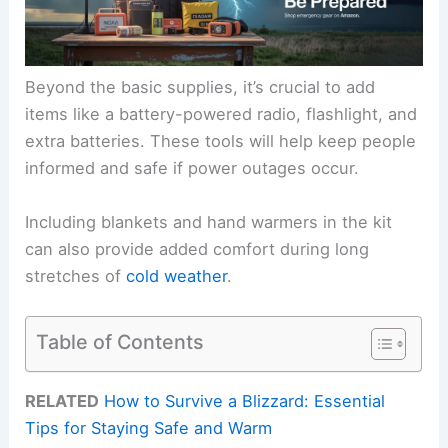
Beyond the basic supplies, it’s crucial to add
items like a battery-powered radio, flashlight, and
extra batteries. These tools will help keep people
informed and safe if power outages occur.
Including blankets and hand warmers in the kit
can also provide added comfort during long
stretches of
cold weather
.
Table of Contents
RELATED
How to Survive a Blizzard: Essential
Tips for Staying Safe and Warm