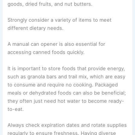
goods, dried fruits, and nut butters.
Strongly consider a variety of items to meet
different dietary needs.
A manual can opener is also essential for
accessing canned foods quickly.
It is important to store foods that provide energy,
such as granola bars and trail mix, which are easy
to consume and require no cooking. Packaged
meals or dehydrated foods can also be beneficial;
they often just need hot water to become ready-
to-eat.
Always check expiration dates and rotate supplies
regularly to ensure freshness. Having diverse