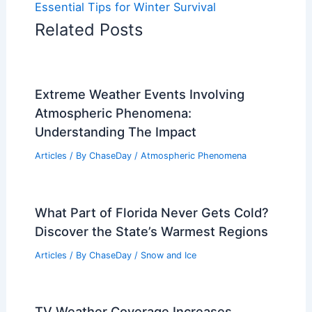
Essential Tips for Winter Survival
Related Posts
Extreme Weather Events Involving
Atmospheric Phenomena:
Understanding The Impact
Articles
/ By
ChaseDay
/
Atmospheric Phenomena
What Part of Florida Never Gets Cold?
Discover the State’s Warmest Regions
Articles
/ By
ChaseDay
/
Snow and Ice
TV Weather Coverage Increases