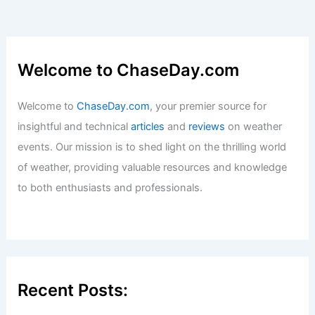
Welcome to ChaseDay.com
Welcome to
ChaseDay.com
, your premier source for
insightful and technical
articles
and
reviews
on weather
events. Our mission is to shed light on the thrilling world
of weather, providing valuable resources and knowledge
to both enthusiasts and professionals.
Recent Posts: