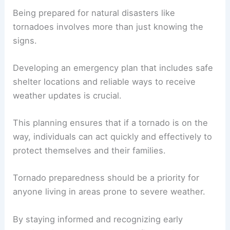
Being prepared for natural disasters like
tornadoes involves more than just knowing the
signs.
Developing an emergency plan that includes safe
shelter locations and reliable ways to receive
weather updates is crucial.
This planning ensures that if a tornado is on the
way, individuals can act quickly and effectively to
protect themselves and their families.
Tornado preparedness should be a priority for
anyone living in areas prone to severe weather.
By staying informed and recognizing early