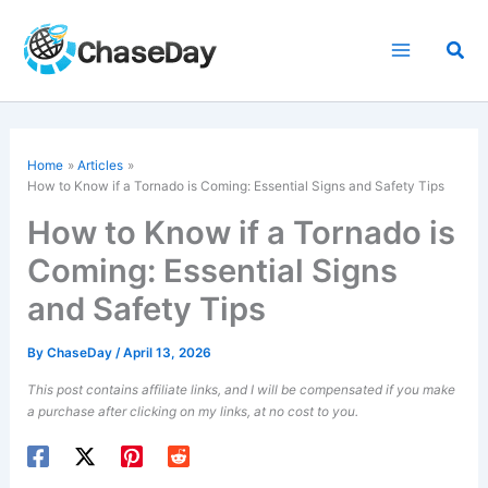
Skip
to
Sea
content
Home
Articles
How to Know if a Tornado is Coming: Essential Signs and Safety Tips
How to Know if a Tornado is
Coming: Essential Signs
and Safety Tips
By
ChaseDay
/
April 13, 2026
This post contains affiliate links, and I will be compensated if you make
a purchase after clicking on my links, at no cost to you.