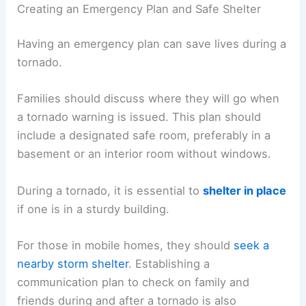
Creating an Emergency Plan and Safe Shelter
Having an emergency plan can save lives during a
tornado.
Families should discuss where they will go when
a tornado warning is issued. This plan should
include a designated safe room, preferably in a
basement or an interior room without windows.
During a tornado, it is essential to
shelter in place
if one is in a sturdy building.
For those in mobile homes, they should
seek a
nearby storm shelter
. Establishing a
communication plan to check on family and
friends during and after a tornado is also