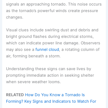
signals an approaching tornado. This noise occurs
as the tornado’s powerful winds create pressure
changes.
Visual clues include swirling dust and debris and
bright ground flashes during electrical storms,
which can indicate power line damage. Observers
may also see a
funnel cloud
, a rotating column of
air, forming beneath a storm.
Understanding these signs can save lives by
prompting immediate action in seeking shelter
when severe weather looms.
RELATED
How Do You Know a Tornado Is
Forming? Key Signs and Indicators to Watch For