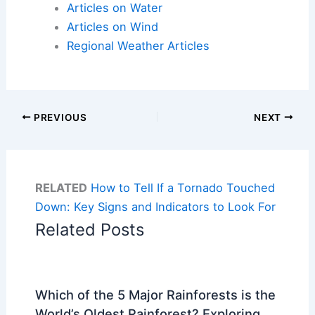
Articles on Water
Articles on Wind
Regional Weather Articles
PREVIOUS
NEXT
RELATED
How to Tell If a Tornado Touched
Down: Key Signs and Indicators to Look For
Related Posts
Which of the 5 Major Rainforests is the
World’s Oldest Rainforest? Exploring