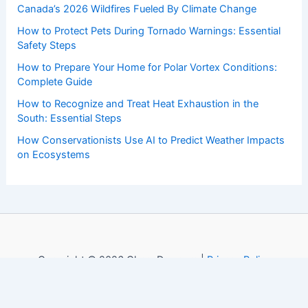
Canada’s 2026 Wildfires Fueled By Climate Change
How to Protect Pets During Tornado Warnings: Essential
Safety Steps
How to Prepare Your Home for Polar Vortex Conditions:
Complete Guide
How to Recognize and Treat Heat Exhaustion in the
South: Essential Steps
How Conservationists Use AI to Predict Weather Impacts
on Ecosystems
Copyright © 2026 ChaseDay.com |
Privacy Policy