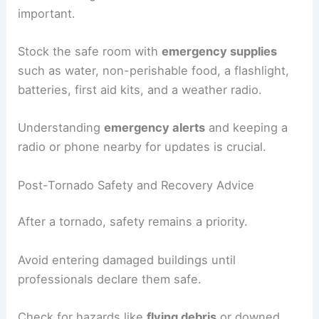
important.
Stock the safe room with
emergency supplies
such as water, non-perishable food, a flashlight,
batteries, first aid kits, and a weather radio.
Understanding
emergency alerts
and keeping a
radio or phone nearby for updates is crucial.
Post-Tornado Safety and Recovery Advice
After a tornado, safety remains a priority.
Avoid entering damaged buildings until
professionals declare them safe.
Check for hazards like
flying debris
or downed