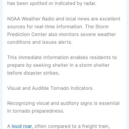
has been spotted or indicated by radar.
NOAA Weather Radio and local news are excellent
sources for real-time information. The Storm
Prediction Center also monitors severe weather
conditions and issues alerts.
This immediate information enables residents to
prepare by seeking shelter in a storm shelter
before disaster strikes.
Visual and Audible Tornado Indicators
Recognizing visual and auditory signs is essential
in tornado preparedness.
A
loud roar
, often compared to a freight train,