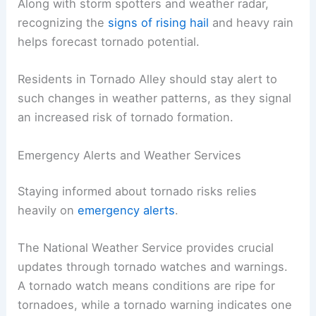
Along with storm spotters and weather radar,
recognizing the
signs of rising hail
and heavy rain
helps forecast tornado potential.
Residents in Tornado Alley should stay alert to
such changes in weather patterns, as they signal
an increased risk of tornado formation.
Emergency Alerts and Weather Services
Staying informed about tornado risks relies
heavily on
emergency alerts
.
The National Weather Service provides crucial
updates through tornado watches and warnings.
A tornado watch means conditions are ripe for
tornadoes, while a tornado warning indicates one