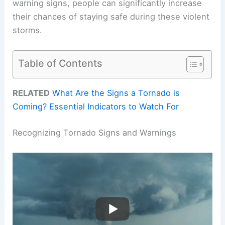
warning signs, people can significantly increase
their chances of staying safe during these violent
storms.
Table of Contents
RELATED
What Are the Signs a Tornado is
Coming? Essential Indicators to Watch For
Recognizing Tornado Signs and Warnings