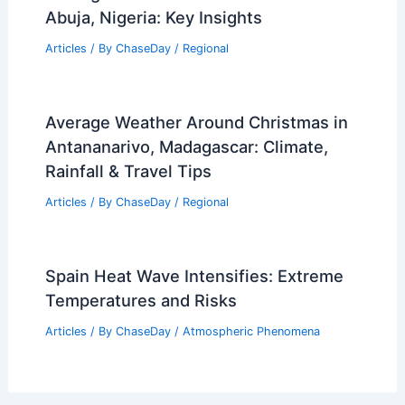
Abuja, Nigeria: Key Insights
Articles
/ By
ChaseDay
/
Regional
Average Weather Around Christmas in
Antananarivo, Madagascar: Climate,
Rainfall & Travel Tips
Articles
/ By
ChaseDay
/
Regional
Spain Heat Wave Intensifies: Extreme
Temperatures and Risks
Articles
/ By
ChaseDay
/
Atmospheric Phenomena