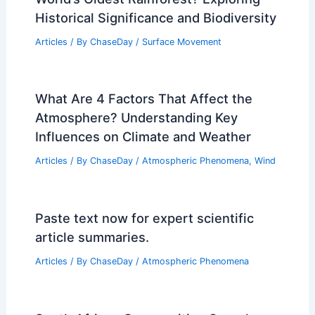
Historical Significance and Biodiversity
Articles
/ By
ChaseDay
/
Surface Movement
What Are 4 Factors That Affect the
Atmosphere? Understanding Key
Influences on Climate and Weather
Articles
/ By
ChaseDay
/
Atmospheric Phenomena
,
Wind
Paste text now for expert scientific
article summaries.
Articles
/ By
ChaseDay
/
Atmospheric Phenomena