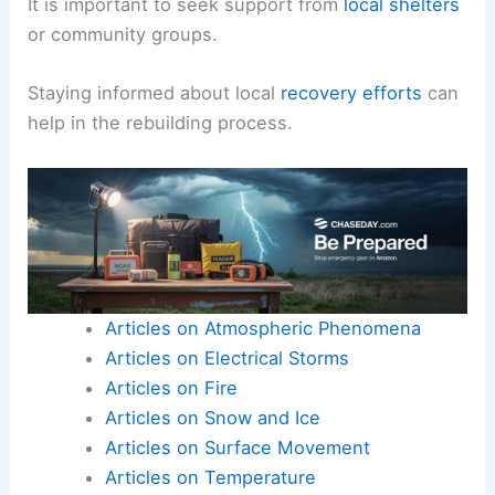
It is important to seek support from
local shelters
or community groups.
Staying informed about local
recovery efforts
can
help in the rebuilding process.
Articles on Atmospheric Phenomena
Articles on Electrical Storms
Articles on Fire
Articles on Snow and Ice
Articles on Surface Movement
Articles on Temperature