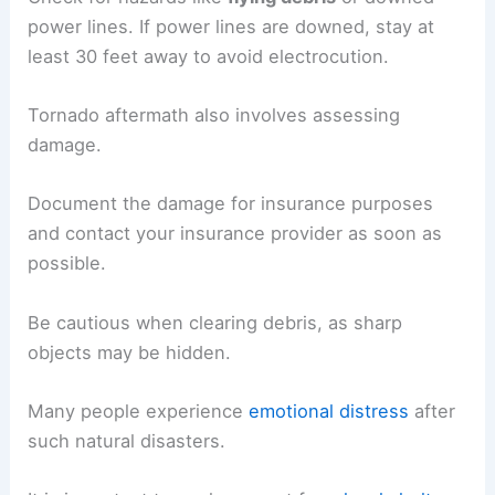
power lines. If power lines are downed, stay at
least 30 feet away to avoid electrocution.
Tornado aftermath also involves assessing
damage.
Document the damage for insurance purposes
and contact your insurance provider as soon as
possible.
Be cautious when clearing debris, as sharp
objects may be hidden.
Many people experience
emotional distress
after
such natural disasters.