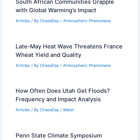
South African Communities Grapple
with Global Warming’s Impact
Articles
/ By
ChaseDay
/
Atmospheric Phenomena
Late-May Heat Wave Threatens France
Wheat Yield and Quality
Articles
/ By
ChaseDay
/
Atmospheric Phenomena
How Often Does Utah Get Floods?
Frequency and Impact Analysis
Articles
/ By
ChaseDay
/
Water
Penn State Climate Symposium