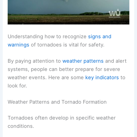
Understanding how to recognize
signs and
warnings
of tornadoes is vital for safety.
By paying attention to
weather patterns
and alert
systems, people can better prepare for severe
weather events. Here are some
key indicators
to
look for.
Weather Patterns and Tornado Formation
Tornadoes often develop in specific weather
conditions.