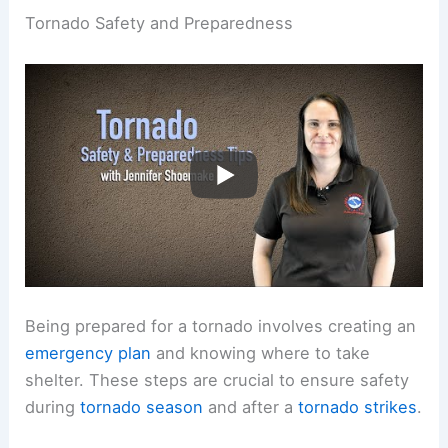
Tornado Safety and Preparedness
Being prepared for a tornado involves creating an
emergency plan
and knowing where to take
shelter. These steps are crucial to ensure safety
during
tornado season
and after a
tornado strikes
.