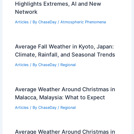
Highlights Extremes, AI and New
Network
Articles
/ By
ChaseDay
/
Atmospheric Phenomena
Average Fall Weather in Kyoto, Japan:
Climate, Rainfall, and Seasonal Trends
Articles
/ By
ChaseDay
/
Regional
Average Weather Around Christmas in
Malacca, Malaysia: What to Expect
Articles
/ By
ChaseDay
/
Regional
Average Weather Around Christmas in