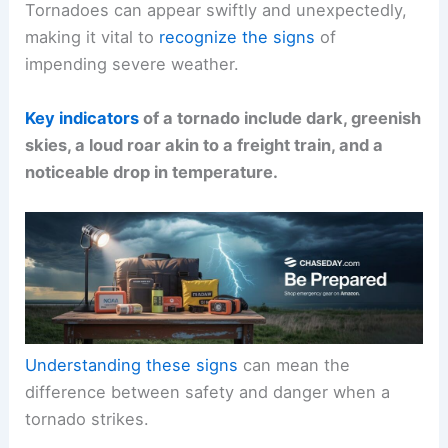
Tornadoes can appear swiftly and unexpectedly,
making it vital to
recognize the signs
of
impending severe weather.
Key indicators
of a tornado include dark, greenish
skies, a loud roar akin to a freight train, and a
noticeable drop in temperature.
Understanding these signs
can mean the
difference between safety and danger when a
tornado strikes.