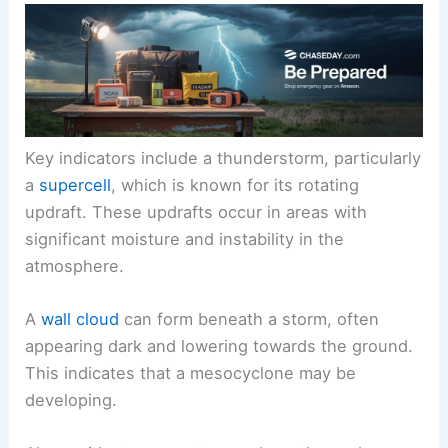
Key indicators include a thunderstorm, particularly
a
supercell
, which is known for its rotating
updraft. These updrafts occur in areas with
significant moisture and instability in the
atmosphere.
A
wall cloud
can form beneath a storm, often
appearing dark and lowering towards the ground.
This indicates that a mesocyclone may be
developing.