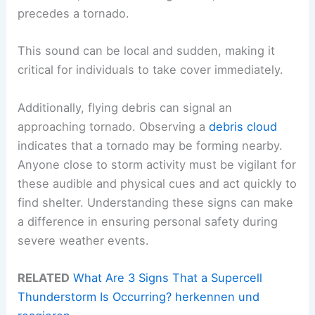
precedes a tornado.
This sound can be local and sudden, making it
critical for individuals to take cover immediately.
Additionally, flying debris can signal an
approaching tornado. Observing a
debris cloud
indicates that a tornado may be forming nearby.
Anyone close to storm activity must be vigilant for
these audible and physical cues and act quickly to
find shelter. Understanding these signs can make
a difference in ensuring personal safety during
severe weather events.
RELATED
What Are 3 Signs That a Supercell
Thunderstorm Is Occurring? herkennen und