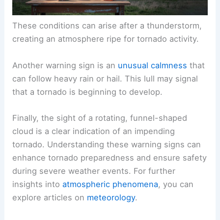
These conditions can arise after a thunderstorm,
creating an atmosphere ripe for tornado activity.
Another warning sign is an
unusual calmness
that
can follow heavy rain or hail. This lull may signal
that a tornado is beginning to develop.
Finally, the sight of a rotating, funnel-shaped
cloud is a clear indication of an impending
tornado. Understanding these warning signs can
enhance tornado preparedness and ensure safety
during severe weather events. For further
insights into
atmospheric phenomena
, you can
explore articles on
meteorology
.