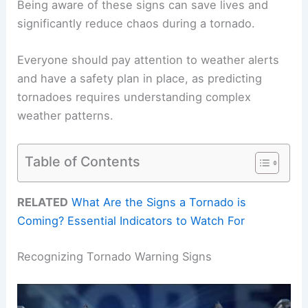
Being aware of these signs can save lives and
significantly reduce chaos during a tornado.
Everyone should pay attention to weather alerts
and have a safety plan in place, as predicting
tornadoes requires understanding complex
weather patterns.
Table of Contents
RELATED
What Are the Signs a Tornado is
Coming? Essential Indicators to Watch For
Recognizing Tornado Warning Signs