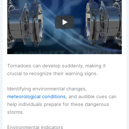
Tornadoes can develop suddenly, making it
crucial to recognize their warning signs.
Identifying environmental changes,
meteorological conditions
, and audible cues can
help individuals prepare for these dangerous
storms.
Environmental Indicators