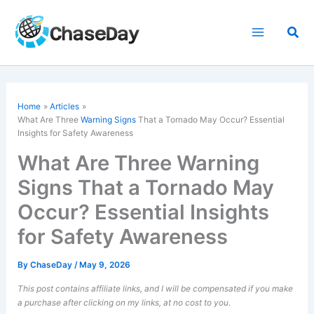
Skip
to
Sea
content
Home
Articles
What Are Three
Warning Signs
That a Tornado May Occur? Essential
Insights for Safety Awareness
What Are Three Warning
Signs That a Tornado May
Occur? Essential Insights
for Safety Awareness
By
ChaseDay
/
May 9, 2026
This post contains affiliate links, and I will be compensated if you make
a purchase after clicking on my links, at no cost to you.