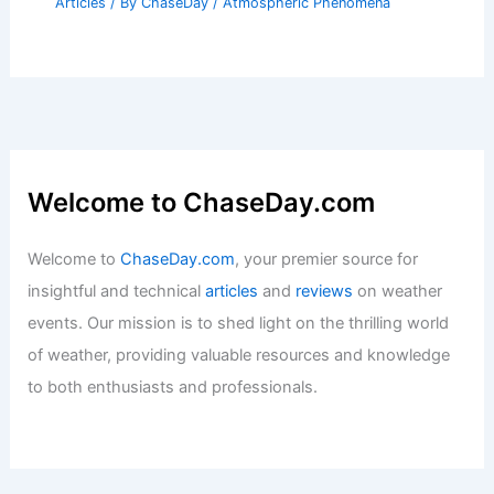
Articles
/ By
ChaseDay
/
Atmospheric Phenomena
Welcome to ChaseDay.com
Welcome to
ChaseDay.com
, your premier source for
insightful and technical
articles
and
reviews
on weather
events. Our mission is to shed light on the thrilling world
of weather, providing valuable resources and knowledge
to both enthusiasts and professionals.