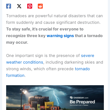
Tornadoes are powerful natural disasters that can
form suddenly and cause significant destruction.
To stay safe, it’s crucial for everyone to
recognize three key
warning signs
that a tornado
may occur.
One important sign is the presence of
severe
weather conditions
, including darkening skies and
strong winds, which often precede
tornado
formation
.