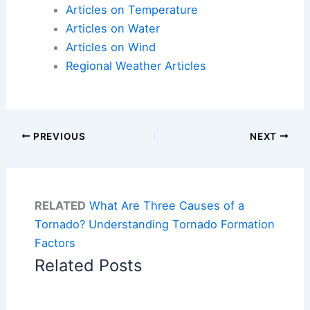
Articles on Temperature
Articles on Water
Articles on Wind
Regional Weather Articles
PREVIOUS
NEXT
RELATED
What Are Three Causes of a
Tornado? Understanding Tornado Formation
Factors
Related Posts