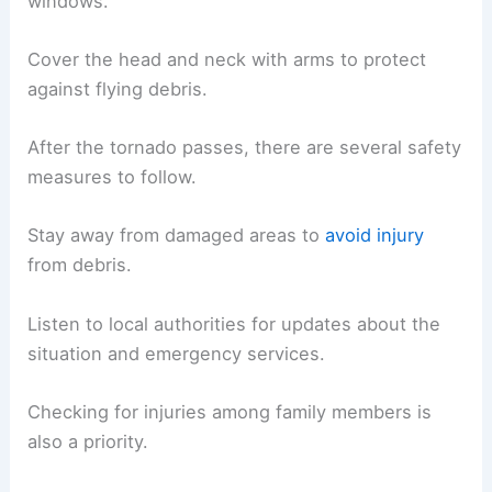
windows.
Cover the head and neck with arms to protect
against flying debris.
After the tornado passes, there are several safety
measures to follow.
Stay away from damaged areas to
avoid injury
from debris.
Listen to local authorities for updates about the
situation and emergency services.
Checking for injuries among family members is
also a priority.