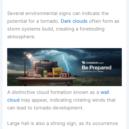
Several environmental signs can indicate the
potential for a tornado.
Dark clouds
often form as
storm systems build, creating a foreboding
atmosphere.
A distinctive cloud formation known as a
wall
cloud
may appear, indicating rotating winds that
can lead to tornado development.
Large hail is also a strong sign, as its occurrence