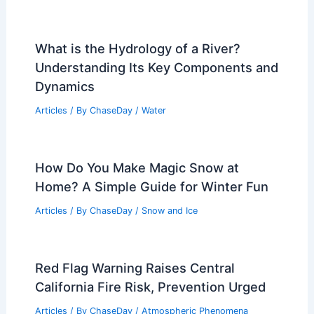
What is the Hydrology of a River?
Understanding Its Key Components and
Dynamics
Articles
/ By
ChaseDay
/
Water
How Do You Make Magic Snow at
Home? A Simple Guide for Winter Fun
Articles
/ By
ChaseDay
/
Snow and Ice
Red Flag Warning Raises Central
California Fire Risk, Prevention Urged
Articles
/ By
ChaseDay
/
Atmospheric Phenomena