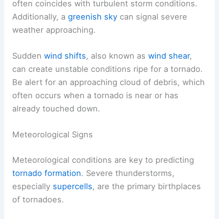
often coincides with turbulent storm conditions.
Additionally, a
greenish sky
can signal severe
weather approaching.
Sudden
wind shifts
, also known as
wind shear
,
can create unstable conditions ripe for a tornado.
Be alert for an approaching cloud of debris, which
often occurs when a tornado is near or has
already touched down.
Meteorological Signs
Meteorological conditions are key to predicting
tornado formation
. Severe thunderstorms,
especially
supercells
, are the primary birthplaces
of tornadoes.