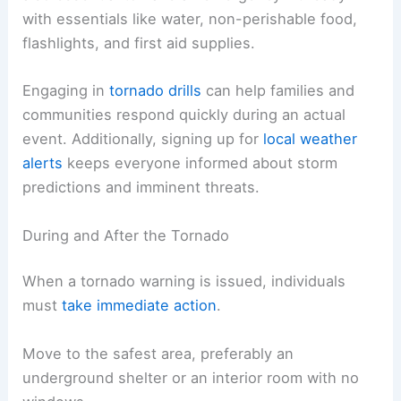
with essentials like water, non-perishable food,
flashlights, and first aid supplies.
Engaging in
tornado drills
can help families and
communities respond quickly during an actual
event. Additionally, signing up for
local weather
alerts
keeps everyone informed about storm
predictions and imminent threats.
During and After the Tornado
When a tornado warning is issued, individuals
must
take immediate action
.
Move to the safest area, preferably an
underground shelter or an interior room with no