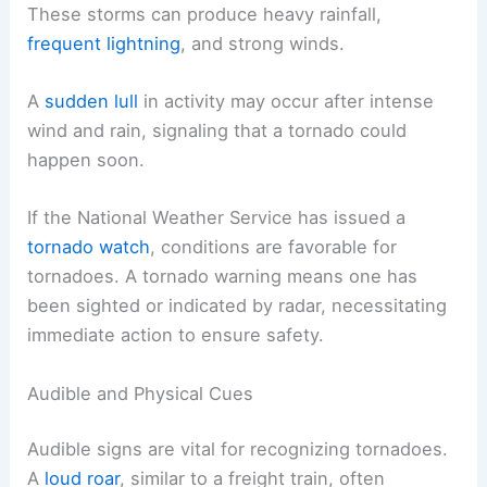
These storms can produce heavy rainfall,
frequent lightning
, and strong winds.
A
sudden lull
in activity may occur after intense
wind and rain, signaling that a tornado could
happen soon.
If the National Weather Service has issued a
tornado watch
, conditions are favorable for
tornadoes. A tornado warning means one has
been sighted or indicated by radar, necessitating
immediate action to ensure safety.
Audible and Physical Cues
Audible signs are vital for recognizing tornadoes.
A
loud roar
, similar to a freight train, often