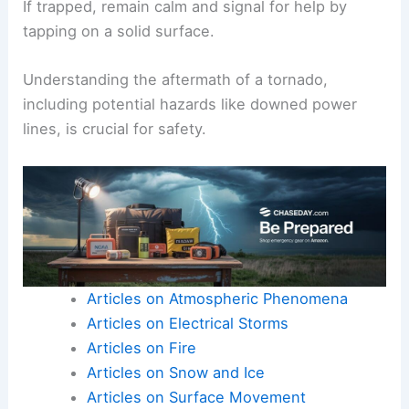
If trapped, remain calm and signal for help by
tapping on a solid surface.
Understanding the aftermath of a tornado,
including potential hazards like downed power
lines, is crucial for safety.
Articles on Atmospheric Phenomena
Articles on Electrical Storms
Articles on Fire
Articles on Snow and Ice
Articles on Surface Movement