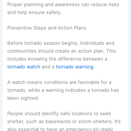
Proper planning and awareness can reduce risks
and help ensure safety.
Preventive Steps and Action Plans
Before tornado season begins, individuals and
communities should create an action plan. This
includes knowing the difference between a
tornado watch
and a
tornado warning
.
A watch means conditions are favorable for a
tornado, while a warning indicates a tornado has
been sighted.
People should identify safe locations to seek
shelter, such as basements or storm shelters. It’s
also essential to have an emergency kit ready