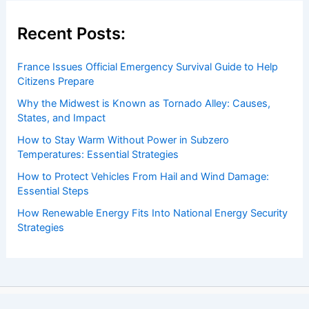
Recent Posts:
France Issues Official Emergency Survival Guide to Help
Citizens Prepare
Why the Midwest is Known as Tornado Alley: Causes,
States, and Impact
How to Stay Warm Without Power in Subzero
Temperatures: Essential Strategies
How to Protect Vehicles From Hail and Wind Damage:
Essential Steps
How Renewable Energy Fits Into National Energy Security
Strategies