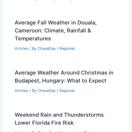
Average Fall Weather in Douala,
Cameroon: Climate, Rainfall &
Temperatures
Articles
/ By
ChaseDay
/
Regional
Average Weather Around Christmas in
Budapest, Hungary: What to Expect
Articles
/ By
ChaseDay
/
Regional
Weekend Rain and Thunderstorms
Lower Florida Fire Risk