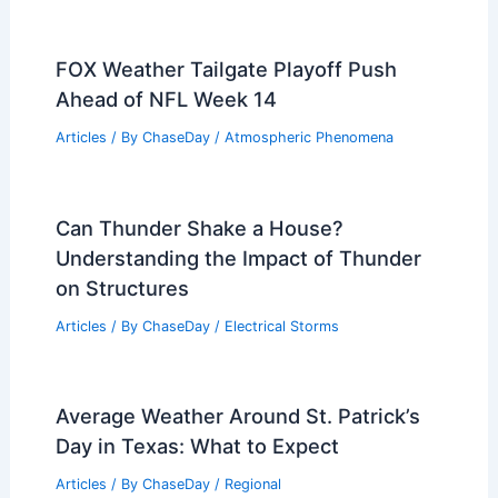
FOX Weather Tailgate Playoff Push
Ahead of NFL Week 14
Articles
/ By
ChaseDay
/
Atmospheric Phenomena
Can Thunder Shake a House?
Understanding the Impact of Thunder
on Structures
Articles
/ By
ChaseDay
/
Electrical Storms
Average Weather Around St. Patrick’s
Day in Texas: What to Expect
Articles
/ By
ChaseDay
/
Regional