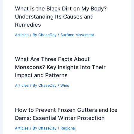
What is the Black Dirt on My Body?
Understanding Its Causes and
Remedies
Articles
/ By
ChaseDay
/
Surface Movement
What Are Three Facts About
Monsoons? Key Insights Into Their
Impact and Patterns
Articles
/ By
ChaseDay
/
Wind
How to Prevent Frozen Gutters and Ice
Dams: Essential Winter Protection
Articles
/ By
ChaseDay
/
Regional