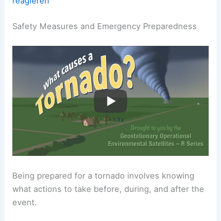
reagieren
Safety Measures and Emergency Preparedness
Being prepared for a tornado involves knowing
what actions to take before, during, and after the
event.