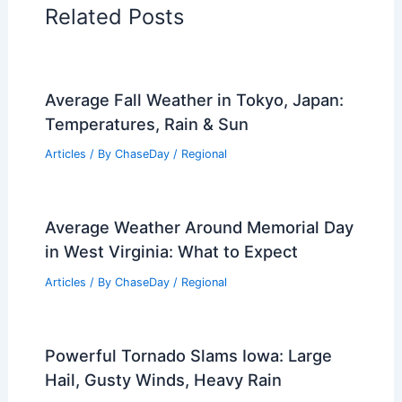
Related Posts
Average Fall Weather in Tokyo, Japan:
Temperatures, Rain & Sun
Articles
/ By
ChaseDay
/
Regional
Average Weather Around Memorial Day
in West Virginia: What to Expect
Articles
/ By
ChaseDay
/
Regional
Powerful Tornado Slams Iowa: Large
Hail, Gusty Winds, Heavy Rain