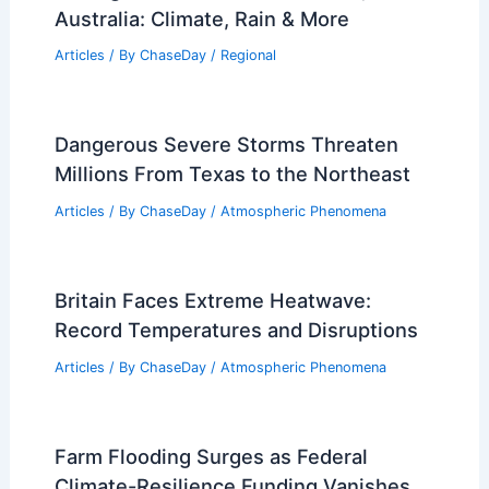
Australia: Climate, Rain & More
Articles
/ By
ChaseDay
/
Regional
Dangerous Severe Storms Threaten
Millions From Texas to the Northeast
Articles
/ By
ChaseDay
/
Atmospheric Phenomena
Britain Faces Extreme Heatwave:
Record Temperatures and Disruptions
Articles
/ By
ChaseDay
/
Atmospheric Phenomena
Farm Flooding Surges as Federal
Climate-Resilience Funding Vanishes