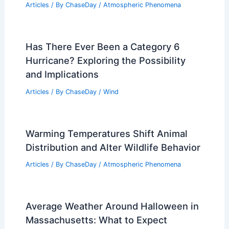
Articles
/ By
ChaseDay
/
Atmospheric Phenomena
Has There Ever Been a Category 6
Hurricane? Exploring the Possibility
and Implications
Articles
/ By
ChaseDay
/
Wind
Warming Temperatures Shift Animal
Distribution and Alter Wildlife Behavior
Articles
/ By
ChaseDay
/
Atmospheric Phenomena
Average Weather Around Halloween in
Massachusetts: What to Expect