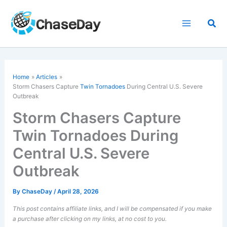
Skip
to
Sea
content
Home
Articles
Storm Chasers Capture
Twin Tornadoes
During Central U.S. Severe
Outbreak
Storm Chasers Capture
Twin Tornadoes During
Central U.S. Severe
Outbreak
By
ChaseDay
/
April 28, 2026
This post contains affiliate links, and I will be compensated if you make
a purchase after clicking on my links, at no cost to you.