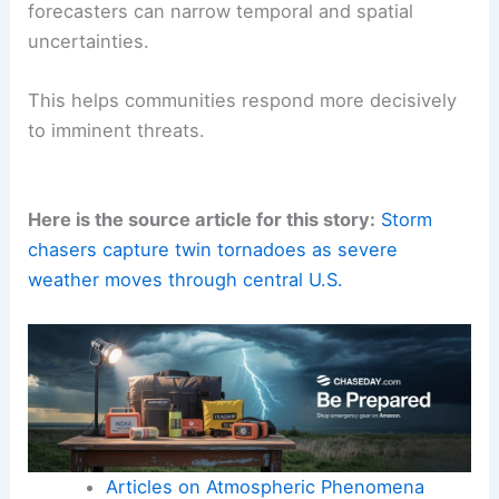
forecasters can narrow temporal and spatial
uncertainties.
This helps communities respond more decisively
to imminent threats.
Here is the source article for this story:
Storm
chasers capture twin tornadoes as severe
weather moves through central U.S.
Articles on Atmospheric Phenomena