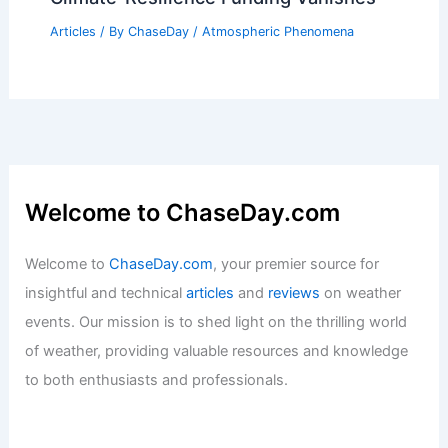
Articles
/ By
ChaseDay
/
Atmospheric Phenomena
Welcome to ChaseDay.com
Welcome to
ChaseDay.com
, your premier source for
insightful and technical
articles
and
reviews
on weather
events. Our mission is to shed light on the thrilling world
of weather, providing valuable resources and knowledge
to both enthusiasts and professionals.