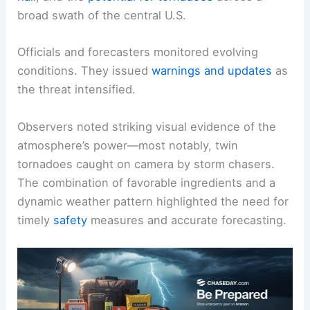
broad swath of the central U.S.
Officials and forecasters monitored evolving
conditions. They issued
warnings and updates
as
the threat intensified.
Observers noted striking visual evidence of the
atmosphere’s power—most notably, twin
tornadoes caught on camera by storm chasers.
The combination of favorable ingredients and a
dynamic weather pattern highlighted the need for
timely
safety
measures and accurate forecasting.