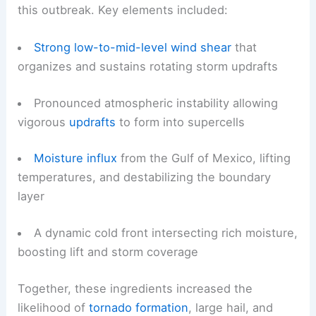
this outbreak. Key elements included:
Strong low-to-mid-level wind shear
that
organizes and sustains rotating storm updrafts
Pronounced atmospheric instability allowing
vigorous
updrafts
to form into supercells
Moisture influx
from the Gulf of Mexico, lifting
temperatures, and destabilizing the boundary
layer
A dynamic cold front intersecting rich moisture,
boosting lift and storm coverage
Together, these ingredients increased the
likelihood of
tornado formation
, large hail, and