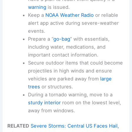
warning
is issued.
Keep a
NOAA Weather Radio
or reliable
alert app active during severe-weather
events.
Prepare a “
go-bag
” with essentials,
including water, medications, and
important contact information.
Secure outdoor items that could become
projectiles in high winds and ensure
vehicles are parked away from
large
trees
or structures.
During a tornado warning, move to a
sturdy interior
room on the lowest level,
away from windows.
RELATED
Severe Storms: Central US Faces Hail,