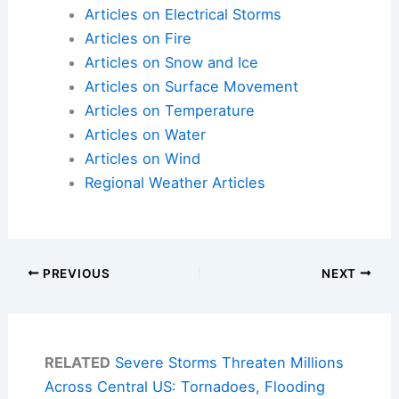
Articles on Electrical Storms
Articles on Fire
Articles on Snow and Ice
Articles on Surface Movement
Articles on Temperature
Articles on Water
Articles on Wind
Regional Weather Articles
PREVIOUS
NEXT
RELATED
Severe Storms Threaten Millions
Across Central US: Tornadoes, Flooding