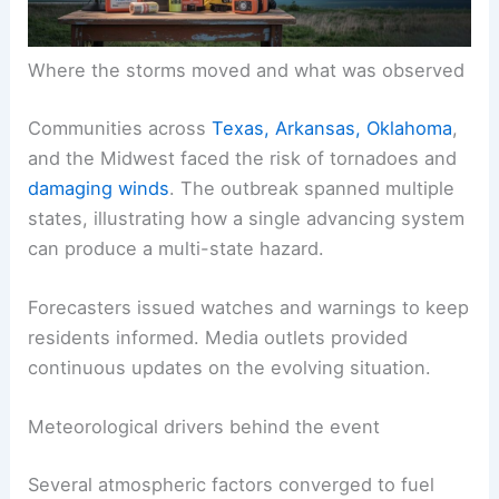
Where the storms moved and what was observed
Communities across
Texas, Arkansas, Oklahoma
,
and the Midwest faced the risk of tornadoes and
damaging winds
. The outbreak spanned multiple
states, illustrating how a single advancing system
can produce a multi-state hazard.
Forecasters issued watches and warnings to keep
residents informed. Media outlets provided
continuous updates on the evolving situation.
Meteorological drivers behind the event
Several atmospheric factors converged to fuel