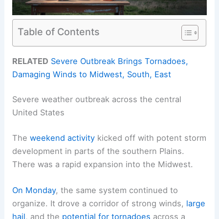
Table of Contents
RELATED
Severe Outbreak Brings Tornadoes,
Damaging Winds to Midwest, South, East
Severe weather outbreak across the central
United States
The
weekend activity
kicked off with potent storm
development in parts of the southern Plains.
There was a rapid expansion into the Midwest.
On Monday
, the same system continued to
organize. It drove a corridor of strong winds,
large
hail
, and the
potential for tornadoes
across a