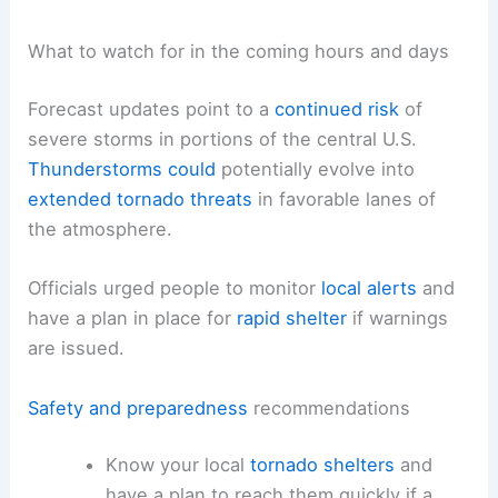
What to watch for in the coming hours and days
Forecast updates point to a
continued risk
of
severe storms in portions of the central U.S.
Thunderstorms could
potentially evolve into
extended tornado threats
in favorable lanes of
the atmosphere.
Officials urged people to monitor
local alerts
and
have a plan in place for
rapid shelter
if warnings
are issued.
Safety and preparedness
recommendations
Know your local
tornado shelters
and
have a plan to reach them quickly if a