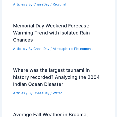
Articles
/ By
ChaseDay
/
Regional
Memorial Day Weekend Forecast:
Warming Trend with Isolated Rain
Chances
Articles
/ By
ChaseDay
/
Atmospheric Phenomena
Where was the largest tsunami in
history recorded? Analyzing the 2004
Indian Ocean Disaster
Articles
/ By
ChaseDay
/
Water
Average Fall Weather in Broome,