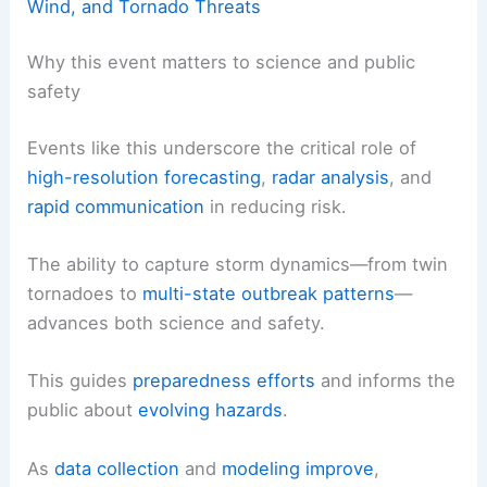
Wind, and Tornado Threats
Why this event matters to science and public
safety
Events like this underscore the critical role of
high-resolution forecasting
,
radar analysis
, and
rapid communication
in reducing risk.
The ability to capture storm dynamics—from twin
tornadoes to
multi-state outbreak patterns
—
advances both science and safety.
This guides
preparedness efforts
and informs the
public about
evolving hazards
.
As
data collection
and
modeling improve
,