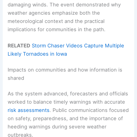
damaging winds. The event demonstrated why
weather agencies emphasize both the
meteorological context and the practical
implications for communities in the path.
RELATED
Storm Chaser Videos Capture Multiple
Likely Tornadoes in Iowa
Impacts on communities and how information is
shared
As the system advanced, forecasters and officials
worked to balance timely warnings with accurate
risk assessments
. Public communications focused
on safety, preparedness, and the importance of
heeding warnings during severe weather
outbreaks.