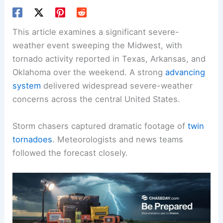
This article examines a significant severe-
weather event sweeping the Midwest, with
tornado activity reported in Texas, Arkansas, and
Oklahoma over the weekend. A strong
advancing
system
delivered widespread severe-weather
concerns across the central United States.
Storm chasers captured dramatic footage of
twin
tornadoes
. Meteorologists and news teams
followed the forecast closely.