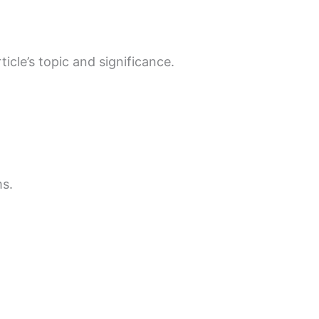
cle’s topic and significance.
ms.