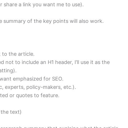
(or share a link you want me to use).
ise summary of the key points will also work.
 to the article.
d not to include an H1 header, I’ll use it as the
tting).
 want emphasized for SEO.
, experts, policy-makers, etc.).
ted or quotes to feature.
 the text)