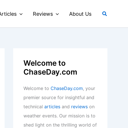
Search
Articles
Reviews
About Us
Welcome to
ChaseDay.com
Welcome to
ChaseDay.com
, your
premier source for insightful and
technical
articles
and
reviews
on
weather events. Our mission is to
shed light on the thrilling world of