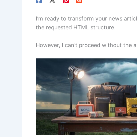
I’m ready to transform your news artic
the requested HTML structure.
However, I can’t proceed without the art