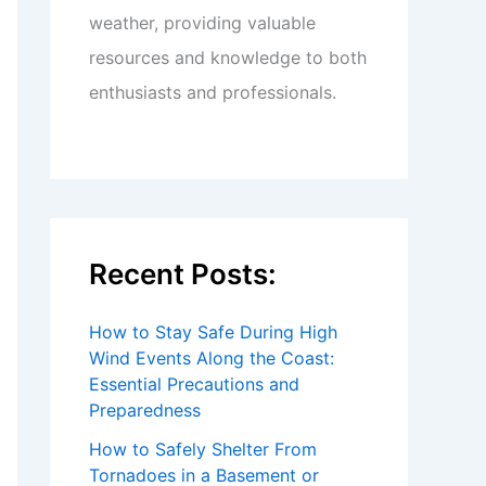
weather, providing valuable
resources and knowledge to both
enthusiasts and professionals.
Recent Posts:
How to Stay Safe During High
Wind Events Along the Coast:
Essential Precautions and
Preparedness
How to Safely Shelter From
Tornadoes in a Basement or