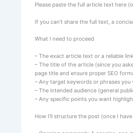
Please paste the full article text here 
If you can’t share the full text, a conc
What I need to proceed
– The exact article text or a reliable link
– The title of the article (since you aske
page title and ensure proper SEO forma
– Any target keywords or phrases you
– The intended audience (general public
– Any specific points you want highligh
How I’ll structure the post (once I have