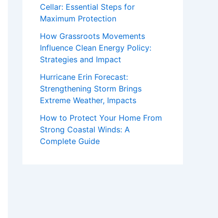
Cellar: Essential Steps for
Maximum Protection
How Grassroots Movements
Influence Clean Energy Policy:
Strategies and Impact
Hurricane Erin Forecast:
Strengthening Storm Brings
Extreme Weather, Impacts
How to Protect Your Home From
Strong Coastal Winds: A
Complete Guide