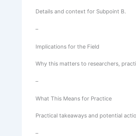
Details and context for Subpoint B.
–
Implications for the Field
Why this matters to researchers, pract
–
What This Means for Practice
Practical takeaways and potential actio
–