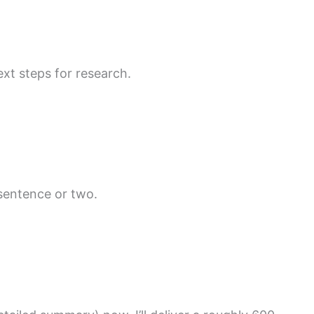
xt steps for research.
 sentence or two.