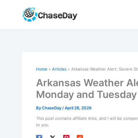
Skip
to
content
Home
Articles
Arkansas Weather Alert: Severe S
Arkansas Weather Ale
Monday and Tuesday
By
ChaseDay
/
April 28, 2026
This post contains affiliate links, and I will be comp
to you.