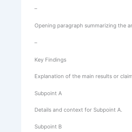
–
Opening paragraph summarizing the arti
–
Key Findings
Explanation of the main results or clai
Subpoint A
Details and context for Subpoint A.
Subpoint B