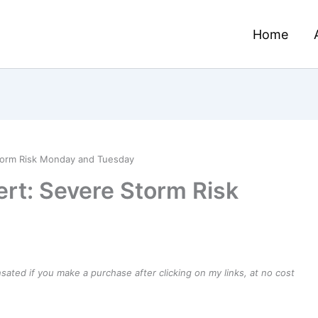
Home
torm Risk Monday and Tuesday
rt: Severe Storm Risk
ensated if you make a purchase after clicking on my links, at no cost