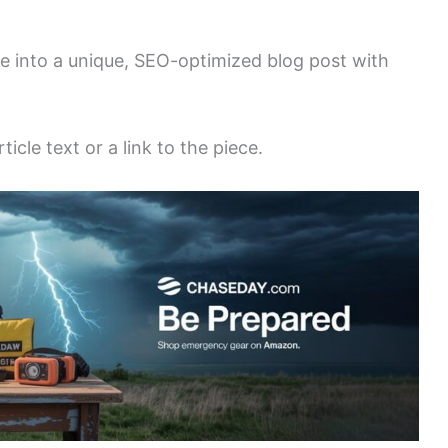
le into a unique, SEO-optimized blog post with
icle text or a link to the piece.