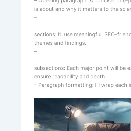
– Opening paragraph: A concise, one-p
is about and why it matters to the scie
–
sections: I’ll use meaningful, SEO-frien
themes and findings.
–
subsections: Each major point will be
ensure readability and depth.
– Paragraph formatting: I’ll wrap each i