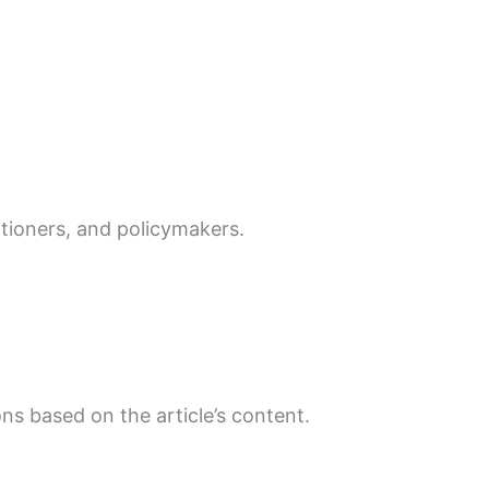
itioners, and policymakers.
ns based on the article’s content.