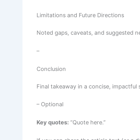
Limitations and Future Directions
Noted gaps, caveats, and suggested ne
–
Conclusion
Final takeaway in a concise, impactful
– Optional
Key quotes:
“Quote here.”