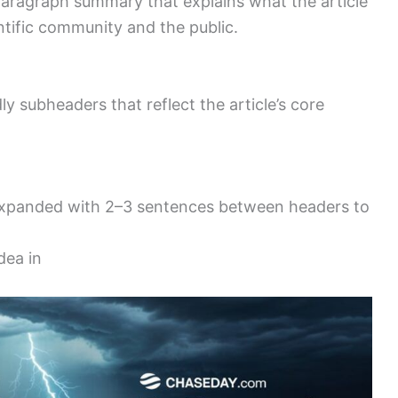
aragraph summary that explains what the article
ntific community and the public.
dly subheaders that reflect the article’s core
 expanded with 2–3 sentences between headers to
dea in