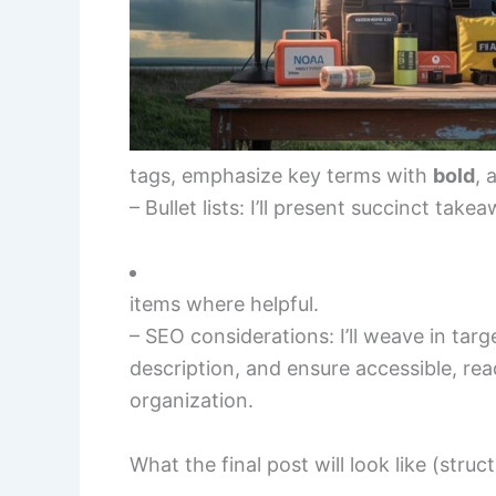
tags, emphasize key terms with
bold
, 
– Bullet lists: I’ll present succinct take
items where helpful.
– SEO considerations: I’ll weave in tar
description, and ensure accessible, read
organization.
What the final post will look like (struc