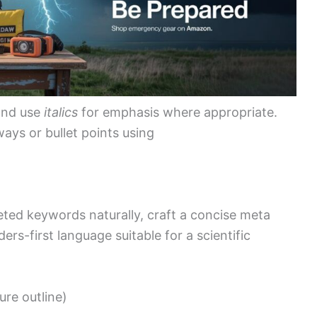
and use
italics
for emphasis where appropriate.
aways or bullet points using
geted keywords naturally, craft a concise meta
ers-first language suitable for a scientific
ture outline)