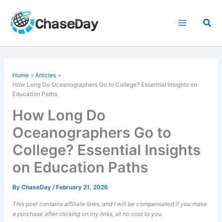
Skip
to
Sea
content
Home
Articles
How Long Do Oceanographers Go to College? Essential Insights on
Education Paths
How Long Do
Oceanographers Go to
College? Essential Insights
on Education Paths
By
ChaseDay
/
February 21, 2026
This post contains affiliate links, and I will be compensated if you make
a purchase after clicking on my links, at no cost to you.