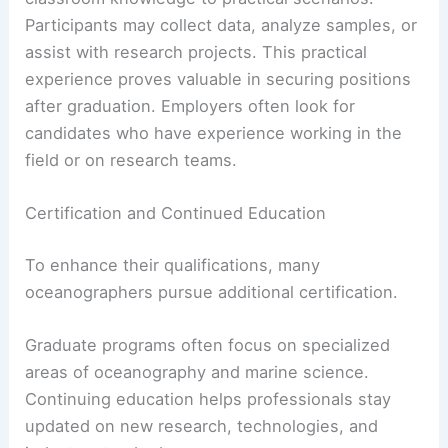
Participants may collect data, analyze samples, or
assist with research projects. This practical
experience proves valuable in securing positions
after graduation. Employers often look for
candidates who have experience working in the
field or on research teams.
Certification and Continued Education
To enhance their qualifications, many
oceanographers pursue additional certification.
Graduate programs often focus on specialized
areas of oceanography and marine science.
Continuing education helps professionals stay
updated on new research, technologies, and