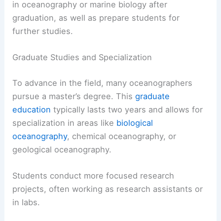
in oceanography or marine biology after
graduation, as well as prepare students for
further studies.
Graduate Studies and Specialization
To advance in the field, many oceanographers
pursue a master’s degree. This
graduate
education
typically lasts two years and allows for
specialization in areas like
biological
oceanography
, chemical oceanography, or
geological oceanography.
Students conduct more focused research
projects, often working as research assistants or
in labs.