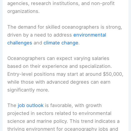
agencies, research institutions, and non-profit
organizations.
The demand for skilled oceanographers is strong,
driven by a need to address
environmental
challenges
and
climate change
.
Oceanographers can expect varying salaries
based on their experience and specialization.
Entry-level positions may start at around $50,000,
while those with advanced degrees can earn
significantly more.
The
job outlook
is favorable, with growth
projected in sectors related to environmental
science and marine policy. This trend indicates a
thriving environment for oceanography jobs and