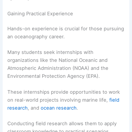
Gaining Practical Experience
Hands-on experience is crucial for those pursuing
an oceanography career.
Many students seek internships with
organizations like the National Oceanic and
Atmospheric Administration (NOAA) and the
Environmental Protection Agency (EPA).
These internships provide opportunities to work
on real-world projects involving marine life,
field
research
, and
ocean research
.
Conducting field research allows them to apply
classroom knowledge to practical scenarios.