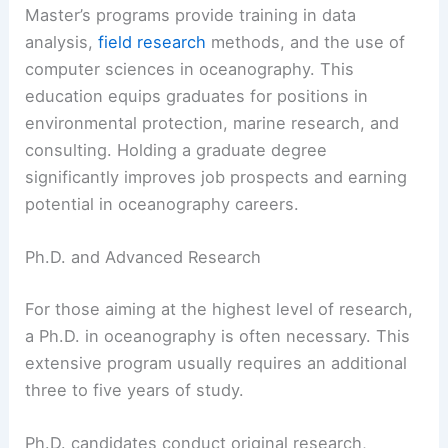
Master’s programs provide training in data
analysis,
field research
methods, and the use of
computer sciences in oceanography. This
education equips graduates for positions in
environmental protection, marine research, and
consulting. Holding a graduate degree
significantly improves job prospects and earning
potential in oceanography careers.
Ph.D. and Advanced Research
For those aiming at the highest level of research,
a Ph.D. in oceanography is often necessary. This
extensive program usually requires an additional
three to five years of study.
Ph.D. candidates conduct original research,