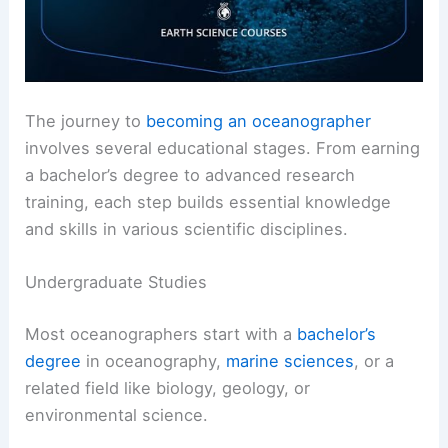
The journey to
becoming an oceanographer
involves several educational stages. From earning
a bachelor’s degree to advanced research
training, each step builds essential knowledge
and skills in various scientific disciplines.
Undergraduate Studies
Most oceanographers start with a
bachelor’s
degree
in oceanography,
marine sciences
, or a
related field like biology, geology, or
environmental science.