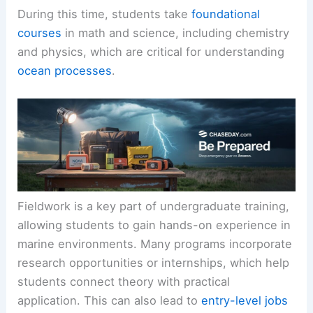
During this time, students take
foundational
courses
in math and science, including chemistry
and physics, which are critical for understanding
ocean processes
.
Fieldwork is a key part of undergraduate training,
allowing students to gain hands-on experience in
marine environments. Many programs incorporate
research opportunities or internships, which help
students connect theory with practical
application. This can also lead to
entry-level jobs