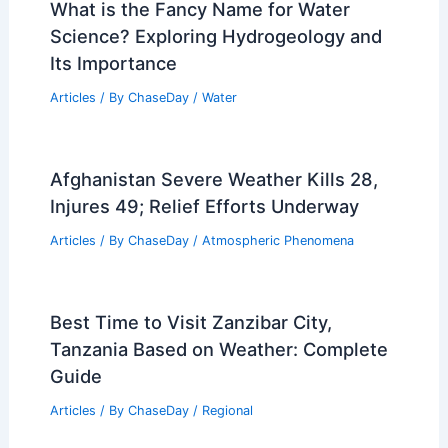
What is the Fancy Name for Water
Science? Exploring Hydrogeology and
Its Importance
Articles
/ By
ChaseDay
/
Water
Afghanistan Severe Weather Kills 28,
Injures 49; Relief Efforts Underway
Articles
/ By
ChaseDay
/
Atmospheric Phenomena
Best Time to Visit Zanzibar City,
Tanzania Based on Weather: Complete
Guide
Articles
/ By
ChaseDay
/
Regional