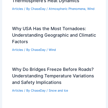
Thermosphere’s Heat Dynamics
Articles
/ By
ChaseDay
/
Atmospheric Phenomena
,
Wind
Why USA Has the Most Tornadoes:
Understanding Geographic and Climatic
Factors
Articles
/ By
ChaseDay
/
Wind
Why Do Bridges Freeze Before Roads?
Understanding Temperature Variations
and Safety Implications
Articles
/ By
ChaseDay
/
Snow and Ice