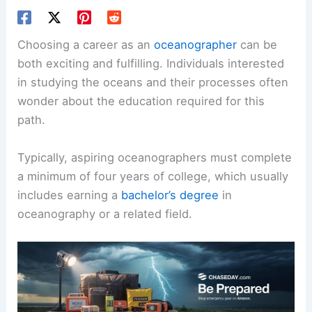
Choosing a career as an
oceanographer
can be
both exciting and fulfilling. Individuals interested
in studying the oceans and their processes often
wonder about the education required for this
path.
Typically, aspiring oceanographers must complete
a minimum of four years of college, which usually
includes earning a
bachelor’s degree
in
oceanography or a related field.