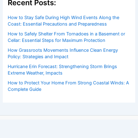
Recent Posts:
How to Stay Safe During High Wind Events Along the
Coast: Essential Precautions and Preparedness
How to Safely Shelter From Tornadoes in a Basement or
Cellar: Essential Steps for Maximum Protection
How Grassroots Movements Influence Clean Energy
Policy: Strategies and Impact
Hurricane Erin Forecast: Strengthening Storm Brings
Extreme Weather, Impacts
How to Protect Your Home From Strong Coastal Winds: A
Complete Guide
Copyright © 2026 ChaseDay.com |
Privacy Policy