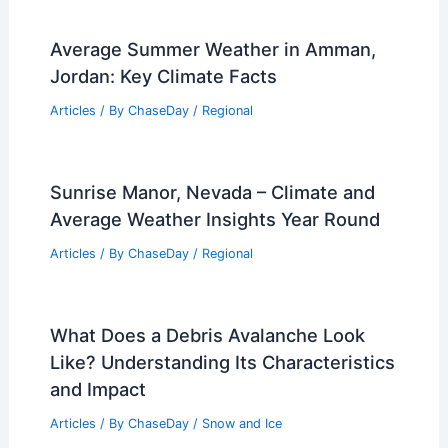
Average Summer Weather in Amman,
Jordan: Key Climate Facts
Articles
/ By
ChaseDay
/
Regional
Sunrise Manor, Nevada – Climate and
Average Weather Insights Year Round
Articles
/ By
ChaseDay
/
Regional
What Does a Debris Avalanche Look
Like? Understanding Its Characteristics
and Impact
Articles
/ By
ChaseDay
/
Snow and Ice