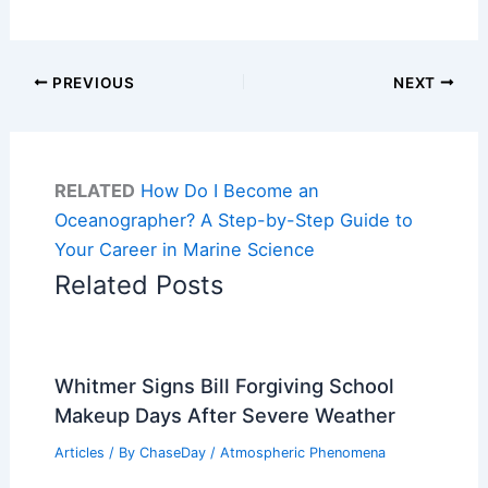
PREVIOUS
NEXT
RELATED
How Do I Become an
Oceanographer? A Step-by-Step Guide to
Your Career in Marine Science
Related Posts
Whitmer Signs Bill Forgiving School
Makeup Days After Severe Weather
Articles
/ By
ChaseDay
/
Atmospheric Phenomena