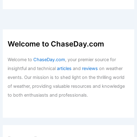
Welcome to ChaseDay.com
Welcome to
ChaseDay.com
, your premier source for
insightful and technical
articles
and
reviews
on weather
events. Our mission is to shed light on the thrilling world
of weather, providing valuable resources and knowledge
to both enthusiasts and professionals.