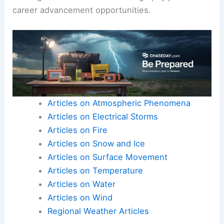
career advancement opportunities.
Articles on Atmospheric Phenomena
Articles on Electrical Storms
Articles on Fire
Articles on Snow and Ice
Articles on Surface Movement
Articles on Temperature
Articles on Water
Articles on Wind
Regional Weather Articles