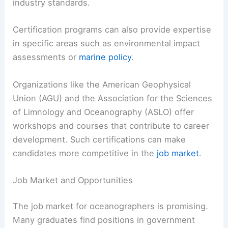
industry standards.
Certification programs can also provide expertise
in specific areas such as environmental impact
assessments or
marine policy
.
Organizations like the American Geophysical
Union (AGU) and the Association for the Sciences
of Limnology and Oceanography (ASLO) offer
workshops and courses that contribute to career
development. Such certifications can make
candidates more competitive in the
job market
.
Job Market and Opportunities
The job market for oceanographers is promising.
Many graduates find positions in government