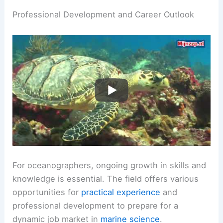
Professional Development and Career Outlook
For oceanographers, ongoing growth in skills and
knowledge is essential. The field offers various
opportunities for
practical experience
and
professional development to prepare for a
dynamic job market in
marine science
.