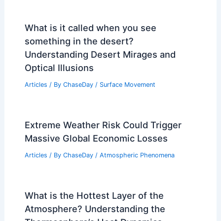
What is it called when you see
something in the desert?
Understanding Desert Mirages and
Optical Illusions
Articles
/ By
ChaseDay
/
Surface Movement
Extreme Weather Risk Could Trigger
Massive Global Economic Losses
Articles
/ By
ChaseDay
/
Atmospheric Phenomena
What is the Hottest Layer of the
Atmosphere? Understanding the