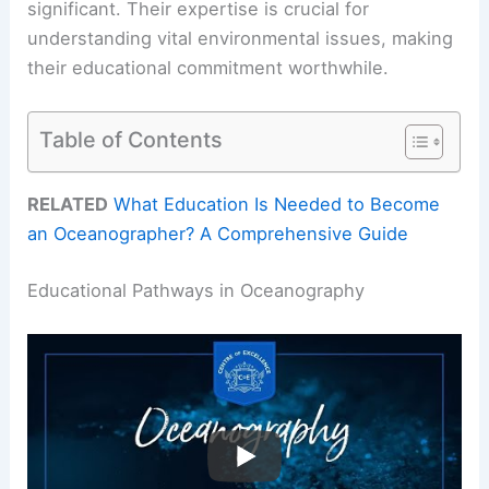
significant. Their expertise is crucial for
understanding vital environmental issues, making
their educational commitment worthwhile.
Table of Contents
RELATED
What Education Is Needed to Become
an Oceanographer? A Comprehensive Guide
Educational Pathways in Oceanography