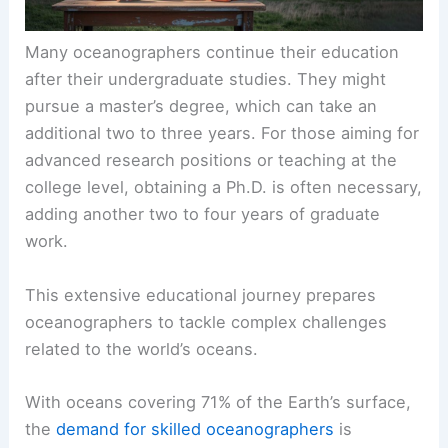
Many oceanographers continue their education
after their undergraduate studies. They might
pursue a master’s degree, which can take an
additional two to three years. For those aiming for
advanced research positions or teaching at the
college level, obtaining a Ph.D. is often necessary,
adding another two to four years of graduate
work.
This extensive educational journey prepares
oceanographers to tackle complex challenges
related to the world’s oceans.
With oceans covering 71% of the Earth’s surface,
the
demand for skilled oceanographers
is