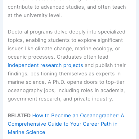
contribute to advanced studies, and often teach
at the university level.
Doctoral programs delve deeply into specialized
topics, enabling students to explore significant
issues like climate change, marine ecology, or
oceanic processes. Graduates often lead
independent research projects
and publish their
findings, positioning themselves as experts in
marine science. A Ph.D. opens doors to top-tier
oceanography jobs, including roles in academia,
government research, and private industry.
RELATED
How to Become an Oceanographer: A
Comprehensive Guide to Your Career Path in
Marine Science