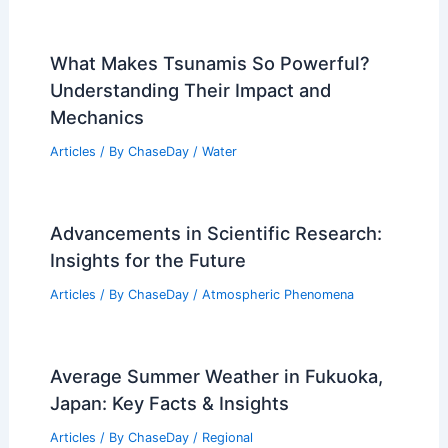
What Makes Tsunamis So Powerful?
Understanding Their Impact and
Mechanics
Articles
/ By
ChaseDay
/
Water
Advancements in Scientific Research:
Insights for the Future
Articles
/ By
ChaseDay
/
Atmospheric Phenomena
Average Summer Weather in Fukuoka,
Japan: Key Facts & Insights
Articles
/ By
ChaseDay
/
Regional