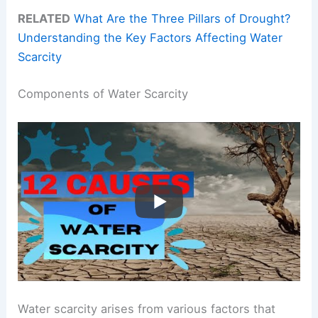
RELATED
What Are the Three Pillars of Drought?
Understanding the Key Factors Affecting Water
Scarcity
Components of Water Scarcity
Water scarcity arises from various factors that