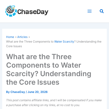
Skip
to
Sea
content
Home
Articles
What are the Three Components to
Water Scarcity
? Understanding the
Core Issues
What are the Three
Components to Water
Scarcity? Understanding
the Core Issues
By
ChaseDay
/
June 20, 2026
This post contains affiliate links, and I will be compensated if you make
a purchase after clicking on my links, at no cost to you.