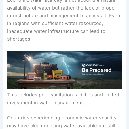
Economic water scarcity is not about the natural
availability of water but rather the lack of proper
infrastructure and management to access it. Even
in regions with sufficient water resources,
inadequate water infrastructure can lead to
shortages.
This includes poor sanitation facilities and limited
investment in water management.
Countries experiencing economic water scarcity
may have clean drinking water available but still