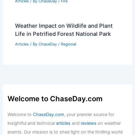
Articles
/ By
ChaseDay
/
Fire
Weather Impact on Wildlife and Plant
Life in Petrified Forest National Park
Articles
/ By
ChaseDay
/
Regional
Welcome to ChaseDay.com
Welcome to
ChaseDay.com
, your premier source for
insightful and technical
articles
and
reviews
on weather
events. Our mission is to shed light on the thrilling world