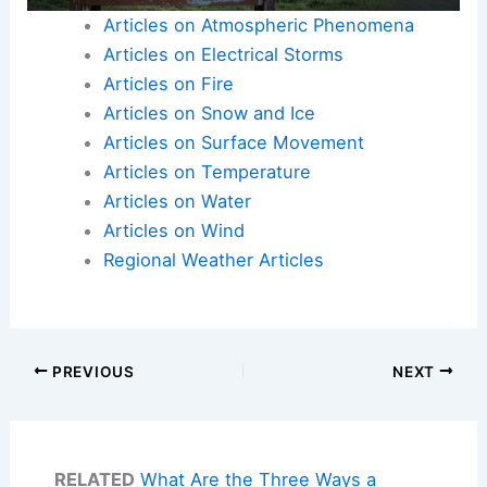
Articles on Atmospheric Phenomena
Articles on Electrical Storms
Articles on Fire
Articles on Snow and Ice
Articles on Surface Movement
Articles on Temperature
Articles on Water
Articles on Wind
Regional Weather Articles
PREVIOUS
NEXT
RELATED
What Are the Three Ways a