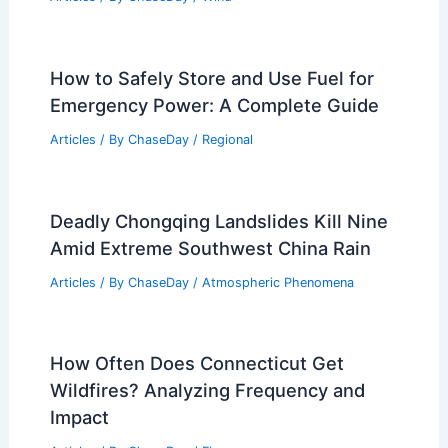
How to Safely Store and Use Fuel for
Emergency Power: A Complete Guide
Articles
/ By
ChaseDay
/
Regional
Deadly Chongqing Landslides Kill Nine
Amid Extreme Southwest China Rain
Articles
/ By
ChaseDay
/
Atmospheric Phenomena
How Often Does Connecticut Get
Wildfires? Analyzing Frequency and
Impact