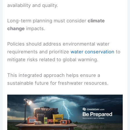
availability and quality.
Long-term planning must consider
climate
change
impacts.
Policies should address environmental water
requirements and prioritize
water conservation
to
mitigate risks related to global warming.
This integrated approach helps ensure a
sustainable future for freshwater resources.