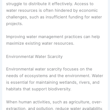
struggle to distribute it effectively. Access to
water resources is often hindered by economic
challenges, such as insufficient funding for water
projects.
Improving water management practices can help
maximize existing water resources.
Environmental Water Scarcity
Environmental water scarcity focuses on the
needs of ecosystems and the environment. Water
is essential for maintaining wetlands, rivers, and
habitats that support biodiversity.
When human activities, such as agriculture, over-
extraction, and pollution, reduce water availability,