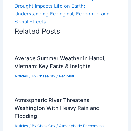
Drought Impacts Life on Earth:
Understanding Ecological, Economic, and
Social Effects
Related Posts
Average Summer Weather in Hanoi,
Vietnam: Key Facts & Insights
Articles
/ By
ChaseDay
/
Regional
Atmospheric River Threatens
Washington With Heavy Rain and
Flooding
Articles
/ By
ChaseDay
/
Atmospheric Phenomena