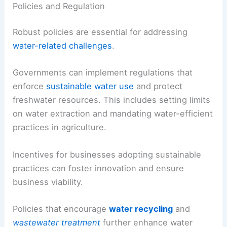
Policies and Regulation
Robust policies are essential for addressing
water-related challenges
.
Governments can implement regulations that
enforce
sustainable water use
and protect
freshwater resources. This includes setting limits
on water extraction and mandating water-efficient
practices in agriculture.
Incentives for businesses adopting sustainable
practices can foster innovation and ensure
business viability.
Policies that encourage
water recycling
and
wastewater treatment
further enhance water