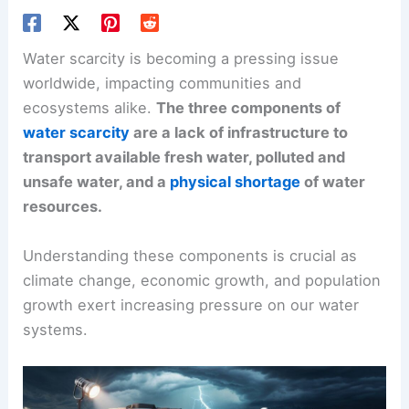
Water scarcity is becoming a pressing issue
worldwide, impacting communities and
ecosystems alike.
The three components of
water scarcity
are a lack of infrastructure to
transport available fresh water, polluted and
unsafe water, and a
physical shortage
of water
resources.
Understanding these components is crucial as
climate change, economic growth, and population
growth exert increasing pressure on our water
systems.