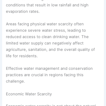
conditions that result in low rainfall and high
evaporation rates.
Areas facing physical water scarcity often
experience severe water stress, leading to
reduced access to clean drinking water. The
limited water supply can negatively affect
agriculture, sanitation, and the overall quality of
life for residents.
Effective water management and conservation
practices are crucial in regions facing this
challenge.
Economic Water Scarcity