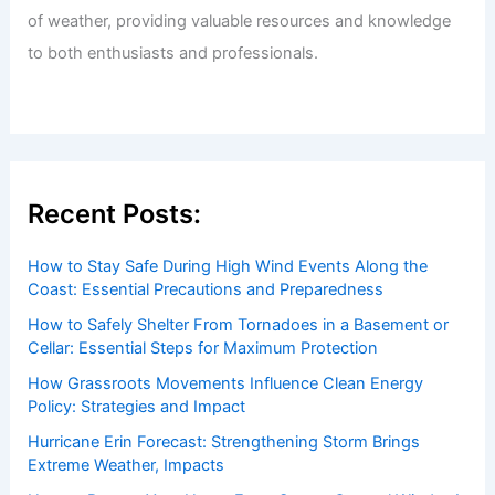
of weather, providing valuable resources and knowledge
to both enthusiasts and professionals.
Recent Posts:
How to Stay Safe During High Wind Events Along the
Coast: Essential Precautions and Preparedness
How to Safely Shelter From Tornadoes in a Basement or
Cellar: Essential Steps for Maximum Protection
How Grassroots Movements Influence Clean Energy
Policy: Strategies and Impact
Hurricane Erin Forecast: Strengthening Storm Brings
Extreme Weather, Impacts