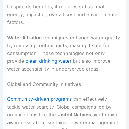
Despite its benefits, it requires substantial
energy, impacting overall cost and environmental
factors.
Water filtration
techniques enhance water quality
by removing contaminants, making it safe for
consumption. These technologies not only
provide
clean drinking water
but also improve
water accessibility in underserved areas.
Global and Community Initiatives
Community-driven programs
can effectively
tackle water scarcity. Global campaigns led by
organizations like the
United Nations
aim to raise
awareness about sustainable water management