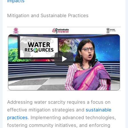
Impacts
Mitigation and Sustainable Practices
Addressing water scarcity requires a focus on
effective mitigation strategies and
sustainable
practices
. Implementing advanced technologies,
fostering community initiatives, and enforcing