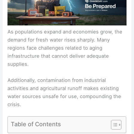
As populations expand and economies grow, the
demand for fresh water rises sharply. Many
regions face challenges related to aging
infrastructure that cannot deliver adequate
supplies.
Additionally, contamination from industrial
activities and agricultural runoff makes existing
water sources unsafe for use, compounding the
crisis.
Table of Contents