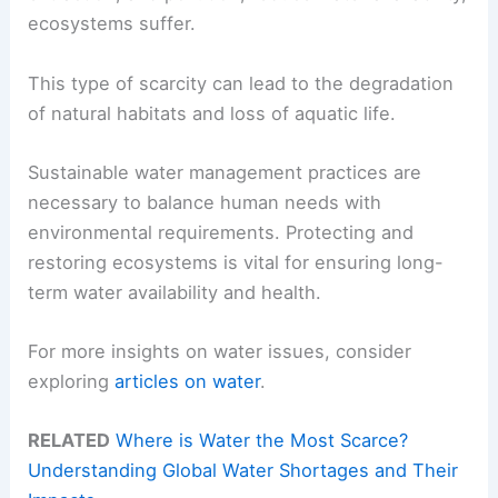
ecosystems suffer.
This type of scarcity can lead to the degradation
of natural habitats and loss of aquatic life.
Sustainable water management practices are
necessary to balance human needs with
environmental requirements. Protecting and
restoring ecosystems is vital for ensuring long-
term water availability and health.
For more insights on water issues, consider
exploring
articles on water
.
RELATED
Where is Water the Most Scarce?
Understanding Global Water Shortages and Their