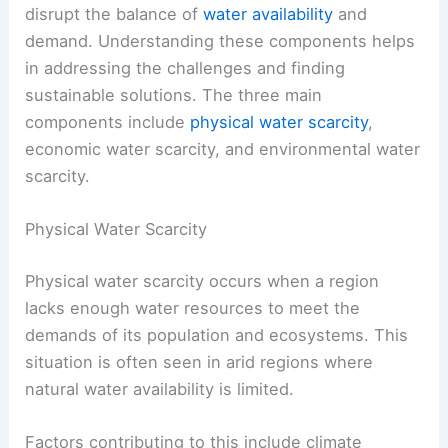
disrupt the balance of
water availability
and
demand. Understanding these components helps
in addressing the challenges and finding
sustainable solutions. The three main
components include
physical water scarcity
,
economic water scarcity, and environmental water
scarcity.
Physical Water Scarcity
Physical water scarcity occurs when a region
lacks enough water resources to meet the
demands of its population and ecosystems. This
situation is often seen in arid regions where
natural water availability is limited.
Factors contributing to this include climate