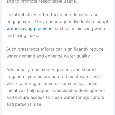
and to promote responsible usage.
Local initiatives often focus on education and
engagement. They encourage individuals to adopt
water-saving practices
, such as minimizing waste
and fixing leaks.
Such grassroots efforts can significantly reduce
water demand and enhance water quality.
Additionally, community gardens and shared
irrigation systems promote efficient water use
while fostering a sense of community. These
initiatives help support sustainable development
and ensure access to clean water for agriculture
and personal use.