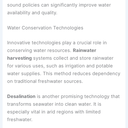
sound policies can significantly improve water
availability and quality.
Water Conservation Technologies
Innovative technologies play a crucial role in
conserving water resources.
Rainwater
harvesting
systems collect and store rainwater
for various uses, such as irrigation and potable
water supplies. This method reduces dependency
on traditional freshwater sources.
Desalination
is another promising technology that
transforms seawater into clean water. It is
especially vital in arid regions with limited
freshwater.