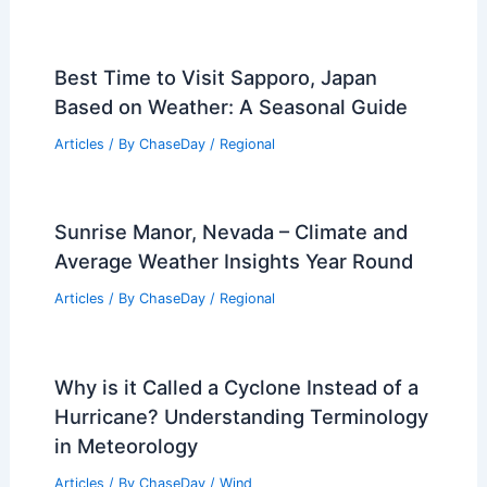
Best Time to Visit Sapporo, Japan
Based on Weather: A Seasonal Guide
Articles
/ By
ChaseDay
/
Regional
Sunrise Manor, Nevada – Climate and
Average Weather Insights Year Round
Articles
/ By
ChaseDay
/
Regional
Why is it Called a Cyclone Instead of a
Hurricane? Understanding Terminology
in Meteorology
Articles
/ By
ChaseDay
/
Wind