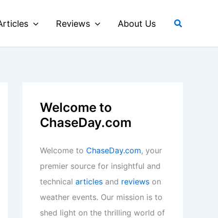
Search
Articles
Reviews
About Us
Welcome to
ChaseDay.com
Welcome to
ChaseDay.com
, your
premier source for insightful and
technical
articles
and
reviews
on
weather events. Our mission is to
shed light on the thrilling world of