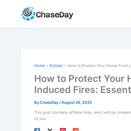
Skip
to
content
Home
Articles
How to Protect Your Home From Lig
How to Protect Your
Induced Fires: Essent
By
ChaseDay
/
August 26, 2025
This post contains affiliate links, and I will be comp
to you.