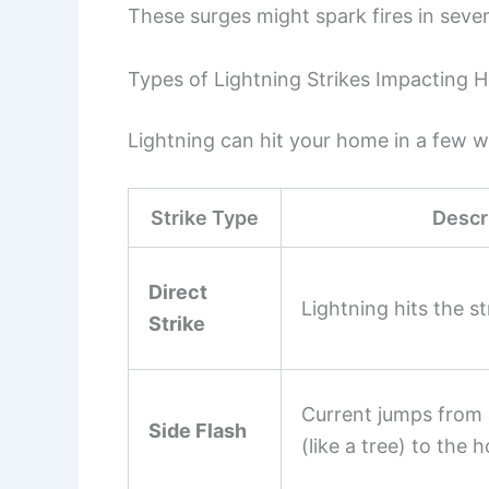
These surges might spark fires in seve
Types of Lightning Strikes Impacting
Lightning can hit your home in a few w
Strike Type
Descr
Direct
Lightning hits the str
Strike
Current jumps from 
Side Flash
(like a tree) to the 