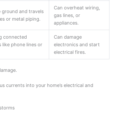
Can overheat wiring,
e ground and travels
gas lines, or
ies or metal piping.
appliances.
ng connected
Can damage
 like phone lines or
electronics and start
electrical fires.
 damage.
us currents into your home’s electrical and
storms