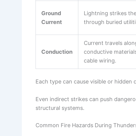
Ground
Lightning strikes th
Current
through buried utilit
Current travels alo
Conduction
conductive materials
cable wiring.
Each type can cause visible or hidden
Even indirect strikes can push dangero
structural systems.
Common Fire Hazards During Thunder