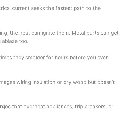
trical current seeks the fastest path to the
ring, the heat can ignite them. Metal parts can get
 ablaze too.
etimes they smolder for hours before you even
mages wiring insulation or dry wood but doesn’t
urges
that overheat appliances, trip breakers, or