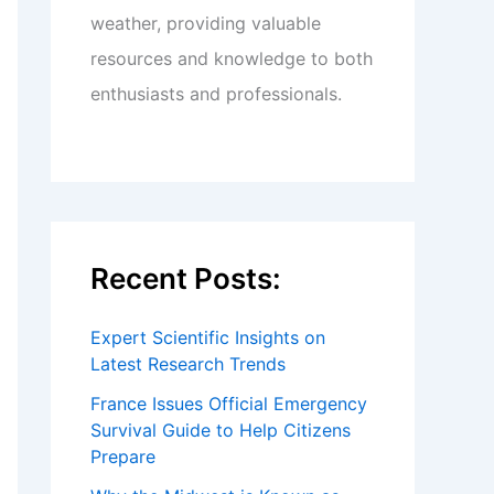
weather, providing valuable
resources and knowledge to both
enthusiasts and professionals.
Recent Posts:
Expert Scientific Insights on
Latest Research Trends
France Issues Official Emergency
Survival Guide to Help Citizens
Prepare