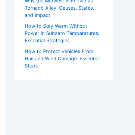
Why the Midwest is Known as
Tornado Alley: Causes, States,
and Impact
How to Stay Warm Without
Power in Subzero Temperatures:
Essential Strategies
How to Protect Vehicles From
Hail and Wind Damage: Essential
Steps