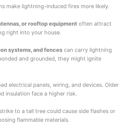
s make lightning-induced fires more likely.
tennas, or rooftop equipment
often attract
ng right into your house.
ation systems, and fences
can carry lightning
y bonded and grounded, they might ignite
d electrical panels, wiring, and devices. Older
insulation face a higher risk.
rike to a tall tree could cause side flashes or
posing flammable materials.