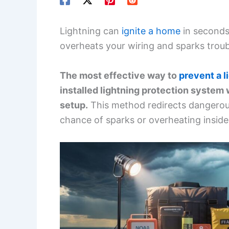
Lightning can
ignite a home
in seconds.
overheats your wiring and sparks troub
The most effective way to
prevent a l
installed lightning protection system 
setup.
This method redirects dangerou
chance of sparks or overheating inside