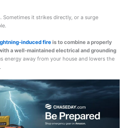
 Sometimes it strikes directly, or a surge
le.
ightning-induced fire
is to combine a properly
with a well-maintained electrical and grounding
s energy away from your house and lowers the
.