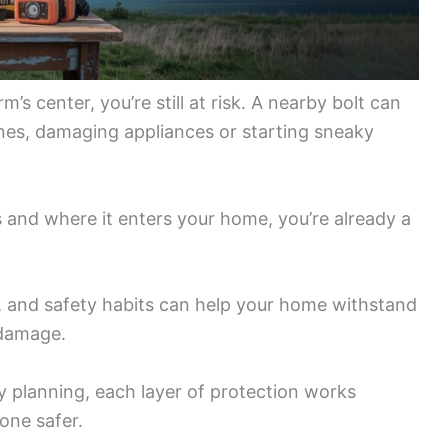
’s center, you’re still at risk. A nearby bolt can
lines, damaging appliances or starting sneaky
s and where it enters your home, you’re already a
 and safety habits can help your home withstand
 damage.
 planning, each layer of protection works
one safer.