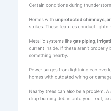
Certain conditions during thunderstorm
Homes with
unprotected chimneys, an
strikes. These features conduct lightni
Metallic systems like
gas piping, irrig
current inside. If these aren’t properl
something nearby.
Power surges from lightning can overloa
homes with outdated wiring or damaged 
Nearby trees can also be a problem. A st
drop burning debris onto your roof, ex