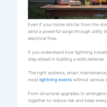
Even if your home sits far from the storm
send a powerful surge through utility 
electrical fires.
If you understand how lightning travel
step ahead in building a solid defense.
The right systems, smart maintenance,
most
lightning events
without serious
From structural upgrades to emergency
together to reduce risk and keep every