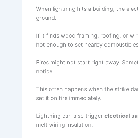
When lightning hits a building, the elec
ground.
If it finds wood framing, roofing, or wi
hot enough to set nearby combustibles
Fires might not start right away. Som
notice.
This often happens when the strike da
set it on fire immediately.
Lightning can also trigger
electrical s
melt wiring insulation.