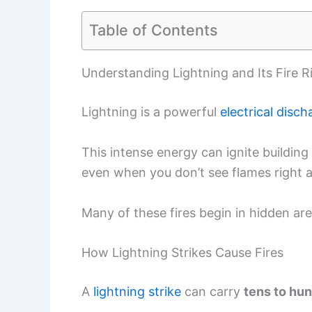
Table of Contents
Understanding Lightning and Its Fire R
Lightning is a powerful
electrical disch
This intense energy can ignite building 
even when you don’t see flames right 
Many of these fires begin in hidden areas
How Lightning Strikes Cause Fires
A
lightning strike
can carry
tens to hun