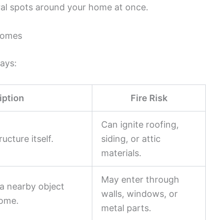
ral spots around your home at once.
 Homes
ays:
iption
Fire Risk
Can ignite roofing,
ucture itself.
siding, or attic
materials.
May enter through
a nearby object
walls, windows, or
home.
metal parts.