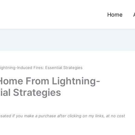
Home
htning-Induced Fires: Essential Strategies
 Home From Lightning-
ial Strategies
ensated if you make a purchase after clicking on my links, at no cost