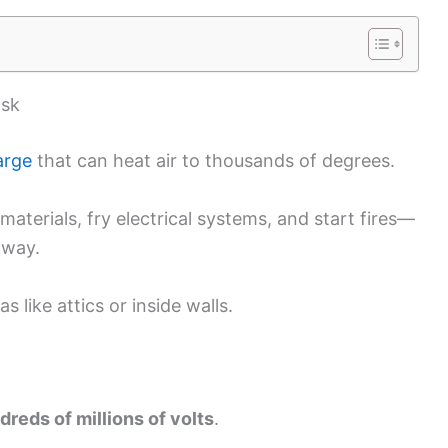
isk
arge
that can heat air to thousands of degrees.
materials, fry electrical systems, and start fires—
away.
 like attics or inside walls.
dreds of millions of volts
.