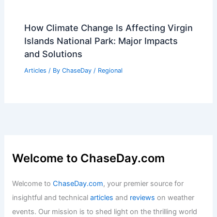
How Climate Change Is Affecting Virgin
Islands National Park: Major Impacts
and Solutions
Articles
/ By
ChaseDay
/
Regional
Welcome to ChaseDay.com
Welcome to
ChaseDay.com
, your premier source for
insightful and technical
articles
and
reviews
on weather
events. Our mission is to shed light on the thrilling world