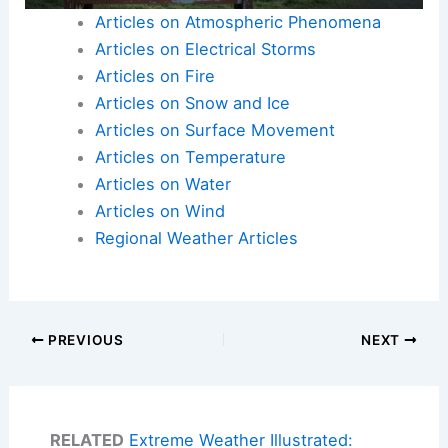
Articles on Atmospheric Phenomena
Articles on Electrical Storms
Articles on Fire
Articles on Snow and Ice
Articles on Surface Movement
Articles on Temperature
Articles on Water
Articles on Wind
Regional Weather Articles
PREVIOUS
NEXT
RELATED
Extreme Weather Illustrated: