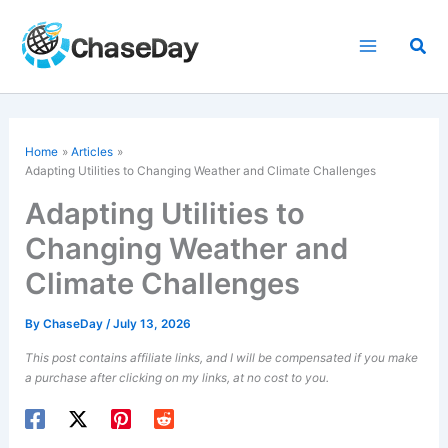
Skip
to
Sea
content
Home
Articles
Adapting Utilities to Changing Weather and Climate Challenges
Adapting Utilities to
Changing Weather and
Climate Challenges
By
ChaseDay
/
July 13, 2026
This post contains affiliate links, and I will be compensated if you make
a purchase after clicking on my links, at no cost to you.