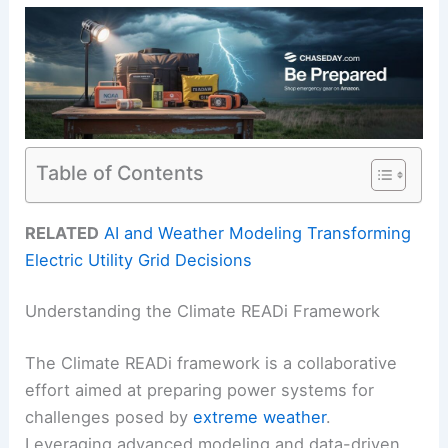
Table of Contents
RELATED
AI and Weather Modeling Transforming
Electric Utility Grid Decisions
Understanding the Climate READi Framework
The Climate READi framework is a collaborative
effort aimed at preparing power systems for
challenges posed by
extreme weather
.
Leveraging advanced modeling and data-driven