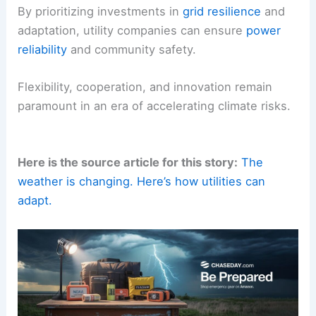
By prioritizing investments in
grid resilience
and
adaptation, utility companies can ensure
power
reliability
and community safety.
Flexibility, cooperation, and innovation remain
paramount in an era of accelerating climate risks.
Here is the source article for this story:
The
weather is changing. Here’s how utilities can
adapt.