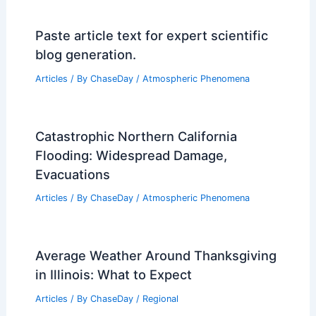
Paste article text for expert scientific
blog generation.
Articles
/ By
ChaseDay
/
Atmospheric Phenomena
Catastrophic Northern California
Flooding: Widespread Damage,
Evacuations
Articles
/ By
ChaseDay
/
Atmospheric Phenomena
Average Weather Around Thanksgiving
in Illinois: What to Expect
Articles
/ By
ChaseDay
/
Regional