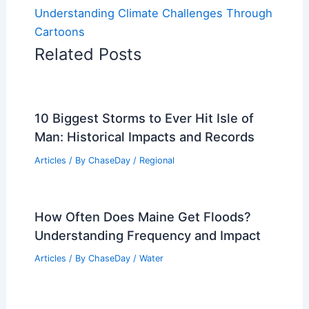
Understanding Climate Challenges Through
Cartoons
Related Posts
10 Biggest Storms to Ever Hit Isle of
Man: Historical Impacts and Records
Articles
/ By
ChaseDay
/
Regional
How Often Does Maine Get Floods?
Understanding Frequency and Impact
Articles
/ By
ChaseDay
/
Water