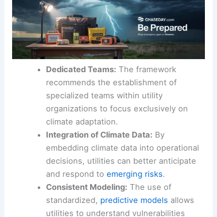
Dedicated Teams:
The framework
recommends the establishment of
specialized teams within utility
organizations to focus exclusively on
climate adaptation.
Integration of Climate Data:
By
embedding climate data into operational
decisions, utilities can better anticipate
and respond to
emerging risks
.
Consistent Modeling:
The use of
standardized,
predictive models
allows
utilities to understand vulnerabilities