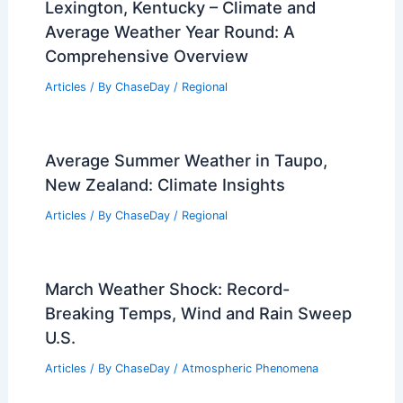
Lexington, Kentucky – Climate and
Average Weather Year Round: A
Comprehensive Overview
Articles
/ By
ChaseDay
/
Regional
Average Summer Weather in Taupo,
New Zealand: Climate Insights
Articles
/ By
ChaseDay
/
Regional
March Weather Shock: Record-
Breaking Temps, Wind and Rain Sweep
U.S.
Articles
/ By
ChaseDay
/
Atmospheric Phenomena