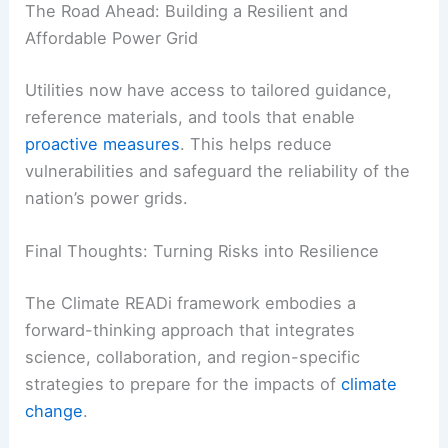
The Road Ahead: Building a Resilient and
Affordable Power Grid
Utilities now have access to tailored guidance,
reference materials, and tools that enable
proactive measures
. This helps reduce
vulnerabilities and safeguard the reliability of the
nation’s power grids.
Final Thoughts: Turning Risks into Resilience
The Climate READi framework embodies a
forward-thinking approach that integrates
science, collaboration, and region-specific
strategies to prepare for the impacts of
climate
change
.