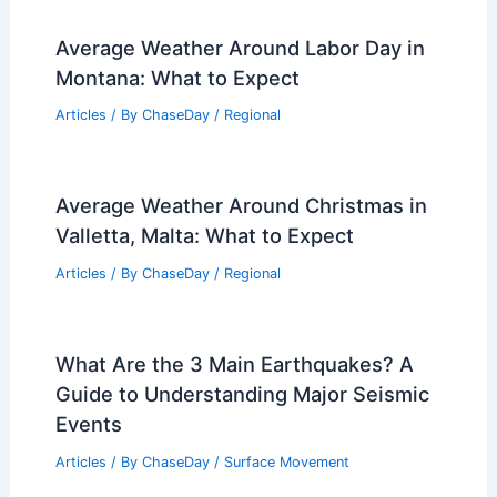
Average Weather Around Labor Day in
Montana: What to Expect
Articles
/ By
ChaseDay
/
Regional
Average Weather Around Christmas in
Valletta, Malta: What to Expect
Articles
/ By
ChaseDay
/
Regional
What Are the 3 Main Earthquakes? A
Guide to Understanding Major Seismic
Events
Articles
/ By
ChaseDay
/
Surface Movement