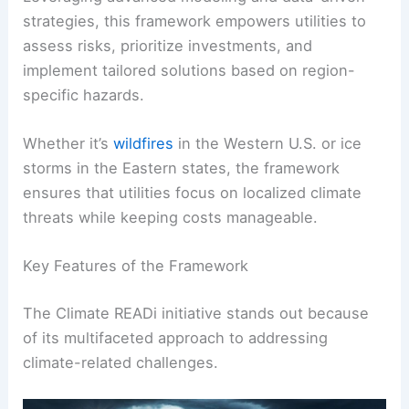
strategies, this framework empowers utilities to
assess risks, prioritize investments, and
implement tailored solutions based on region-
specific hazards.
Whether it’s
wildfires
in the Western U.S. or ice
storms in the Eastern states, the framework
ensures that utilities focus on localized climate
threats while keeping costs manageable.
Key Features of the Framework
The Climate READi initiative stands out because
of its multifaceted approach to addressing
climate-related challenges.