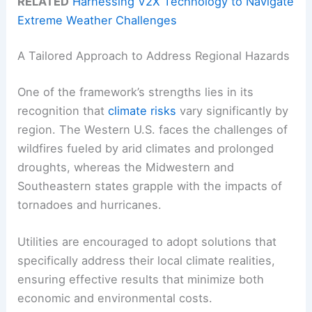
RELATED
Harnessing V2X Technology to Navigate
Extreme Weather Challenges
A Tailored Approach to Address Regional Hazards
One of the framework’s strengths lies in its
recognition that
climate risks
vary significantly by
region. The Western U.S. faces the challenges of
wildfires fueled by arid climates and prolonged
droughts, whereas the Midwestern and
Southeastern states grapple with the impacts of
tornadoes and hurricanes.
Utilities are encouraged to adopt solutions that
specifically address their local climate realities,
ensuring effective results that minimize both
economic and environmental costs.