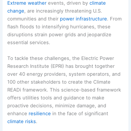
Extreme weather
events, driven by
climate
change
, are increasingly threatening U.S.
communities and their
power infrastructure
. From
flash floods to intensifying hurricanes, these
disruptions strain power grids and jeopardize
essential services.
To tackle these challenges, the Electric Power
Research Institute (EPRI) has brought together
over 40 energy providers, system operators, and
100 other stakeholders to create the Climate
READi framework. This science-based framework
offers utilities tools and guidance to make
proactive decisions, minimize damage, and
enhance
resilience
in the face of significant
climate risks
.