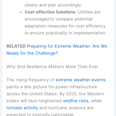
clearly and plan accordingly.
Cost-effective Solutions:
Utilities are
encouraged to compare potential
adaptation measures for cost efficiency
to ensure practicality in implementation.
RELATED
Preparing for Extreme Weather: Are We
Ready for the Challenge?
Why Grid Resilience Matters More Than Ever
The rising frequency of
extreme weather events
paints a dire picture for power infrastructure
across the United States. By 2025, the Western
states will face heightened
wildfire risks
, while
tornado activity
and hurricane seasons are
expected to intensify nationwide.