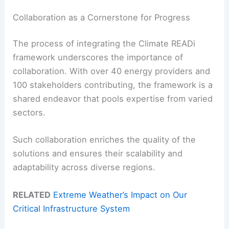
Collaboration as a Cornerstone for Progress
The process of integrating the Climate READi
framework underscores the importance of
collaboration. With over 40 energy providers and
100 stakeholders contributing, the framework is a
shared endeavor that pools expertise from varied
sectors.
Such collaboration enriches the quality of the
solutions and ensures their scalability and
adaptability across diverse regions.
RELATED
Extreme Weather’s Impact on Our
Critical Infrastructure System