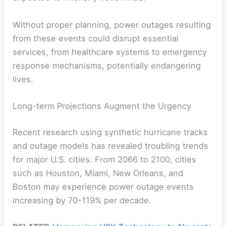
Without proper planning, power outages resulting
from these events could disrupt essential
services, from healthcare systems to emergency
response mechanisms, potentially endangering
lives.
Long-term Projections Augment the Urgency
Recent research using synthetic hurricane tracks
and outage models has revealed troubling trends
for major U.S. cities. From 2066 to 2100, cities
such as Houston, Miami, New Orleans, and
Boston may experience power outage events
increasing by 70-119% per decade.