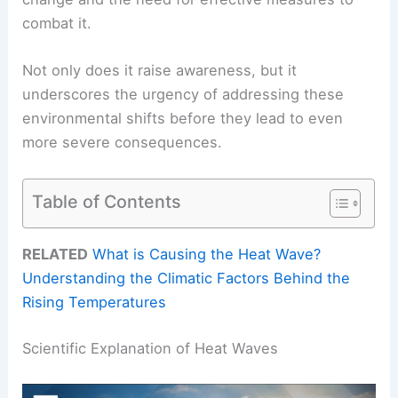
combat it.
Not only does it raise awareness, but it
underscores the urgency of addressing these
environmental shifts before they lead to even
more severe consequences.
Table of Contents
RELATED
What is Causing the Heat Wave?
Understanding the Climatic Factors Behind the
Rising Temperatures
Scientific Explanation of Heat Waves