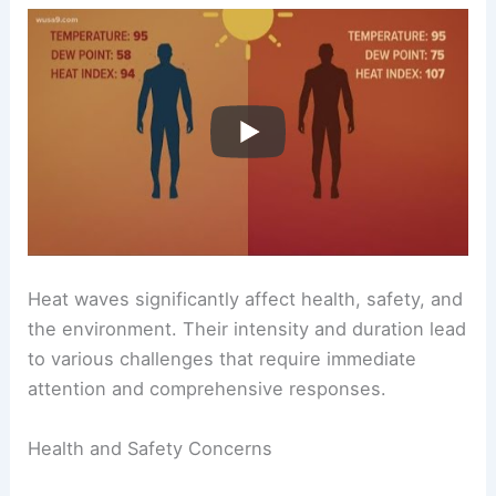
Heat waves significantly affect health, safety, and
the environment. Their intensity and duration lead
to various challenges that require immediate
attention and comprehensive responses.
Health and Safety Concerns