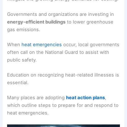
Governments and organizations are investing in
energy-efficient buildings
to lower greenhouse
gas emissions.
When
heat emergencies
occur, local governments
often call on the National Guard to assist with
public safety.
Education on recognizing heat-related illnesses is
essential.
Many places are adopting
heat action plans
,
which outline steps to prepare for and respond to
heat emergencies.