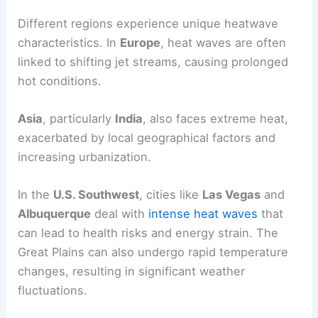
Different regions experience unique heatwave
characteristics. In
Europe
, heat waves are often
linked to shifting jet streams, causing prolonged
hot conditions.
Asia
, particularly
India
, also faces extreme heat,
exacerbated by local geographical factors and
increasing urbanization.
In the
U.S. Southwest
, cities like
Las Vegas
and
Albuquerque
deal with
intense heat waves
that
can lead to health risks and energy strain. The
Great Plains can also undergo rapid temperature
changes, resulting in significant weather
fluctuations.