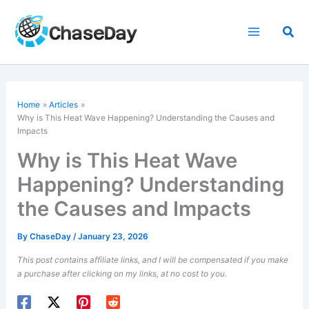
Skip
to
Sea
content
Home
Articles
Why is This Heat Wave Happening? Understanding the Causes and
Impacts
Why is This Heat Wave
Happening? Understanding
the Causes and Impacts
By
ChaseDay
/
January 23, 2026
This post contains affiliate links, and I will be compensated if you make
a purchase after clicking on my links, at no cost to you.