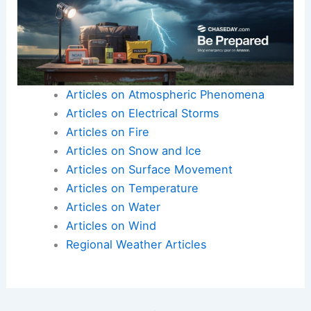
Articles on Atmospheric Phenomena
Articles on Electrical Storms
Articles on Fire
Articles on Snow and Ice
Articles on Surface Movement
Articles on Temperature
Articles on Water
Articles on Wind
Regional Weather Articles