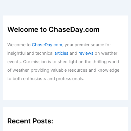
Welcome to ChaseDay.com
Welcome to
ChaseDay.com
, your premier source for
insightful and technical
articles
and
reviews
on weather
events. Our mission is to shed light on the thrilling world
of weather, providing valuable resources and knowledge
to both enthusiasts and professionals.
Recent Posts: