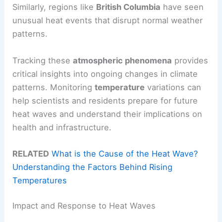
Similarly, regions like
British Columbia
have seen
unusual heat events that disrupt normal weather
patterns.
Tracking these
atmospheric phenomena
provides
critical insights into ongoing changes in climate
patterns. Monitoring
temperature
variations can
help scientists and residents prepare for future
heat waves and understand their implications on
health and infrastructure.
RELATED
What is the Cause of the Heat Wave?
Understanding the Factors Behind Rising
Temperatures
Impact and Response to Heat Waves