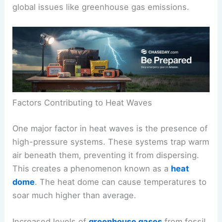
global issues like greenhouse gas emissions.
Factors Contributing to Heat Waves
One major factor in heat waves is the presence of
high-pressure systems. These systems trap warm
air beneath them, preventing it from dispersing.
This creates a phenomenon known as a
heat
dome
. The heat dome can cause temperatures to
soar much higher than average.
Increased levels of
greenhouse gases
from fossil