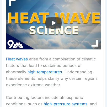
Heat waves
arise from a combination of climatic
factors that lead to sustained periods of
abnormally
high temperatures
. Understanding
these elements helps clarify why certain regions
experience extreme weather.
Contributing factors include atmospheric
conditions, such as
high-pressure systems
, and