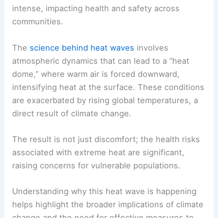
intense, impacting health and safety across
communities.
The
science behind heat waves
involves
atmospheric dynamics that can lead to a “heat
dome,” where warm air is forced downward,
intensifying heat at the surface. These conditions
are exacerbated by rising global temperatures, a
direct result of climate change.
The result is not just discomfort; the health risks
associated with extreme heat are significant,
raising concerns for vulnerable populations.
Understanding why this heat wave is happening
helps highlight the broader implications of climate
change and the need for effective measures to