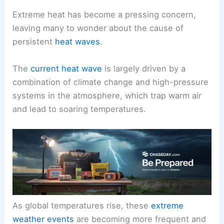
Extreme heat has become a pressing concern,
leaving many to wonder about the cause of
persistent
heat waves
.
The
current heat wave
is largely driven by a
combination of climate change and high-pressure
systems in the atmosphere, which trap warm air
and lead to soaring temperatures.
As global temperatures rise, these
extreme
weather events
are becoming more frequent and