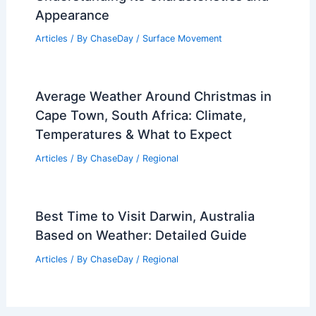
Appearance
Articles
/ By
ChaseDay
/
Surface Movement
Average Weather Around Christmas in
Cape Town, South Africa: Climate,
Temperatures & What to Expect
Articles
/ By
ChaseDay
/
Regional
Best Time to Visit Darwin, Australia
Based on Weather: Detailed Guide
Articles
/ By
ChaseDay
/
Regional