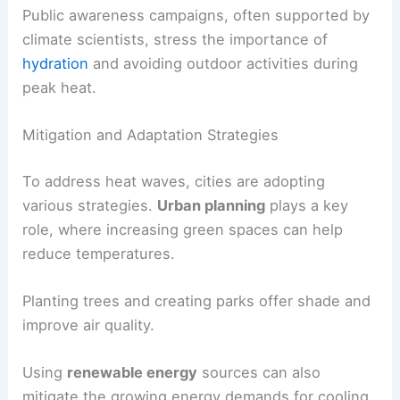
Public awareness campaigns, often supported by
climate scientists, stress the importance of
hydration
and avoiding outdoor activities during
peak heat.
Mitigation and Adaptation Strategies
To address heat waves, cities are adopting
various strategies.
Urban planning
plays a key
role, where increasing green spaces can help
reduce temperatures.
Planting trees and creating parks offer shade and
improve air quality.
Using
renewable energy
sources can also
mitigate the growing energy demands for cooling.