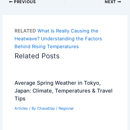
PREVIOUS
NEXT
RELATED
What Is Really Causing the
Heatwave? Understanding the Factors
Behind Rising Temperatures
Related Posts
Average Spring Weather in Tokyo,
Japan: Climate, Temperatures & Travel
Tips
Articles
/ By
ChaseDay
/
Regional