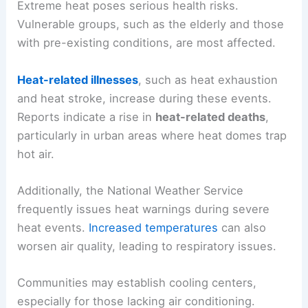
Extreme heat poses serious health risks.
Vulnerable groups, such as the elderly and those
with pre-existing conditions, are most affected.
Heat-related illnesses
, such as heat exhaustion
and heat stroke, increase during these events.
Reports indicate a rise in
heat-related deaths
,
particularly in urban areas where heat domes trap
hot air.
Additionally, the National Weather Service
frequently issues heat warnings during severe
heat events.
Increased temperatures
can also
worsen air quality, leading to respiratory issues.
Communities may establish cooling centers,
especially for those lacking air conditioning.