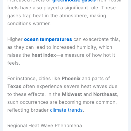
fuels have also played a significant role. These
gases trap heat in the atmosphere, making
conditions warmer.
Higher
ocean temperatures
can exacerbate this,
as they can lead to increased humidity, which
raises the
heat index
—a measure of how hot it
feels.
For instance, cities like
Phoenix
and parts of
Texas
often experience severe heat waves due
to these effects. In the
Midwest
and
Northeast
,
such occurrences are becoming more common,
reflecting broader
climate trends
.
Regional Heat Wave Phenomena