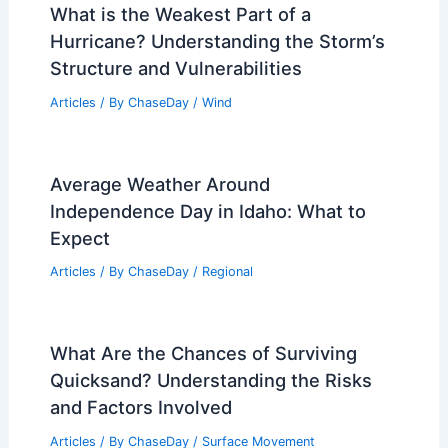
What is the Weakest Part of a
Hurricane? Understanding the Storm’s
Structure and Vulnerabilities
Articles
/ By
ChaseDay
/
Wind
Average Weather Around
Independence Day in Idaho: What to
Expect
Articles
/ By
ChaseDay
/
Regional
What Are the Chances of Surviving
Quicksand? Understanding the Risks
and Factors Involved
Articles
/ By
ChaseDay
/
Surface Movement