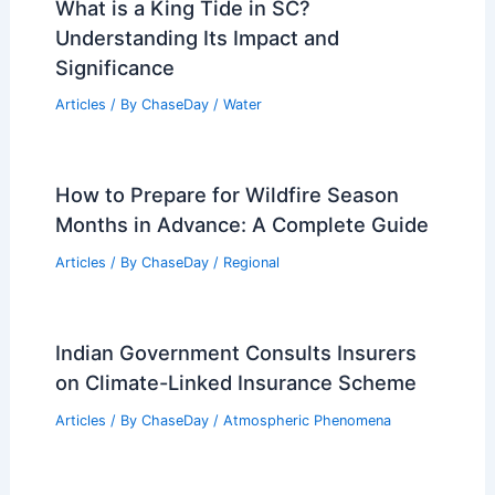
What is a King Tide in SC?
Understanding Its Impact and
Significance
Articles
/ By
ChaseDay
/
Water
How to Prepare for Wildfire Season
Months in Advance: A Complete Guide
Articles
/ By
ChaseDay
/
Regional
Indian Government Consults Insurers
on Climate-Linked Insurance Scheme
Articles
/ By
ChaseDay
/
Atmospheric Phenomena