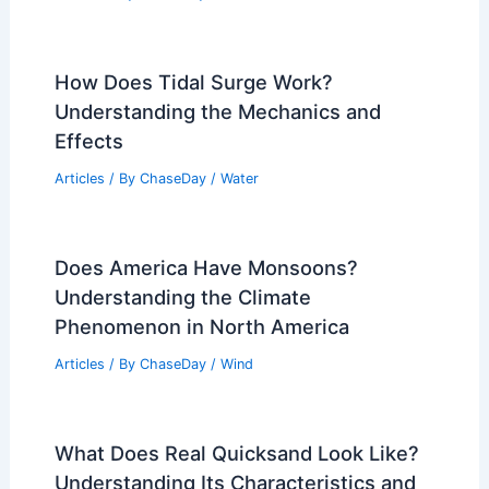
How Does Tidal Surge Work?
Understanding the Mechanics and
Effects
Articles
/ By
ChaseDay
/
Water
Does America Have Monsoons?
Understanding the Climate
Phenomenon in North America
Articles
/ By
ChaseDay
/
Wind
What Does Real Quicksand Look Like?
Understanding Its Characteristics and