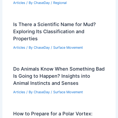
Articles
/ By
ChaseDay
/
Regional
Is There a Scientific Name for Mud?
Exploring Its Classification and
Properties
Articles
/ By
ChaseDay
/
Surface Movement
Do Animals Know When Something Bad
Is Going to Happen? Insights into
Animal Instincts and Senses
Articles
/ By
ChaseDay
/
Surface Movement
How to Prepare for a Polar Vortex: