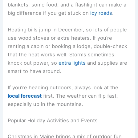
blankets, some food, and a flashlight can make a
big difference if you get stuck on
icy roads
.
Heating bills jump in December, so lots of people
use wood stoves or extra heaters. If you’re
renting a cabin or booking a lodge, double-check
that the heat works well. Storms sometimes
knock out power, so
extra lights
and supplies are
smart to have around.
If you’re heading outdoors, always look at the
local forecast
first. The weather can flip fast,
especially up in the mountains.
Popular Holiday Activities and Events
Christmas in Maine brings a mix of outdoor fun