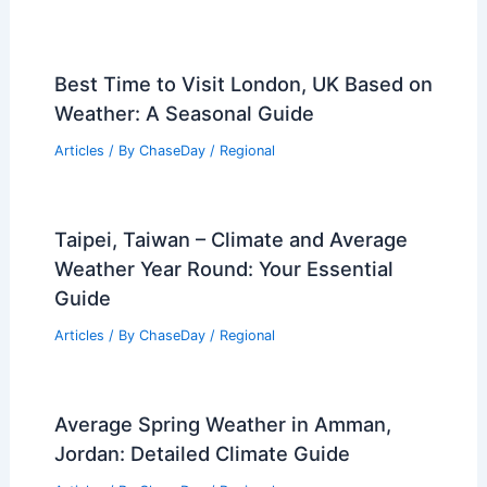
Best Time to Visit London, UK Based on
Weather: A Seasonal Guide
Articles
/ By
ChaseDay
/
Regional
Taipei, Taiwan – Climate and Average
Weather Year Round: Your Essential
Guide
Articles
/ By
ChaseDay
/
Regional
Average Spring Weather in Amman,
Jordan: Detailed Climate Guide