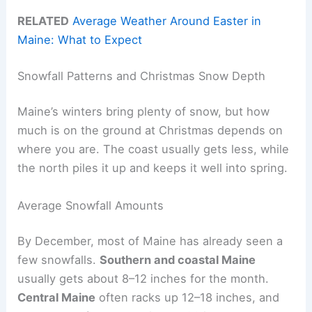
RELATED
Average Weather Around Easter in
Maine: What to Expect
Snowfall Patterns and Christmas Snow Depth
Maine’s winters bring plenty of snow, but how
much is on the ground at Christmas depends on
where you are. The coast usually gets less, while
the north piles it up and keeps it well into spring.
Average Snowfall Amounts
By December, most of Maine has already seen a
few snowfalls.
Southern and coastal Maine
usually gets about 8–12 inches for the month.
Central Maine
often racks up 12–18 inches, and