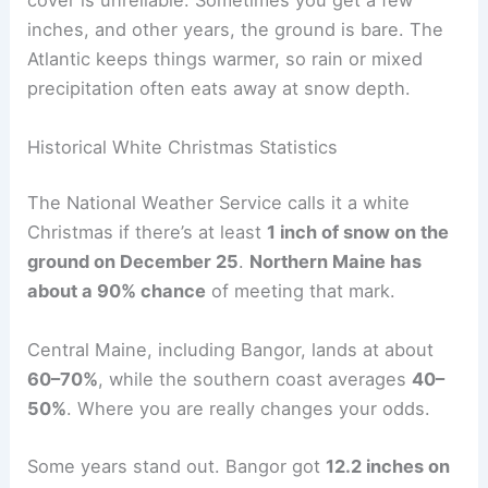
cover is unreliable. Sometimes you get a few
inches, and other years, the ground is bare. The
Atlantic keeps things warmer, so rain or mixed
precipitation often eats away at snow depth.
Historical White Christmas Statistics
The National Weather Service calls it a white
Christmas if there’s at least
1 inch of snow on the
ground on December 25
.
Northern Maine has
about a 90% chance
of meeting that mark.
Central Maine, including Bangor, lands at about
60–70%
, while the southern coast averages
40–
50%
. Where you are really changes your odds.
Some years stand out. Bangor got
12.2 inches on