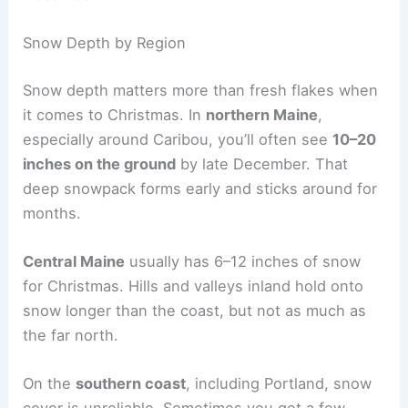
Snow Depth by Region
Snow depth matters more than fresh flakes when
it comes to Christmas. In
northern Maine
,
especially around Caribou, you’ll often see
10–20
inches on the ground
by late December. That
deep snowpack forms early and sticks around for
months.
Central Maine
usually has 6–12 inches of snow
for Christmas. Hills and valleys inland hold onto
snow longer than the coast, but not as much as
the far north.
On the
southern coast
, including Portland, snow