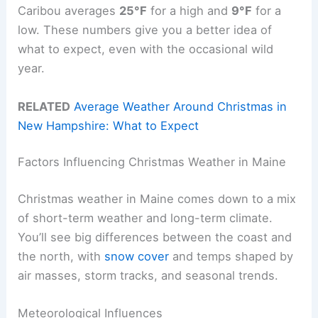
Caribou averages
25°F
for a high and
9°F
for a
low. These numbers give you a better idea of
what to expect, even with the occasional wild
year.
RELATED
Average Weather Around Christmas in
New Hampshire: What to Expect
Factors Influencing Christmas Weather in Maine
Christmas weather in Maine comes down to a mix
of short-term weather and long-term climate.
You’ll see big differences between the coast and
the north, with
snow cover
and temps shaped by
air masses, storm tracks, and seasonal trends.
Meteorological Influences