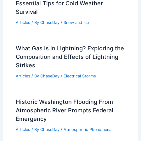
Essential Tips for Cold Weather
Survival
Articles
/ By
ChaseDay
/
Snow and Ice
What Gas Is in Lightning? Exploring the
Composition and Effects of Lightning
Strikes
Articles
/ By
ChaseDay
/
Electrical Storms
Historic Washington Flooding From
Atmospheric River Prompts Federal
Emergency
Articles
/ By
ChaseDay
/
Atmospheric Phenomena