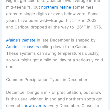
Nights get cold fast. Coastal lows average in the
mid-teens °F, but
northern Maine
sometimes
drops to single digits or even below zero. Some
years have been wild—Bangor hit 51°F in 2003,
and Caribou dropped all the way to -26°F in 1975.
Maine’s climate
in late December is shaped by
Arctic air masses
rolling down from Canada.
These systems can swing temperatures quickly,
so you might get a mild holiday or a seriously cold
one.
Common Precipitation Types in December
December brings a mix of precipitation, but snow
is the usual winner. Inland and northern spots get
several
snow events
every December. Closer to