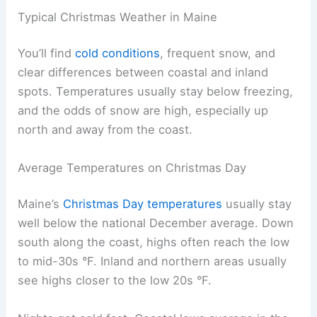
Typical Christmas Weather in Maine
You’ll find
cold conditions
, frequent snow, and
clear differences between coastal and inland
spots. Temperatures usually stay below freezing,
and the odds of snow are high, especially up
north and away from the coast.
Average Temperatures on Christmas Day
Maine’s
Christmas Day temperatures
usually stay
well below the national December average. Down
south along the coast, highs often reach the low
to mid-30s °F. Inland and northern areas usually
see highs closer to the low 20s °F.