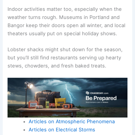
Indoor activities matter too, especially when the
weather turns rough. Museums in Portland and
Bangor keep their doors open all winter, and local
theaters usually put on special holiday shows.
Lobster shacks might shut down for the season,
but you’ll still find restaurants serving up hearty
stews, chowders, and fresh baked treats.
Articles on Atmospheric Phenomena
Articles on Electrical Storms