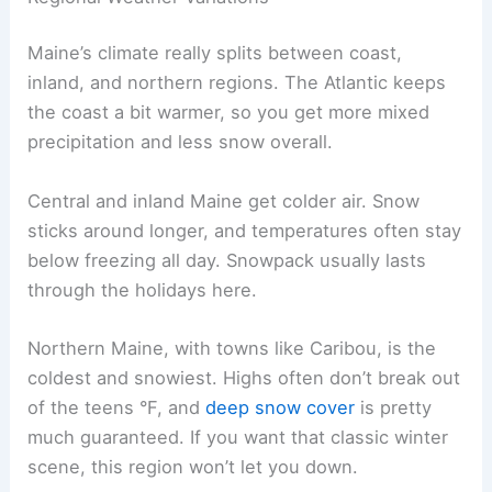
Maine’s climate really splits between coast,
inland, and northern regions. The Atlantic keeps
the coast a bit warmer, so you get more mixed
precipitation and less snow overall.
Central and inland Maine get colder air. Snow
sticks around longer, and temperatures often stay
below freezing all day. Snowpack usually lasts
through the holidays here.
Northern Maine, with towns like Caribou, is the
coldest and snowiest. Highs often don’t break out
of the teens °F, and
deep snow cover
is pretty
much guaranteed. If you want that classic winter
scene, this region won’t let you down.