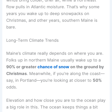
winds bring colder, drier air, while a northeast
flow pulls in Atlantic moisture. That’s why some
years you wake up to deep snowpacks on
Christmas, and other years, southern Maine is
bare.
Long-Term Climate Trends
Maine’s climate really depends on where you are.
Folks up in northern Maine usually wake up to a
90% or greater
chance of snow
on the ground by
Christmas
. Meanwhile, if you’re along the coast—
say, in Portland—you’re looking at closer to
50%
odds.
Elevation and how close you are to the ocean play
a big role in this. The ocean keeps things a bit