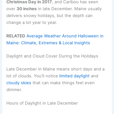
Christmas Day in 2017
, and Caribou has seen
over
30 inches
in late December. Maine usually
delivers snowy holidays, but the depth can
change a lot year to year.
RELATED
Average Weather Around Halloween in
Maine: Climate, Extremes & Local Insights
Daylight and Cloud Cover During the Holidays
Late December in Maine means short days and a
lot of clouds. You’ll notice
limited daylight
and
cloudy skies
that can make things feel even
dimmer.
Hours of Daylight in Late December