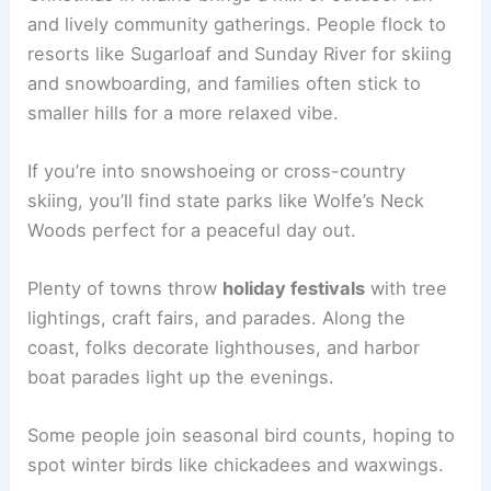
and lively community gatherings. People flock to
resorts like Sugarloaf and Sunday River for skiing
and snowboarding, and families often stick to
smaller hills for a more relaxed vibe.
If you’re into snowshoeing or cross-country
skiing, you’ll find state parks like Wolfe’s Neck
Woods perfect for a peaceful day out.
Plenty of towns throw
holiday festivals
with tree
lightings, craft fairs, and parades. Along the
coast, folks decorate lighthouses, and harbor
boat parades light up the evenings.
Some people join seasonal bird counts, hoping to
spot winter birds like chickadees and waxwings.