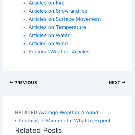
Articles on Fire
Articles on Snow and Ice
Articles on Surface Movement
Articles on Temperature
Articles on Water
Articles on Wind
Regional Weather Articles
PREVIOUS
NEXT
RELATED
Average Weather Around
Christmas in Minnesota: What to Expect
Related Posts