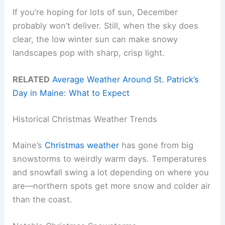
If you’re hoping for lots of sun, December
probably won’t deliver. Still, when the sky does
clear, the low winter sun can make snowy
landscapes pop with sharp, crisp light.
RELATED
Average Weather Around St. Patrick’s
Day in Maine: What to Expect
Historical Christmas Weather Trends
Maine’s
Christmas weather
has gone from big
snowstorms to weirdly warm days. Temperatures
and snowfall swing a lot depending on where you
are—northern spots get more snow and colder air
than the coast.