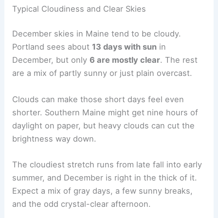
Typical Cloudiness and Clear Skies
December skies in Maine tend to be cloudy.
Portland sees about
13 days with sun
in
December, but only
6 are mostly clear
. The rest
are a mix of partly sunny or just plain overcast.
Clouds can make those short days feel even
shorter. Southern Maine might get nine hours of
daylight on paper, but heavy clouds can cut the
brightness way down.
The cloudiest stretch runs from late fall into early
summer, and December is right in the thick of it.
Expect a mix of gray days, a few sunny breaks,
and the odd crystal-clear afternoon.