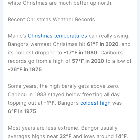
white Christmas are much better up north.
Recent Christmas Weather Records
Maine’s
Christmas temperatures
can really swing.
Bangor’s warmest Christmas hit
61°F in 2020
, and
its coldest dropped to
-17°F in 1980
. Caribou’s
records go from a high of
57°F in 2020
to a low of
-26°F in 1975
.
Some years, the high barely gets above zero.
Caribou in 1983 stayed below freezing all day,
topping out at
-1°F
. Bangor’s
coldest high
was
6°F in 1975
.
Most years are less extreme. Bangor usually
averages highs near
32°F
and lows around
14°F
.