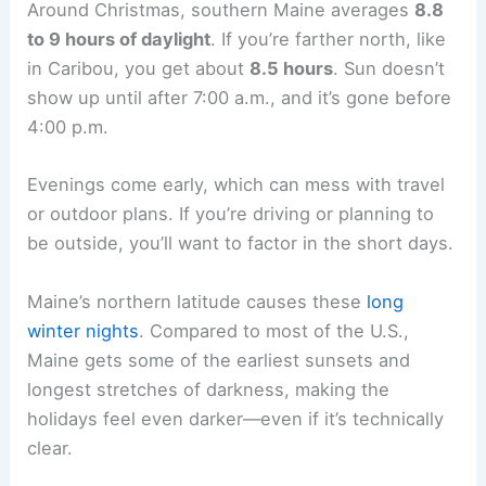
Around Christmas, southern Maine averages
8.8
to 9 hours of daylight
. If you’re farther north, like
in Caribou, you get about
8.5 hours
. Sun doesn’t
show up until after 7:00 a.m., and it’s gone before
4:00 p.m.
Evenings come early, which can mess with travel
or outdoor plans. If you’re driving or planning to
be outside, you’ll want to factor in the short days.
Maine’s northern latitude causes these
long
winter nights
. Compared to most of the U.S.,
Maine gets some of the earliest sunsets and
longest stretches of darkness, making the
holidays feel even darker—even if it’s technically
clear.