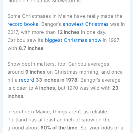
Notable Christmas Snowstorms
Some Christmases in Maine have really made the
record books
. Bangor’s
snowiest Christmas
was in
2017, with more than
12 inches
in one day.
Caribou saw its
biggest Christmas snow
in 1997
with
8.7 inches
.
Snow depth matters, too. Caribou averages
around
9 inches
on Christmas morning, and once
hit a
record
33 inches in 1978
. Bangor’s average
is closer to
4 inches
, but 1970 was wild with
23
inches
.
In southern Maine, things aren’t as reliable.
Portland has at least an inch of snow on the
ground about
60% of the time
. So, your odds of a