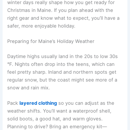
winter days really shape how you get ready for
Christmas in Maine. If you plan ahead with the
right gear and know what to expect, you’ll have a
safer, more enjoyable holiday.
Preparing for Maine’s Holiday Weather
Daytime highs usually land in the 20s to low 30s
°F. Nights often drop into the teens, which can
feel pretty sharp. Inland and northern spots get
regular snow, but the coast might see more of a
snow and rain mix.
Pack
layered clothing
so you can adjust as the
weather shifts. You’ll want a waterproof shell,
solid boots, a good hat, and warm gloves.
Planning to drive? Bring an emergency kit—