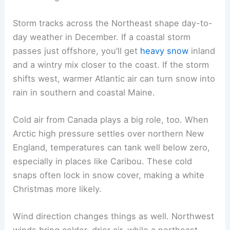
Storm tracks across the Northeast shape day-to-
day weather in December. If a coastal storm
passes just offshore, you’ll get
heavy snow
inland
and a wintry mix closer to the coast. If the storm
shifts west, warmer Atlantic air can turn snow into
rain in southern and coastal Maine.
Cold air from Canada plays a big role, too. When
Arctic high pressure settles over northern New
England, temperatures can tank well below zero,
especially in places like Caribou. These cold
snaps often lock in snow cover, making a white
Christmas more likely.
Wind direction changes things as well. Northwest