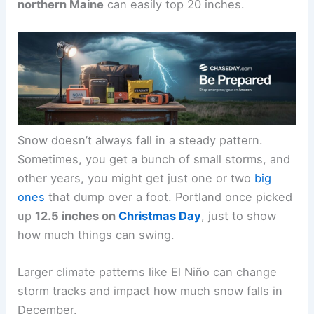
northern Maine
can easily top 20 inches.
Snow doesn’t always fall in a steady pattern.
Sometimes, you get a bunch of small storms, and
other years, you might get just one or two
big
ones
that dump over a foot. Portland once picked
up
12.5 inches on
Christmas Day
, just to show
how much things can swing.
Larger climate patterns like El Niño can change
storm tracks and impact how much snow falls in
December.