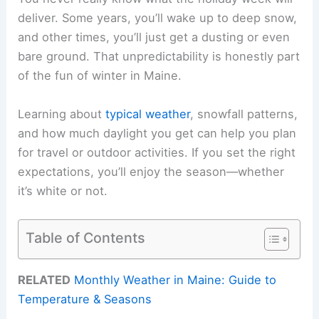
deliver. Some years, you’ll wake up to deep snow,
and other times, you’ll just get a dusting or even
bare ground. That unpredictability is honestly part
of the fun of winter in Maine.
Learning about
typical weather
, snowfall patterns,
and how much daylight you get can help you plan
for travel or outdoor activities. If you set the right
expectations, you’ll enjoy the season—whether
it’s white or not.
Table of Contents
RELATED
Monthly Weather in Maine: Guide to
Temperature & Seasons