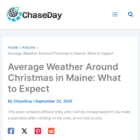
Skip
to
Sea
content
Home
Articles
Average Weather Around Christmas in Maine: What to Expect
Average Weather Around
Christmas in Maine: What
to Expect
By
ChaseDay
/
September 23, 2025
This post contains affiliate links, and I will be compensated if you make
a purchase after clicking on my links, at no cost to you.