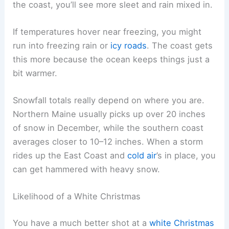
the coast, you’ll see more sleet and rain mixed in.
If temperatures hover near freezing, you might
run into freezing rain or
icy roads
. The coast gets
this more because the ocean keeps things just a
bit warmer.
Snowfall totals really depend on where you are.
Northern Maine usually picks up over 20 inches
of snow in December, while the southern coast
averages closer to 10–12 inches. When a storm
rides up the East Coast and
cold air
’s in place, you
can get hammered with heavy snow.
Likelihood of a White Christmas
You have a much better shot at a
white Christmas