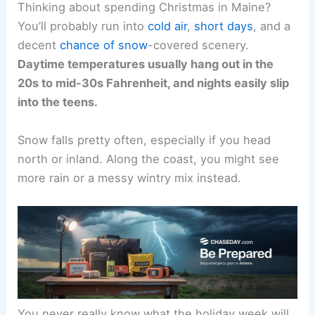
Thinking about spending Christmas in Maine?
You’ll probably run into
cold air
,
short days
, and a
decent
chance of snow
-covered scenery.
Daytime temperatures usually hang out in the
20s to mid-30s Fahrenheit, and nights easily slip
into the teens.
Snow falls pretty often, especially if you head
north or inland. Along the coast, you might see
more rain or a messy wintry mix instead.
You never really know what the holiday week will