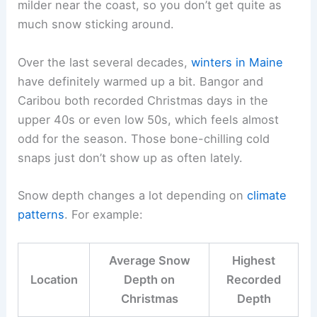
milder near the coast, so you don’t get quite as
much snow sticking around.
Over the last several decades,
winters in Maine
have definitely warmed up a bit. Bangor and
Caribou both recorded Christmas days in the
upper 40s or even low 50s, which feels almost
odd for the season. Those bone-chilling cold
snaps just don’t show up as often lately.
Snow depth changes a lot depending on
climate
patterns
. For example:
Average Snow
Highest
Location
Depth on
Recorded
Christmas
Depth