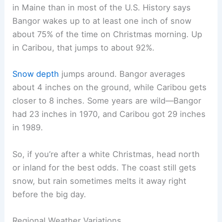
in Maine than in most of the U.S. History says
Bangor wakes up to at least one inch of snow
about 75% of the time on Christmas morning. Up
in Caribou, that jumps to about 92%.
Snow depth
jumps around. Bangor averages
about 4 inches on the ground, while Caribou gets
closer to 8 inches. Some years are wild—Bangor
had 23 inches in 1970, and Caribou got 29 inches
in 1989.
So, if you’re after a white Christmas, head north
or inland for the best odds. The coast still gets
snow, but rain sometimes melts it away right
before the big day.
Regional Weather Variations