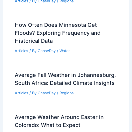
Articles
/ By
ChaseDay
/
Regional
How Often Does Minnesota Get
Floods? Exploring Frequency and
Historical Data
Articles
/ By
ChaseDay
/
Water
Average Fall Weather in Johannesburg,
South Africa: Detailed Climate Insights
Articles
/ By
ChaseDay
/
Regional
Average Weather Around Easter in
Colorado: What to Expect