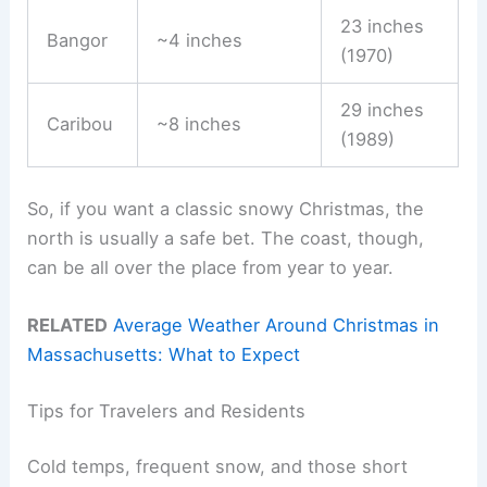
23 inches
Bangor
~4 inches
(1970)
29 inches
Caribou
~8 inches
(1989)
So, if you want a classic snowy Christmas, the
north is usually a safe bet. The coast, though,
can be all over the place from year to year.
RELATED
Average Weather Around Christmas in
Massachusetts: What to Expect
Tips for Travelers and Residents
Cold temps, frequent snow, and those short