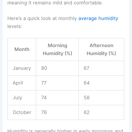
meaning it remains mild and comfortable.
Here’s a quick look at monthly
average humidity
levels:
Morning
Afternoon
Month
Humidity (%)
Humidity (%)
January
80
67
April
77
64
July
74
58
October
76
62
Humidity is generally higher in early mornings and