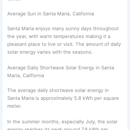
Average Sun in Santa Maria, California
Santa Maria enjoys many sunny days throughout
the year, with warm temperatures making it a
pleasant place to live or visit. The amount of daily
solar energy varies with the seasons.
Average Daily Shortwave Solar Energy in Santa
Maria, California
The average daily shortwave solar energy in
Santa Maria is approximately 5.8 kWh per square
meter.
In the summer months, especially July, the solar
energy reaches its peak around 7.6 kWh per