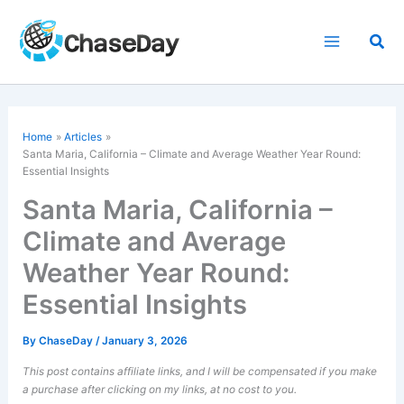
Skip
to
Sea
content
Home
Articles
Santa Maria, California – Climate and Average Weather Year Round:
Essential Insights
Santa Maria, California –
Climate and Average
Weather Year Round:
Essential Insights
By
ChaseDay
/
January 3, 2026
This post contains affiliate links, and I will be compensated if you make
a purchase after clicking on my links, at no cost to you.