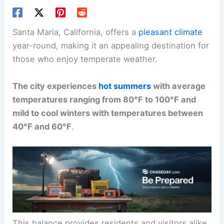
Santa Maria, California, offers a
pleasant climate
year-round, making it an appealing destination for
those who enjoy temperate weather.
The city experiences
hot summers
with average
temperatures ranging from 80°F to 100°F and
mild to cool winters with temperatures between
40°F and 60°F
.
This balance provides residents and visitors alike