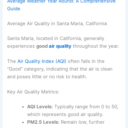
Average Weather Year Round: A Comprehensive
Guide
Average Air Quality in Santa Maria, California
Santa Maria, located in California, generally
experiences
good
air quality
throughout the year.
The
Air Quality Index (AQI)
often falls in the
“Good” category, indicating that the air is clean
and poses little or no risk to health.
Key Air Quality Metrics:
AQI Levels:
Typically range from 0 to 50,
which represents good air quality.
PM2.5 Levels:
Remain low, further