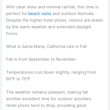
With clear skies and minimal rainfall, this time is
perfect for
beach visits
and outdoor festivals.
Despite the higher hotel prices, visitors are drawn
by the warm weather and extended daylight
hours.
What is Santa Maria, California Like in Fall
Fall is from September to November.
Temperatures cool down slightly, ranging from
60°F to 75°F.
The weather remains pleasant, making fall
another excellent time for outdoor activities.
Hotel prices tend to drop, providing good