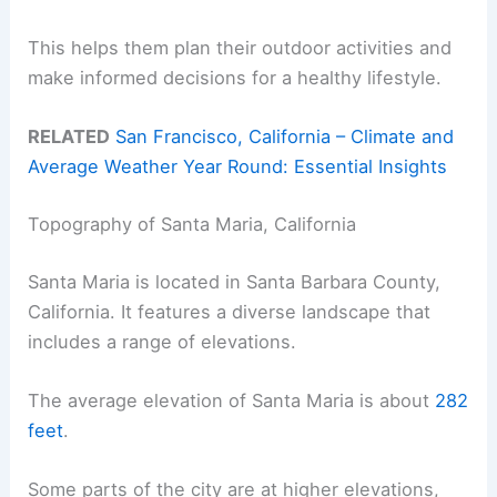
This helps them plan their outdoor activities and
make informed decisions for a healthy lifestyle.
RELATED
San Francisco, California – Climate and
Average Weather Year Round: Essential Insights
Topography of Santa Maria, California
Santa Maria is located in Santa Barbara County,
California. It features a diverse landscape that
includes a range of elevations.
The average elevation of Santa Maria is about
282
feet
.
Some parts of the city are at higher elevations,