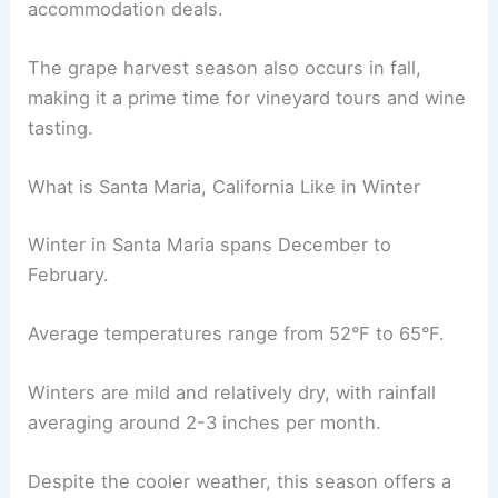
accommodation deals.
The grape harvest season also occurs in fall,
making it a prime time for vineyard tours and wine
tasting.
What is Santa Maria, California Like in Winter
Winter in Santa Maria spans December to
February.
Average temperatures range from 52°F to 65°F.
Winters are mild and relatively dry, with rainfall
averaging around 2-3 inches per month.
Despite the cooler weather, this season offers a