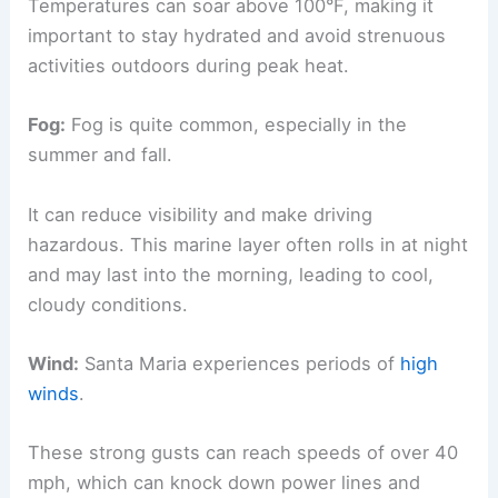
Temperatures can soar above 100°F, making it
important to stay hydrated and avoid strenuous
activities outdoors during peak heat.
Fog:
Fog is quite common, especially in the
summer and fall.
It can reduce visibility and make driving
hazardous. This marine layer often rolls in at night
and may last into the morning, leading to cool,
cloudy conditions.
Wind:
Santa Maria experiences periods of
high
winds
.
These strong gusts can reach speeds of over 40
mph, which can knock down power lines and