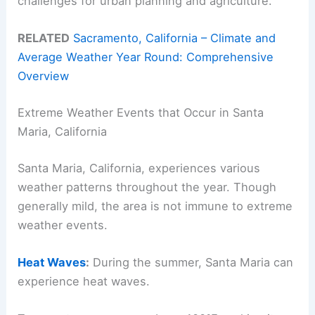
challenges for urban planning and agriculture.
RELATED
Sacramento, California – Climate and
Average Weather Year Round: Comprehensive
Overview
Extreme Weather Events that Occur in Santa
Maria, California
Santa Maria, California, experiences various
weather patterns throughout the year. Though
generally mild, the area is not immune to extreme
weather events.
Heat Waves
:
During the summer, Santa Maria can
experience heat waves.