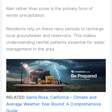
Rain rather than snow is the primary form of
winter precipitation.
Residents rely on these rainy periods to recharge
local groundwater and reservoirs. This makes
understanding rainfall patterns essential for water
management in the area.
RELATED
Santa Rosa, California – Climate and
Average Weather Year Round: A Comprehensive
Guide