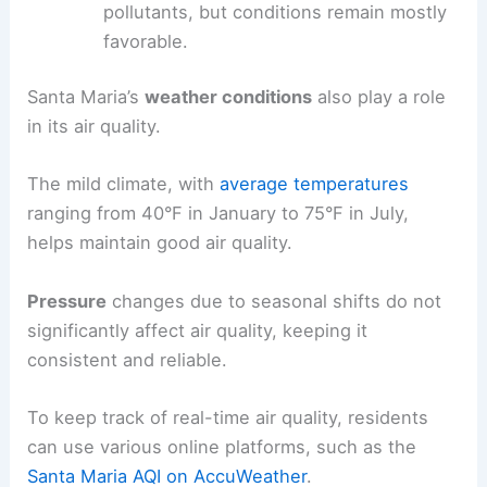
pollutants, but conditions remain mostly
favorable.
Santa Maria’s
weather conditions
also play a role
in its air quality.
The mild climate, with
average temperatures
ranging from 40°F in January to 75°F in July,
helps maintain good air quality.
Pressure
changes due to seasonal shifts do not
significantly affect air quality, keeping it
consistent and reliable.
To keep track of real-time air quality, residents
can use various online platforms, such as the
Santa Maria AQI on AccuWeather
.