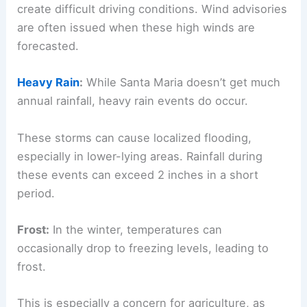
create difficult driving conditions. Wind advisories
are often issued when these high winds are
forecasted.
Heavy Rain
:
While Santa Maria doesn’t get much
annual rainfall, heavy rain events do occur.
These storms can cause localized flooding,
especially in lower-lying areas. Rainfall during
these events can exceed 2 inches in a short
period.
Frost:
In the winter, temperatures can
occasionally drop to freezing levels, leading to
frost.
This is especially a concern for agriculture, as