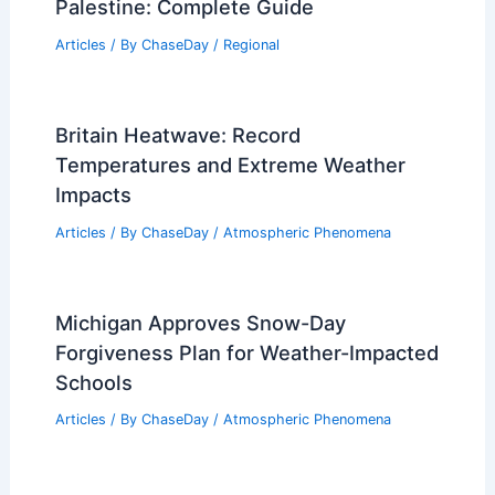
Palestine: Complete Guide
Articles
/ By
ChaseDay
/
Regional
Britain Heatwave: Record
Temperatures and Extreme Weather
Impacts
Articles
/ By
ChaseDay
/
Atmospheric Phenomena
Michigan Approves Snow-Day
Forgiveness Plan for Weather-Impacted
Schools
Articles
/ By
ChaseDay
/
Atmospheric Phenomena