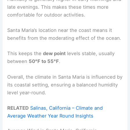
late evenings. This makes these times more
comfortable for outdoor activities.
Santa Maria’s location near the coast means it
benefits from the moderating effect of the ocean.
This keeps the
dew point
levels stable, usually
between
50°F to 55°F
.
Overall, the climate in Santa Maria is influenced by
its coastal setting, ensuring a balanced humidity
level year-round.
RELATED
Salinas, California – Climate and
Average Weather Year Round Insights