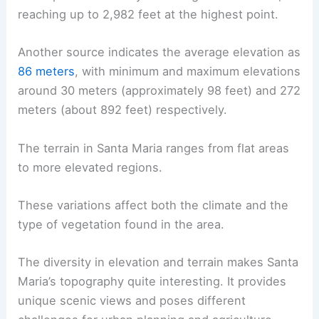
reaching up to 2,982 feet at the highest point.
Another source indicates the average elevation as
86 meters
, with minimum and maximum elevations
around 30 meters (approximately 98 feet) and 272
meters (about 892 feet) respectively.
The terrain in Santa Maria ranges from flat areas
to more elevated regions.
These variations affect both the climate and the
type of vegetation found in the area.
The diversity in elevation and terrain makes Santa
Maria’s topography quite interesting. It provides
unique scenic views and poses different