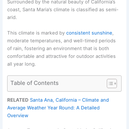
Surrounded by the natural beauty of California’s
coast, Santa Maria’s climate is classified as semi-
arid.
This climate is marked by
consistent sunshine
,
moderate temperatures, and well-timed periods
of rain, fostering an environment that is both
comfortable and attractive for outdoor activities
all year long.
Table of Contents
RELATED
Santa Ana, California – Climate and
Average Weather Year Round: A Detailed
Overview