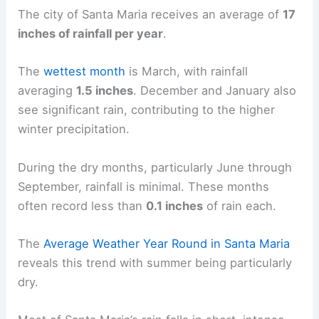
The city of Santa Maria receives an average of
17
inches of rainfall per year
.
The
wettest month
is March, with rainfall
averaging
1.5 inches
. December and January also
see significant rain, contributing to the higher
winter precipitation.
During the dry months, particularly June through
September, rainfall is minimal. These months
often record less than
0.1 inches
of rain each.
The
Average Weather Year Round in Santa Maria
reveals this trend with summer being particularly
dry.