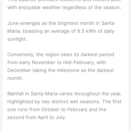
with enjoyable weather regardless of the season.
June emerges as the brightest month in Santa
Maria, boasting an average of 8.5 kWh of daily
sunlight.
Conversely, the region sees its darkest period
from early November to mid-February, with
December taking the milestone as the darkest
month.
Rainfall in Santa Maria varies throughout the year,
highlighted by two distinct wet seasons. The first
one runs from October to February and the
second from April to July.