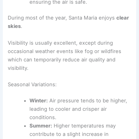
ensuring the air is safe.
During most of the year, Santa Maria enjoys
clear
skies
.
Visibility is usually excellent, except during
occasional weather events like fog or wildfires
which can temporarily reduce air quality and
visibility.
Seasonal Variations:
Winter:
Air pressure tends to be higher,
leading to cooler and crisper air
conditions.
Summer:
Higher temperatures may
contribute to a slight increase in