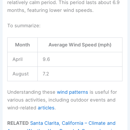
relatively calm period. This period lasts about 6.9
months, featuring lower wind speeds.
To summarize:
Month
Average Wind Speed (mph)
April
9.6
August
7.2
Understanding these
wind patterns
is useful for
various activities, including outdoor events and
wind-related
articles
.
RELATED
Santa Clarita, California – Climate and