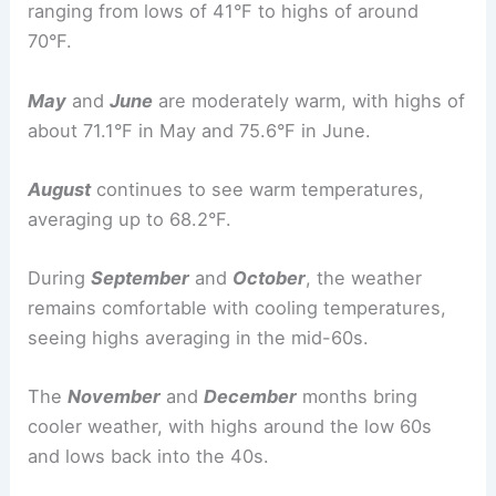
ranging from lows of 41°F to highs of around
70°F.
May
and
June
are moderately warm, with highs of
about 71.1°F in May and 75.6°F in June.
August
continues to see warm temperatures,
averaging up to 68.2°F.
During
September
and
October
, the weather
remains comfortable with cooling temperatures,
seeing highs averaging in the mid-60s.
The
November
and
December
months bring
cooler weather, with highs around the low 60s
and lows back into the 40s.