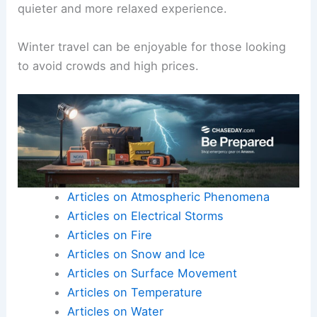
quieter and more relaxed experience.
Winter travel can be enjoyable for those looking
to avoid crowds and high prices.
Articles on Atmospheric Phenomena
Articles on Electrical Storms
Articles on Fire
Articles on Snow and Ice
Articles on Surface Movement
Articles on Temperature
Articles on Water