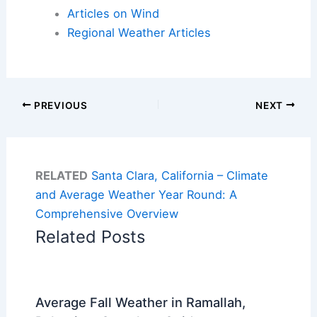
Articles on Wind
Regional Weather Articles
PREVIOUS
NEXT
RELATED
Santa Clara, California – Climate
and Average Weather Year Round: A
Comprehensive Overview
Related Posts
Average Fall Weather in Ramallah,