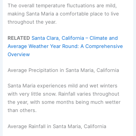
The overall temperature fluctuations are mild,
making Santa Maria a comfortable place to live
throughout the year.
RELATED
Santa Clara, California – Climate and
Average Weather Year Round: A Comprehensive
Overview
Average Precipitation in Santa Maria, California
Santa Maria experiences mild and wet winters
with very little snow. Rainfall varies throughout
the year, with some months being much wetter
than others.
Average Rainfall in Santa Maria, California