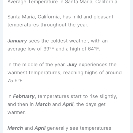
Average Temperature in Santa Maria, California
Santa Maria, California, has mild and pleasant
temperatures throughout the year.
January
sees the coldest weather, with an
average low of 39°F and a high of 64°F.
In the middle of the year,
July
experiences the
warmest temperatures, reaching highs of around
75.6°F.
In
February
, temperatures start to rise slightly,
and then in
March
and
April
, the days get
warmer.
March
and
April
generally see temperatures