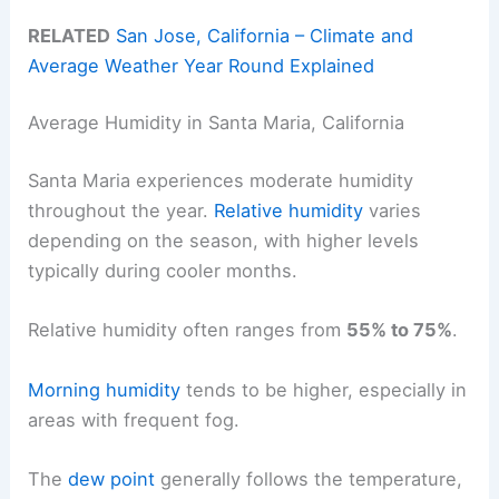
RELATED
San Jose, California – Climate and
Average Weather Year Round Explained
Average Humidity in Santa Maria, California
Santa Maria experiences moderate humidity
throughout the year.
Relative humidity
varies
depending on the season, with higher levels
typically during cooler months.
Relative humidity often ranges from
55% to 75%
.
Morning humidity
tends to be higher, especially in
areas with frequent fog.
The
dew point
generally follows the temperature,