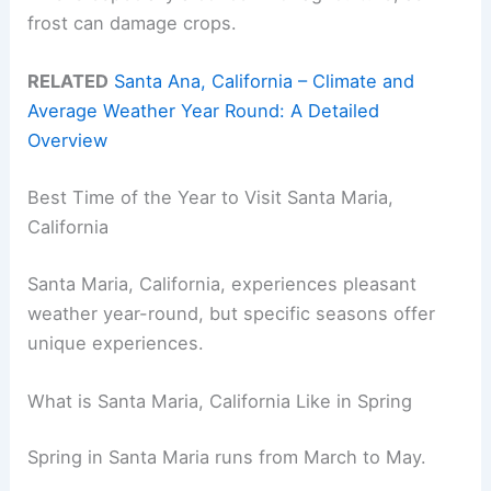
frost can damage crops.
RELATED
Santa Ana, California – Climate and
Average Weather Year Round: A Detailed
Overview
Best Time of the Year to Visit Santa Maria,
California
Santa Maria, California, experiences pleasant
weather year-round, but specific seasons offer
unique experiences.
What is Santa Maria, California Like in Spring
Spring in Santa Maria runs from March to May.