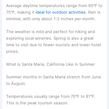
Average daytime temperatures range from 65°F to
75°F, making it
ideal for outdoor activities
. Rain is
minimal, with only about 1-2 inches per month.
The weather is mild and perfect for hiking and
exploring local wineries. Spring is also a great
time to visit due to fewer tourists and lower hotel
prices.
What is Santa Maria, California Like in Summer
Summer months in Santa Maria stretch from June
to August.
Temperatures usually range from 70°F to 81°F.
This is the peak tourism season.