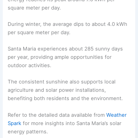
square meter per day.
During winter, the average dips to about 4.0 kWh
per square meter per day.
Santa Maria experiences about 285 sunny days
per year, providing ample opportunities for
outdoor activities.
The consistent sunshine also supports local
agriculture and solar power installations,
benefiting both residents and the environment.
Refer to the detailed data available from
Weather
Spark
for more insights into Santa Maria’s solar
energy patterns.