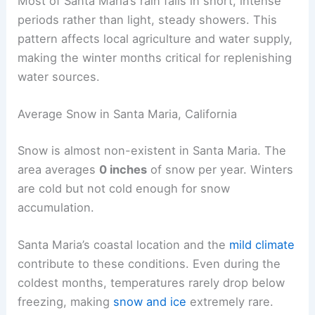
Most of Santa Maria’s rain falls in short, intense
periods rather than light, steady showers. This
pattern affects local agriculture and water supply,
making the winter months critical for replenishing
water sources.
Average Snow in Santa Maria, California
Snow is almost non-existent in Santa Maria. The
area averages
0 inches
of snow per year. Winters
are cold but not cold enough for snow
accumulation.
Santa Maria’s coastal location and the
mild climate
contribute to these conditions. Even during the
coldest months, temperatures rarely drop below
freezing, making
snow and ice
extremely rare.