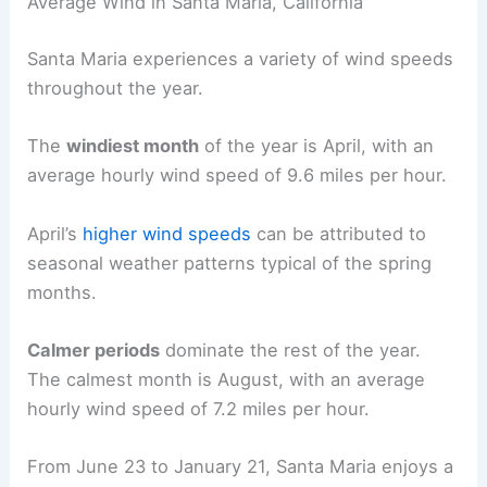
Average Wind in Santa Maria, California
Santa Maria experiences a variety of wind speeds
throughout the year.
The
windiest month
of the year is April, with an
average hourly wind speed of 9.6 miles per hour.
April’s
higher wind speeds
can be attributed to
seasonal weather patterns typical of the spring
months.
Calmer periods
dominate the rest of the year.
The calmest month is August, with an average
hourly wind speed of 7.2 miles per hour.
From June 23 to January 21, Santa Maria enjoys a