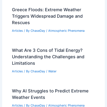
Greece Floods: Extreme Weather
Triggers Widespread Damage and
Rescues
Articles
/ By
ChaseDay
/
Atmospheric Phenomena
What Are 3 Cons of Tidal Energy?
Understanding the Challenges and
Limitations
Articles
/ By
ChaseDay
/
Water
Why AI Struggles to Predict Extreme
Weather Events
Articles
/ By
ChaseDay
/
Atmospheric Phenomena