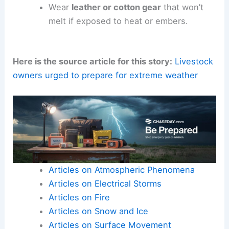
Wear
leather or cotton gear
that won’t
melt if exposed to heat or embers.
Here is the source article for this story:
Livestock
owners urged to prepare for extreme weather
Articles on Atmospheric Phenomena
Articles on Electrical Storms
Articles on Fire
Articles on Snow and Ice
Articles on Surface Movement