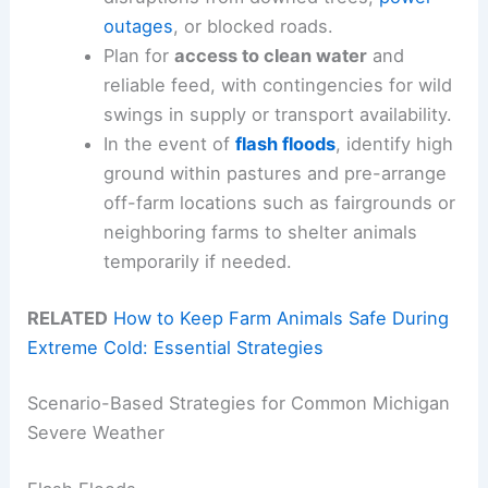
outages
, or blocked roads.
Plan for
access to clean water
and
reliable feed, with contingencies for wild
swings in supply or transport availability.
In the event of
flash floods
, identify high
ground within pastures and pre-arrange
off-farm locations such as fairgrounds or
neighboring farms to shelter animals
temporarily if needed.
RELATED
How to Keep Farm Animals Safe During
Extreme Cold: Essential Strategies
Scenario-Based Strategies for Common Michigan
Severe Weather