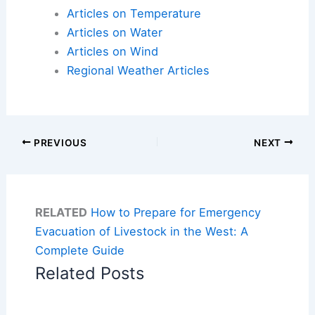
Articles on Temperature
Articles on Water
Articles on Wind
Regional Weather Articles
PREVIOUS
NEXT
RELATED
How to Prepare for Emergency
Evacuation of Livestock in the West: A
Complete Guide
Related Posts