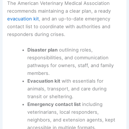
The American Veterinary Medical Association
recommends maintaining a clear plan, a ready
evacuation kit
, and an up-to-date emergency
contact list to coordinate with authorities and
responders during crises.
Disaster plan
outlining roles,
responsibilities, and communication
pathways for owners, staff, and family
members.
Evacuation kit
with essentials for
animals, transport, and care during
transit or sheltering.
Emergency contact list
including
veterinarians, local responders,
neighbors, and extension agents, kept
accessible in multiple formats.