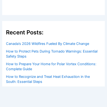
Recent Posts:
Canada’s 2026 Wildfires Fueled By Climate Change
How to Protect Pets During Tornado Warnings: Essential
Safety Steps
How to Prepare Your Home for Polar Vortex Conditions:
Complete Guide
How to Recognize and Treat Heat Exhaustion in the
South: Essential Steps
How Conservationists Use AI to Predict Weather Impacts
on Ecosystems