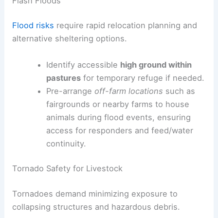
Flash Floods
Flood risks
require rapid relocation planning and
alternative sheltering options.
Identify accessible
high ground within
pastures
for temporary refuge if needed.
Pre-arrange
off-farm locations
such as
fairgrounds or nearby farms to house
animals during flood events, ensuring
access for responders and feed/water
continuity.
Tornado Safety for Livestock
Tornadoes demand minimizing exposure to
collapsing structures and hazardous debris.