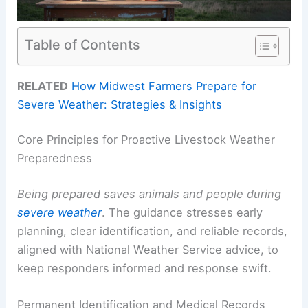
Table of Contents
RELATED
How Midwest Farmers Prepare for
Severe Weather: Strategies & Insights
Core Principles for Proactive Livestock Weather
Preparedness
Being prepared saves animals and people during
severe weather
. The guidance stresses early
planning, clear identification, and reliable records,
aligned with National Weather Service advice, to
keep responders informed and response swift.
Permanent Identification and Medical Records