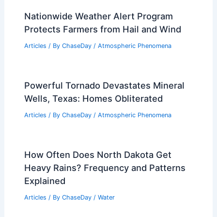
Nationwide Weather Alert Program
Protects Farmers from Hail and Wind
Articles
/ By
ChaseDay
/
Atmospheric Phenomena
Powerful Tornado Devastates Mineral
Wells, Texas: Homes Obliterated
Articles
/ By
ChaseDay
/
Atmospheric Phenomena
How Often Does North Dakota Get
Heavy Rains? Frequency and Patterns
Explained
Articles
/ By
ChaseDay
/
Water