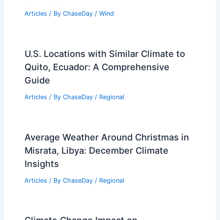
Articles
/ By
ChaseDay
/
Wind
U.S. Locations with Similar Climate to
Quito, Ecuador: A Comprehensive
Guide
Articles
/ By
ChaseDay
/
Regional
Average Weather Around Christmas in
Misrata, Libya: December Climate
Insights
Articles
/ By
ChaseDay
/
Regional