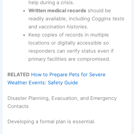
help during a crisis.
Written medical records
should be
readily available, including
Coggins tests
and
vaccination histories
.
Keep copies of records in multiple
locations or digitally accessible so
responders can verify status even if
primary facilities are compromised.
RELATED
How to Prepare Pets for Severe
Weather Events: Safety Guide
Disaster Planning, Evacuation, and Emergency
Contacts
Developing a formal plan is essential.