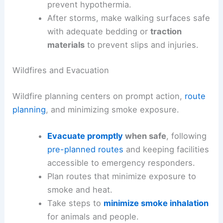
prevent hypothermia.
After storms, make walking surfaces safe
with adequate bedding or
traction
materials
to prevent slips and injuries.
Wildfires and Evacuation
Wildfire planning centers on prompt action,
route
planning
, and minimizing smoke exposure.
Evacuate promptly
when safe
, following
pre-planned routes
and keeping facilities
accessible to emergency responders.
Plan routes that minimize exposure to
smoke and heat.
Take steps to
minimize smoke inhalation
for animals and people.