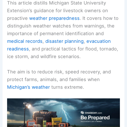
This article distills Michigan State University
Extension’s guidance for livestock owners on
proactive
weather preparedness
. It covers how to
distinguish weather watches from warnings, the
importance of permanent identification and
medical records
,
disaster planning
,
evacuation
readiness
, and practical tactics for flood, tornado,
ice storm, and wildfire scenarios.
The aim is to reduce risk, speed recovery, and
protect farms, animals, and families when
Michigan’s weather
turns extreme.