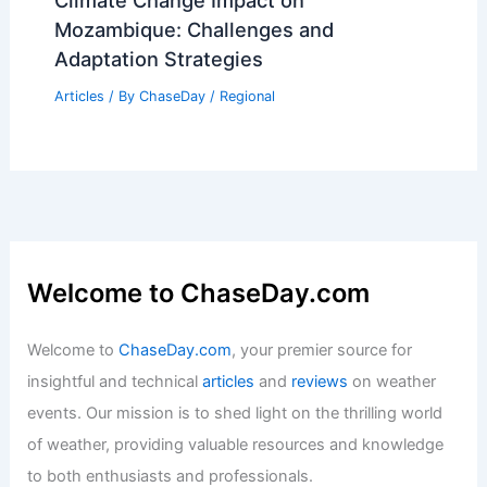
Climate Change Impact on
Mozambique: Challenges and
Adaptation Strategies
Articles
/ By
ChaseDay
/
Regional
Welcome to ChaseDay.com
Welcome to
ChaseDay.com
, your premier source for
insightful and technical
articles
and
reviews
on weather
events. Our mission is to shed light on the thrilling world
of weather, providing valuable resources and knowledge
to both enthusiasts and professionals.