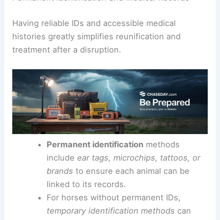
Having reliable IDs and accessible medical
histories greatly simplifies reunification and
treatment after a disruption.
Permanent identification
methods
include
ear tags, microchips, tattoos, or
brands
to ensure each animal can be
linked to its records.
For horses without permanent IDs,
temporary identification methods
can