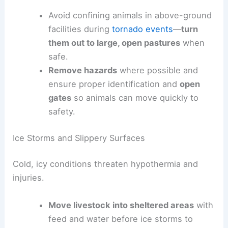
Avoid confining animals in above-ground
facilities during
tornado events
—
turn
them out to large, open pastures
when
safe.
Remove hazards
where possible and
ensure proper identification and
open
gates
so animals can move quickly to
safety.
Ice Storms and Slippery Surfaces
Cold, icy conditions threaten hypothermia and
injuries.
Move livestock into sheltered areas
with
feed and water before ice storms to