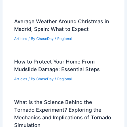
Average Weather Around Christmas in
Madrid, Spain: What to Expect
Articles
/ By
ChaseDay
/
Regional
How to Protect Your Home From
Mudslide Damage: Essential Steps
Articles
/ By
ChaseDay
/
Regional
What is the Science Behind the
Tornado Experiment? Exploring the
Mechanics and Implications of Tornado
Simulation