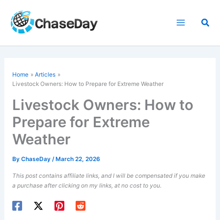
Skip
to
Sea
content
Home
Articles
Livestock Owners: How to Prepare for Extreme Weather
Livestock Owners: How to
Prepare for Extreme
Weather
By
ChaseDay
/
March 22, 2026
This post contains affiliate links, and I will be compensated if you make
a purchase after clicking on my links, at no cost to you.