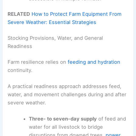
RELATED
How to Protect Farm Equipment From
Severe Weather: Essential Strategies
Stocking Provisions, Water, and General
Readiness
Farm resilience relies on
feeding and hydration
continuity.
A practical readiness approach addresses feed,
water, and movement challenges during and after
severe weather.
Three- to seven-day supply
of feed and
water for all livestock to bridge
disruptions from downed trees,
power