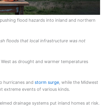
e pushing flood hazards into inland and northern
h floods that local infrastructure was not
he West as drought and warmer temperatures
to hurricanes and
storm surge
, while the Midwest
t extreme events of various kinds.
helmed drainage systems put inland homes at risk.