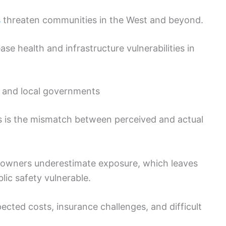
s
threaten communities in the West and beyond.
 health and infrastructure vulnerabilities in
, and local governments
s is the mismatch between perceived and actual
owners underestimate exposure, which leaves
lic safety vulnerable.
ted costs, insurance challenges, and difficult