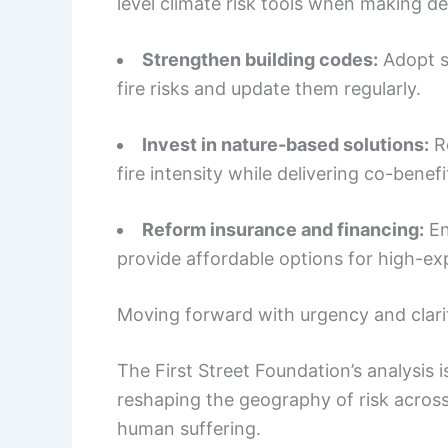
level climate risk tools when making dec
Strengthen building codes:
Adopt s
fire risks and update them regularly.
Invest in nature-based solutions:
Re
fire intensity while delivering co-benefi
Reform insurance and financing:
En
provide affordable options for high-e
Moving forward with urgency and clari
The First Street Foundation’s analysis is
reshaping the geography of risk across 
human suffering.