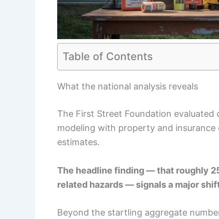
Table of Contents
What the national analysis reveals
The First Street Foundation evaluated 
modeling with property and insurance 
estimates.
The headline finding — that roughly 
related hazards — signals a major shift
Beyond the startling aggregate number,