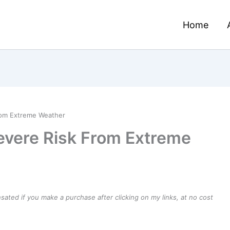
Home
rom Extreme Weather
evere Risk From Extreme
ensated if you make a purchase after clicking on my links, at no cost