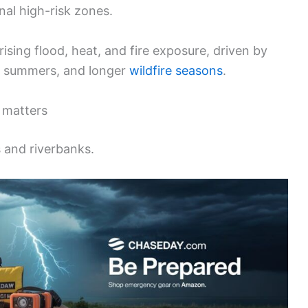
al high-risk zones.
sing flood, heat, and fire exposure, driven by
er summers, and longer
wildfire seasons
.
 matters
s and riverbanks.