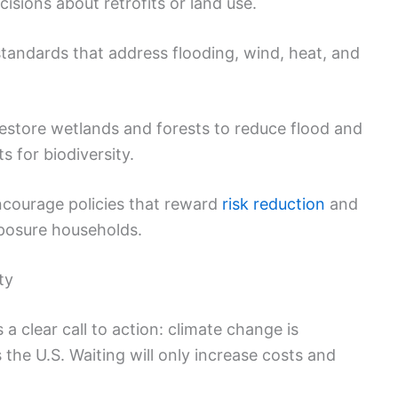
isions about retrofits or land use.
tandards that address flooding, wind, heat, and
store wetlands and forests to reduce flood and
ts for biodiversity.
courage policies that reward
risk reduction
and
xposure households.
ty
 a clear call to action: climate change is
the U.S. Waiting will only increase costs and