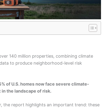
over 140 million properties, combining climate
data to produce neighborhood-level risk
25% of U.S. homes now face severe climate-
 in the landscape of risk.
 the report highlights an important trend: these