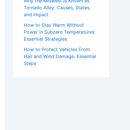
Why the Midwest is Known as
Tornado Alley: Causes, States,
and Impact
How to Stay Warm Without
Power in Subzero Temperatures:
Essential Strategies
How to Protect Vehicles From
Hail and Wind Damage: Essential
Steps