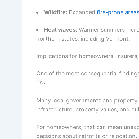
Wildfire:
Expanded
fire-prone area
Heat waves:
Warmer summers increase
northern states, including Vermont.
Implications for homeowners, insurers
One of the most consequential finding
risk.
Many local governments and property 
infrastructure, property values, and pub
For homeowners, that can mean unexpec
decisions about retrofits or relocation.