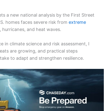
s a new national analysis by the First Street
.S. homes faces severe risk from
extreme
s, hurricanes, and heat waves.
 in climate science and risk assessment, I
eats are growing, and practical steps
ke to adapt and strengthen resilience.