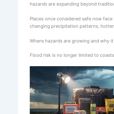
hazards are expanding beyond tradition
Places once considered safe now face ri
changing precipitation patterns, hott
Where hazards are growing and why it
Flood risk is no longer limited to coast