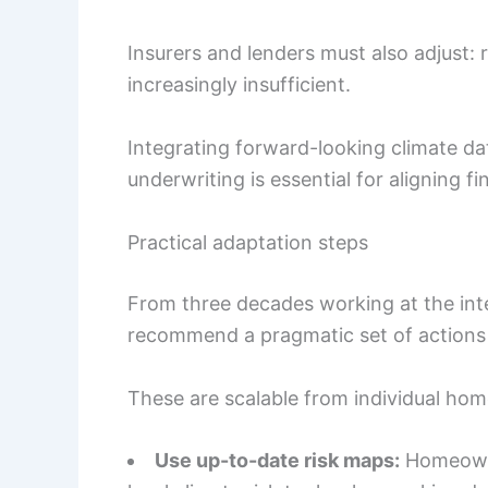
Insurers and lenders must also adjust: r
increasingly insufficient.
Integrating forward-looking climate da
underwriting is essential for aligning fi
Practical adaptation steps
From three decades working at the inter
recommend a pragmatic set of actions 
These are scalable from individual ho
Use up-to-date risk maps:
Homeowne