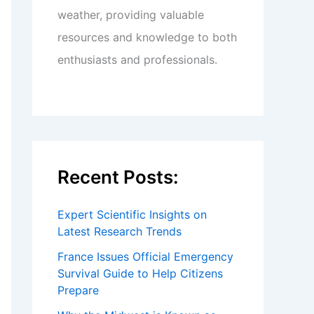
weather, providing valuable
resources and knowledge to both
enthusiasts and professionals.
Recent Posts:
Expert Scientific Insights on
Latest Research Trends
France Issues Official Emergency
Survival Guide to Help Citizens
Prepare