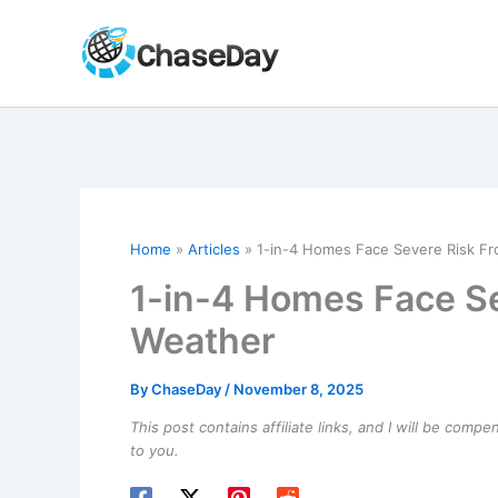
Skip
to
content
Home
Articles
1-in-4 Homes Face Severe Risk F
1-in-4 Homes Face S
Weather
By
ChaseDay
/
November 8, 2025
This post contains affiliate links, and I will be comp
to you.