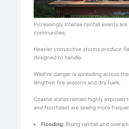
Increasingly intense rainfall events ar
communities.
Heavier convective storms produce flas
designed to handle.
Wildfire danger is spreading across t
lengthen fire seasons and dry fuels.
Coastal states remain highly exposed 
and Northeast are seeing more frequen
Flooding:
Rising rainfall and overw