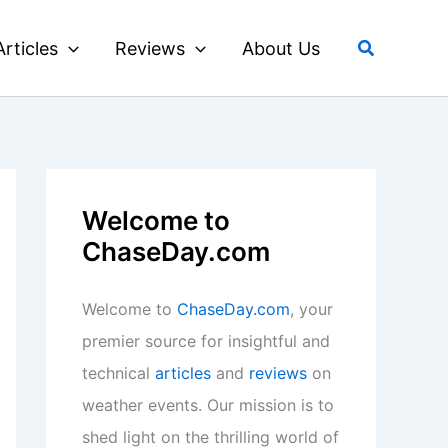
Search
Articles
Reviews
About Us
Welcome to
ChaseDay.com
Welcome to
ChaseDay.com
, your
premier source for insightful and
technical
articles
and
reviews
on
weather events. Our mission is to
shed light on the thrilling world of