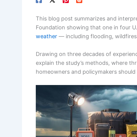
This blog post summarizes and interpret
Foundation showing that one in four U
weather
— including flooding, wildfire
Drawing on three decades of experience
explain the study’s methods, where thr
homeowners and policymakers should ta