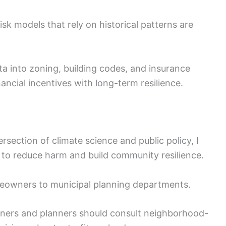
isk models that rely on historical patterns are
ta into zoning, building codes, and insurance
nancial incentives with long-term resilience.
section of climate science and public policy, I
to reduce harm and build community resilience.
meowners to municipal planning departments.
rs and planners should consult neighborhood-