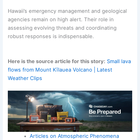
Hawaii’s emergency management and geological
agencies remain on high alert. Their role in
assessing evolving threats and coordinating
robust responses is indispensable.
Here is the source article for this story:
Small lava
flows from Mount Kīlauea Volcano | Latest
Weather Clips
Articles on Atmospheric Phenomena