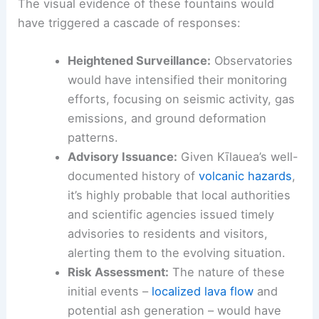
The visual evidence of these fountains would
have triggered a cascade of responses:
Heightened Surveillance:
Observatories
would have intensified their monitoring
efforts, focusing on seismic activity, gas
emissions, and ground deformation
patterns.
Advisory Issuance:
Given Kīlauea’s well-
documented history of
volcanic hazards
,
it’s highly probable that local authorities
and scientific agencies issued timely
advisories to residents and visitors,
alerting them to the evolving situation.
Risk Assessment:
The nature of these
initial events –
localized lava flow
and
potential ash generation – would have