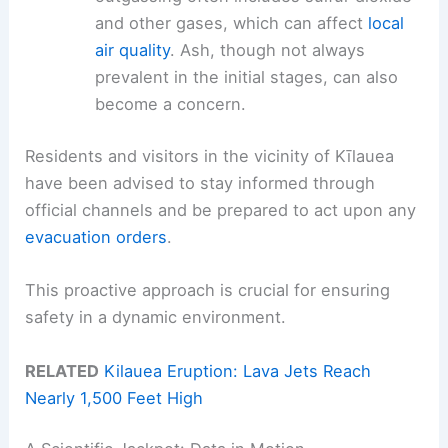
and other gases, which can affect
local
air quality
. Ash, though not always
prevalent in the initial stages, can also
become a concern.
Residents and visitors in the vicinity of Kīlauea
have been advised to stay informed through
official channels and be prepared to act upon any
evacuation orders
.
This proactive approach is crucial for ensuring
safety in a dynamic environment.
RELATED
Kilauea Eruption: Lava Jets Reach
Nearly 1,500 Feet High