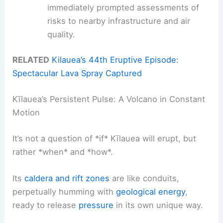
immediately prompted assessments of
risks to nearby infrastructure and air
quality.
RELATED
Kilauea’s 44th Eruptive Episode:
Spectacular Lava Spray Captured
Kīlauea’s Persistent Pulse: A Volcano in Constant
Motion
It’s not a question of *if* Kīlauea will erupt, but
rather *when* and *how*.
Its
caldera and rift zones
are like conduits,
perpetually humming with
geological energy
,
ready to release
pressure
in its own unique way.