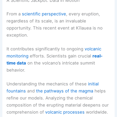
A Scientific Jackpot: Data in Motion
From a
scientific perspective
, every eruption,
regardless of its scale, is an invaluable
opportunity. This recent event at Kīlauea is no
exception.
It contributes significantly to ongoing
volcanic
monitoring
efforts. Scientists gain crucial
real-
time data
on the volcano’s intricate summit
behavior.
Understanding the mechanics of these
initial
fountains
and
the pathways of the magma
helps
refine our models. Analyzing the chemical
composition of the erupting material deepens our
comprehension of
volcanic processes
worldwide.