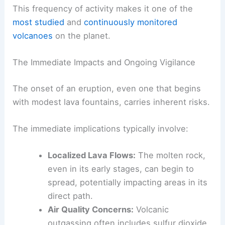
This frequency of activity makes it one of the
most studied
and
continuously monitored
volcanoes
on the planet.
The Immediate Impacts and Ongoing Vigilance
The onset of an eruption, even one that begins
with modest lava fountains, carries inherent risks.
The immediate implications typically involve:
Localized Lava Flows:
The molten rock,
even in its early stages, can begin to
spread, potentially impacting areas in its
direct path.
Air Quality Concerns:
Volcanic
outgassing often includes sulfur dioxide