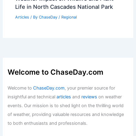
Life in North Cascades National Park
Articles
/ By
ChaseDay
/
Regional
Welcome to ChaseDay.com
Welcome to
ChaseDay.com
, your premier source for
insightful and technical
articles
and
reviews
on weather
events. Our mission is to shed light on the thrilling world
of weather, providing valuable resources and knowledge
to both enthusiasts and professionals.