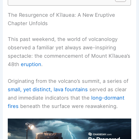
The Resurgence of Kīlauea: A New Eruptive
Chapter Unfolds
This past weekend, the world of volcanology
observed a familiar yet always awe-inspiring
spectacle: the commencement of Mount Kīlauea’s
48th
eruption
.
Originating from the volcano’s summit, a series of
small, yet distinct, lava fountains
served as clear
and immediate indicators that the
long-dormant
fires
beneath the surface were reawakening.