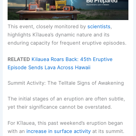
This event, closely monitored by
scientists
,
highlights Kīlauea’s dynamic nature and its
enduring capacity for frequent eruptive episodes.
RELATED
Kilauea Roars Back: 45th Eruptive
Episode Sends Lava Across Hawaii
Summit Activity: The Telltale Signs of Awakening
The initial stages of an eruption are often subtle,
yet their significance cannot be overstated.
For Kīlauea, this past weekend’s eruption began
with an
increase in surface activity
at its summit.