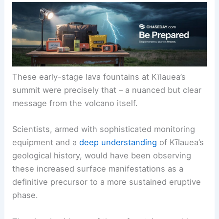
These early-stage lava fountains at Kīlauea’s
summit were precisely that – a nuanced but clear
message from the volcano itself.
Scientists, armed with sophisticated monitoring
equipment and a
deep understanding
of Kīlauea’s
geological history, would have been observing
these increased surface manifestations as a
definitive precursor to a more sustained eruptive
phase.