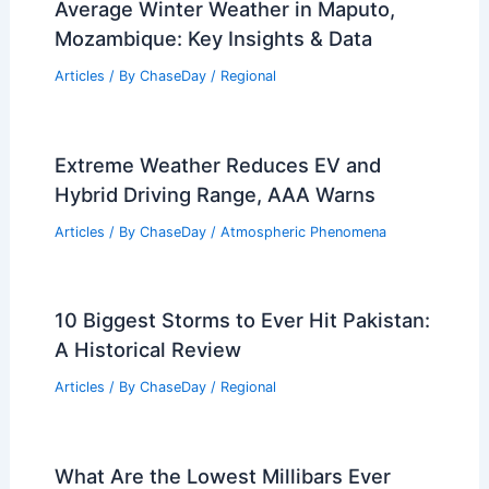
Average Winter Weather in Maputo,
Mozambique: Key Insights & Data
Articles
/ By
ChaseDay
/
Regional
Extreme Weather Reduces EV and
Hybrid Driving Range, AAA Warns
Articles
/ By
ChaseDay
/
Atmospheric Phenomena
10 Biggest Storms to Ever Hit Pakistan:
A Historical Review
Articles
/ By
ChaseDay
/
Regional
What Are the Lowest Millibars Ever