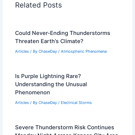
Related Posts
Could Never-Ending Thunderstorms
Threaten Earth’s Climate?
Articles
/ By
ChaseDay
/
Atmospheric Phenomena
Is Purple Lightning Rare?
Understanding the Unusual
Phenomenon
Articles
/ By
ChaseDay
/
Electrical Storms
Severe Thunderstorm Risk Continues