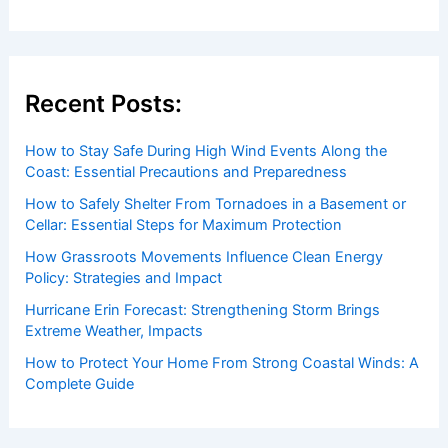
Recent Posts:
How to Stay Safe During High Wind Events Along the
Coast: Essential Precautions and Preparedness
How to Safely Shelter From Tornadoes in a Basement or
Cellar: Essential Steps for Maximum Protection
How Grassroots Movements Influence Clean Energy
Policy: Strategies and Impact
Hurricane Erin Forecast: Strengthening Storm Brings
Extreme Weather, Impacts
How to Protect Your Home From Strong Coastal Winds: A
Complete Guide