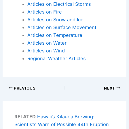
Articles on Electrical Storms
Articles on Fire
Articles on Snow and Ice
Articles on Surface Movement
Articles on Temperature
Articles on Water
Articles on Wind
Regional Weather Articles
PREVIOUS
NEXT
RELATED
Hawaii’s Kilauea Brewing:
Scientists Warn of Possible 44th Eruption