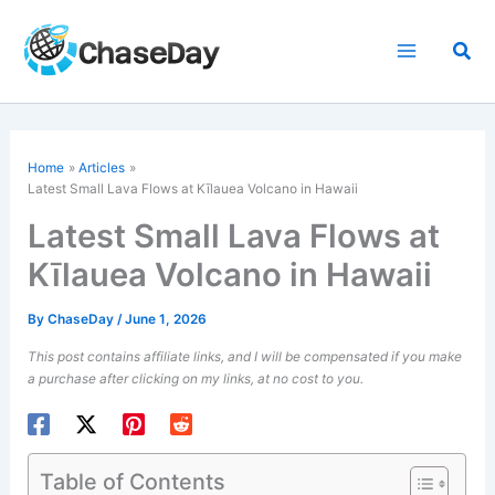
Skip
to
Sea
content
Home
Articles
Latest Small Lava Flows at Kīlauea Volcano in Hawaii
Latest Small Lava Flows at
Kīlauea Volcano in Hawaii
By
ChaseDay
/
June 1, 2026
This post contains affiliate links, and I will be compensated if you make
a purchase after clicking on my links, at no cost to you.
Table of Contents