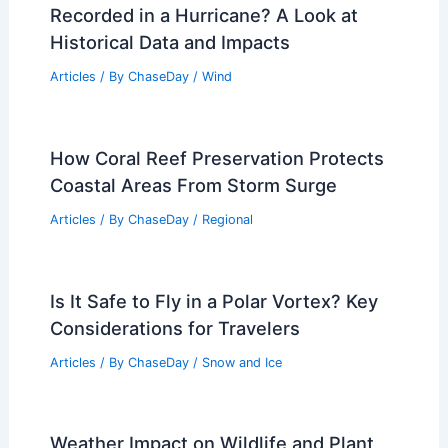
Recorded in a Hurricane? A Look at
Historical Data and Impacts
Articles
/ By
ChaseDay
/
Wind
How Coral Reef Preservation Protects
Coastal Areas From Storm Surge
Articles
/ By
ChaseDay
/
Regional
Is It Safe to Fly in a Polar Vortex? Key
Considerations for Travelers
Articles
/ By
ChaseDay
/
Snow and Ice
Weather Impact on Wildlife and Plant