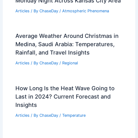
Monday Night Across Kansas City Area
Articles
/ By
ChaseDay
/
Atmospheric Phenomena
Average Weather Around Christmas in
Medina, Saudi Arabia: Temperatures,
Rainfall, and Travel Insights
Articles
/ By
ChaseDay
/
Regional
How Long Is the Heat Wave Going to
Last in 2024? Current Forecast and
Insights
Articles
/ By
ChaseDay
/
Temperature