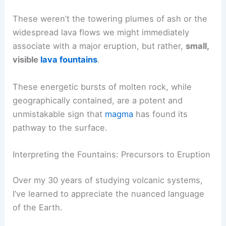
These weren’t the towering plumes of ash or the
widespread lava flows we might immediately
associate with a major eruption, but rather,
small,
visible
lava fountains
.
These energetic bursts of molten rock, while
geographically contained, are a potent and
unmistakable sign that
magma
has found its
pathway to the surface.
Interpreting the Fountains: Precursors to Eruption
Over my 30 years of studying volcanic systems,
I’ve learned to appreciate the nuanced language
of the Earth.