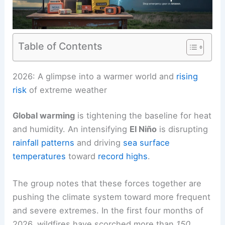
Table of Contents
RELATED
2026 Forecast: Scientists Warn of
Extraordinary Extreme Weather
2026: A glimpse into a warmer world and
rising
risk
of extreme weather
Global warming
is tightening the baseline for
heat
and humidity. An intensifying
El Niño
is disrupting
rainfall patterns
and driving
sea surface
temperatures
toward
record highs
.
The group notes that these forces together are