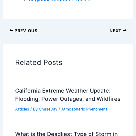
Articles on Atmospheric Phenomena
Articles on Electrical Storms
Articles on Fire
Articles on Snow and Ice
Articles on Surface Movement
Articles on Temperature
Articles on Water
Articles on Wind
Regional Weather Articles
PREVIOUS
NEXT
RELATED
2026 Tornado Outlook: