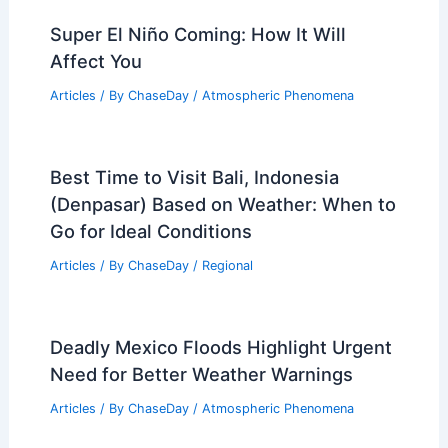
How Climate Change Turns Pakistan’s
Mountain Oases Into Flood Traps
Articles
/ By
ChaseDay
/
Atmospheric Phenomena
Afghanistan Floods: Urgent
Humanitarian Crisis Demands Global
Climate Action
Articles
/ By
ChaseDay
/
Atmospheric Phenomena
Super El Niño Coming: How It Will
Affect You
Articles
/ By
ChaseDay
/
Atmospheric Phenomena