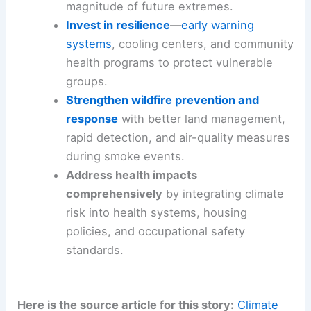
underlying trend is a human-made intensification
of risk.
Policy choices today are decisive
for
tomorrow.
Strategies for policymakers, communities, and
individuals
Cut greenhouse gas emissions now
to
slow the pace of warming and
reduce the
magnitude of future extremes
.
Invest in resilience
—
early warning
systems
,
cooling centers
, and community
health programs to protect vulnerable
groups.
Strengthen wildfire prevention and
response
with better land management,
rapid detection
, and air-quality measures