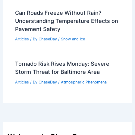
Best Time to Visit Bali, Indonesia
(Denpasar) Based on Weather: When to
Go for Ideal Conditions
Articles
/ By
ChaseDay
/
Regional
Deadly Mexico Floods Highlight Urgent
Need for Better Weather Warnings
Articles
/ By
ChaseDay
/
Atmospheric Phenomena
Can Roads Freeze Without Rain?
Understanding Temperature Effects on
Pavement Safety
Articles
/ By
ChaseDay
/
Snow and Ice