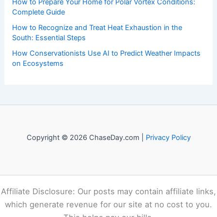
to both enthusiasts and professionals.
Recent Posts:
Canada’s 2026 Wildfires Fueled By Climate Change
How to Protect Pets During Tornado Warnings: Essential
Safety Steps
How to Prepare Your Home for Polar Vortex Conditions:
Complete Guide
How to Recognize and Treat Heat Exhaustion in the
South: Essential Steps
How Conservationists Use AI to Predict Weather Impacts
on Ecosystems