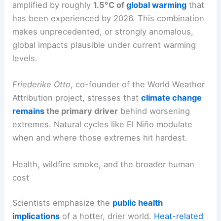
According to
Daniel Swain
of the University of
California Institute for Water Resources, the
natural rainfall disruptions from El Niño are being
amplified by roughly
1.5°C of
global warming
that
has been experienced by 2026. This combination
makes unprecedented, or strongly anomalous,
global impacts plausible under current warming
levels.
Friederike Otto
, co-founder of the World Weather
Attribution project, stresses that
climate change
remains
the primary driver
behind
worsening
extremes
. Natural cycles like El Niño modulate
when and where those extremes hit hardest.
RELATED
Scientists Warn 2026 May Be Hottest,
Heightening Extreme Weather Risk