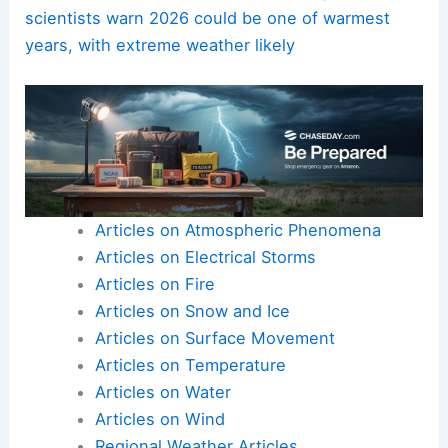
during smoke events.
Address health impacts
comprehensively
by integrating climate
risk into health systems, housing
policies, and occupational safety
standards.
Here is the source article for this story:
Climate
scientists warn 2026 could be one of warmest
years, with extreme weather likely