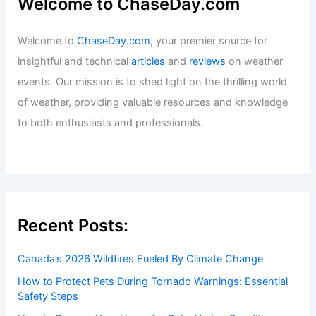
Tornado Risk Rises Monday: Severe
Storm Threat for Baltimore Area
Articles
/ By
ChaseDay
/
Atmospheric Phenomena
Welcome to ChaseDay.com
Welcome to
ChaseDay.com
, your premier source for
insightful and technical
articles
and
reviews
on weather
events. Our mission is to shed light on the thrilling world
of weather, providing valuable resources and knowledge