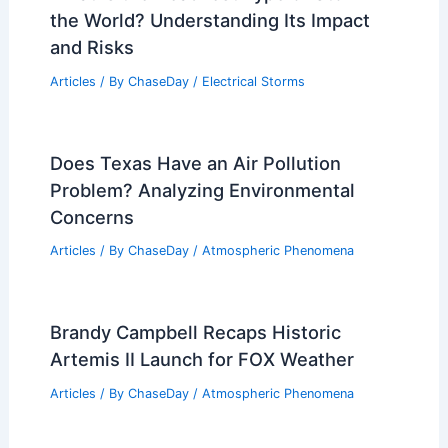
Forecasters’ Severe Weather Predictions
Related Posts
California Extreme Weather Update:
Flooding, Power Outages, and Wildfires
Articles
/ By
ChaseDay
/
Atmospheric Phenomena
What is the Deadliest Type of Storm in
the World? Understanding Its Impact
and Risks
Articles
/ By
ChaseDay
/
Electrical Storms