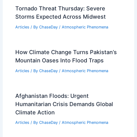
Does Texas Have an Air Pollution
Problem? Analyzing Environmental
Concerns
Articles
/ By
ChaseDay
/
Atmospheric Phenomena
Brandy Campbell Recaps Historic
Artemis II Launch for FOX Weather
Articles
/ By
ChaseDay
/
Atmospheric Phenomena
Tornado Threat Thursday: Severe
Storms Expected Across Midwest
Articles
/ By
ChaseDay
/
Atmospheric Phenomena