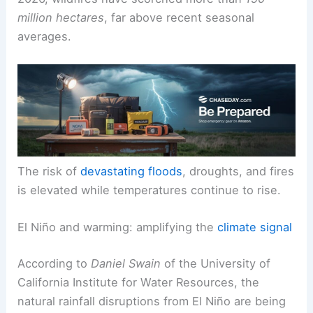
pushing the climate system toward more frequent
and severe extremes. In the first four months of
2026, wildfires have scorched more than
150
million hectares
, far above recent seasonal
averages.
The risk of
devastating floods
, droughts, and fires
is elevated while temperatures continue to rise.
El Niño and warming: amplifying the
climate signal