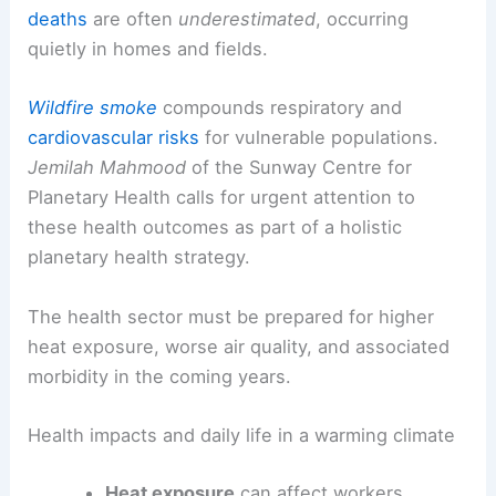
Health, wildfire smoke, and the broader human
cost
Scientists emphasize the
public health
implications
of a hotter, drier world.
Heat-related
deaths
are often
underestimated
, occurring
quietly in homes and fields.
Wildfire smoke
compounds respiratory and
cardiovascular risks
for
vulnerable populations
.
Jemilah Mahmood
of the Sunway Centre for
Planetary Health calls for urgent attention to
these health outcomes as part of a holistic
planetary health strategy.
The health sector must be prepared for higher