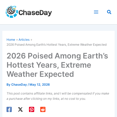
Skip
to
Sea
content
Home
Articles
2026
Poised Among Earth’s Hottest Years, Extreme Weather Expected
2026 Poised Among Earth’s
Hottest Years, Extreme
Weather Expected
By
ChaseDay
/
May 12, 2026
This post contains affiliate links, and I will be compensated if you make
a purchase after clicking on my links, at no cost to you.