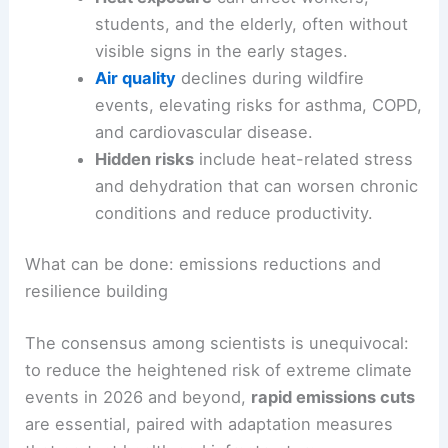
heat exposure, worse
air quality
, and associated
morbidity in the coming years.
Health impacts and daily life in a warming climate
Heat exposure
can affect workers,
students, and the elderly, often without
visible signs in the early stages.
Air quality
declines during wildfire
events, elevating risks for asthma, COPD,
and cardiovascular disease.
Hidden risks
include heat-related stress
and dehydration that can worsen chronic
conditions and reduce productivity.
RELATED
2026 Southwest Heat Wave Among