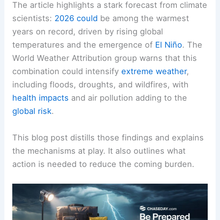
The article highlights a stark forecast from climate
scientists:
2026 could
be among the warmest
years on record, driven by
rising global
temperatures
and the emergence of
El Niño
. The
World Weather Attribution group warns that this
combination could intensify
extreme weather
,
including
floods
, droughts, and wildfires, with
health impacts
and air pollution adding to the
global risk
.
This blog post distills those findings and explains
the mechanisms at play. It also outlines what
action is needed to reduce the coming burden.