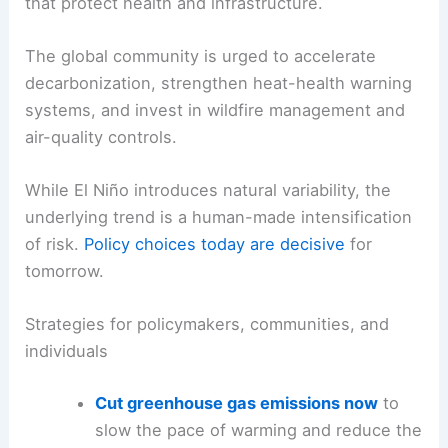
Century’s Most Astonishing Events
What can be done: emissions reductions and
resilience building
The consensus among scientists is unequivocal:
to reduce the heightened risk of extreme climate
events in 2026 and beyond,
rapid emissions cuts
are essential, paired with adaptation measures
that protect health and infrastructure.
The global community is urged to accelerate
decarbonization, strengthen heat-health warning
systems, and invest in wildfire management and
air-quality controls.
While El Niño introduces natural variability, the