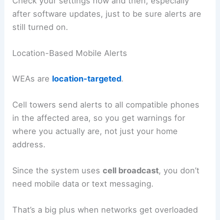
Check your settings now and then, especially
after software updates, just to be sure alerts are
still turned on.
Location-Based Mobile Alerts
WEAs are
location-targeted
.
Cell towers send alerts to all compatible phones
in the affected area, so you get warnings for
where you actually are, not just your home
address.
Since the system uses
cell broadcast
, you don’t
need mobile data or text messaging.
That’s a big plus when networks get overloaded