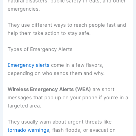
natural disasters, public safety threats, and other
emergencies.
They use different ways to reach people fast and
help them take action to stay safe.
Types of Emergency Alerts
Emergency alerts
come in a few flavors,
depending on who sends them and why.
Wireless Emergency Alerts (WEA)
are short
messages that pop up on your phone if you’re in a
targeted area.
They usually warn about urgent threats like
tornado warnings
, flash floods, or evacuation