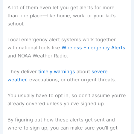
A lot of them even let you get alerts for more
than one place—like home, work, or your kid’s
school.
Local emergency alert systems work together
with national tools like
Wireless Emergency Alerts
and NOAA Weather Radio.
They deliver
timely warnings
about
severe
weather
, evacuations, or other urgent threats.
You usually have to opt in, so don’t assume you’re
already covered unless you’ve signed up.
By figuring out how these alerts get sent and
where to sign up, you can make sure you’ll get