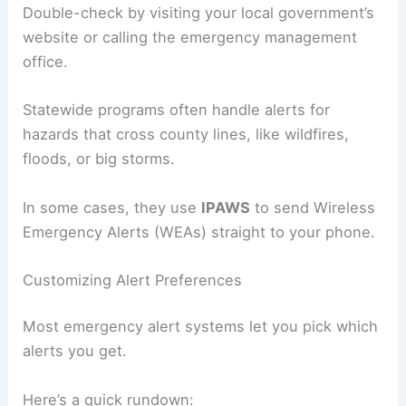
Double-check by visiting your local government’s
website or calling the emergency management
office.
Statewide programs often handle alerts for
hazards that cross county lines, like wildfires,
floods, or big storms.
In some cases, they use
IPAWS
to send Wireless
Emergency Alerts (WEAs) straight to your phone.
Customizing Alert Preferences
Most emergency alert systems let you pick which
alerts you get.
Here’s a quick rundown: