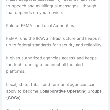
to-speech and multilingual messages—though
that depends on your device.
Role of FEMA and Local Authorities
FEMA runs the IPAWS infrastructure and keeps it
up to federal standards for security and reliability.
It gives authorized agencies access and keeps
the tech running to connect all the alert
platforms.
Local, state, tribal, and territorial agencies can
apply to become
Collaborative Operating Groups
(COGs)
.