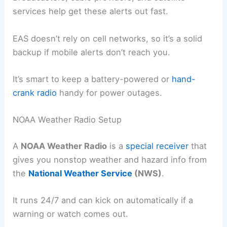
services help get these alerts out fast.
EAS doesn’t rely on cell networks, so it’s a solid
backup if mobile alerts don’t reach you.
It’s smart to keep a battery-powered or
hand-
crank radio
handy for power outages.
NOAA Weather Radio Setup
A
NOAA Weather Radio
is a
special receiver
that
gives you nonstop weather and hazard info from
the
National Weather Service
(NWS)
.
It runs 24/7 and can kick on automatically if a
warning or watch comes out.