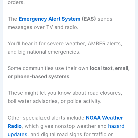
orders.
The
Emergency Alert System
(EAS)
sends
messages over TV and radio.
You’ll hear it for severe weather, AMBER alerts,
and big national emergencies.
Some communities use their own
local text, email,
or phone-based systems
.
These might let you know about road closures,
boil water advisories, or police activity.
Other specialized alerts include
NOAA Weather
Radio
, which gives nonstop weather and
hazard
updates
, and digital road signs for traffic or