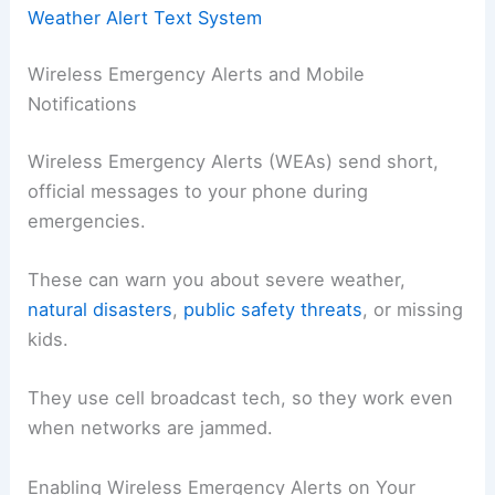
Weather Alert Text System
Wireless Emergency Alerts and Mobile
Notifications
Wireless Emergency Alerts (WEAs) send short,
official messages to your phone during
emergencies.
These can warn you about severe weather,
natural disasters
,
public safety threats
, or missing
kids.
They use cell broadcast tech, so they work even
when networks are jammed.
Enabling Wireless Emergency Alerts on Your