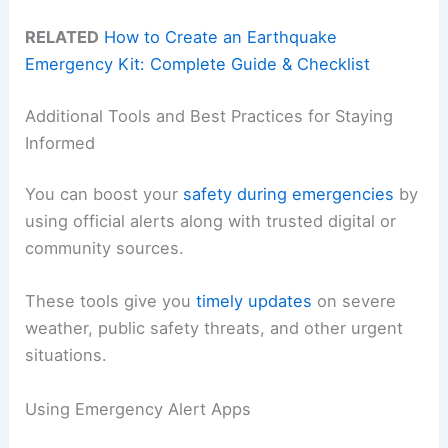
RELATED
How to Create an Earthquake
Emergency Kit: Complete Guide & Checklist
Additional Tools and Best Practices for Staying
Informed
You can boost your
safety during emergencies
by
using official alerts along with trusted digital or
community sources.
These tools give you
timely updates
on severe
weather, public safety threats, and other urgent
situations.
Using Emergency Alert Apps