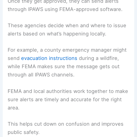
Once they get approved, they can send alerts
through IPAWS using FEMA-approved software.
These agencies decide when and where to issue
alerts based on what’s happening locally.
For example, a county emergency manager might
send
evacuation instructions
during a wildfire,
while FEMA makes sure the message gets out
through all IPAWS channels.
FEMA and local authorities work together to make
sure alerts are timely and accurate for the right
area.
This helps cut down on confusion and improves
public safety.