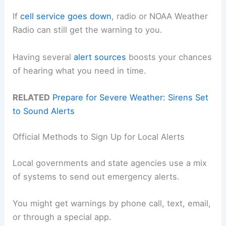
If
cell service goes down
, radio or NOAA Weather
Radio can still get the warning to you.
Having several
alert sources
boosts your chances
of hearing what you need in time.
RELATED
Prepare for Severe Weather: Sirens Set
to Sound Alerts
Official Methods to Sign Up for Local Alerts
Local governments and state agencies use a mix
of systems to send out emergency alerts.
You might get warnings by phone call, text, email,
or through a special app.