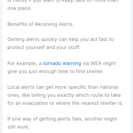
is handy if you want to keep tabs on more than
one place.
Benefits of Receiving Alerts
Getting alerts quickly can help you act fast to
protect yourself and your stuff.
For example, a
tornado warning
via WEA might
give you just enough time to find shelter.
Local alerts can get more specific than national
ones, like telling you exactly which route to take
for an evacuation or where the nearest shelter is.
If one way of getting alerts fails, another might
still work.