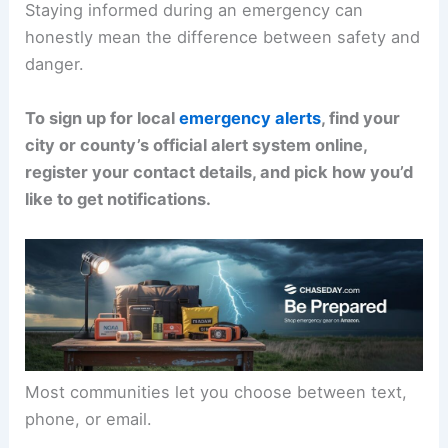
Staying informed during an emergency can
honestly mean the difference between safety and
danger.
To sign up for local
emergency alerts
, find your
city or county’s official alert system online,
register your contact details, and pick how you’d
like to get notifications.
Most communities let you choose between text,
phone, or email.