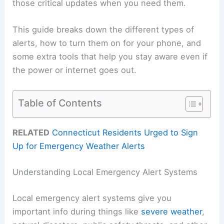
those critical updates when you need them.
This guide breaks down the different types of
alerts, how to turn them on for your phone, and
some extra tools that help you stay aware even if
the power or internet goes out.
Table of Contents
RELATED
Connecticut Residents Urged to Sign
Up for Emergency Weather Alerts
Understanding Local Emergency Alert Systems
Local emergency alert systems give you
important info during things like
severe weather
,