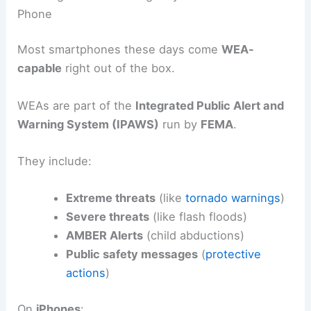
Phone
Most smartphones these days come
WEA-
capable
right out of the box.
WEAs are part of the
Integrated Public Alert and
Warning System (IPAWS)
run by
FEMA
.
They include:
Extreme threats
(like
tornado warnings
)
Severe threats
(like flash floods)
AMBER Alerts
(child abductions)
Public safety messages
(
protective
actions
)
On
iPhones
: