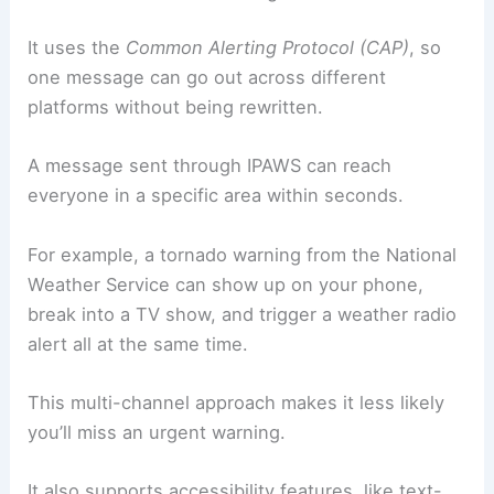
It uses the
Common Alerting Protocol (CAP)
, so
one message can go out across different
platforms without being rewritten.
A message sent through IPAWS can reach
everyone in a specific area within seconds.
For example, a tornado warning from the National
Weather Service can show up on your phone,
break into a TV show, and trigger a weather radio
alert all at the same time.
This multi-channel approach makes it less likely
you’ll miss an urgent warning.
It also supports accessibility features, like text-