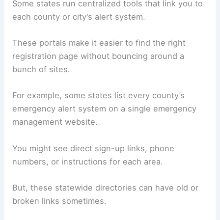
Some states run centralized tools that link you to
each county or city’s alert system.
These portals make it easier to find the right
registration page without bouncing around a
bunch of sites.
For example, some states list every county’s
emergency alert system on a single emergency
management website.
You might see direct sign-up links, phone
numbers, or instructions for each area.
But, these statewide directories can have old or
broken links sometimes.