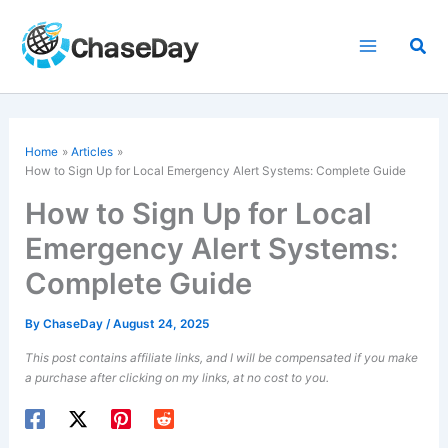
Skip
to
Sea
content
Home
Articles
How to Sign Up for Local Emergency Alert Systems: Complete Guide
How to Sign Up for Local
Emergency Alert Systems:
Complete Guide
By
ChaseDay
/
August 24, 2025
This post contains affiliate links, and I will be compensated if you make
a purchase after clicking on my links, at no cost to you.