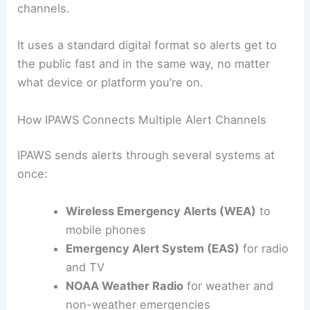
channels.
It uses a standard digital format so alerts get to
the public fast and in the same way, no matter
what device or platform you’re on.
How IPAWS Connects Multiple Alert Channels
IPAWS sends alerts through several systems at
once:
Wireless Emergency Alerts (WEA)
to
mobile phones
Emergency Alert System (EAS)
for radio
and TV
NOAA Weather Radio
for weather and
non-weather emergencies