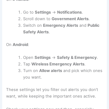
Go to
Settings
→
Notifications
.
Scroll down to
Government Alerts
.
Switch on
Emergency Alerts
and
Public
Safety Alerts
.
On
Android
:
Open
Settings
→
Safety & Emergency
.
Tap
Wireless Emergency Alerts
.
Turn on
Allow alerts
and pick which ones
you want.
These settings let you filter out alerts you don’t
want, while keeping the important ones active.