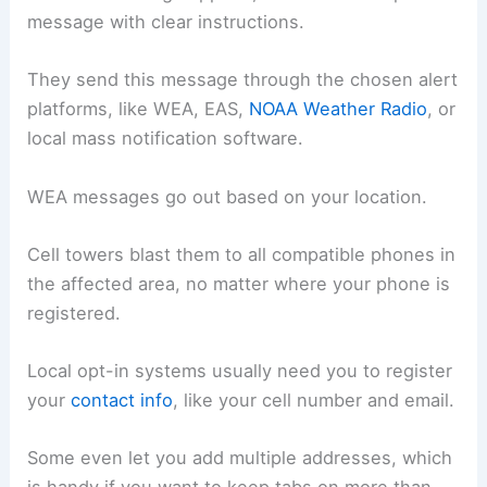
message with clear instructions.
They send this message through the chosen alert
platforms, like WEA, EAS,
NOAA Weather Radio
, or
local mass notification software.
WEA messages go out based on your location.
Cell towers blast them to all compatible phones in
the affected area, no matter where your phone is
registered.
Local opt-in systems usually need you to register
your
contact info
, like your cell number and email.
Some even let you add multiple addresses, which