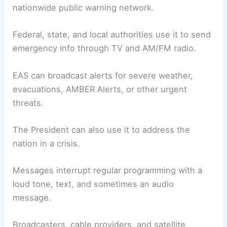
nationwide public warning network.
Federal, state, and local authorities use it to send
emergency info through TV and AM/FM radio.
EAS can broadcast alerts for severe weather,
evacuations, AMBER Alerts, or other urgent
threats.
The President can also use it to address the
nation in a crisis.
Messages interrupt regular programming with a
loud tone, text, and sometimes an audio
message.
Broadcasters, cable providers, and satellite