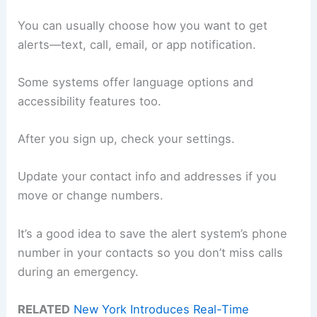
You can usually choose how you want to get
alerts—text, call, email, or app notification.
Some systems offer language options and
accessibility features too.
After you sign up, check your settings.
Update your contact info and addresses if you
move or change numbers.
It’s a good idea to save the alert system’s phone
number in your contacts so you don’t miss calls
during an emergency.
RELATED
New York Introduces Real-Time