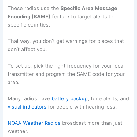
These radios use the
Specific Area Message
Encoding (SAME)
feature to target alerts to
specific counties.
That way, you don’t get warnings for places that
don’t affect you.
To set up, pick the right frequency for your local
transmitter and program the SAME code for your
area.
Many radios have
battery backup
, tone alerts, and
visual indicators
for people with hearing loss.
NOAA Weather Radios
broadcast more than just
weather.