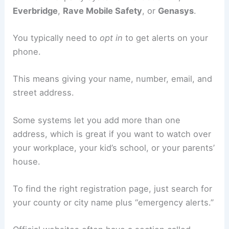
Everbridge
,
Rave Mobile Safety
, or
Genasys
.
You typically need to
opt in
to get alerts on your
phone.
This means giving your name, number, email, and
street address.
Some systems let you add more than one
address, which is great if you want to watch over
your workplace, your kid’s school, or your parents’
house.
To find the right registration page, just search for
your county or city name plus “emergency alerts.”