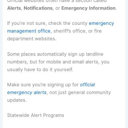
Official websites often have a section called
Alerts
,
Notifications
, or
Emergency Information
.
If you’re not sure, check the county
emergency
management office
, sheriff’s office, or fire
department websites.
Some places automatically sign up landline
numbers, but for mobile and email alerts, you
usually have to do it yourself.
Make sure you’re signing up for
official
emergency alerts
, not just general community
updates.
Statewide Alert Programs