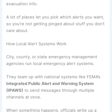
evacuation info.
A lot of places let you pick which alerts you want,
so you’re not getting pinged about stuff you don’t
care about.
How Local Alert Systems Work
City, county, or state emergency management
agencies run local emergency alert systems.
They team up with national systems like FEMA’s
Integrated Public Alert and Warning System
(IPAWS)
to send messages through multiple
channels at once.
When something happens, officials write up a