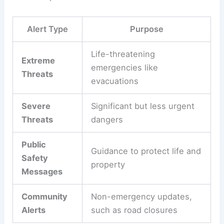
Alert Type
Purpose
Life-threatening
Extreme
emergencies like
Threats
evacuations
Severe
Significant but less urgent
Threats
dangers
Public
Guidance to protect life and
Safety
property
Messages
Community
Non-emergency updates,
Alerts
such as road closures