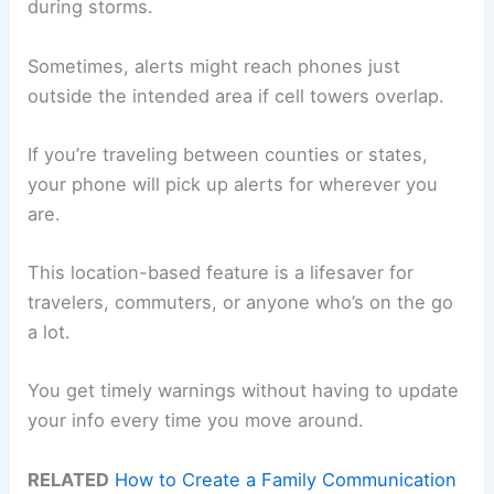
during storms.
Sometimes, alerts might reach phones just
outside the intended area if cell towers overlap.
If you’re traveling between counties or states,
your phone will pick up alerts for wherever you
are.
This location-based feature is a lifesaver for
travelers, commuters, or anyone who’s on the go
a lot.
You get timely warnings without having to update
your info every time you move around.
RELATED
How to Create a Family Communication