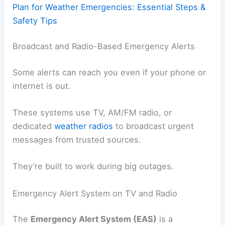
Plan for Weather Emergencies: Essential Steps &
Safety Tips
Broadcast and Radio-Based Emergency Alerts
Some alerts can reach you even if your phone or
internet is out.
These systems use TV, AM/FM radio, or
dedicated
weather radios
to broadcast urgent
messages from trusted sources.
They’re built to work during big outages.
Emergency Alert System on TV and Radio
The
Emergency Alert System (EAS)
is a