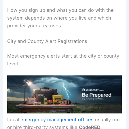
How you sign up and what you can do with the
system depends on where you live and which
provider your area uses.
City and County Alert Registrations
Most emergency alerts start at the city or county
level.
Local
emergency management offices
usually run
or hire third-party systems like
CodeRED
,