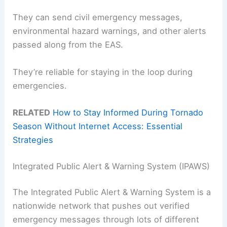
They can send civil emergency messages,
environmental hazard warnings, and other alerts
passed along from the EAS.
They’re reliable for staying in the loop during
emergencies.
RELATED
How to Stay Informed During Tornado
Season Without Internet Access: Essential
Strategies
Integrated Public Alert & Warning System (IPAWS)
The Integrated Public Alert & Warning System is a
nationwide network that pushes out verified
emergency messages through lots of different