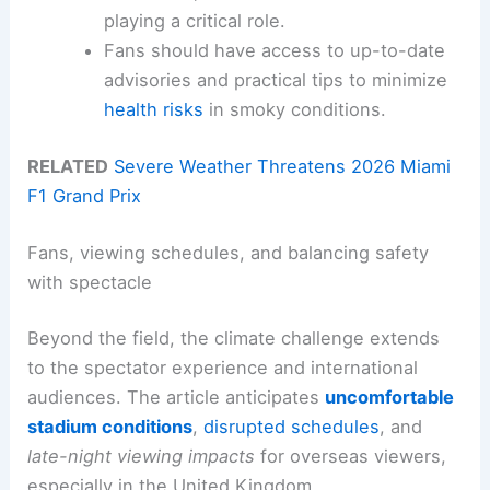
playing a critical role.
Fans should have access to up-to-date
advisories and practical tips to minimize
health risks
in smoky conditions.
RELATED
Severe Weather Threatens 2026 Miami
F1 Grand Prix
Fans, viewing schedules, and balancing safety
with spectacle
Beyond the field, the climate challenge extends
to the spectator experience and international
audiences. The article anticipates
uncomfortable
stadium conditions
,
disrupted schedules
, and
late-night viewing impacts
for overseas viewers,
especially in the United Kingdom.