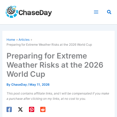
Skip
to
Sea
content
Home
Articles
Preparing for Extreme Weather Risks at the 2026 World Cup
Preparing for Extreme
Weather Risks at the 2026
World Cup
By
ChaseDay
/
May 11, 2026
This post contains affiliate links, and I will be compensated if you make
a purchase after clicking on my links, at no cost to you.