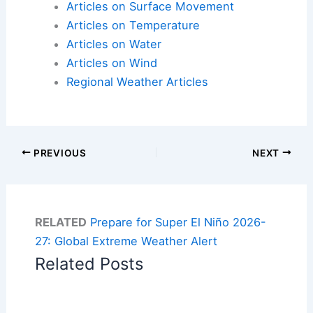
Articles on Surface Movement
Articles on Temperature
Articles on Water
Articles on Wind
Regional Weather Articles
PREVIOUS
NEXT
RELATED
Prepare for Super El Niño 2026-
27: Global Extreme Weather Alert
Related Posts