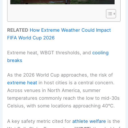
RELATED
How Extreme Weather Could Impact
FIFA World Cup 2026
Extreme heat, WBGT thresholds, and
cooling
breaks
As the 2026 World Cup approaches, the risk of
extreme heat
in host cities is a central concern.
Across venues in North America, summer
temperatures commonly reach the low to mid-30s
Celsius, with some locations approaching 40°C.
A key safety metric cited for
athlete welfare
is the