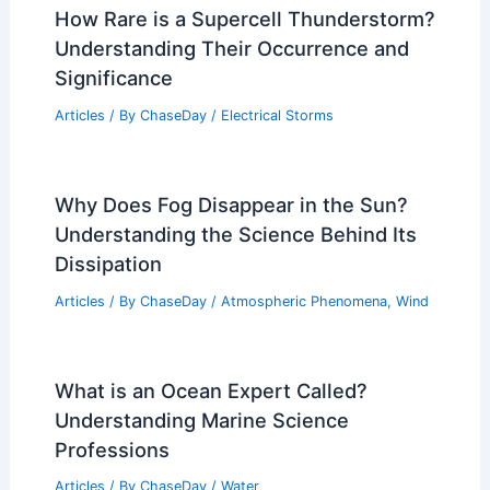
How Rare is a Supercell Thunderstorm?
Understanding Their Occurrence and
Significance
Articles
/ By
ChaseDay
/
Electrical Storms
Why Does Fog Disappear in the Sun?
Understanding the Science Behind Its
Dissipation
Articles
/ By
ChaseDay
/
Atmospheric Phenomena
,
Wind
What is an Ocean Expert Called?
Understanding Marine Science
Professions
Articles
/ By
ChaseDay
/
Water