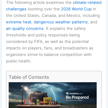
The following article examines the
climate-related
challenges
looming over the
2026 World Cup
in
the United States, Canada, and Mexico, including
extreme heat
,
dangerous weather patterns
, and
air-quality concerns
. It explains the safety
thresholds and policy responses being
considered by FIFA, as well as the potential
impacts on players, fans, and broadcasters as
organizers strive to balance competition with
public health.
Table of Contents