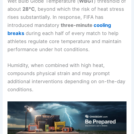
Wet Bulb Globe Temperature (
WBGT
) threshold of
about
28°C
, beyond which the risk of heat stress
rises substantially. In response, FIFA has
introduced mandatory
three-minute
cooling
breaks
during each half of every match to help
athletes regulate core temperature and maintain
performance under hot conditions.
Humidity, when combined with high heat,
compounds physical strain and may prompt
additional interventions depending on on-the-day
conditions.