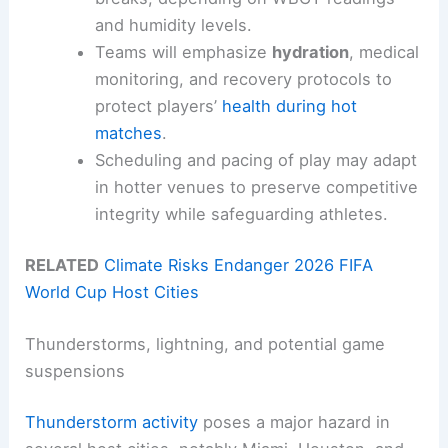
and humidity levels.
Teams will emphasize
hydration
, medical
monitoring, and recovery protocols to
protect players’
health during hot
matches
.
Scheduling and pacing of play may adapt
in hotter venues to preserve competitive
integrity while safeguarding athletes.
RELATED
Climate Risks Endanger 2026 FIFA
World Cup Host Cities
Thunderstorms, lightning, and potential game
suspensions
Thunderstorm activity
poses a major hazard in