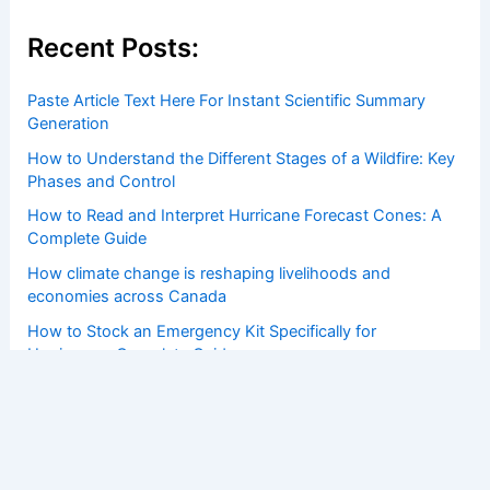
Recent Posts:
Paste Article Text Here For Instant Scientific Summary
Generation
How to Understand the Different Stages of a Wildfire: Key
Phases and Control
How to Read and Interpret Hurricane Forecast Cones: A
Complete Guide
How climate change is reshaping livelihoods and
economies across Canada
How to Stock an Emergency Kit Specifically for
Hurricanes: Complete Guide