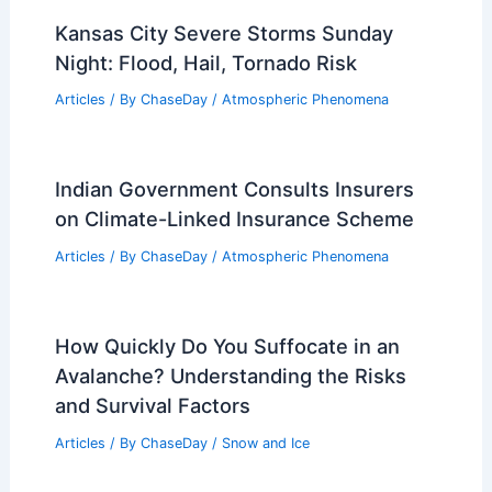
Kansas City Severe Storms Sunday
Night: Flood, Hail, Tornado Risk
Articles
/ By
ChaseDay
/
Atmospheric Phenomena
Indian Government Consults Insurers
on Climate-Linked Insurance Scheme
Articles
/ By
ChaseDay
/
Atmospheric Phenomena
How Quickly Do You Suffocate in an
Avalanche? Understanding the Risks
and Survival Factors
Articles
/ By
ChaseDay
/
Snow and Ice