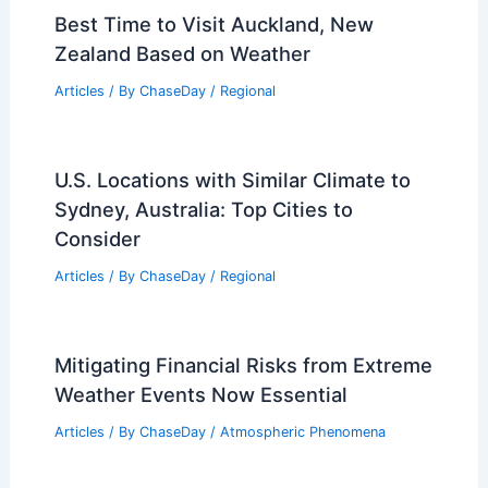
Best Time to Visit Auckland, New
Zealand Based on Weather
Articles
/ By
ChaseDay
/
Regional
U.S. Locations with Similar Climate to
Sydney, Australia: Top Cities to
Consider
Articles
/ By
ChaseDay
/
Regional
Mitigating Financial Risks from Extreme
Weather Events Now Essential
Articles
/ By
ChaseDay
/
Atmospheric Phenomena