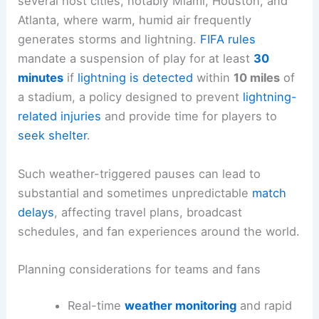
several host cities, notably Miami, Houston, and
Atlanta, where warm, humid air frequently
generates storms and lightning.
FIFA rules
mandate a suspension of play for at least
30
minutes
if
lightning is detected
within
10 miles
of
a stadium, a policy designed to prevent
lightning-
related injuries
and provide time for players to
seek shelter
.
Such weather-triggered pauses can lead to
substantial and sometimes unpredictable
match
delays
, affecting travel plans, broadcast
schedules, and fan experiences around the world.
Planning considerations for teams and fans
Real-time
weather monitoring
and rapid