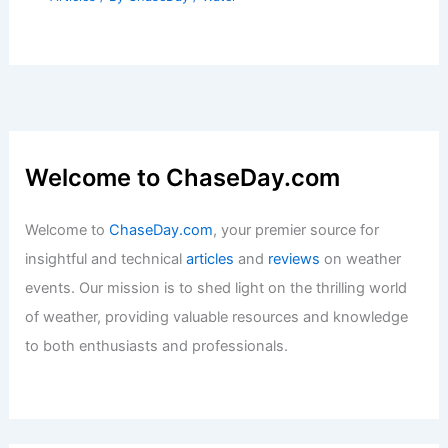
Welcome to ChaseDay.com
Welcome to
ChaseDay.com
, your premier source for
insightful and technical
articles
and
reviews
on weather
events. Our mission is to shed light on the thrilling world
of weather, providing valuable resources and knowledge
to both enthusiasts and professionals.