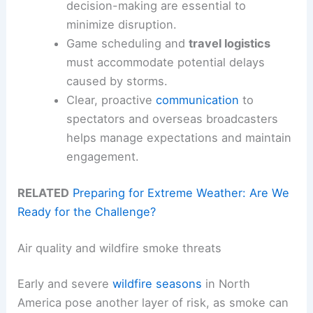
decision-making are essential to
minimize disruption.
Game scheduling and
travel logistics
must accommodate potential delays
caused by storms.
Clear, proactive
communication
to
spectators and overseas broadcasters
helps manage expectations and maintain
engagement.
RELATED
Preparing for Extreme Weather: Are We
Ready for the Challenge?
Air quality and wildfire smoke threats
Early and severe
wildfire seasons
in North
America pose another layer of risk, as smoke can