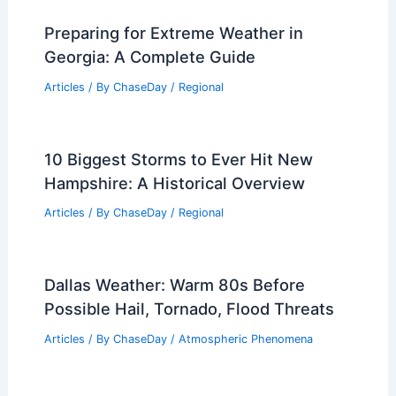
Preparing for Extreme Weather in
Georgia: A Complete Guide
Articles
/ By
ChaseDay
/
Regional
10 Biggest Storms to Ever Hit New
Hampshire: A Historical Overview
Articles
/ By
ChaseDay
/
Regional
Dallas Weather: Warm 80s Before
Possible Hail, Tornado, Flood Threats
Articles
/ By
ChaseDay
/
Atmospheric Phenomena