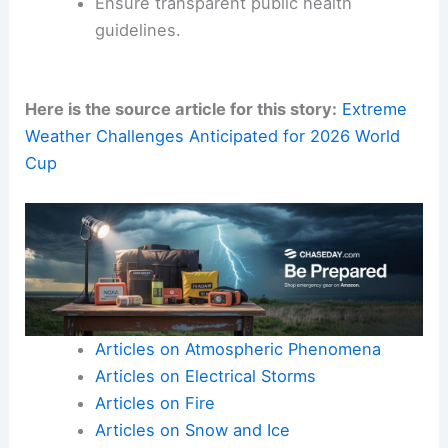
Ensure transparent public health
guidelines.
Here is the source article for this story:
Extreme
Weather Challenges Anticipated for 2026 World
Cup
Articles on Atmospheric Phenomena
Articles on Electrical Storms
Articles on Fire
Articles on Snow and Ice