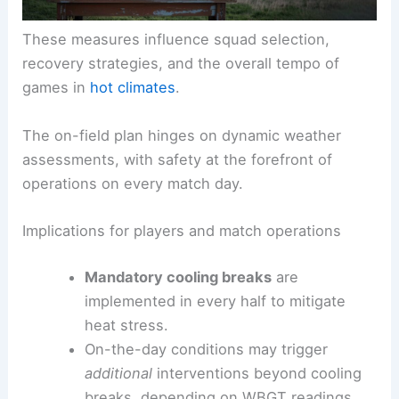
These measures influence squad selection,
recovery strategies, and the overall tempo of
games in
hot climates
.
The on-field plan hinges on dynamic weather
assessments, with safety at the forefront of
operations on every match day.
Implications for players and match operations
Mandatory cooling breaks
are
implemented in every half to mitigate
heat stress.
On-the-day conditions may trigger
additional
interventions beyond cooling
breaks, depending on WBGT readings