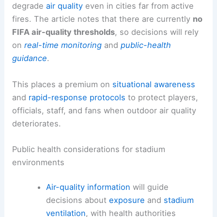
degrade
air quality
even in cities far from active
fires. The article notes that there are currently
no
FIFA air-quality thresholds
, so decisions will rely
on
real-time monitoring
and
public-health
guidance
.
This places a premium on
situational awareness
and
rapid-response protocols
to protect players,
officials, staff, and fans when outdoor air quality
deteriorates.
Public health considerations for stadium
environments
Air-quality information
will guide
decisions about
exposure
and
stadium
ventilation
, with health authorities