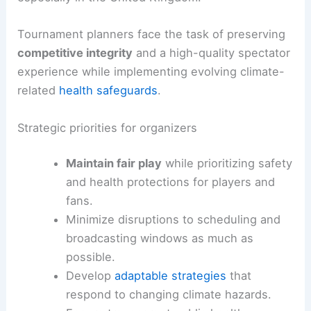
Tournament planners face the task of preserving
competitive integrity
and a high-quality spectator
experience while implementing evolving climate-
related
health safeguards
.
Strategic priorities for organizers
Maintain fair play
while prioritizing safety
and health protections for players and
fans.
Minimize disruptions to scheduling and
broadcasting windows as much as
possible.
Develop
adaptable strategies
that
respond to changing climate hazards.