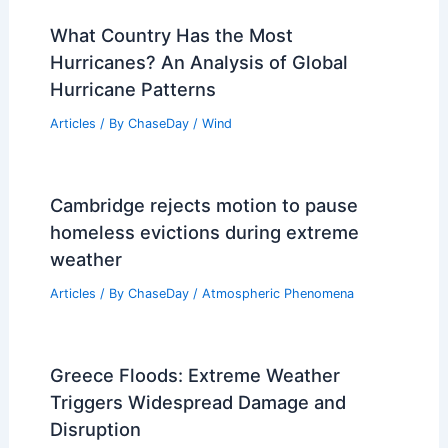
What Country Has the Most
Hurricanes? An Analysis of Global
Hurricane Patterns
Articles
/ By
ChaseDay
/
Wind
Cambridge rejects motion to pause
homeless evictions during extreme
weather
Articles
/ By
ChaseDay
/
Atmospheric Phenomena
Greece Floods: Extreme Weather
Triggers Widespread Damage and
Disruption