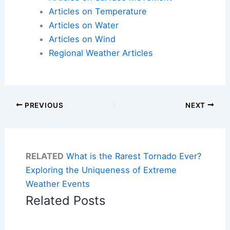
Articles on Temperature
Articles on Water
Articles on Wind
Regional Weather Articles
PREVIOUS
NEXT
RELATED
What is the Rarest Tornado Ever?
Exploring the Uniqueness of Extreme
Weather Events
Related Posts