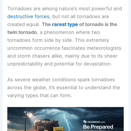
Tornadoes are among nature’s most powerful and
destructive forces
, but not all tornadoes are
created equal.
The
rarest type
of tornado is the
twin tornado
, a phenomenon where two
tornadoes form side by side. This extremely
uncommon occurrence fascinates meteorologists
and storm chasers alike, mainly due to its sheer
unpredictability and potential for devastation.
As severe weather conditions spark tornadoes
across the globe, it’s essential to understand the
varying types that can form.