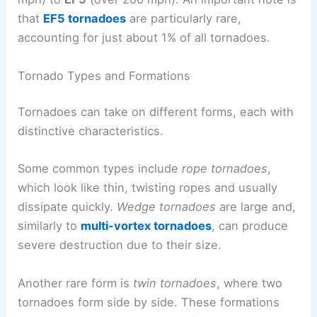
that
EF5 tornadoes
are particularly rare,
accounting for just about 1% of all tornadoes.
Tornado Types and Formations
Tornadoes can take on different forms, each with
distinctive characteristics.
Some common types include
rope tornadoes
,
which look like thin, twisting ropes and usually
dissipate quickly.
Wedge tornadoes
are large and,
similarly to
multi-vortex tornadoes
, can produce
severe destruction due to their size.
Another rare form is
twin tornadoes
, where two
tornadoes form side by side. These formations