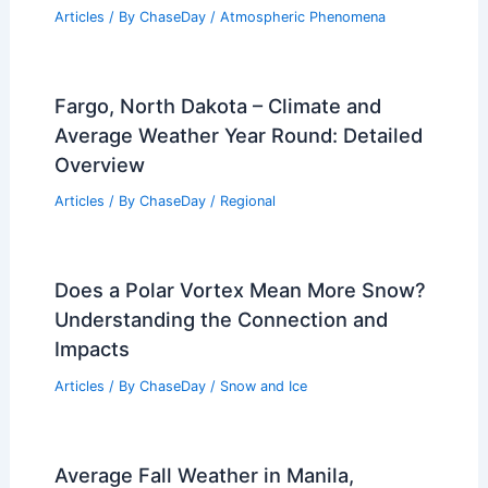
Articles
/ By
ChaseDay
/
Atmospheric Phenomena
Fargo, North Dakota – Climate and
Average Weather Year Round: Detailed
Overview
Articles
/ By
ChaseDay
/
Regional
Does a Polar Vortex Mean More Snow?
Understanding the Connection and
Impacts
Articles
/ By
ChaseDay
/
Snow and Ice
Average Fall Weather in Manila,