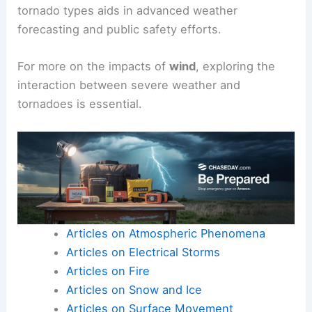
tornado types aids in advanced weather
forecasting and public safety efforts.
For more on the impacts of
wind
, exploring the
interaction between severe weather and
tornadoes is essential.
Articles on Atmospheric Phenomena
Articles on Electrical Storms
Articles on Fire
Articles on Snow and Ice
Articles on Surface Movement