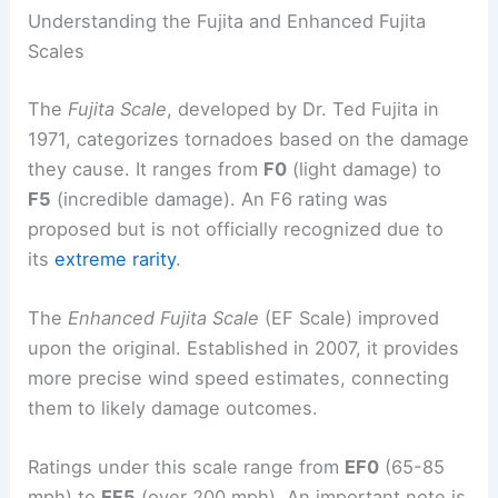
Understanding the Fujita and Enhanced Fujita
Scales
The
Fujita Scale
, developed by Dr. Ted Fujita in
1971, categorizes tornadoes based on the damage
they cause. It ranges from
F0
(light damage) to
F5
(incredible damage). An F6 rating was
proposed but is not officially recognized due to
its
extreme rarity
.
The
Enhanced Fujita Scale
(EF Scale) improved
upon the original. Established in 2007, it provides
more precise wind speed estimates, connecting
them to likely damage outcomes.
Ratings under this scale range from
EF0
(65-85
mph) to
EF5
(over 200 mph). An important note is