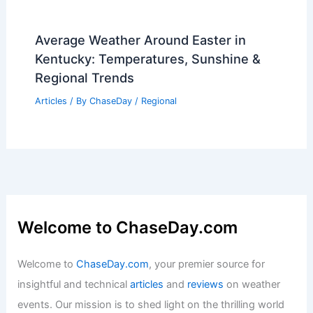
Average Weather Around Easter in
Kentucky: Temperatures, Sunshine &
Regional Trends
Articles
/ By
ChaseDay
/
Regional
Welcome to ChaseDay.com
Welcome to
ChaseDay.com
, your premier source for
insightful and technical
articles
and
reviews
on weather
events. Our mission is to shed light on the thrilling world