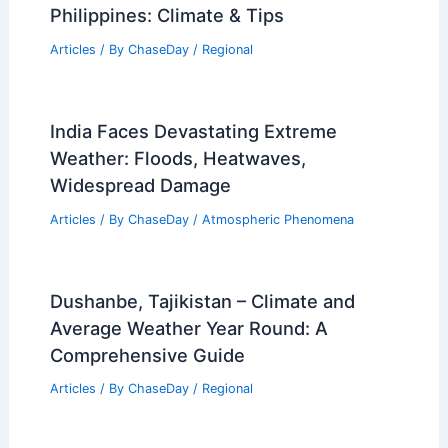
Philippines: Climate & Tips
Articles
/ By
ChaseDay
/
Regional
India Faces Devastating Extreme
Weather: Floods, Heatwaves,
Widespread Damage
Articles
/ By
ChaseDay
/
Atmospheric Phenomena
Dushanbe, Tajikistan – Climate and
Average Weather Year Round: A
Comprehensive Guide
Articles
/ By
ChaseDay
/
Regional