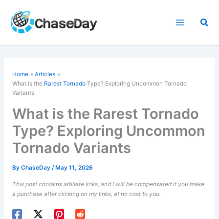
Skip
to
Sea
content
Home
Articles
What is the
Rarest Tornado
Type? Exploring Uncommon Tornado
Variants
What is the Rarest Tornado
Type? Exploring Uncommon
Tornado Variants
By
ChaseDay
/
May 11, 2026
This post contains affiliate links, and I will be compensated if you make
a purchase after clicking on my links, at no cost to you.