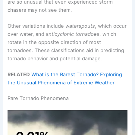
are so unusual that even experienced storm
chasers may not see them.
Other variations include
waterspouts
, which occur
over water, and
anticyclonic tornadoes
, which
rotate in the opposite direction of most
tornadoes. These classifications aid in predicting
tornado behavior and potential damage.
RELATED
What is the Rarest Tornado? Exploring
the Unusual Phenomena of Extreme Weather
Rare Tornado Phenomena