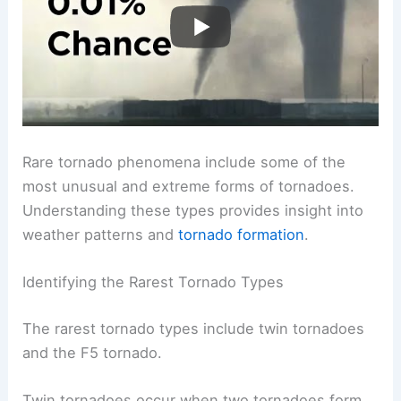
Rare tornado phenomena include some of the
most unusual and extreme forms of tornadoes.
Understanding these types provides insight into
weather patterns and
tornado formation
.
Identifying the Rarest Tornado Types
The rarest tornado types include twin tornadoes
and the F5 tornado.
Twin tornadoes occur when two tornadoes form