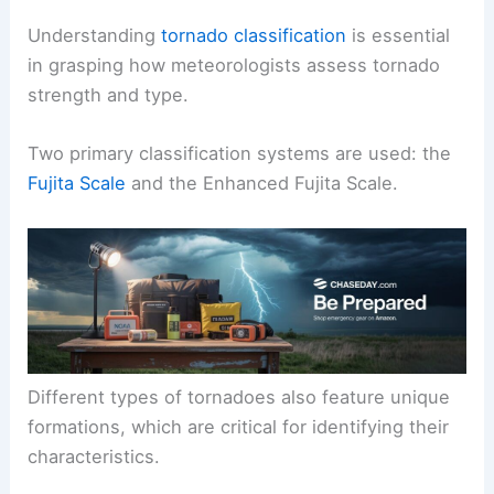
Understanding
tornado classification
is essential
in grasping how meteorologists assess tornado
strength and type.
Two primary classification systems are used: the
Fujita Scale
and the Enhanced Fujita Scale.
Different types of tornadoes also feature unique
formations, which are critical for identifying their
characteristics.