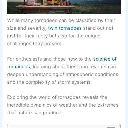
While many tornadoes can be classified by their
size and severity,
twin tornadoes
stand out not
just for their rarity but also for the unique
challenges they present.
For enthusiasts and those new to the
science of
tornadoes
, learning about these rare events can
deepen understanding of atmospheric conditions
and the complexity of storm systems.
Exploring the world of tornadoes reveals the
incredible dynamics of weather and the extremes
that nature can produce.