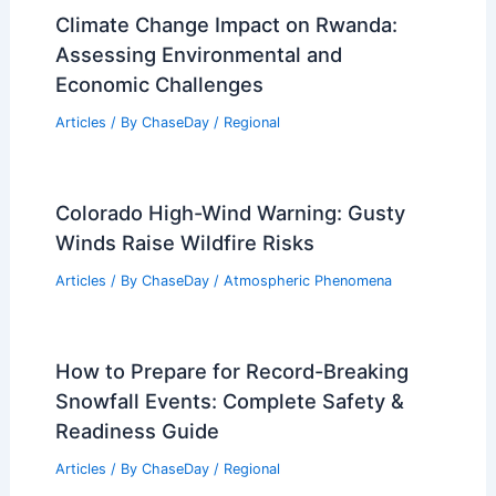
Climate Change Impact on Rwanda:
Assessing Environmental and
Economic Challenges
Articles
/ By
ChaseDay
/
Regional
Colorado High-Wind Warning: Gusty
Winds Raise Wildfire Risks
Articles
/ By
ChaseDay
/
Atmospheric Phenomena
How to Prepare for Record-Breaking
Snowfall Events: Complete Safety &
Readiness Guide
Articles
/ By
ChaseDay
/
Regional