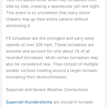
side by side, creating a spectacular yet rare sight.
This event is so uncommon that many storm
chasers may go their entire careers without
witnessing it.
F5 tornadoes are the strongest and carry wind
speeds of over 200 mph. These tornadoes are
extreme and account for only about 1% of all
recorded tornadoes. Multi-vortex tornadoes may
also be considered rare. They consist of multiple
smaller vortices rotating around a larger tornado,
increasing their destructiveness.
Supercell and Severe Weather Connections
Supercell thunderstorms
are crucial in tornado