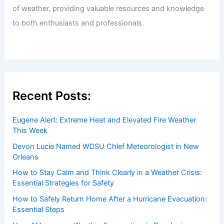
of weather, providing valuable resources and knowledge
to both enthusiasts and professionals.
Recent Posts:
Eugene Alert: Extreme Heat and Elevated Fire Weather
This Week
Devon Lucie Named WDSU Chief Meteorologist in New
Orleans
How to Stay Calm and Think Clearly in a Weather Crisis:
Essential Strategies for Safety
How to Safely Return Home After a Hurricane Evacuation:
Essential Steps