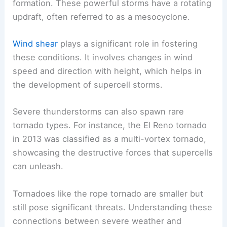
formation. These powerful storms have a rotating
updraft, often referred to as a mesocyclone.
Wind shear
plays a significant role in fostering
these conditions. It involves changes in wind
speed and direction with height, which helps in
the development of supercell storms.
Severe thunderstorms can also spawn rare
tornado types. For instance, the El Reno tornado
in 2013 was classified as a multi-vortex tornado,
showcasing the destructive forces that supercells
can unleash.
Tornadoes like the rope tornado are smaller but
still pose significant threats. Understanding these
connections between severe weather and