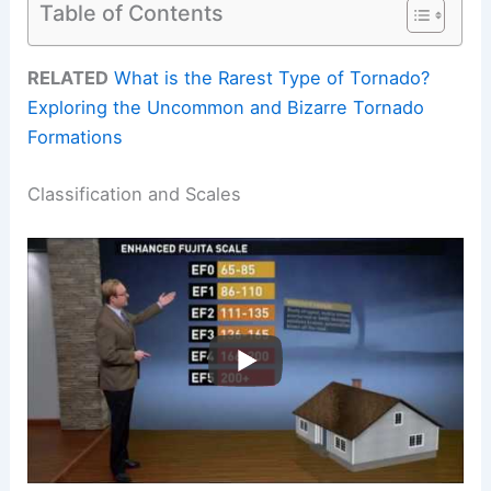
Table of Contents
RELATED
What is the Rarest Type of Tornado?
Exploring the Uncommon and Bizarre Tornado
Formations
Classification and Scales