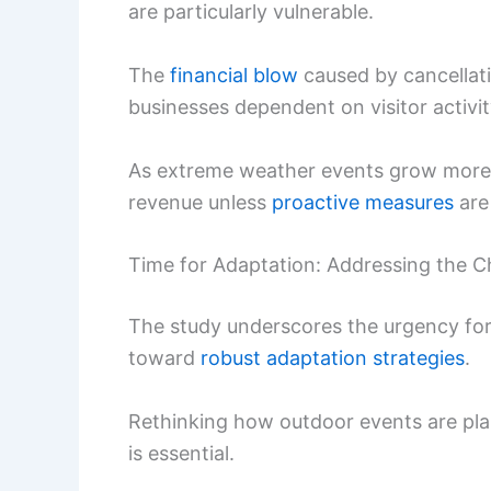
are particularly vulnerable.
The
financial blow
caused by cancellati
businesses dependent on visitor activit
As extreme weather events grow more in
revenue unless
proactive measures
are
Time for Adaptation: Addressing the C
The study underscores the urgency for
toward
robust adaptation strategies
.
Rethinking how outdoor events are pla
is essential.