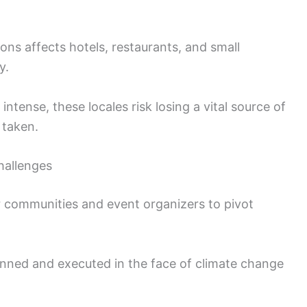
ons affects hotels, restaurants, and small
y.
tense, these locales risk losing a vital source of
 taken.
hallenges
 communities and event organizers to pivot
nned and executed in the face of climate change