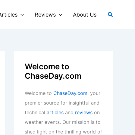
Search
Articles
Reviews
About Us
Welcome to
ChaseDay.com
Welcome to
ChaseDay.com
, your
premier source for insightful and
technical
articles
and
reviews
on
weather events. Our mission is to
shed light on the thrilling world of