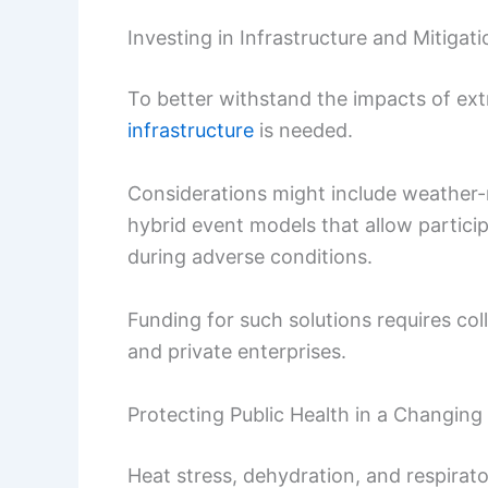
Investing in Infrastructure and Mitigati
To better withstand the impacts of ext
infrastructure
is needed.
Considerations might include weather-re
hybrid event models that allow particip
during adverse conditions.
Funding for such solutions requires c
and private enterprises.
Protecting Public Health in a Changing
Heat stress, dehydration, and respirato