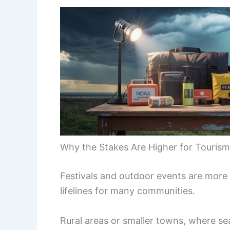
Why the Stakes Are Higher for Touri
Festivals and outdoor events are more
lifelines for many communities.
Rural areas or smaller towns, where sea