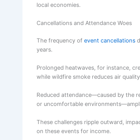
local economies.
Cancellations and Attendance Woes
The frequency of
event cancellations
d
years.
Prolonged heatwaves, for instance, cr
while wildfire smoke reduces air qualit
Reduced attendance—caused by the relu
or uncomfortable environments—amplifi
These challenges ripple outward, impa
on these events for income.