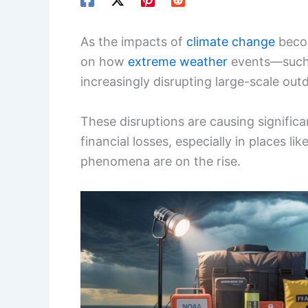
As the impacts of
climate change
becom
on how
extreme weather
events—such 
increasingly disrupting large-scale outd
These disruptions are causing signific
financial losses, especially in places l
phenomena are on the rise.