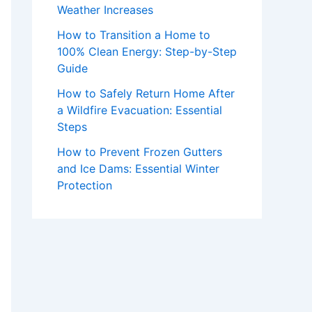
Weather Increases
How to Transition a Home to
100% Clean Energy: Step-by-Step
Guide
How to Safely Return Home After
a Wildfire Evacuation: Essential
Steps
How to Prevent Frozen Gutters
and Ice Dams: Essential Winter
Protection