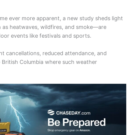
e ever more apparent, a new study sheds light
as heatwaves, wildfires, and smoke—are
oor events like festivals and sports.
ant cancellations, reduced attendance, and
ike British Columbia where such weather