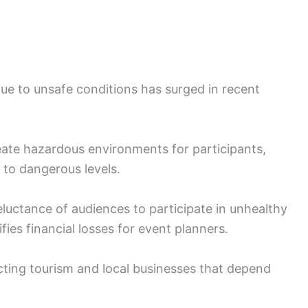
ue to unsafe conditions has surged in recent
eate hazardous environments for participants,
y to dangerous levels.
ctance of audiences to participate in unhealthy
es financial losses for event planners.
cting tourism and local businesses that depend