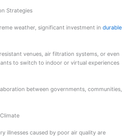
on Strategies
reme weather, significant investment in
durable
sistant venues, air filtration systems, or even
ants to switch to indoor or virtual experiences
ollaboration between governments, communities,
 Climate
ry illnesses caused by poor air quality are