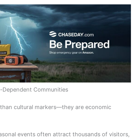
sm-Dependent Communities
 than cultural markers—they are economic
sonal events often attract thousands of visitors,