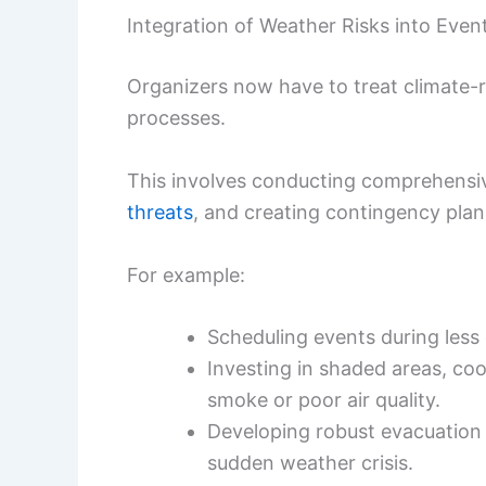
Integration of Weather Risks into Even
Organizers now have to treat climate-rel
processes.
This involves conducting comprehensiv
threats
, and creating contingency plans
For example:
Scheduling events during less 
Investing in shaded areas, coo
smoke or poor air quality.
Developing robust evacuation 
sudden weather crisis.