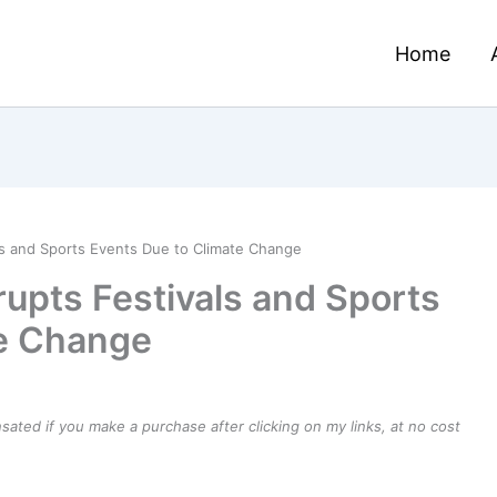
Home
ls and Sports Events Due to Climate Change
upts Festivals and Sports
te Change
ensated if you make a purchase after clicking on my links, at no cost