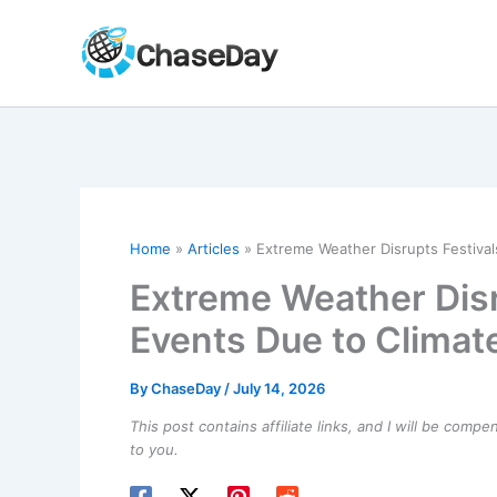
Skip
to
content
Home
Articles
Extreme Weather Disrupts Festiva
Extreme Weather Disr
Events Due to Clima
By
ChaseDay
/
July 14, 2026
This post contains affiliate links, and I will be comp
to you.