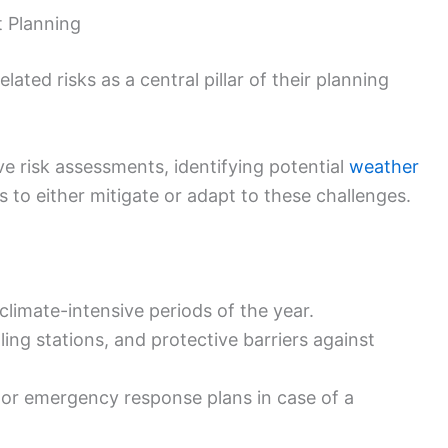
t Planning
ated risks as a central pillar of their planning
e risk assessments, identifying potential
weather
 to either mitigate or adapt to these challenges.
climate-intensive periods of the year.
ling stations, and protective barriers against
or emergency response plans in case of a