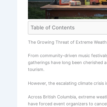
Table of Contents
The Growing Threat of Extreme Weathe
From community-driven music festivals 
gatherings have long been cherished as
tourism.
However, the escalating climate crisis i
Across British Columbia, extreme wea
have forced event organizers to cancel