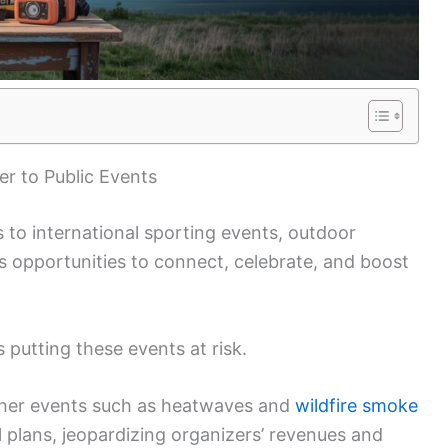
r to Public Events
to international sporting events, outdoor
 opportunities to connect, celebrate, and boost
s putting these events at risk.
ther events such as heatwaves and
wildfire smoke
 plans, jeopardizing organizers’ revenues and