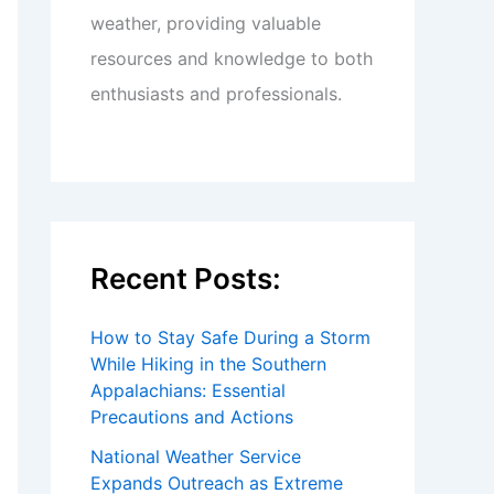
weather, providing valuable
resources and knowledge to both
enthusiasts and professionals.
Recent Posts:
How to Stay Safe During a Storm
While Hiking in the Southern
Appalachians: Essential
Precautions and Actions
National Weather Service
Expands Outreach as Extreme