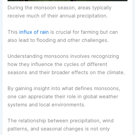
During the monsoon season, areas typically
receive much of their annual precipitation.
This
influx of rain
is crucial for farming but can
also lead to flooding and other challenges.
Understanding monsoons
involves recognizing
how they influence the cycles of different
seasons and their broader effects on the climate.
By gaining insight into what defines monsoons,
one can appreciate their role in global weather
systems and local environments.
The relationship between precipitation, wind
patterns, and seasonal changes is not only