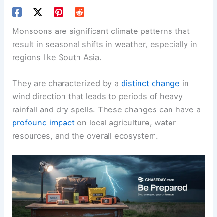
Monsoons are significant climate patterns that
result in seasonal shifts in weather, especially in
regions like South Asia.
They are characterized by a
distinct change
in
wind direction that leads to periods of heavy
rainfall and dry spells. These changes can have a
profound impact
on local agriculture, water
resources, and the overall ecosystem.