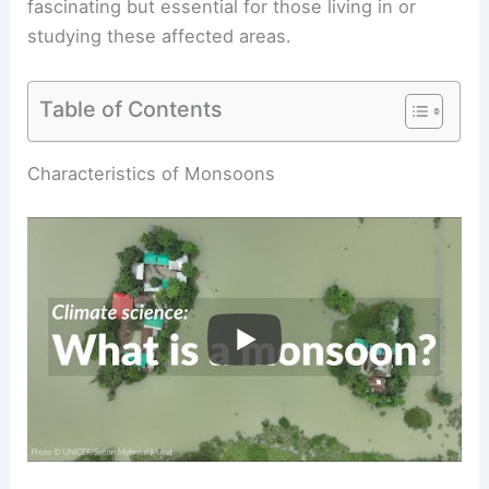
fascinating but essential for those living in or
studying these affected areas.
Table of Contents
RELATED
What are Monsoons? Understanding
Seasonal Wind Patterns
Characteristics of Monsoons