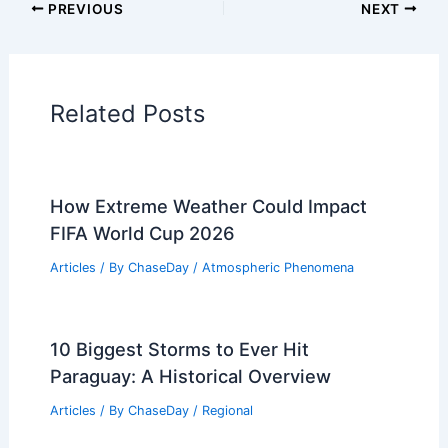
Articles on Temperature
Articles on Water
Articles on Wind
Regional Weather Articles
PREVIOUS
NEXT
RELATED
What is the Definition of a
Monsoon? Understanding Its
Characteristics and Impact
Related Posts