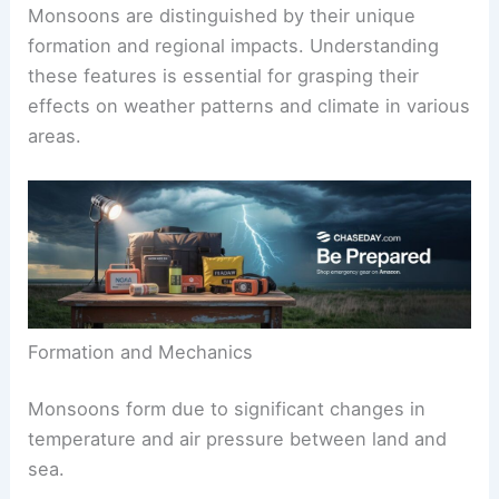
Monsoons are distinguished by their unique
formation and regional impacts. Understanding
these features is essential for grasping their
effects on weather patterns and climate in various
areas.
Formation and Mechanics
Monsoons form due to significant changes in