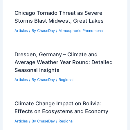
How Extreme Weather Could Impact
FIFA World Cup 2026
Articles
/ By
ChaseDay
/
Atmospheric Phenomena
10 Biggest Storms to Ever Hit
Paraguay: A Historical Overview
Articles
/ By
ChaseDay
/
Regional
Chicago Tornado Threat as Severe
Storms Blast Midwest, Great Lakes
Articles
/ By
ChaseDay
/
Atmospheric Phenomena