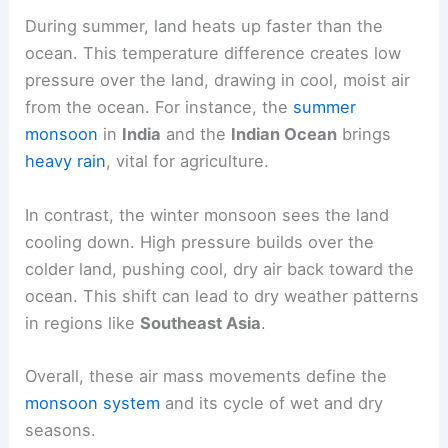
temperature and air pressure between land and
sea.
During summer, land heats up faster than the
ocean. This temperature difference creates low
pressure over the land, drawing in cool, moist air
from the ocean. For instance, the
summer
monsoon
in
India
and the
Indian Ocean
brings
heavy rain
, vital for agriculture.
In contrast, the winter monsoon sees the land
cooling down. High pressure builds over the
colder land, pushing cool, dry air back toward the
ocean. This shift can lead to dry weather patterns
in regions like
Southeast Asia
.