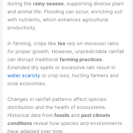
impacts can help communities adapt and thrive in
changing environments.
Ecological and Agricultural Effects
Monsoons are crucial for ecosystems, especially
in tropical regions. They bring essential rain
during the
rainy season
, supporting diverse plant
and animal life. Flooding can occur, enriching soil
with nutrients, which enhances agricultural
productivity.
In farming, crops like
tea
rely on
monsoon rains
for proper growth. However, unpredictable rainfall
can disrupt traditional
farming practices
.
Extended dry spells or excessive rain result in
water scarcity
or
crop loss
, hurting farmers and