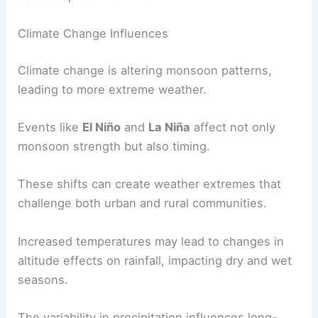
local economies.
Changes in rainfall patterns affect species
distribution and the health of ecosystems.
Historical data from
fossils
and
past climate
conditions
reveal how species and environments
have adapted over time.
Climate Change Influences
Climate change
is altering monsoon patterns,
leading to more extreme weather.
Events like
El Niño
and
La Niña
affect not only
monsoon strength but also timing.
These shifts can create weather extremes that