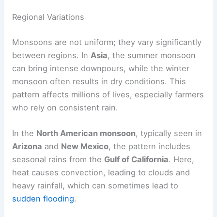
Overall, these air mass movements define the
monsoon system
and its cycle of
wet and dry
seasons
.
Regional Variations
Monsoons are not uniform; they vary significantly
between regions. In
Asia
, the summer monsoon
can bring intense downpours, while the winter
monsoon often results in dry conditions. This
pattern affects millions of lives, especially farmers
who rely on consistent rain.
In the
North American monsoon
, typically seen in
Arizona
and
New Mexico
, the pattern includes
seasonal rains from the
Gulf of California
. Here,
heat causes convection, leading to clouds and