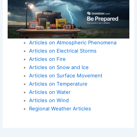
Understanding the interplay between climate
change and monsoons is vital for future resilience
in agricultural communities.
For more insights, visit resources on
regional
impacts
.
Articles on Atmospheric Phenomena
Articles on Electrical Storms
Articles on Fire
Articles on Snow and Ice
Articles on Surface Movement