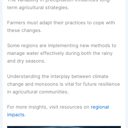
challenge both urban and rural communities.
Increased temperatures may lead to changes in
altitude effects on rainfall, impacting dry and wet
seasons.
The variability in precipitation influences long-
term agricultural strategies.
Farmers must adapt their practices to cope with
these changes.
Some regions are implementing new methods to
manage water effectively during both the rainy
and dry seasons.