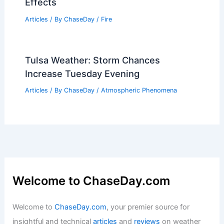
Average Summer Weather in Guilin,
China: Temperatures, Rainfall & More
Articles
/ By
ChaseDay
/
Regional
What is the Scared of Fire Called?
Understanding Pyrophobia and Its
Effects
Articles
/ By
ChaseDay
/
Fire
Tulsa Weather: Storm Chances
Increase Tuesday Evening
Articles
/ By
ChaseDay
/
Atmospheric Phenomena