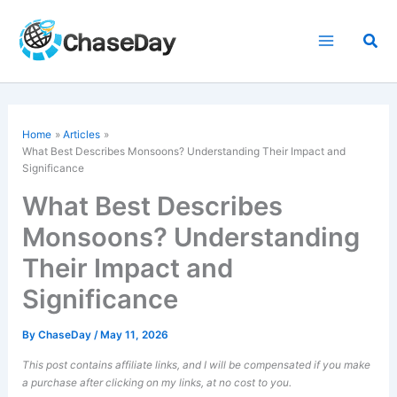
Skip
to
Sea
content
Home
Articles
What Best Describes
Monsoons
? Understanding Their Impact and
Significance
What Best Describes
Monsoons? Understanding
Their Impact and
Significance
By
ChaseDay
/
May 11, 2026
This post contains affiliate links, and I will be compensated if you make
a purchase after clicking on my links, at no cost to you.