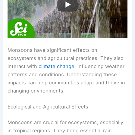
Impacts and Changes
Monsoons have significant effects on
ecosystems and agricultural practices. They also
interact with
climate change
, influencing weather
patterns and conditions. Understanding these