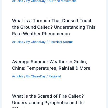
What is the Theory of Air Pollution?
Understanding the Causes and Effects
Articles
/ By
ChaseDay
/
Atmospheric Phenomena
Is a 20.0 Earthquake Possible?
Exploring the Science Behind Extreme
Seismic Events
Articles
/ By
ChaseDay
/
Surface Movement
What is a Tornado That Doesn’t Touch
the Ground Called? Understanding This
Rare Weather Phenomenon
Articles
/ By
ChaseDay
/
Electrical Storms