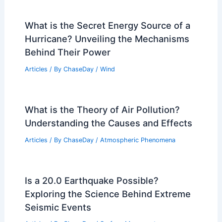
Dresden, Germany – Climate and
Average Weather Year Round: Detailed
Seasonal Insights
Articles
/ By
ChaseDay
/
Regional
Climate Change Impact on Bolivia:
Effects on Ecosystems and Economy
Articles
/ By
ChaseDay
/
Regional
What is the Secret Energy Source of a
Hurricane? Unveiling the Mechanisms
Behind Their Power
Articles
/ By
ChaseDay
/
Wind