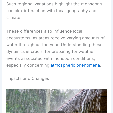
heavy rainfall, which can sometimes lead to
sudden flooding
.
Such regional variations highlight the monsoon’s
complex interaction with local geography and
climate.
These differences also influence local
ecosystems, as areas receive varying amounts of
water throughout the year. Understanding these
dynamics is crucial for preparing for weather
events associated with monsoon conditions,
especially concerning
atmospheric phenomena
.
RELATED
What is the Best Definition of
Monsoon? Exploring Its Key Characteristics and
Impacts