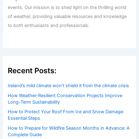
Welcome to ChaseDay.com
Welcome to
ChaseDay.com
, your premier source for
insightful and technical
articles
and
reviews
on weather
events. Our mission is to shed light on the thrilling world
of weather, providing valuable resources and knowledge
to both enthusiasts and professionals.