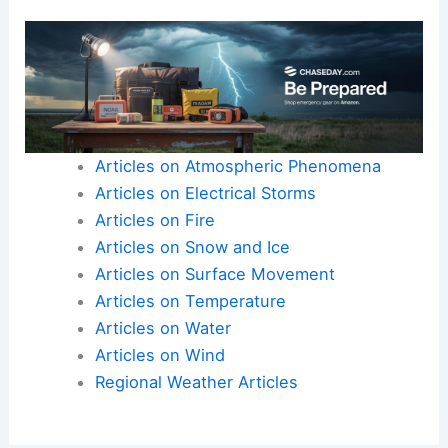
Articles on Atmospheric Phenomena
Articles on Electrical Storms
Articles on Fire
Articles on Snow and Ice
Articles on Surface Movement
Articles on Temperature
Articles on Water
Articles on Wind
Regional Weather Articles