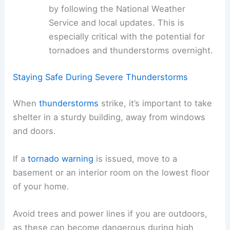
by following the National Weather
Service and local updates. This is
especially critical with the potential for
tornadoes and thunderstorms overnight.
Staying Safe During Severe Thunderstorms
When
thunderstorms
strike, it’s important to take
shelter in a sturdy building, away from windows
and doors.
If a
tornado warning
is issued, move to a
basement or an interior room on the lowest floor
of your home.
Avoid trees and power lines if you are outdoors,
as these can become dangerous during high