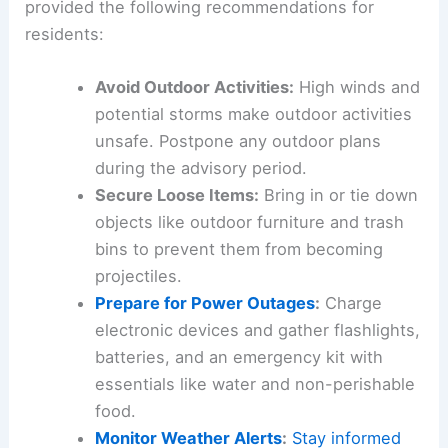
provided the following recommendations for
residents:
Avoid Outdoor Activities:
High winds and
potential storms make outdoor activities
unsafe. Postpone any outdoor plans
during the advisory period.
Secure Loose Items:
Bring in or tie down
objects like outdoor furniture and trash
bins to prevent them from becoming
projectiles.
Prepare for Power Outages
:
Charge
electronic devices and gather flashlights,
batteries, and an emergency kit with
essentials like water and non-perishable
food.
Monitor Weather Alerts
:
Stay informed