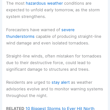
The most
hazardous weather
conditions are
expected to unfold early tomorrow, as the storm
system strengthens.
Forecasters have warned of
severe
thunderstorms
capable of producing straight-line
wind damage and even isolated tornadoes.
Straight-line winds, often mistaken for tornadoes
due to their destructive force, could lead to
significant damage to structures and trees.
Residents are urged to
stay alert
as weather
advisories evolve and to monitor warning systems
throughout the night.
RELATED
10 Biggest Storms to Ever Hit North