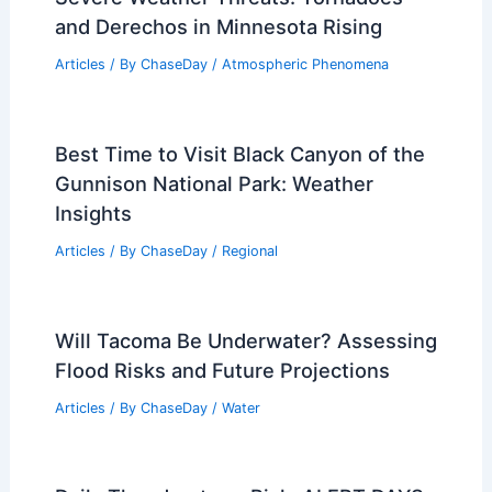
and Derechos in Minnesota Rising
Articles
/ By
ChaseDay
/
Atmospheric Phenomena
Best Time to Visit Black Canyon of the
Gunnison National Park: Weather
Insights
Articles
/ By
ChaseDay
/
Regional
Will Tacoma Be Underwater? Assessing
Flood Risks and Future Projections
Articles
/ By
ChaseDay
/
Water