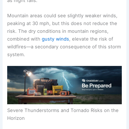
as night falls.
Mountain areas could see slightly weaker winds,
peaking at 30 mph, but this does not reduce the
risk. The dry conditions in mountain regions,
combined with
gusty winds
, elevate the risk of
wildfires—a secondary consequence of this storm
system.
Severe Thunderstorms and Tornado Risks on the
Horizon