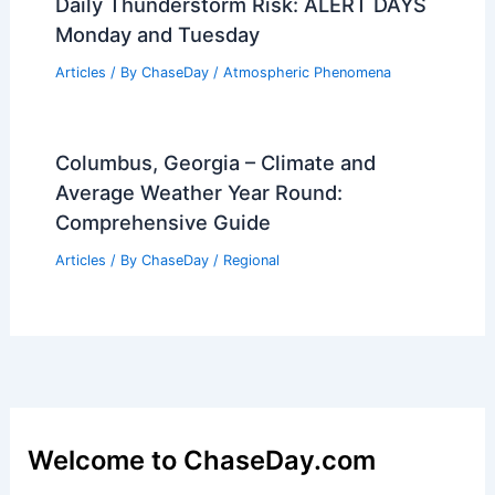
Daily Thunderstorm Risk: ALERT DAYS
Monday and Tuesday
Articles
/ By
ChaseDay
/
Atmospheric Phenomena
Columbus, Georgia – Climate and
Average Weather Year Round:
Comprehensive Guide
Articles
/ By
ChaseDay
/
Regional
Welcome to ChaseDay.com