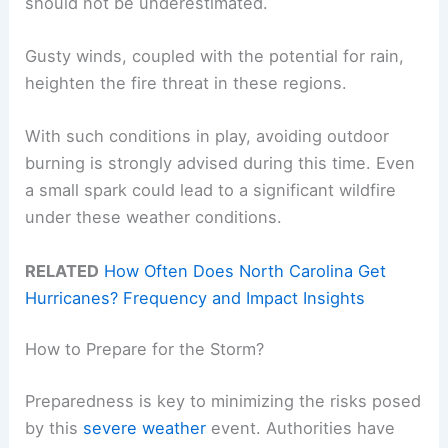
should not be underestimated.
Gusty winds, coupled with the potential for rain,
heighten the fire threat in these regions.
With such conditions in play, avoiding outdoor
burning is strongly advised during this time. Even
a small spark could lead to a significant wildfire
under these weather conditions.
RELATED
How Often Does North Carolina Get
Hurricanes? Frequency and Impact Insights
How to Prepare for the Storm?
Preparedness is key to minimizing the risks posed
by this
severe weather
event. Authorities have