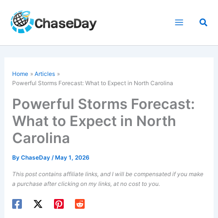
Skip
to
Sea
content
Home
Articles
Powerful Storms Forecast: What to Expect in North Carolina
Powerful Storms Forecast:
What to Expect in North
Carolina
By
ChaseDay
/
May 1, 2026
This post contains affiliate links, and I will be compensated if you make
a purchase after clicking on my links, at no cost to you.