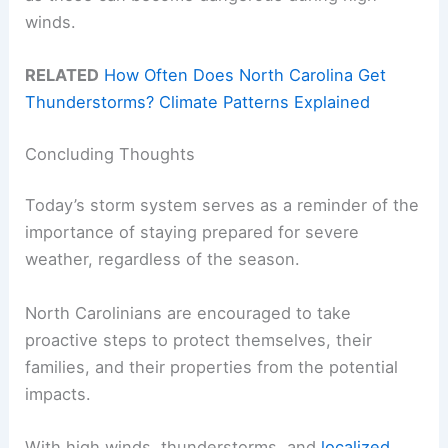
winds.
RELATED
How Often Does North Carolina Get
Thunderstorms? Climate Patterns Explained
Concluding Thoughts
Today’s storm system serves as a reminder of the
importance of staying prepared for severe
weather, regardless of the season.
North Carolinians are encouraged to take
proactive steps to protect themselves, their
families, and their properties from the potential
impacts.
With high winds, thunderstorms, and
localized