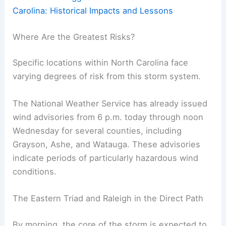
Carolina: Historical Impacts and Lessons
Where Are the Greatest Risks?
Specific locations within North Carolina face
varying degrees of risk from this storm system.
The National Weather Service has already issued
wind advisories from 6 p.m. today through noon
Wednesday for several counties, including
Grayson, Ashe, and Watauga. These advisories
indicate periods of particularly hazardous wind
conditions.
The Eastern Triad and Raleigh in the Direct Path
By morning, the core of the storm is expected to