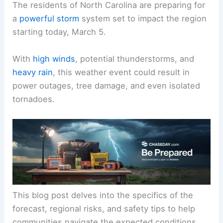
The residents of North Carolina are preparing for
a
powerful storm
system set to impact the region
starting today, March 5.
With
high winds
, potential thunderstorms, and
heavy rain
, this weather event could result in
power outages, tree damage, and even isolated
tornadoes.
This blog post delves into the specifics of the
forecast, regional risks, and safety tips to help
communities navigate the expected conditions