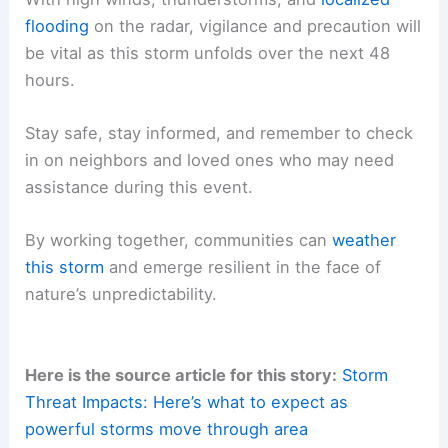
flooding
on the radar, vigilance and precaution will
be vital as this storm unfolds over the next 48
hours.
Stay safe, stay informed, and remember to check
in on neighbors and loved ones who may need
assistance during this event.
By working together, communities can
weather
this storm
and emerge resilient in the face of
nature’s unpredictability.
Here is the source article for this story:
Storm
Threat Impacts: Here’s what to expect as
powerful storms move through area