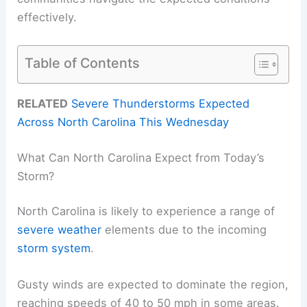
effectively.
Table of Contents
RELATED
Severe Thunderstorms Expected
Across North Carolina This Wednesday
What Can North Carolina Expect from Today’s
Storm?
North Carolina is likely to experience a range of
severe weather
elements due to the incoming
storm system
.
Gusty winds are expected to dominate the region,
reaching speeds of 40 to 50 mph in some areas.