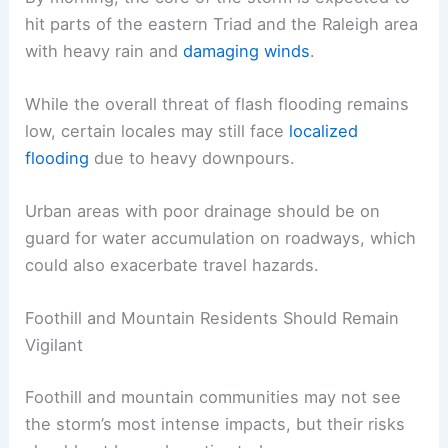
hit parts of the eastern Triad and the Raleigh area
with heavy rain and
damaging winds
.
While the overall threat of flash flooding remains
low, certain locales may still face
localized
flooding
due to heavy downpours.
Urban areas with poor drainage should be on
guard for water accumulation on roadways, which
could also exacerbate travel hazards.
Foothill and Mountain Residents Should Remain
Vigilant
Foothill and mountain communities may not see
the storm’s most intense impacts, but their risks