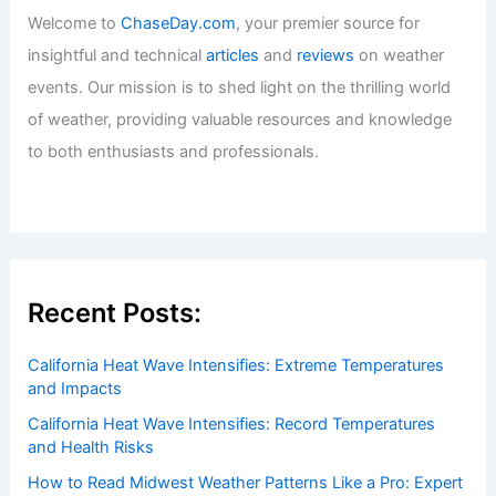
Welcome to
ChaseDay.com
, your premier source for
insightful and technical
articles
and
reviews
on weather
events. Our mission is to shed light on the thrilling world
of weather, providing valuable resources and knowledge
to both enthusiasts and professionals.
Recent Posts:
California Heat Wave Intensifies: Extreme Temperatures
and Impacts
California Heat Wave Intensifies: Record Temperatures
and Health Risks
How to Read Midwest Weather Patterns Like a Pro: Expert