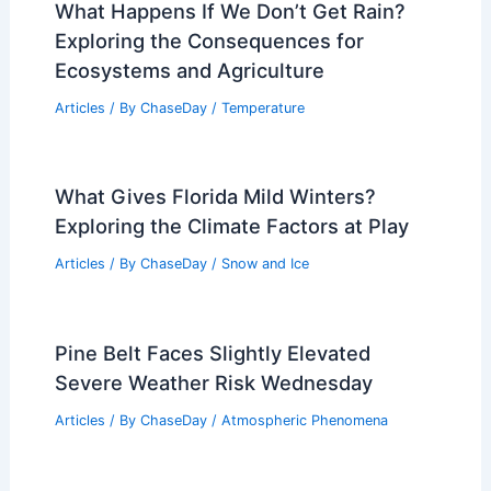
What Happens If We Don’t Get Rain?
Exploring the Consequences for
Ecosystems and Agriculture
Articles
/ By
ChaseDay
/
Temperature
What Gives Florida Mild Winters?
Exploring the Climate Factors at Play
Articles
/ By
ChaseDay
/
Snow and Ice
Pine Belt Faces Slightly Elevated
Severe Weather Risk Wednesday
Articles
/ By
ChaseDay
/
Atmospheric Phenomena