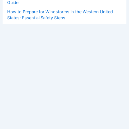
Guide
How to Prepare for Windstorms in the Western United
States: Essential Safety Steps
How to Prepare for Flooding in the Northeastern United
States: Essential Steps for Safety
Copyright © 2026 ChaseDay.com |
Privacy Policy
Affiliate Disclosure: Our posts may contain affiliate links,
which generate revenue for our site at no cost to you.
This helps pay our bills.