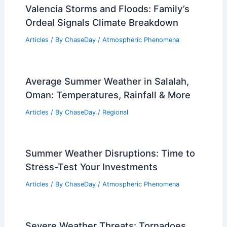
Valencia Storms and Floods: Family’s
Ordeal Signals Climate Breakdown
Articles
/ By
ChaseDay
/
Atmospheric Phenomena
Average Summer Weather in Salalah,
Oman: Temperatures, Rainfall & More
Articles
/ By
ChaseDay
/
Regional
Summer Weather Disruptions: Time to
Stress-Test Your Investments
Articles
/ By
ChaseDay
/
Atmospheric Phenomena
Severe Weather Threats: Tornadoes