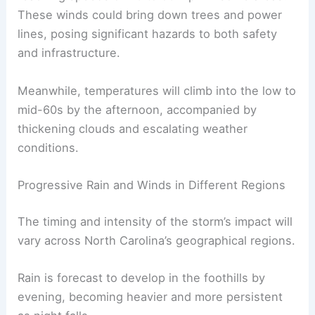
These winds could bring down trees and power
lines, posing significant hazards to both safety
and infrastructure.
Meanwhile, temperatures will climb into the low to
mid-60s by the afternoon, accompanied by
thickening clouds and escalating weather
conditions.
Progressive Rain and Winds in Different Regions
The timing and intensity of the storm’s impact will
vary across North Carolina’s geographical regions.
Rain is forecast to develop in the foothills by
evening, becoming heavier and more persistent