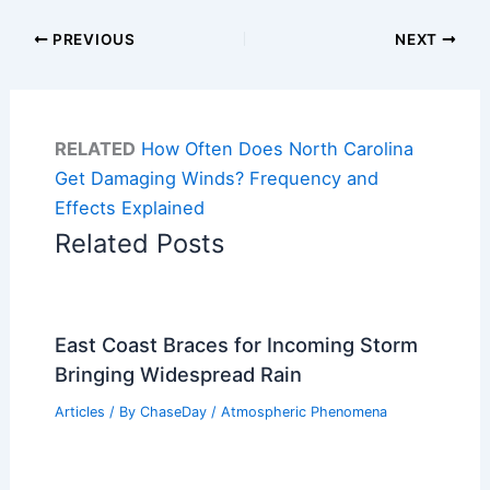
PREVIOUS
NEXT
RELATED
How Often Does North Carolina
Get Damaging Winds? Frequency and
Effects Explained
Related Posts
East Coast Braces for Incoming Storm
Bringing Widespread Rain
Articles
/ By
ChaseDay
/
Atmospheric Phenomena